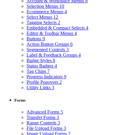
Account & Workspace Menus
8
Selection Menus
10
Ecommerce Menus
4
Select Menus
12
Tagging Selects
2
Embedded & Compact Selects
4
Editor & Toolbar Menus
4
Buttons
9
Action Button Groups
6
Segmented Controls
3
Label & Feedback Groups
4
Badge Styles
8
Status Badges
4
Tag Chips
7
Progress Indicators
9
Profile Popovers
2
Utility Links
3
Forms
Advanced Forms
5
Transfer Forms
3
Range Controls
3
File Upload Forms
3
Image Upload Forms
2