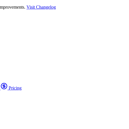
 improvements.
Visit Changelog
o
Pricing