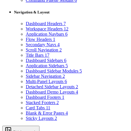
Command Palette Modals
6
Navigation & Layout
Dashboard Headers
7
Workspace Headers
12
Application Navbars
6
Flow Headers
1
Secondary Navs
4
Scroll Navigation
2
Title Bars
17
Dashboard Sidebars
6
Application Sidebars
5
Dashboard Sidebar Modules
5
Sidebar Navigation
2
Multi-Panel Layouts
6
Detached Sidebar Layouts
2
Dashboard Demo Layouts
4
Dashboard Footers
1
Stacked Footers
2
Card Tabs
11
Blank & Error Pages
4
Sticky Layouts
2