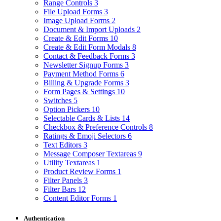
Range Controls
3
File Upload Forms
3
Image Upload Forms
2
Document & Import Uploads
2
Create & Edit Forms
10
Create & Edit Form Modals
8
Contact & Feedback Forms
3
Newsletter Signup Forms
3
Payment Method Forms
6
Billing & Upgrade Forms
3
Form Pages & Settings
10
Switches
5
Option Pickers
10
Selectable Cards & Lists
14
Checkbox & Preference Controls
8
Ratings & Emoji Selectors
6
Text Editors
3
Message Composer Textareas
9
Utility Textareas
1
Product Review Forms
1
Filter Panels
3
Filter Bars
12
Content Editor Forms
1
Authentication