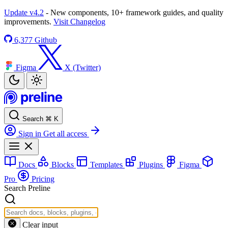
Update v4.2
- New components, 10+ framework guides, and quality
improvements.
Visit Changelog
6,377
Github
Figma
X (Twitter)
Search
⌘
K
Sign in
Get all access
Docs
Blocks
Templates
Plugins
Figma
Pro
Pricing
Search Preline
Clear input