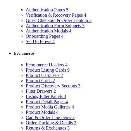
Authentication Pages
5
Verification & Recovery Pages
4
Guest Checkout & Order Lookup
3
Authentication Form Snippets
3
Authentication Modals
4
Onboarding Pages
4
Set Up Flows
4
Ecommerce
Ecommerce Headers
4
Product Listing Cards
9
Product Carousels
2
Product Grids
2
Product Discovery Sections
3
Filter Drawers
2
Listing Filter Panels
3
Product Detail Pages
4
Product Media Galleries
4
Product Modals
4
Cart & Order Line Items
3
Order Tracking & Details
2
Returns & Exchanges
3