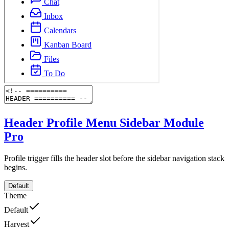
Header Profile Menu Sidebar Module
Pro
Profile trigger fills the header slot before the sidebar navigation stack
begins.
Default
Theme
Default
Harvest