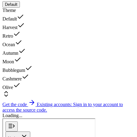
Default
Theme
Default
Harvest
Retro
Ocean
Autumn
Moon
Bubblegum
Cashmere
Olive
Get the code
Existing accounts: Sign in to your account to
access the source code.
Loading...