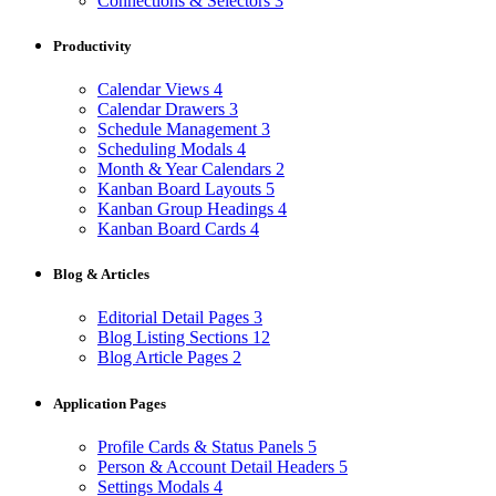
Connections & Selectors
3
Productivity
Calendar Views
4
Calendar Drawers
3
Schedule Management
3
Scheduling Modals
4
Month & Year Calendars
2
Kanban Board Layouts
5
Kanban Group Headings
4
Kanban Board Cards
4
Blog & Articles
Editorial Detail Pages
3
Blog Listing Sections
12
Blog Article Pages
2
Application Pages
Profile Cards & Status Panels
5
Person & Account Detail Headers
5
Settings Modals
4