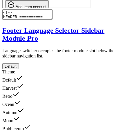
Footer Language Selector Sidebar
Module
Pro
Language switcher occupies the footer module slot below the
sidebar navigation list.
Default
Theme
Default
Harvest
Retro
Ocean
Autumn
Moon
Bubblegum