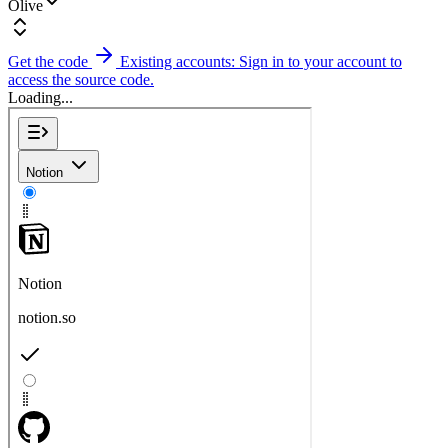
Olive
Get the code
Existing accounts: Sign in to your account to
access the source code.
Loading...