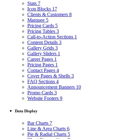
Stats
7
Icon Blocks
17
Clients & Customers
8
Marquee
5
Pricing Cards
5
Pricing Tables
3
Call-to-Action Sections
1
Content Details
3
Gallery Grids
3
Gallery Sliders
1
Career Pages
1
Pricing Pages
1
Contact Pages
4
Cover Pages & Shells
3
FAQ Sections
4
Announcement Banners
10
Promo Cards
3
Website Footers
9
Data Display
Bar Charts
7
Line & Area Charts
6
Pie & Radial Charts
5