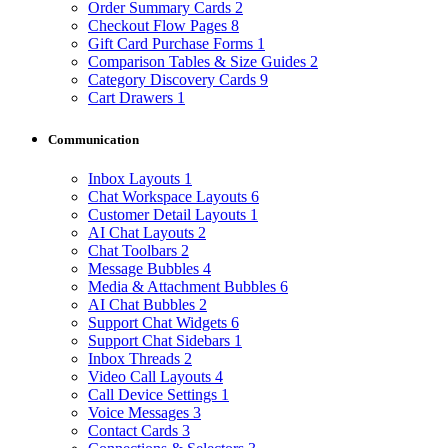
Order Summary Cards
2
Checkout Flow Pages
8
Gift Card Purchase Forms
1
Comparison Tables & Size Guides
2
Category Discovery Cards
9
Cart Drawers
1
Communication
Inbox Layouts
1
Chat Workspace Layouts
6
Customer Detail Layouts
1
AI Chat Layouts
2
Chat Toolbars
2
Message Bubbles
4
Media & Attachment Bubbles
6
AI Chat Bubbles
2
Support Chat Widgets
6
Support Chat Sidebars
1
Inbox Threads
2
Video Call Layouts
4
Call Device Settings
1
Voice Messages
3
Contact Cards
3