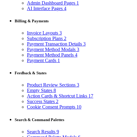
Admin Dashboard Pages
1
AI Interface Pages
4
Billing & Payments
Invoice Layouts
3
Subscription Plans
2
Payment Transaction Details
3
Payment Method Modals
3
Payment Method Panels
4
Payment Cards
1
Feedback & States
Product Review Sections
3
Empty States
8
Action Cards & Shortcut Links
17
Success States
2
Cookie Consent Prompts
10
Search & Command Palettes
Search Results
9