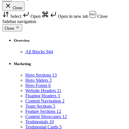
Close
Select
Open
Open in new tab
Close
Sidebar navigation
Close
Overview
All Blocks
944
Marketing
Hero Sections
13
Hero Sliders
3
Hero Forms
6
Website Headers
11
Floating Headers
3
Content Navigation
2
Team Sections
5
Feature Sections
12
Content Showcases
12
Testimonials
10
Testimonial Cards
5