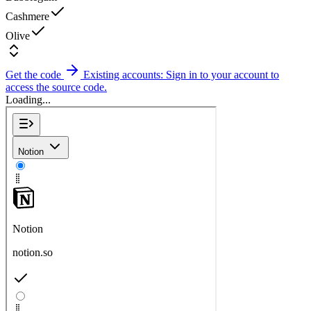
Cashmere
Olive
Get the code
Existing accounts: Sign in to your account to
access the source code.
Loading...