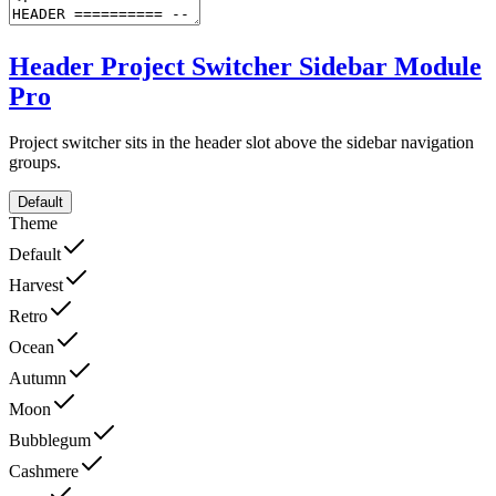
Header Project Switcher Sidebar Module
Pro
Project switcher sits in the header slot above the sidebar navigation
groups.
Default
Theme
Default
Harvest
Retro
Ocean
Autumn
Moon
Bubblegum
Cashmere