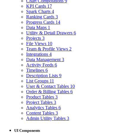
Chart Compositions
9
KPI Cards
17
Spark Charts
4
Ranking Cards
3
Progress Cards
14
Data Maps
1
Utility & Detail Drawers
6
Projects
3
File Views
10
Team & Profile Views
2
Integrations
4
Data Management
3
Activity Feeds
6
Timelines
6
Description Lists
9
List Groups
11
User & Contact Tables
10
Order & Billing Tables
6
Product Tables
3
Project Tables
3
Analytics Tables
6
Content Tables
3
Admin Utility Tables
3
UI Components