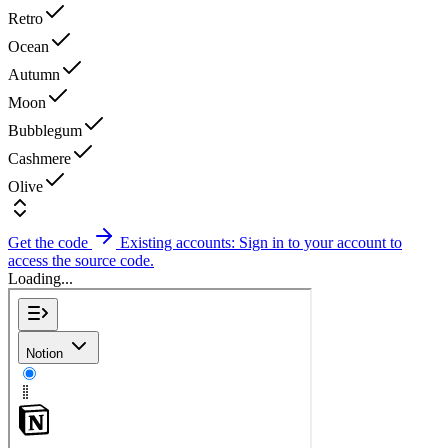
Retro
Ocean
Autumn
Moon
Bubblegum
Cashmere
Olive
Get the code
Existing accounts: Sign in to your account to
access the source code.
Loading...