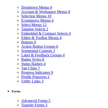
Dropdown Menus
9
Account & Workspace Menus
8
Selection Menus
10
Ecommerce Menus
4
Select Menus
12
Tagging Selects
2
Embedded & Compact Selects
4
Editor & Toolbar Menus
4
Buttons
9
Action Button Groups
6
Segmented Controls
3
Label & Feedback Groups
4
Badge Styles
8
Status Badges
4
Tag Chips
7
Progress Indicators
9
Profile Popovers
2
Utility Links
3
Forms
Advanced Forms
5
Transfer Forms
3