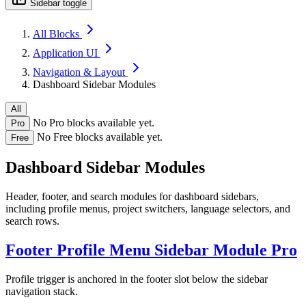
Sidebar toggle
All Blocks
Application UI
Navigation & Layout
Dashboard Sidebar Modules
All
No Pro blocks available yet.
Pro
No Free blocks available yet.
Free
Dashboard Sidebar Modules
Header, footer, and search modules for dashboard sidebars,
including profile menus, project switchers, language selectors, and
search rows.
Footer Profile Menu Sidebar Module
Pro
Profile trigger is anchored in the footer slot below the sidebar
navigation stack.