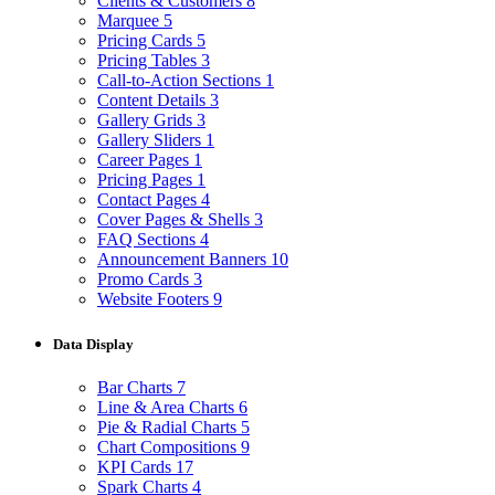
Clients & Customers
8
Marquee
5
Pricing Cards
5
Pricing Tables
3
Call-to-Action Sections
1
Content Details
3
Gallery Grids
3
Gallery Sliders
1
Career Pages
1
Pricing Pages
1
Contact Pages
4
Cover Pages & Shells
3
FAQ Sections
4
Announcement Banners
10
Promo Cards
3
Website Footers
9
Data Display
Bar Charts
7
Line & Area Charts
6
Pie & Radial Charts
5
Chart Compositions
9
KPI Cards
17
Spark Charts
4