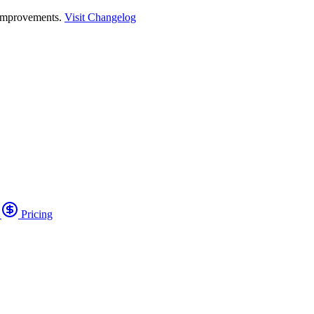
 improvements.
Visit Changelog
o
Pricing