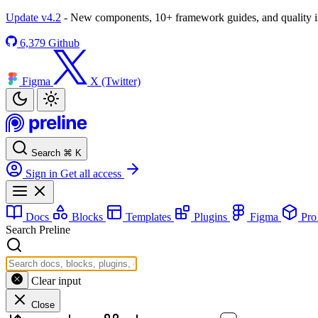
Update v4.2
- New components, 10+ framework guides, and quality
6,379
Github
Figma
X (Twitter)
Search
⌘
K
Sign in
Get all access
Docs
Blocks
Templates
Plugins
Figma
Pr
Search Preline
Clear input
Close