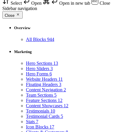
Select
Open
Open in new tab
Close
Sidebar navigation
Close
Overview
All Blocks
944
Marketing
Hero Sections
13
Hero Sliders
3
Hero Forms
6
Website Headers
11
Floating Headers
3
Content Navigation
2
Team Sections
5
Feature Sections
12
Content Showcases
12
Testimonials
10
Testimonial Cards
5
Stats
7
Icon Blocks
17