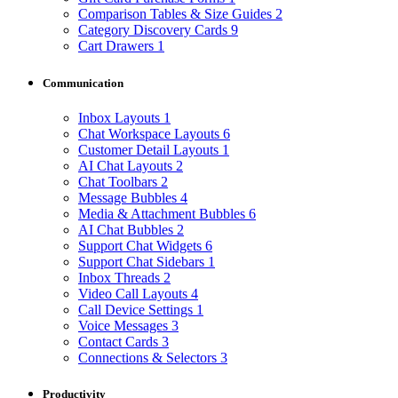
Comparison Tables & Size Guides
2
Category Discovery Cards
9
Cart Drawers
1
Communication
Inbox Layouts
1
Chat Workspace Layouts
6
Customer Detail Layouts
1
AI Chat Layouts
2
Chat Toolbars
2
Message Bubbles
4
Media & Attachment Bubbles
6
AI Chat Bubbles
2
Support Chat Widgets
6
Support Chat Sidebars
1
Inbox Threads
2
Video Call Layouts
4
Call Device Settings
1
Voice Messages
3
Contact Cards
3
Connections & Selectors
3
Productivity