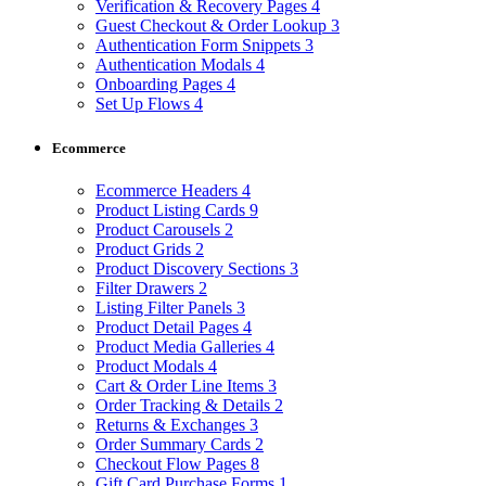
Verification & Recovery Pages
4
Guest Checkout & Order Lookup
3
Authentication Form Snippets
3
Authentication Modals
4
Onboarding Pages
4
Set Up Flows
4
Ecommerce
Ecommerce Headers
4
Product Listing Cards
9
Product Carousels
2
Product Grids
2
Product Discovery Sections
3
Filter Drawers
2
Listing Filter Panels
3
Product Detail Pages
4
Product Media Galleries
4
Product Modals
4
Cart & Order Line Items
3
Order Tracking & Details
2
Returns & Exchanges
3
Order Summary Cards
2
Checkout Flow Pages
8
Gift Card Purchase Forms
1