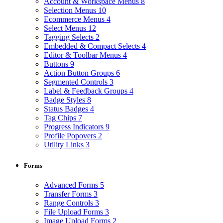
Account & Workspace Menus
8
Selection Menus
10
Ecommerce Menus
4
Select Menus
12
Tagging Selects
2
Embedded & Compact Selects
4
Editor & Toolbar Menus
4
Buttons
9
Action Button Groups
6
Segmented Controls
3
Label & Feedback Groups
4
Badge Styles
8
Status Badges
4
Tag Chips
7
Progress Indicators
9
Profile Popovers
2
Utility Links
3
Forms
Advanced Forms
5
Transfer Forms
3
Range Controls
3
File Upload Forms
3
Image Upload Forms
2