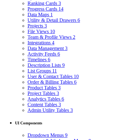
Ranking Cards
3
Progress Cards
14
Data Maps
1
Utility & Detail Drawers
6
Projects
3
File Views
10
Team & Profile Views
2
Integrations
4
Data Management
3
Activity Feeds
6
Timelines
6
Description Lists
9
List Groups
11
User & Contact Tables
10
Order & Billing Tables
6
Product Tables
3
Project Tables
3
Analytics Tables
6
Content Tables
3
Admin Utility Tables
3
UI Components
Dropdown Menus
9