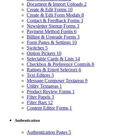
Document & Import Uploads
2
Create & Edit Forms
10
Create & Edit Form Modals
8
Contact & Feedback Forms
3
Newsletter Signup Forms
3
Payment Method Forms
6
Billing & Upgrade Forms
3
Form Pages & Settings
10
Switches
5
Option Pickers
10
Selectable Cards & Lists
14
Checkbox & Preference Controls
8
Ratings & Emoji Selectors
6
Text Editors
3
Message Composer Textareas
9
Utility Textareas
1
Product Review Forms
1
Filter Panels
3
Filter Bars
12
Content Editor Forms
1
Authentication
Authentication Pages
5