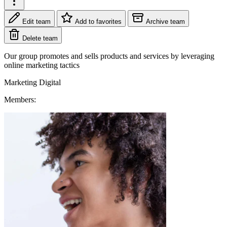
Edit team
Add to favorites
Archive team
Delete team
Our group promotes and sells products and services by leveraging
online marketing tactics
Marketing
Digital
Members: