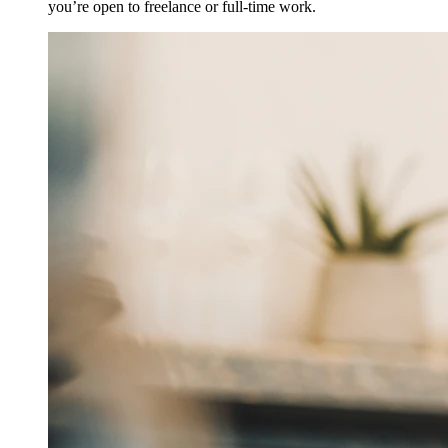
you’re open to freelance or full-time work.