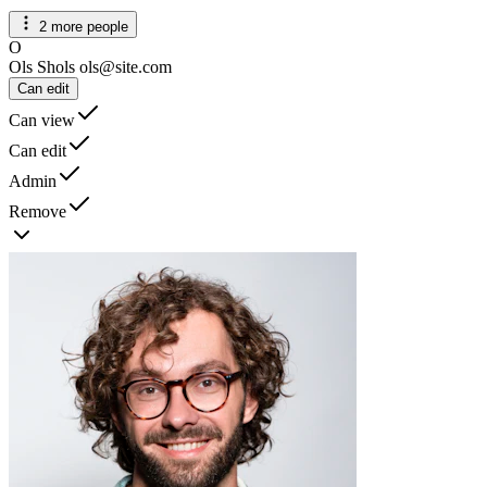
2 more people
O
Ols Shols
ols@site.com
Can edit
Can view
Can edit
Admin
Remove