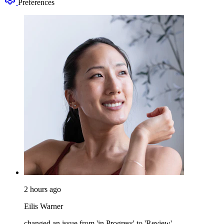
Preferences
2 hours ago
Eilis Warner
changed an issue from 'in Progress' to 'Review'