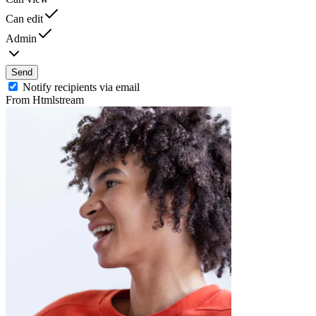
Can edit
Admin
Send
Notify recipients via email
From Htmlstream