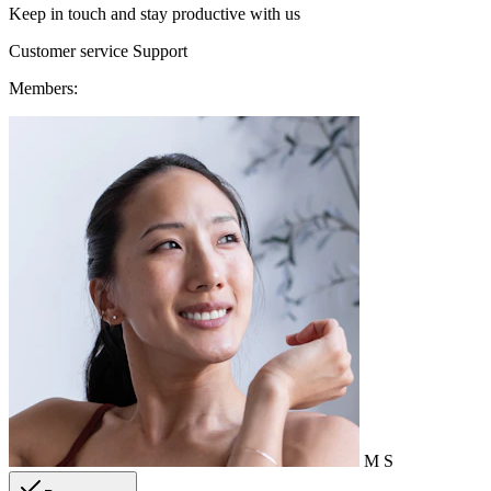
Keep in touch and stay productive with us
Customer service
Support
Members:
M
S