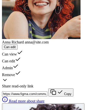
Anna Richard
anna@site.com
Can edit
Can view
Can edit
Admin
Remove
Share read-only link
Copy
Read more about share