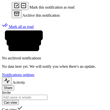
Mark this notification as read
Archive this notification
Mark all as read
No archived notifications
No data here yet. We will notify you when there's an update.
Notifications settings
Activity
Share
Invite
Can view
Can view