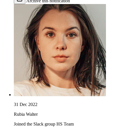
Archive this notification
31 Dec 2022
Rubia Walter
Joined the Slack group HS Team