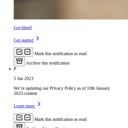
Get hired!
Get started
Mark this notification as read
Archive this notification
P
5 Jan 2023
We’re updating our Privacy Policy as of 10th January
2023.content
Learn more
Mark this notification as read