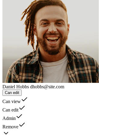
Daniel Hobbs
dhobbs@site.com
Can edit
Can view
Can edit
Admin
Remove