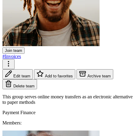
Join team
#Invoices
Edit team
Add to favorites
Archive team
Delete team
This group serves online money transfers as an electronic alternative
to paper methods
Payment
Finance
Members: