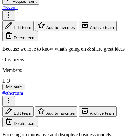
Request sent
#Events
Edit team
Add to favorites
Archive team
Delete team
Because we love to know what's going on & share great ideas
Organizers
Members:
L
O
Join team
#ethereum
Edit team
Add to favorites
Archive team
Delete team
Focusing on innovative and disruptive business models