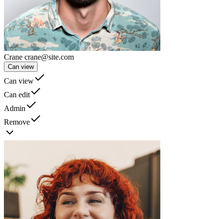
Crane
crane@site.com
Can view
Can view
Can edit
Admin
Remove