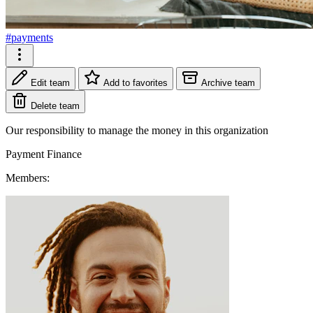
#payments
Edit team
Add to favorites
Archive team
Delete team
Our responsibility to manage the money in this organization
Payment
Finance
Members: