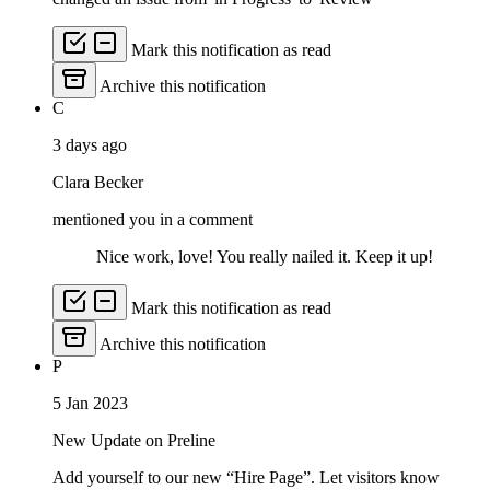
Mark this notification as read
Archive this notification
C
3 days ago
Clara Becker
mentioned you in a comment
Nice work, love! You really nailed it. Keep it up!
Mark this notification as read
Archive this notification
P
5 Jan 2023
New Update on Preline
Add yourself to our new “Hire Page”. Let visitors know