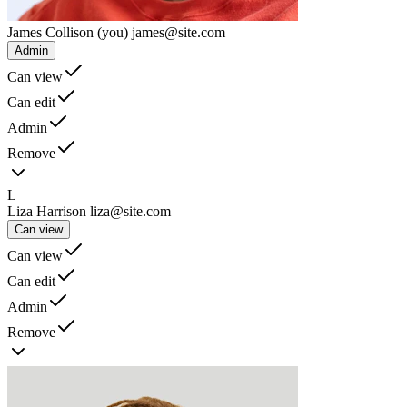
James Collison
(you)
james@site.com
Admin
Can view
Can edit
Admin
Remove
L
Liza Harrison
liza@site.com
Can view
Can view
Can edit
Admin
Remove