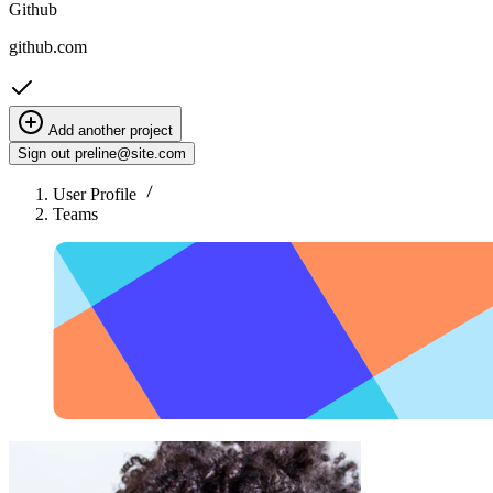
Github
github.com
Add another project
Sign out
preline@site.com
User Profile
Teams