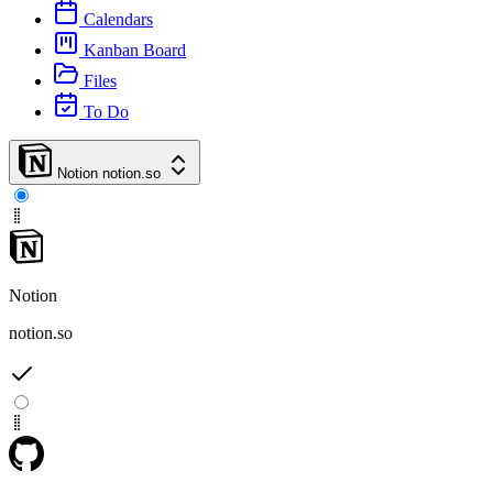
Calendars
Kanban Board
Files
To Do
Notion
notion.so
Notion
notion.so