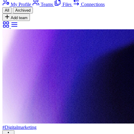
My Profile
Teams
Files
Connections
All
Archived
Add team
#Digitalmarketing