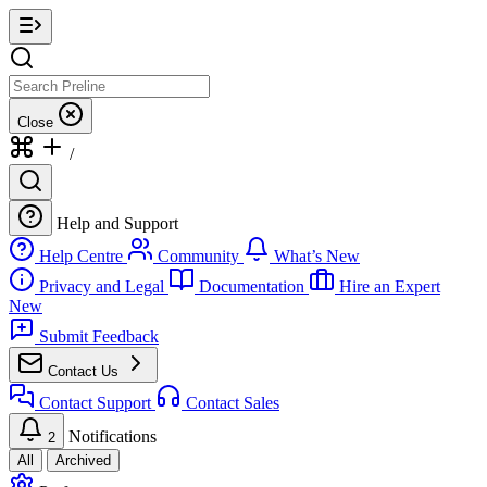
Close
/
Help and Support
Help Centre
Community
What’s New
Privacy and Legal
Documentation
Hire an Expert
New
Submit Feedback
Contact Us
Contact Support
Contact Sales
Notifications
2
All
Archived