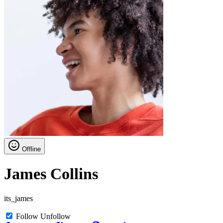
Offline
James Collins
its_james
Follow
Unfollow