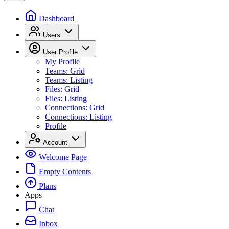
Dashboard
Users
User Profile
My Profile
Teams: Grid
Teams: Listing
Files: Grid
Files: Listing
Connections: Grid
Connections: Listing
Profile
Account
Welcome Page
Empty Contents
Plans
Apps
Chat
Inbox