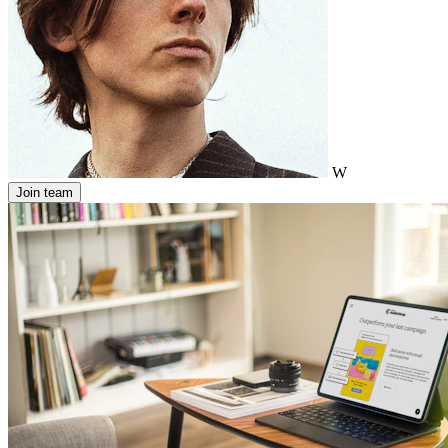
W
Join team