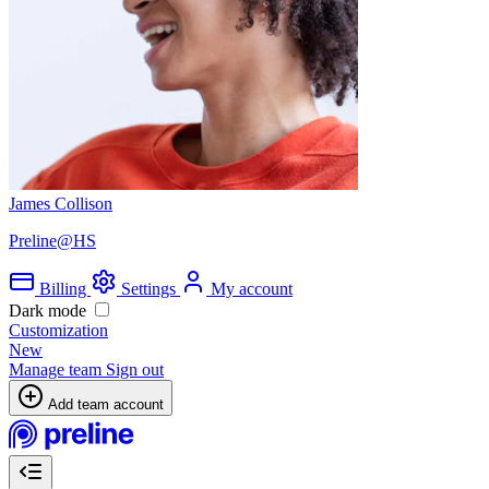
James Collison
Preline@HS
Billing
Settings
My account
Dark mode
Customization
New
Manage team
Sign out
Add team account