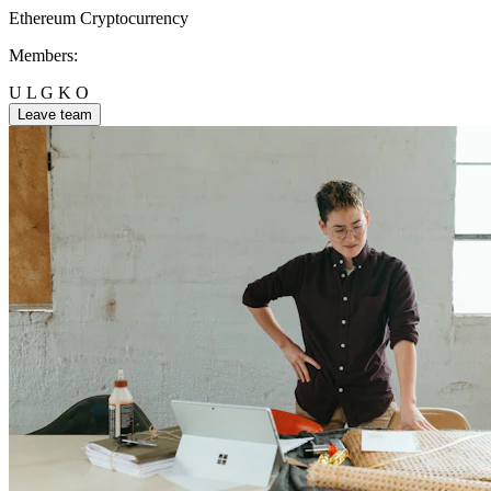
Ethereum
Cryptocurrency
Members:
U
L
G
K
O
Leave team