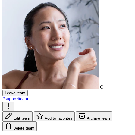
O
Leave team
#supportteam
Edit team
Add to favorites
Archive team
Delete team