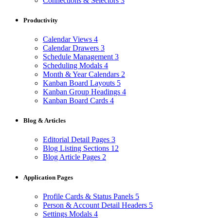
Connections & Selectors
3
Productivity
Calendar Views
4
Calendar Drawers
3
Schedule Management
3
Scheduling Modals
4
Month & Year Calendars
2
Kanban Board Layouts
5
Kanban Group Headings
4
Kanban Board Cards
4
Blog & Articles
Editorial Detail Pages
3
Blog Listing Sections
12
Blog Article Pages
2
Application Pages
Profile Cards & Status Panels
5
Person & Account Detail Headers
5
Settings Modals
4