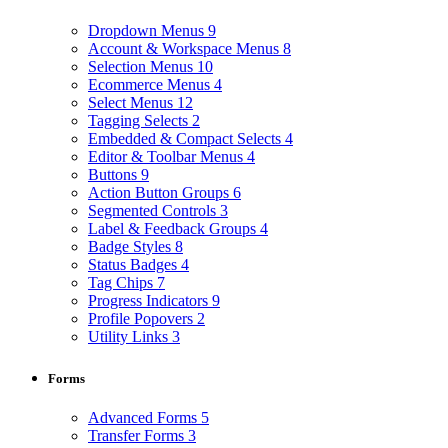
Dropdown Menus
9
Account & Workspace Menus
8
Selection Menus
10
Ecommerce Menus
4
Select Menus
12
Tagging Selects
2
Embedded & Compact Selects
4
Editor & Toolbar Menus
4
Buttons
9
Action Button Groups
6
Segmented Controls
3
Label & Feedback Groups
4
Badge Styles
8
Status Badges
4
Tag Chips
7
Progress Indicators
9
Profile Popovers
2
Utility Links
3
Forms
Advanced Forms
5
Transfer Forms
3