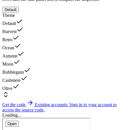
Default
Theme
Default
Harvest
Retro
Ocean
Autumn
Moon
Bubblegum
Cashmere
Olive
Get the code
Existing accounts: Sign in to your account to
access the source code.
Loading...