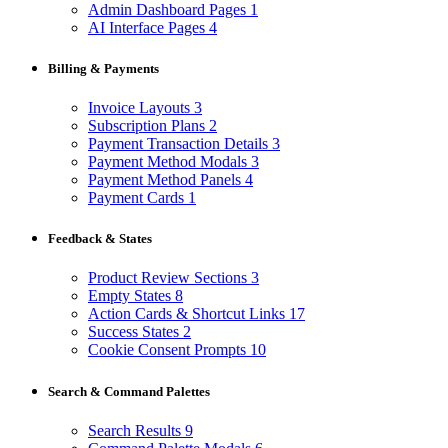
Admin Dashboard Pages
1
AI Interface Pages
4
Billing & Payments
Invoice Layouts
3
Subscription Plans
2
Payment Transaction Details
3
Payment Method Modals
3
Payment Method Panels
4
Payment Cards
1
Feedback & States
Product Review Sections
3
Empty States
8
Action Cards & Shortcut Links
17
Success States
2
Cookie Consent Prompts
10
Search & Command Palettes
Search Results
9