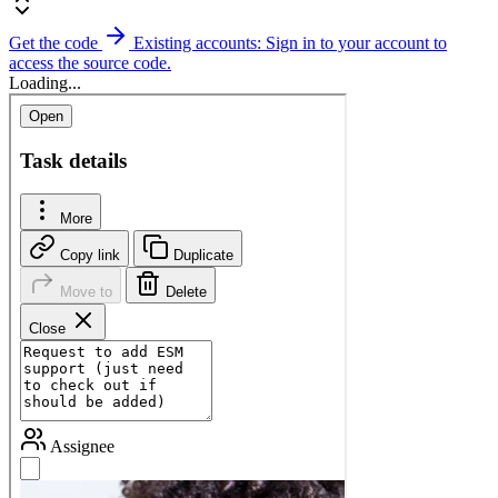
Get the code
Existing accounts: Sign in to your account to
access the source code.
Loading...