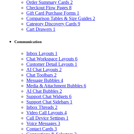
Order Summary Cards
2
Checkout Flow Pages
8
Gift Card Purchase Forms
1
Comparison Tables & Size Guides
2
Category Discovery Cards
9
Cart Drawers
1
Communication
Inbox Layouts
1
Chat Workspace Layouts
6
Customer Detail Layouts
1
AI Chat Layouts
2
Chat Toolbars
2
Message Bubbles
4
Media & Attachment Bubbles
6
AI Chat Bubbles
2
Support Chat Widgets
6
Support Chat Sidebars
1
Inbox Threads
2
Video Call Layouts
4
Call Device Settings
1
Voice Messages
3
Contact Cards
3