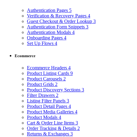
Authentication Pages
5
Verification & Recovery Pages
4
Guest Checkout & Order Lookup
3
Authentication Form Snippets
3
Authentication Modals
4
Onboarding Pages
4
Set Up Flows
4
Ecommerce
Ecommerce Headers
4
Product Listing Cards
9
Product Carousels
2
Product Grids
2
Product Discovery Sections
3
Filter Drawers
2
Listing Filter Panels
3
Product Detail Pages
4
Product Media Galleries
4
Product Modals
4
Cart & Order Line Items
3
Order Tracking & Details
2
Returns & Exchanges
3