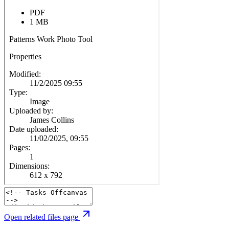
Open related files page