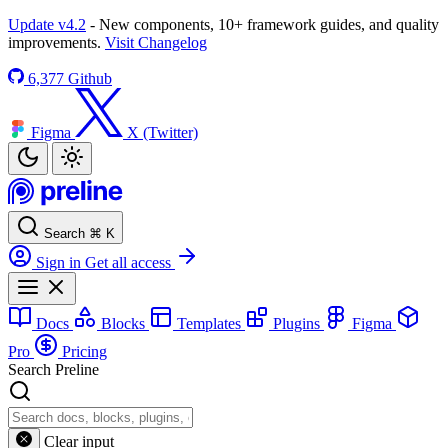
Update v4.2
- New components, 10+ framework guides, and quality
improvements.
Visit Changelog
6,377
Github
Figma
X (Twitter)
Search
⌘
K
Sign in
Get all access
Docs
Blocks
Templates
Plugins
Figma
Pro
Pricing
Search Preline
Clear input