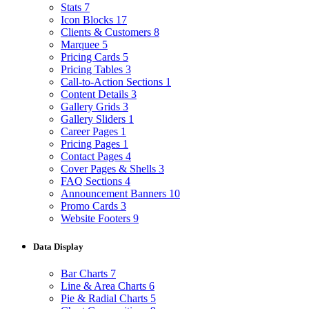
Stats
7
Icon Blocks
17
Clients & Customers
8
Marquee
5
Pricing Cards
5
Pricing Tables
3
Call-to-Action Sections
1
Content Details
3
Gallery Grids
3
Gallery Sliders
1
Career Pages
1
Pricing Pages
1
Contact Pages
4
Cover Pages & Shells
3
FAQ Sections
4
Announcement Banners
10
Promo Cards
3
Website Footers
9
Data Display
Bar Charts
7
Line & Area Charts
6
Pie & Radial Charts
5