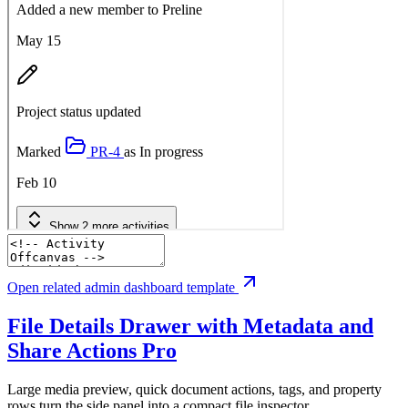
Open related admin dashboard template
File Details Drawer with Metadata and
Share Actions
Pro
Large media preview, quick document actions, tags, and property
rows turn the side panel into a compact file inspector.