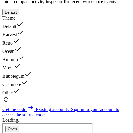
into a compact activity inspector for recent workspace events.
Default
Theme
Default
Harvest
Retro
Ocean
Autumn
Moon
Bubblegum
Cashmere
Olive
Get the code
Existing accounts: Sign in to your account to
access the source code.
Loading...