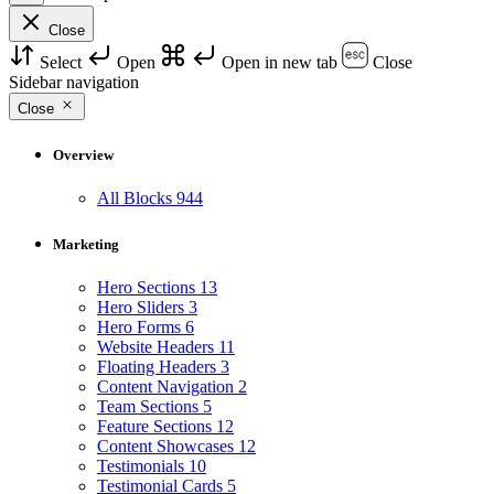
Close
Select
Open
Open in new tab
Close
Sidebar navigation
Close
Overview
All Blocks
944
Marketing
Hero Sections
13
Hero Sliders
3
Hero Forms
6
Website Headers
11
Floating Headers
3
Content Navigation
2
Team Sections
5
Feature Sections
12
Content Showcases
12
Testimonials
10
Testimonial Cards
5