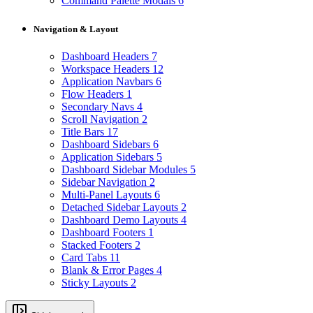
Command Palette Modals
6
Navigation & Layout
Dashboard Headers
7
Workspace Headers
12
Application Navbars
6
Flow Headers
1
Secondary Navs
4
Scroll Navigation
2
Title Bars
17
Dashboard Sidebars
6
Application Sidebars
5
Dashboard Sidebar Modules
5
Sidebar Navigation
2
Multi-Panel Layouts
6
Detached Sidebar Layouts
2
Dashboard Demo Layouts
4
Dashboard Footers
1
Stacked Footers
2
Card Tabs
11
Blank & Error Pages
4
Sticky Layouts
2