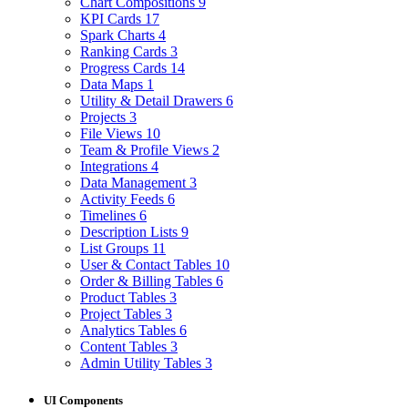
Chart Compositions
9
KPI Cards
17
Spark Charts
4
Ranking Cards
3
Progress Cards
14
Data Maps
1
Utility & Detail Drawers
6
Projects
3
File Views
10
Team & Profile Views
2
Integrations
4
Data Management
3
Activity Feeds
6
Timelines
6
Description Lists
9
List Groups
11
User & Contact Tables
10
Order & Billing Tables
6
Product Tables
3
Project Tables
3
Analytics Tables
6
Content Tables
3
Admin Utility Tables
3
UI Components