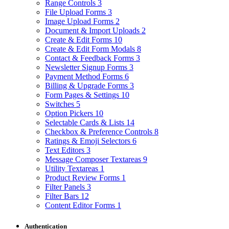
Range Controls
3
File Upload Forms
3
Image Upload Forms
2
Document & Import Uploads
2
Create & Edit Forms
10
Create & Edit Form Modals
8
Contact & Feedback Forms
3
Newsletter Signup Forms
3
Payment Method Forms
6
Billing & Upgrade Forms
3
Form Pages & Settings
10
Switches
5
Option Pickers
10
Selectable Cards & Lists
14
Checkbox & Preference Controls
8
Ratings & Emoji Selectors
6
Text Editors
3
Message Composer Textareas
9
Utility Textareas
1
Product Review Forms
1
Filter Panels
3
Filter Bars
12
Content Editor Forms
1
Authentication