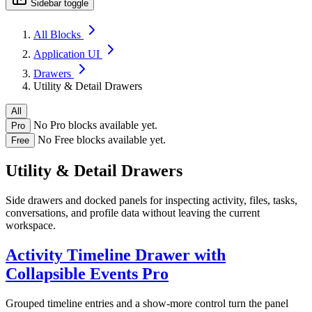
Sidebar toggle
All Blocks
Application UI
Drawers
Utility & Detail Drawers
All
No Pro blocks available yet.
Pro
No Free blocks available yet.
Free
Utility & Detail Drawers
Side drawers and docked panels for inspecting activity, files, tasks,
conversations, and profile data without leaving the current
workspace.
Activity Timeline Drawer with
Collapsible Events
Pro
Grouped timeline entries and a show-more control turn the panel