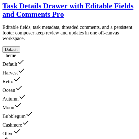
Task Details Drawer with Editable Fields
and Comments
Pro
Editable fields, task metadata, threaded comments, and a persistent
footer composer keep review and updates in one off-canvas
workspace.
Default
Theme
Default
Harvest
Retro
Ocean
Autumn
Moon
Bubblegum
Cashmere
Olive