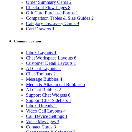
Order Summary Cards
2
Checkout Flow Pages
8
Gift Card Purchase Forms
1
Comparison Tables & Size Guides
2
Category Discovery Cards
9
Cart Drawers
1
Communication
Inbox Layouts
1
Chat Workspace Layouts
6
Customer Detail Layouts
1
AI Chat Layouts
2
Chat Toolbars
2
Message Bubbles
4
Media & Attachment Bubbles
6
AI Chat Bubbles
2
Support Chat Widgets
6
Support Chat Sidebars
1
Inbox Threads
2
Video Call Layouts
4
Call Device Settings
1
Voice Messages
3
Contact Cards
3