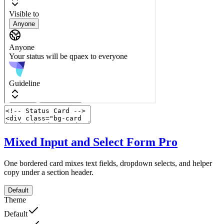
Mixed Input and Select Form
Pro
One bordered card mixes text fields, dropdown selects, and helper
copy under a section header.
Default
Theme
Default