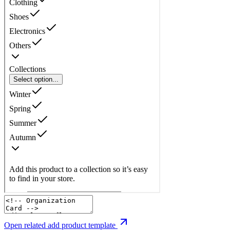
Open related add product template