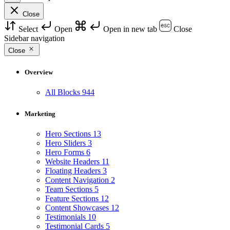
Close
Select
Open
Open in new tab
Close
Sidebar navigation
Close
Overview
All Blocks
944
Marketing
Hero Sections
13
Hero Sliders
3
Hero Forms
6
Website Headers
11
Floating Headers
3
Content Navigation
2
Team Sections
5
Feature Sections
12
Content Showcases
12
Testimonials
10
Testimonial Cards
5