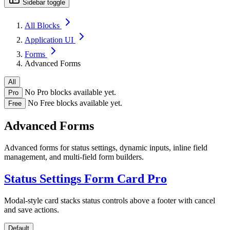
Sidebar toggle
All Blocks
Application UI
Forms
Advanced Forms
All
No Pro blocks available yet.
Pro
No Free blocks available yet.
Free
Advanced Forms
Advanced forms for status settings, dynamic inputs, inline field
management, and multi-field form builders.
Status Settings Form Card
Pro
Modal-style card stacks status controls above a footer with cancel
and save actions.
Default