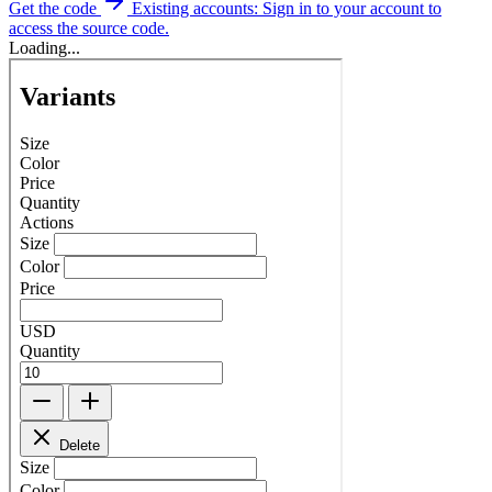
Get the code
Existing accounts: Sign in to your account to
access the source code.
Loading...