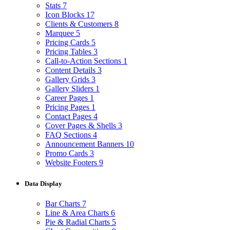
Stats
7
Icon Blocks
17
Clients & Customers
8
Marquee
5
Pricing Cards
5
Pricing Tables
3
Call-to-Action Sections
1
Content Details
3
Gallery Grids
3
Gallery Sliders
1
Career Pages
1
Pricing Pages
1
Contact Pages
4
Cover Pages & Shells
3
FAQ Sections
4
Announcement Banners
10
Promo Cards
3
Website Footers
9
Data Display
Bar Charts
7
Line & Area Charts
6
Pie & Radial Charts
5