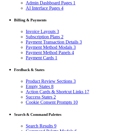
Admin Dashboard Pages
1
AI Interface Pages
4
Billing & Payments
Invoice Layouts
3
Subscription Plans
2
Payment Transaction Details
3
Payment Method Modals
3
Payment Method Panels
4
Payment Cards
1
Feedback & States
Product Review Sections
3
Empty States
8
Action Cards & Shortcut Links
17
Success States
2
Cookie Consent Prompts
10
Search & Command Palettes
Search Results
9