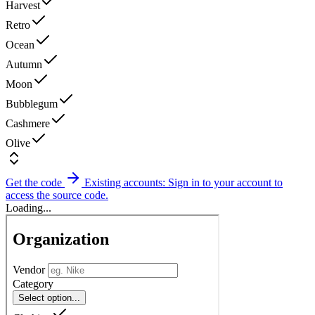
Harvest
Retro
Ocean
Autumn
Moon
Bubblegum
Cashmere
Olive
Get the code
Existing accounts: Sign in to your account to
access the source code.
Loading...