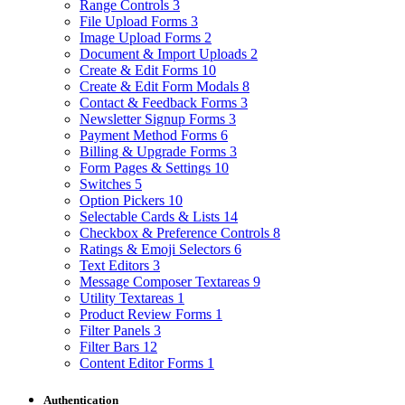
Range Controls
3
File Upload Forms
3
Image Upload Forms
2
Document & Import Uploads
2
Create & Edit Forms
10
Create & Edit Form Modals
8
Contact & Feedback Forms
3
Newsletter Signup Forms
3
Payment Method Forms
6
Billing & Upgrade Forms
3
Form Pages & Settings
10
Switches
5
Option Pickers
10
Selectable Cards & Lists
14
Checkbox & Preference Controls
8
Ratings & Emoji Selectors
6
Text Editors
3
Message Composer Textareas
9
Utility Textareas
1
Product Review Forms
1
Filter Panels
3
Filter Bars
12
Content Editor Forms
1
Authentication