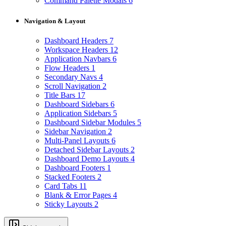
Command Palette Modals
6
Navigation & Layout
Dashboard Headers
7
Workspace Headers
12
Application Navbars
6
Flow Headers
1
Secondary Navs
4
Scroll Navigation
2
Title Bars
17
Dashboard Sidebars
6
Application Sidebars
5
Dashboard Sidebar Modules
5
Sidebar Navigation
2
Multi-Panel Layouts
6
Detached Sidebar Layouts
2
Dashboard Demo Layouts
4
Dashboard Footers
1
Stacked Footers
2
Card Tabs
11
Blank & Error Pages
4
Sticky Layouts
2