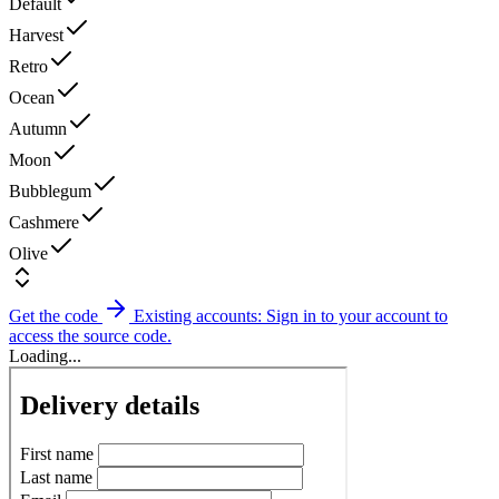
Default
Harvest
Retro
Ocean
Autumn
Moon
Bubblegum
Cashmere
Olive
Get the code
Existing accounts: Sign in to your account to
access the source code.
Loading...