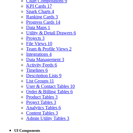
Chart Compositions
9
KPI Cards
17
Spark Charts
4
Ranking Cards
3
Progress Cards
14
Data Maps
1
Utility & Detail Drawers
6
Projects
3
File Views
10
Team & Profile Views
2
Integrations
4
Data Management
3
Activity Feeds
6
Timelines
6
Description Lists
9
List Groups
11
User & Contact Tables
10
Order & Billing Tables
6
Product Tables
3
Project Tables
3
Analytics Tables
6
Content Tables
3
Admin Utility Tables
3
UI Components