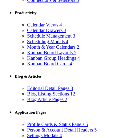
Connections & Selectors
3
Productivity
Calendar Views
4
Calendar Drawers
3
Schedule Management
3
Scheduling Modals
4
Month & Year Calendars
2
Kanban Board Layouts
5
Kanban Group Headings
4
Kanban Board Cards
4
Blog & Articles
Editorial Detail Pages
3
Blog Listing Sections
12
Blog Article Pages
2
Application Pages
Profile Cards & Status Panels
5
Person & Account Detail Headers
5
Settings Modals
4