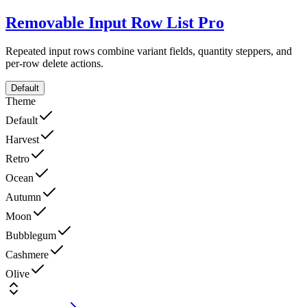
Removable Input Row List
Pro
Repeated input rows combine variant fields, quantity steppers, and
per-row delete actions.
Default
Theme
Default
Harvest
Retro
Ocean
Autumn
Moon
Bubblegum
Cashmere
Olive