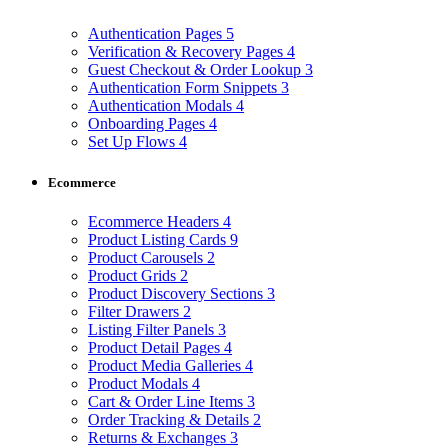
Authentication Pages
5
Verification & Recovery Pages
4
Guest Checkout & Order Lookup
3
Authentication Form Snippets
3
Authentication Modals
4
Onboarding Pages
4
Set Up Flows
4
Ecommerce
Ecommerce Headers
4
Product Listing Cards
9
Product Carousels
2
Product Grids
2
Product Discovery Sections
3
Filter Drawers
2
Listing Filter Panels
3
Product Detail Pages
4
Product Media Galleries
4
Product Modals
4
Cart & Order Line Items
3
Order Tracking & Details
2
Returns & Exchanges
3