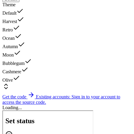
Theme
Default
Harvest
Retro
Ocean
Autumn
Moon
Bubblegum
Cashmere
Olive
Get the code
Existing accounts: Sign in to your account to
access the source code.
Loading...