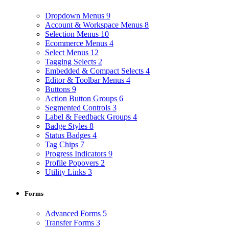
Dropdown Menus
9
Account & Workspace Menus
8
Selection Menus
10
Ecommerce Menus
4
Select Menus
12
Tagging Selects
2
Embedded & Compact Selects
4
Editor & Toolbar Menus
4
Buttons
9
Action Button Groups
6
Segmented Controls
3
Label & Feedback Groups
4
Badge Styles
8
Status Badges
4
Tag Chips
7
Progress Indicators
9
Profile Popovers
2
Utility Links
3
Forms
Advanced Forms
5
Transfer Forms
3