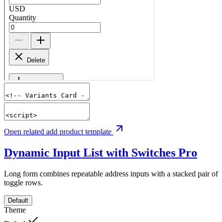
Open related add product template
Dynamic Input List with Switches
Pro
Long form combines repeatable address inputs with a stacked pair of
toggle rows.
Default
Theme