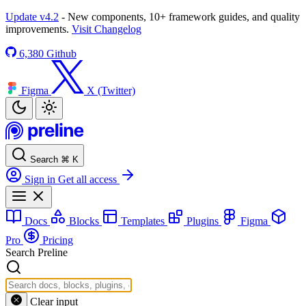
Update v4.2
- New components, 10+ framework guides, and quality
improvements.
Visit Changelog
6,380
Github
Figma
X (Twitter)
Search
⌘
K
Sign in
Get all access
Docs
Blocks
Templates
Plugins
Figma
Pro
Pricing
Search Preline
Clear input