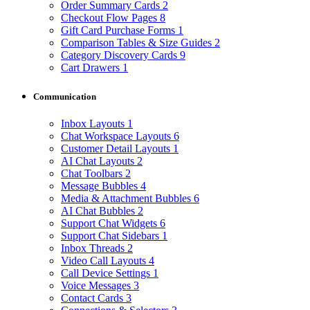
Order Summary Cards
2
Checkout Flow Pages
8
Gift Card Purchase Forms
1
Comparison Tables & Size Guides
2
Category Discovery Cards
9
Cart Drawers
1
Communication
Inbox Layouts
1
Chat Workspace Layouts
6
Customer Detail Layouts
1
AI Chat Layouts
2
Chat Toolbars
2
Message Bubbles
4
Media & Attachment Bubbles
6
AI Chat Bubbles
2
Support Chat Widgets
6
Support Chat Sidebars
1
Inbox Threads
2
Video Call Layouts
4
Call Device Settings
1
Voice Messages
3
Contact Cards
3