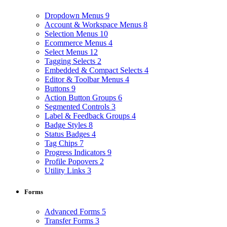
Dropdown Menus
9
Account & Workspace Menus
8
Selection Menus
10
Ecommerce Menus
4
Select Menus
12
Tagging Selects
2
Embedded & Compact Selects
4
Editor & Toolbar Menus
4
Buttons
9
Action Button Groups
6
Segmented Controls
3
Label & Feedback Groups
4
Badge Styles
8
Status Badges
4
Tag Chips
7
Progress Indicators
9
Profile Popovers
2
Utility Links
3
Forms
Advanced Forms
5
Transfer Forms
3