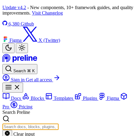
Update v4.2
- New components, 10+ framework guides, and quality
improvements.
Visit Changelog
6,380
Github
Figma
X (Twitter)
Search
⌘
K
Sign in
Get all access
Docs
Blocks
Templates
Plugins
Figma
Pro
Pricing
Search Preline
Clear input