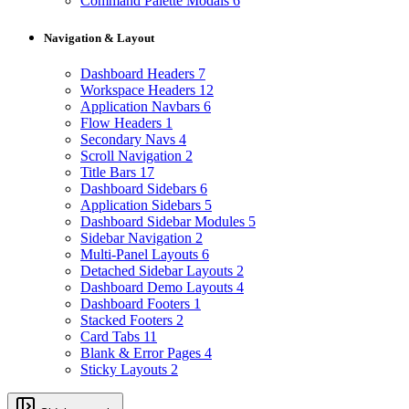
Command Palette Modals
6
Navigation & Layout
Dashboard Headers
7
Workspace Headers
12
Application Navbars
6
Flow Headers
1
Secondary Navs
4
Scroll Navigation
2
Title Bars
17
Dashboard Sidebars
6
Application Sidebars
5
Dashboard Sidebar Modules
5
Sidebar Navigation
2
Multi-Panel Layouts
6
Detached Sidebar Layouts
2
Dashboard Demo Layouts
4
Dashboard Footers
1
Stacked Footers
2
Card Tabs
11
Blank & Error Pages
4
Sticky Layouts
2