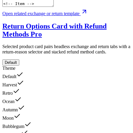
Open related exchange or return template
Return Options Card with Refund
Methods
Pro
Selected product card pairs headless exchange and return tabs with a
return-reason selector and stacked refund method cards.
Default
Theme
Default
Harvest
Retro
Ocean
Autumn
Moon
Bubblegum