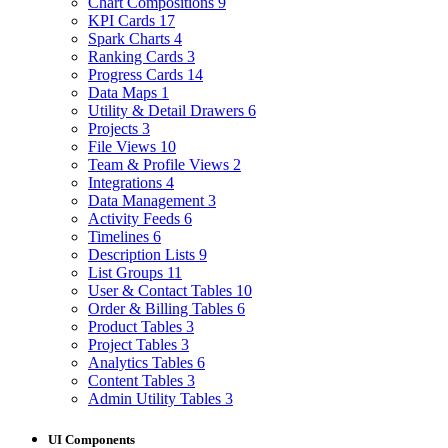
Chart Compositions
9
KPI Cards
17
Spark Charts
4
Ranking Cards
3
Progress Cards
14
Data Maps
1
Utility & Detail Drawers
6
Projects
3
File Views
10
Team & Profile Views
2
Integrations
4
Data Management
3
Activity Feeds
6
Timelines
6
Description Lists
9
List Groups
11
User & Contact Tables
10
Order & Billing Tables
6
Product Tables
3
Project Tables
3
Analytics Tables
6
Content Tables
3
Admin Utility Tables
3
UI Components