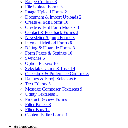
Range Controls
3
File Upload Forms
3
Image Upload Forms
2
Document & Import Uploads
2
Create & Edit Forms
10
Create & Edit Form Modals
8
Contact & Feedback Forms
3
Newsletter Signup Forms
3
Payment Method Forms
6
Billing & Upgrade Forms
3
Form Pages & Settings
10
Switches
5
Option Pickers
10
Selectable Cards & Lists
14
Checkbox & Preference Controls
8
Ratings & Emoji Selectors
6
Text Editors
3
Message Composer Textareas
9
Utility Textareas
1
Product Review Forms
1
Filter Panels
3
Filter Bars
12
Content Editor Forms
1
Authentication