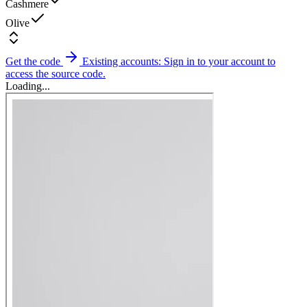
Cashmere
Olive
Get the code
Existing accounts: Sign in to your account to
access the source code.
Loading...