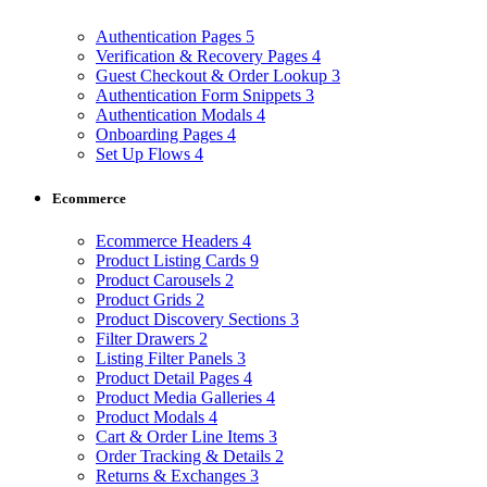
Authentication Pages
5
Verification & Recovery Pages
4
Guest Checkout & Order Lookup
3
Authentication Form Snippets
3
Authentication Modals
4
Onboarding Pages
4
Set Up Flows
4
Ecommerce
Ecommerce Headers
4
Product Listing Cards
9
Product Carousels
2
Product Grids
2
Product Discovery Sections
3
Filter Drawers
2
Listing Filter Panels
3
Product Detail Pages
4
Product Media Galleries
4
Product Modals
4
Cart & Order Line Items
3
Order Tracking & Details
2
Returns & Exchanges
3