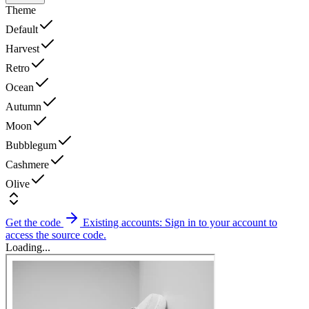
Theme
Default
Harvest
Retro
Ocean
Autumn
Moon
Bubblegum
Cashmere
Olive
Get the code
Existing accounts: Sign in to your account to
access the source code.
Loading...