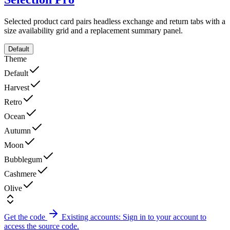
Selected product card pairs headless exchange and return tabs with a
size availability grid and a replacement summary panel.
Default
Theme
Default
Harvest
Retro
Ocean
Autumn
Moon
Bubblegum
Cashmere
Olive
Get the code
Existing accounts: Sign in to your account to
access the source code.