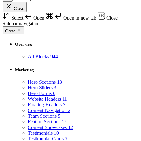
Close
Select
Open
Open in new tab
Close
Sidebar navigation
Close
Overview
All Blocks
944
Marketing
Hero Sections
13
Hero Sliders
3
Hero Forms
6
Website Headers
11
Floating Headers
3
Content Navigation
2
Team Sections
5
Feature Sections
12
Content Showcases
12
Testimonials
10
Testimonial Cards
5