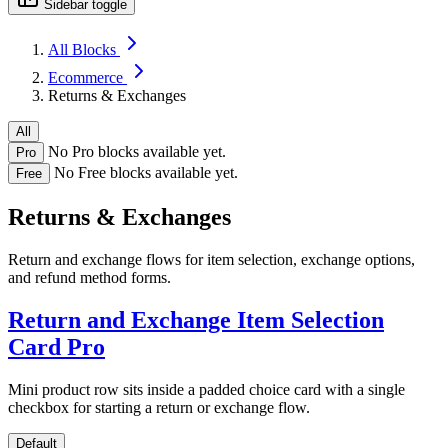
Sidebar toggle
All Blocks
Ecommerce
Returns & Exchanges
All
No Pro blocks available yet.
Pro
No Free blocks available yet.
Free
Returns & Exchanges
Return and exchange flows for item selection, exchange options,
and refund method forms.
Return and Exchange Item Selection
Card
Pro
Mini product row sits inside a padded choice card with a single
checkbox for starting a return or exchange flow.
Default