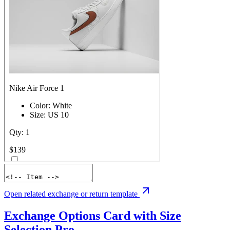
Open related exchange or return template
Exchange Options Card with Size
Selection
Pro