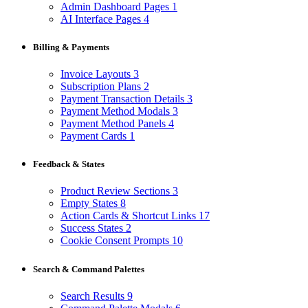
Admin Dashboard Pages
1
AI Interface Pages
4
Billing & Payments
Invoice Layouts
3
Subscription Plans
2
Payment Transaction Details
3
Payment Method Modals
3
Payment Method Panels
4
Payment Cards
1
Feedback & States
Product Review Sections
3
Empty States
8
Action Cards & Shortcut Links
17
Success States
2
Cookie Consent Prompts
10
Search & Command Palettes
Search Results
9