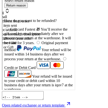
Open related exchange or return template