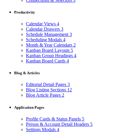
Connections & Selectors
3
Productivity
Calendar Views
4
Calendar Drawers
3
Schedule Management
3
Scheduling Modals
4
Month & Year Calendars
2
Kanban Board Layouts
5
Kanban Group Headings
4
Kanban Board Cards
4
Blog & Articles
Editorial Detail Pages
3
Blog Listing Sections
12
Blog Article Pages
2
Application Pages
Profile Cards & Status Panels
5
Person & Account Detail Headers
5
Settings Modals
4