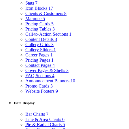
Stats
7
Icon Blocks
17
Clients & Customers
8
Marquee
5
Pricing Cards
5
Pricing Tables
3
Call-to-Action Sections
1
Content Details
3
Gallery Grids
3
Gallery Sliders
1
Career Pages
1
Pricing Pages
1
Contact Pages
4
Cover Pages & Shells
3
FAQ Sections
4
Announcement Banners
10
Promo Cards
3
Website Footers
9
Data Display
Bar Charts
7
Line & Area Charts
6
Pie & Radial Charts
5