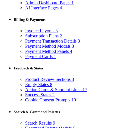
Admin Dashboard Pages
1
AI Interface Pages
4
Billing & Payments
Invoice Layouts
3
Subscription Plans
2
Payment Transaction Details
3
Payment Method Modals
3
Payment Method Panels
4
Payment Cards
1
Feedback & States
Product Review Sections
3
Empty States
8
Action Cards & Shortcut Links
17
Success States
2
Cookie Consent Prompts
10
Search & Command Palettes
Search Results
9