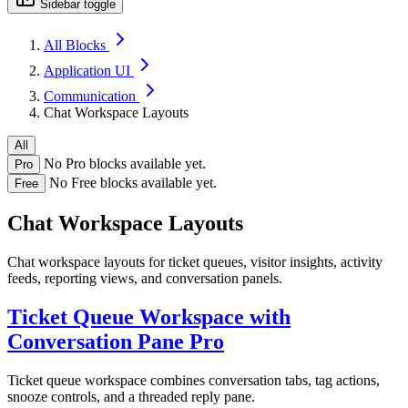
Sidebar toggle
All Blocks
Application UI
Communication
Chat Workspace Layouts
All
No Pro blocks available yet.
Pro
No Free blocks available yet.
Free
Chat Workspace Layouts
Chat workspace layouts for ticket queues, visitor insights, activity
feeds, reporting views, and conversation panels.
Ticket Queue Workspace with
Conversation Pane
Pro
Ticket queue workspace combines conversation tabs, tag actions,
snooze controls, and a threaded reply pane.