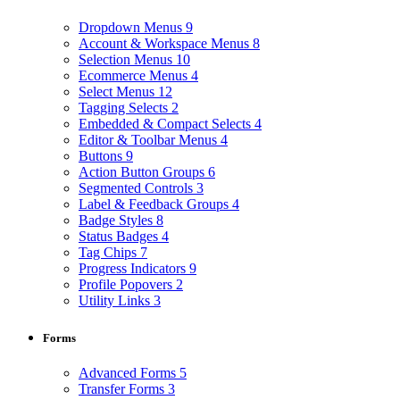
Dropdown Menus
9
Account & Workspace Menus
8
Selection Menus
10
Ecommerce Menus
4
Select Menus
12
Tagging Selects
2
Embedded & Compact Selects
4
Editor & Toolbar Menus
4
Buttons
9
Action Button Groups
6
Segmented Controls
3
Label & Feedback Groups
4
Badge Styles
8
Status Badges
4
Tag Chips
7
Progress Indicators
9
Profile Popovers
2
Utility Links
3
Forms
Advanced Forms
5
Transfer Forms
3