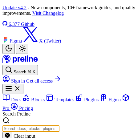
Update v4.2
- New components, 10+ framework guides, and quality
improvements.
Visit Changelog
6,377
Github
Figma
X (Twitter)
Search
⌘
K
Sign in
Get all access
Docs
Blocks
Templates
Plugins
Figma
Pro
Pricing
Search Preline
Clear input