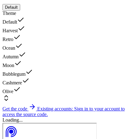
Default
Theme
Default
Harvest
Retro
Ocean
Autumn
Moon
Bubblegum
Cashmere
Olive
Get the code
Existing accounts: Sign in to your account to
access the source code.
Loading...