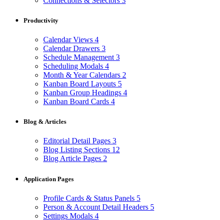
Connections & Selectors
3
Productivity
Calendar Views
4
Calendar Drawers
3
Schedule Management
3
Scheduling Modals
4
Month & Year Calendars
2
Kanban Board Layouts
5
Kanban Group Headings
4
Kanban Board Cards
4
Blog & Articles
Editorial Detail Pages
3
Blog Listing Sections
12
Blog Article Pages
2
Application Pages
Profile Cards & Status Panels
5
Person & Account Detail Headers
5
Settings Modals
4