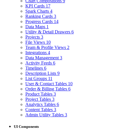
Chart Compositions
9
KPI Cards
17
Spark Charts
4
Ranking Cards
3
Progress Cards
14
Data Maps
1
Utility & Detail Drawers
6
Projects
3
File Views
10
Team & Profile Views
2
Integrations
4
Data Management
3
Activity Feeds
6
Timelines
6
Description Lists
9
List Groups
11
User & Contact Tables
10
Order & Billing Tables
6
Product Tables
3
Project Tables
3
Analytics Tables
6
Content Tables
3
Admin Utility Tables
3
UI Components