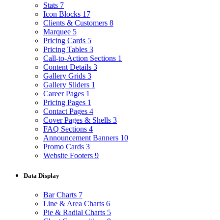
Stats
7
Icon Blocks
17
Clients & Customers
8
Marquee
5
Pricing Cards
5
Pricing Tables
3
Call-to-Action Sections
1
Content Details
3
Gallery Grids
3
Gallery Sliders
1
Career Pages
1
Pricing Pages
1
Contact Pages
4
Cover Pages & Shells
3
FAQ Sections
4
Announcement Banners
10
Promo Cards
3
Website Footers
9
Data Display
Bar Charts
7
Line & Area Charts
6
Pie & Radial Charts
5