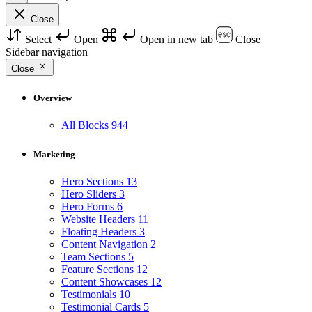
Close
Select
Open
Open in new tab
Close
Sidebar navigation
Close
Overview
All Blocks
944
Marketing
Hero Sections
13
Hero Sliders
3
Hero Forms
6
Website Headers
11
Floating Headers
3
Content Navigation
2
Team Sections
5
Feature Sections
12
Content Showcases
12
Testimonials
10
Testimonial Cards
5