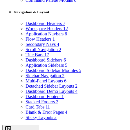
Command Palette Modals
6
Navigation & Layout
Dashboard Headers
7
Workspace Headers
12
Application Navbars
6
Flow Headers
1
Secondary Navs
4
Scroll Navigation
2
Title Bars
17
Dashboard Sidebars
6
Application Sidebars
5
Dashboard Sidebar Modules
5
Sidebar Navigation
2
Multi-Panel Layouts
6
Detached Sidebar Layouts
2
Dashboard Demo Layouts
4
Dashboard Footers
1
Stacked Footers
2
Card Tabs
11
Blank & Error Pages
4
Sticky Layouts
2