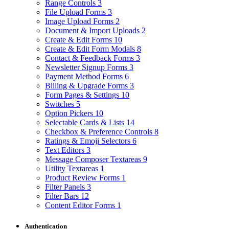
Range Controls
3
File Upload Forms
3
Image Upload Forms
2
Document & Import Uploads
2
Create & Edit Forms
10
Create & Edit Form Modals
8
Contact & Feedback Forms
3
Newsletter Signup Forms
3
Payment Method Forms
6
Billing & Upgrade Forms
3
Form Pages & Settings
10
Switches
5
Option Pickers
10
Selectable Cards & Lists
14
Checkbox & Preference Controls
8
Ratings & Emoji Selectors
6
Text Editors
3
Message Composer Textareas
9
Utility Textareas
1
Product Review Forms
1
Filter Panels
3
Filter Bars
12
Content Editor Forms
1
Authentication