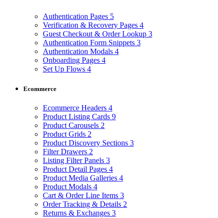
Authentication Pages
5
Verification & Recovery Pages
4
Guest Checkout & Order Lookup
3
Authentication Form Snippets
3
Authentication Modals
4
Onboarding Pages
4
Set Up Flows
4
Ecommerce
Ecommerce Headers
4
Product Listing Cards
9
Product Carousels
2
Product Grids
2
Product Discovery Sections
3
Filter Drawers
2
Listing Filter Panels
3
Product Detail Pages
4
Product Media Galleries
4
Product Modals
4
Cart & Order Line Items
3
Order Tracking & Details
2
Returns & Exchanges
3