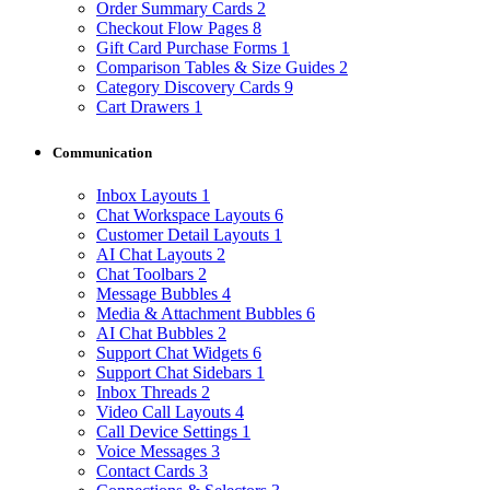
Order Summary Cards
2
Checkout Flow Pages
8
Gift Card Purchase Forms
1
Comparison Tables & Size Guides
2
Category Discovery Cards
9
Cart Drawers
1
Communication
Inbox Layouts
1
Chat Workspace Layouts
6
Customer Detail Layouts
1
AI Chat Layouts
2
Chat Toolbars
2
Message Bubbles
4
Media & Attachment Bubbles
6
AI Chat Bubbles
2
Support Chat Widgets
6
Support Chat Sidebars
1
Inbox Threads
2
Video Call Layouts
4
Call Device Settings
1
Voice Messages
3
Contact Cards
3