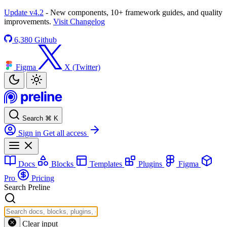
Update v4.2
- New components, 10+ framework guides, and quality
improvements.
Visit Changelog
6,380
Github
Figma
X (Twitter)
Search
⌘
K
Sign in
Get all access
Docs
Blocks
Templates
Plugins
Figma
Pro
Pricing
Search Preline
Clear input