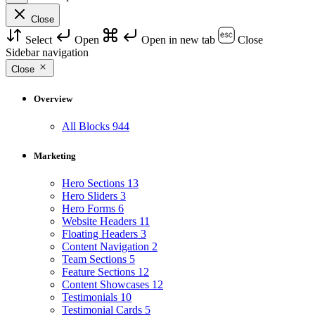
Close
Select
Open
Open in new tab
Close
Sidebar navigation
Close
Overview
All Blocks
944
Marketing
Hero Sections
13
Hero Sliders
3
Hero Forms
6
Website Headers
11
Floating Headers
3
Content Navigation
2
Team Sections
5
Feature Sections
12
Content Showcases
12
Testimonials
10
Testimonial Cards
5