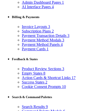
Admin Dashboard Pages
1
AI Interface Pages
4
Billing & Payments
Invoice Layouts
3
Subscription Plans
2
Payment Transaction Details
3
Payment Method Modals
3
Payment Method Panels
4
Payment Cards
1
Feedback & States
Product Review Sections
3
Empty States
8
Action Cards & Shortcut Links
17
Success States
2
Cookie Consent Prompts
10
Search & Command Palettes
Search Results
9