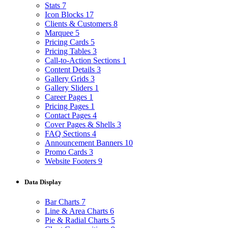
Stats
7
Icon Blocks
17
Clients & Customers
8
Marquee
5
Pricing Cards
5
Pricing Tables
3
Call-to-Action Sections
1
Content Details
3
Gallery Grids
3
Gallery Sliders
1
Career Pages
1
Pricing Pages
1
Contact Pages
4
Cover Pages & Shells
3
FAQ Sections
4
Announcement Banners
10
Promo Cards
3
Website Footers
9
Data Display
Bar Charts
7
Line & Area Charts
6
Pie & Radial Charts
5