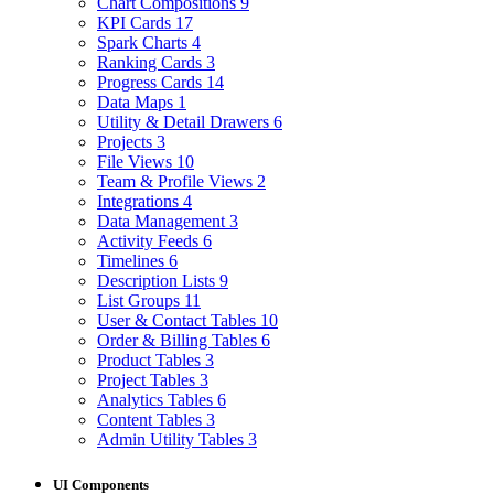
Chart Compositions
9
KPI Cards
17
Spark Charts
4
Ranking Cards
3
Progress Cards
14
Data Maps
1
Utility & Detail Drawers
6
Projects
3
File Views
10
Team & Profile Views
2
Integrations
4
Data Management
3
Activity Feeds
6
Timelines
6
Description Lists
9
List Groups
11
User & Contact Tables
10
Order & Billing Tables
6
Product Tables
3
Project Tables
3
Analytics Tables
6
Content Tables
3
Admin Utility Tables
3
UI Components