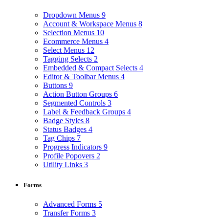
Dropdown Menus
9
Account & Workspace Menus
8
Selection Menus
10
Ecommerce Menus
4
Select Menus
12
Tagging Selects
2
Embedded & Compact Selects
4
Editor & Toolbar Menus
4
Buttons
9
Action Button Groups
6
Segmented Controls
3
Label & Feedback Groups
4
Badge Styles
8
Status Badges
4
Tag Chips
7
Progress Indicators
9
Profile Popovers
2
Utility Links
3
Forms
Advanced Forms
5
Transfer Forms
3