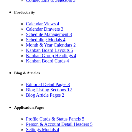
Connections & Selectors
3
Productivity
Calendar Views
4
Calendar Drawers
3
Schedule Management
3
Scheduling Modals
4
Month & Year Calendars
2
Kanban Board Layouts
5
Kanban Group Headings
4
Kanban Board Cards
4
Blog & Articles
Editorial Detail Pages
3
Blog Listing Sections
12
Blog Article Pages
2
Application Pages
Profile Cards & Status Panels
5
Person & Account Detail Headers
5
Settings Modals
4