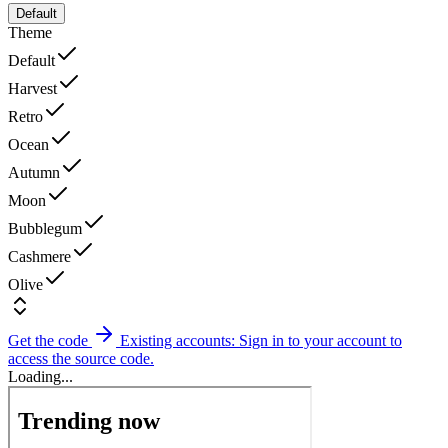
Default
Theme
Default
Harvest
Retro
Ocean
Autumn
Moon
Bubblegum
Cashmere
Olive
Get the code
Existing accounts: Sign in to your account to
access the source code.
Loading...