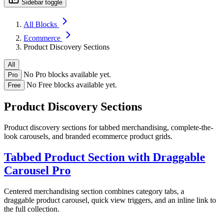
Sidebar toggle
All Blocks
Ecommerce
Product Discovery Sections
All
No Pro blocks available yet.
Pro
No Free blocks available yet.
Free
Product Discovery Sections
Product discovery sections for tabbed merchandising, complete-the-
look carousels, and branded ecommerce product grids.
Tabbed Product Section with Draggable
Carousel
Pro
Centered merchandising section combines category tabs, a
draggable product carousel, quick view triggers, and an inline link to
the full collection.