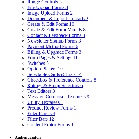
Range Controls
3
File Upload Forms
3
Image Upload Forms
2
Document & Import Uploads
2
Create & Edit Forms
10
Create & Edit Form Modals
8
Contact & Feedback Forms
3
Newsletter Signup Forms
3
Payment Method Forms
6
Billing & Upgrade Forms
3
Form Pages & Settings
10
Switches
5
Option Pickers
10
Selectable Cards & Lists
14
Checkbox & Preference Controls
8
Ratings & Emoji Selectors
6
Text Editors
3
Message Composer Textareas
9
Utility Textareas
1
Product Review Forms
1
Filter Panels
3
Filter Bars
12
Content Editor Forms
1
Authentication