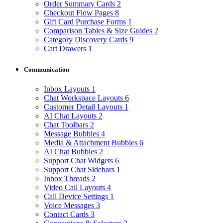
Order Summary Cards
2
Checkout Flow Pages
8
Gift Card Purchase Forms
1
Comparison Tables & Size Guides
2
Category Discovery Cards
9
Cart Drawers
1
Communication
Inbox Layouts
1
Chat Workspace Layouts
6
Customer Detail Layouts
1
AI Chat Layouts
2
Chat Toolbars
2
Message Bubbles
4
Media & Attachment Bubbles
6
AI Chat Bubbles
2
Support Chat Widgets
6
Support Chat Sidebars
1
Inbox Threads
2
Video Call Layouts
4
Call Device Settings
1
Voice Messages
3
Contact Cards
3