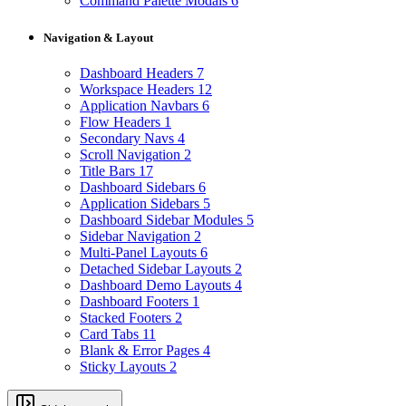
Command Palette Modals
6
Navigation & Layout
Dashboard Headers
7
Workspace Headers
12
Application Navbars
6
Flow Headers
1
Secondary Navs
4
Scroll Navigation
2
Title Bars
17
Dashboard Sidebars
6
Application Sidebars
5
Dashboard Sidebar Modules
5
Sidebar Navigation
2
Multi-Panel Layouts
6
Detached Sidebar Layouts
2
Dashboard Demo Layouts
4
Dashboard Footers
1
Stacked Footers
2
Card Tabs
11
Blank & Error Pages
4
Sticky Layouts
2