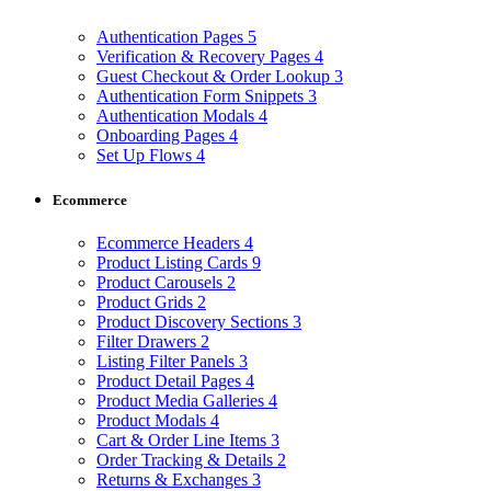
Authentication Pages
5
Verification & Recovery Pages
4
Guest Checkout & Order Lookup
3
Authentication Form Snippets
3
Authentication Modals
4
Onboarding Pages
4
Set Up Flows
4
Ecommerce
Ecommerce Headers
4
Product Listing Cards
9
Product Carousels
2
Product Grids
2
Product Discovery Sections
3
Filter Drawers
2
Listing Filter Panels
3
Product Detail Pages
4
Product Media Galleries
4
Product Modals
4
Cart & Order Line Items
3
Order Tracking & Details
2
Returns & Exchanges
3