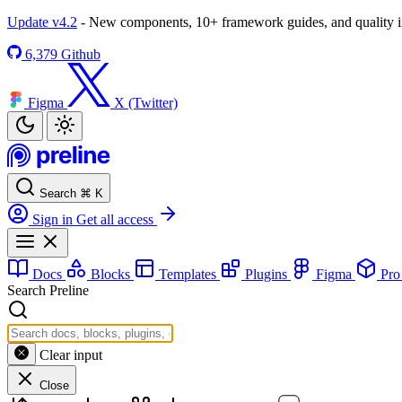
Update v4.2
- New components, 10+ framework guides, and quality
6,379
Github
Figma
X (Twitter)
Search
⌘
K
Sign in
Get all access
Docs
Blocks
Templates
Plugins
Figma
Pr
Search Preline
Clear input
Close