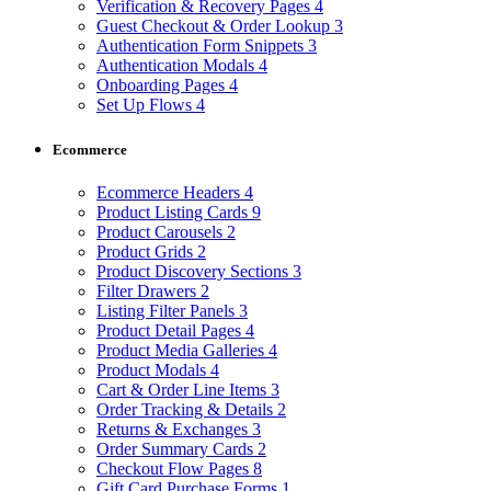
Verification & Recovery Pages
4
Guest Checkout & Order Lookup
3
Authentication Form Snippets
3
Authentication Modals
4
Onboarding Pages
4
Set Up Flows
4
Ecommerce
Ecommerce Headers
4
Product Listing Cards
9
Product Carousels
2
Product Grids
2
Product Discovery Sections
3
Filter Drawers
2
Listing Filter Panels
3
Product Detail Pages
4
Product Media Galleries
4
Product Modals
4
Cart & Order Line Items
3
Order Tracking & Details
2
Returns & Exchanges
3
Order Summary Cards
2
Checkout Flow Pages
8
Gift Card Purchase Forms
1