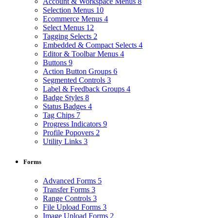
Account & Workspace Menus
8
Selection Menus
10
Ecommerce Menus
4
Select Menus
12
Tagging Selects
2
Embedded & Compact Selects
4
Editor & Toolbar Menus
4
Buttons
9
Action Button Groups
6
Segmented Controls
3
Label & Feedback Groups
4
Badge Styles
8
Status Badges
4
Tag Chips
7
Progress Indicators
9
Profile Popovers
2
Utility Links
3
Forms
Advanced Forms
5
Transfer Forms
3
Range Controls
3
File Upload Forms
3
Image Upload Forms
2