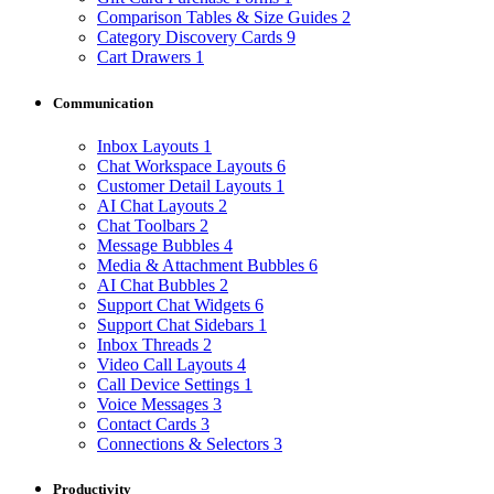
Comparison Tables & Size Guides
2
Category Discovery Cards
9
Cart Drawers
1
Communication
Inbox Layouts
1
Chat Workspace Layouts
6
Customer Detail Layouts
1
AI Chat Layouts
2
Chat Toolbars
2
Message Bubbles
4
Media & Attachment Bubbles
6
AI Chat Bubbles
2
Support Chat Widgets
6
Support Chat Sidebars
1
Inbox Threads
2
Video Call Layouts
4
Call Device Settings
1
Voice Messages
3
Contact Cards
3
Connections & Selectors
3
Productivity