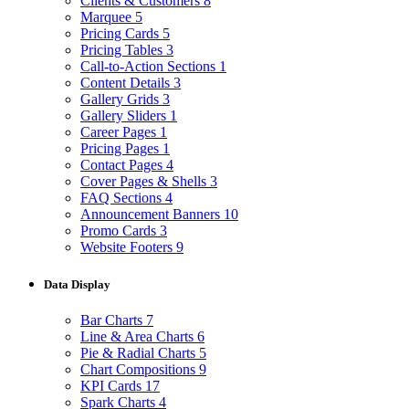
Clients & Customers
8
Marquee
5
Pricing Cards
5
Pricing Tables
3
Call-to-Action Sections
1
Content Details
3
Gallery Grids
3
Gallery Sliders
1
Career Pages
1
Pricing Pages
1
Contact Pages
4
Cover Pages & Shells
3
FAQ Sections
4
Announcement Banners
10
Promo Cards
3
Website Footers
9
Data Display
Bar Charts
7
Line & Area Charts
6
Pie & Radial Charts
5
Chart Compositions
9
KPI Cards
17
Spark Charts
4