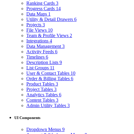
Ranking Cards
3
Progress Cards
14
Data Maps
1
Utility & Detail Drawers
6
Projects
3
File Views
10
Team & Profile Views
2
Integrations
4
Data Management
3
Activity Feeds
6
Timelines
6
Description Lists
9
List Groups
11
User & Contact Tables
10
Order & Billing Tables
6
Product Tables
3
Project Tables
3
Analytics Tables
6
Content Tables
3
Admin Utility Tables
3
UI Components
Dropdown Menus
9