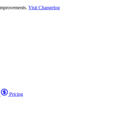
 improvements.
Visit Changelog
o
Pricing