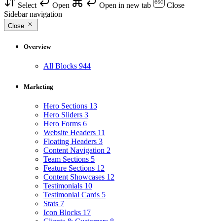
Select
Open
Open in new tab
Close
Sidebar navigation
Close
Overview
All Blocks
944
Marketing
Hero Sections
13
Hero Sliders
3
Hero Forms
6
Website Headers
11
Floating Headers
3
Content Navigation
2
Team Sections
5
Feature Sections
12
Content Showcases
12
Testimonials
10
Testimonial Cards
5
Stats
7
Icon Blocks
17