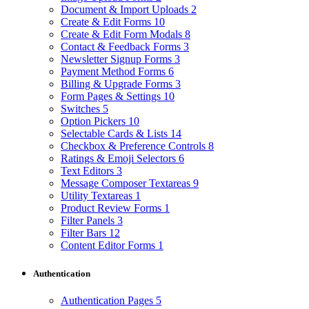
Document & Import Uploads
2
Create & Edit Forms
10
Create & Edit Form Modals
8
Contact & Feedback Forms
3
Newsletter Signup Forms
3
Payment Method Forms
6
Billing & Upgrade Forms
3
Form Pages & Settings
10
Switches
5
Option Pickers
10
Selectable Cards & Lists
14
Checkbox & Preference Controls
8
Ratings & Emoji Selectors
6
Text Editors
3
Message Composer Textareas
9
Utility Textareas
1
Product Review Forms
1
Filter Panels
3
Filter Bars
12
Content Editor Forms
1
Authentication
Authentication Pages
5