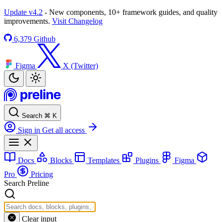
Update v4.2
- New components, 10+ framework guides, and quality
improvements.
Visit Changelog
6,379
Github
Figma
X (Twitter)
Search
⌘
K
Sign in
Get all access
Docs
Blocks
Templates
Plugins
Figma
Pro
Pricing
Search Preline
Clear input