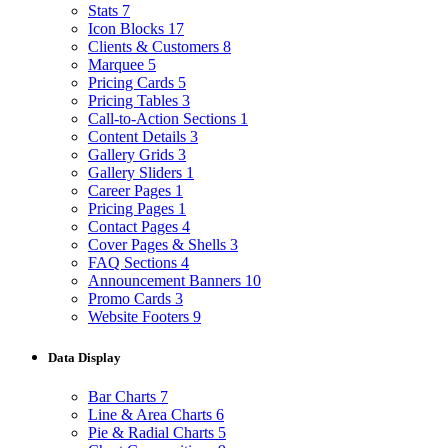
Stats
7
Icon Blocks
17
Clients & Customers
8
Marquee
5
Pricing Cards
5
Pricing Tables
3
Call-to-Action Sections
1
Content Details
3
Gallery Grids
3
Gallery Sliders
1
Career Pages
1
Pricing Pages
1
Contact Pages
4
Cover Pages & Shells
3
FAQ Sections
4
Announcement Banners
10
Promo Cards
3
Website Footers
9
Data Display
Bar Charts
7
Line & Area Charts
6
Pie & Radial Charts
5