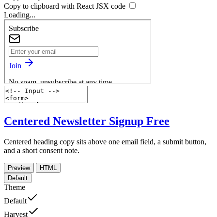
Copy to clipboard with React
JSX
code
Loading...
Centered Newsletter Signup
Free
Centered heading copy sits above one email field, a submit button,
and a short consent note.
Preview
HTML
Default
Theme
Default
Harvest