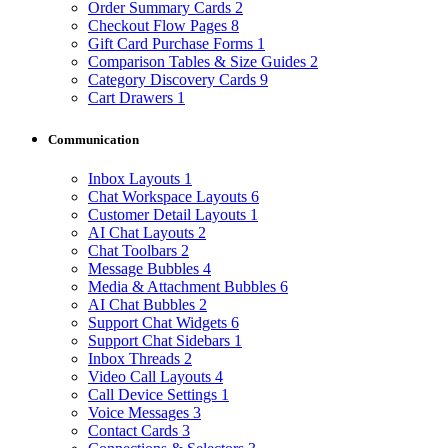
Order Summary Cards
2
Checkout Flow Pages
8
Gift Card Purchase Forms
1
Comparison Tables & Size Guides
2
Category Discovery Cards
9
Cart Drawers
1
Communication
Inbox Layouts
1
Chat Workspace Layouts
6
Customer Detail Layouts
1
AI Chat Layouts
2
Chat Toolbars
2
Message Bubbles
4
Media & Attachment Bubbles
6
AI Chat Bubbles
2
Support Chat Widgets
6
Support Chat Sidebars
1
Inbox Threads
2
Video Call Layouts
4
Call Device Settings
1
Voice Messages
3
Contact Cards
3