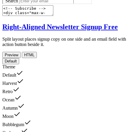
Right-Aligned Newsletter Signup
Free
Split layout places signup copy on one side and an email field with
action button beside it.
Preview
HTML
Default
Theme
Default
Harvest
Retro
Ocean
Autumn
Moon
Bubblegum