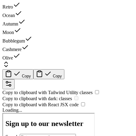
Retro
Ocean
Autumn
Moon
Bubblegum
Cashmere
Olive
Copy
Copy
Copy to clipboard with
Tailwind Utility
classes
Copy to clipboard with
dark:
classes
Copy to clipboard with React
JSX
code
Loading...