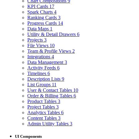
Chart Compositions
9
KPI Cards
17
Spark Charts
4
Ranking Cards
3
Progress Cards
14
Data Maps
1
Utility & Detail Drawers
6
Projects
3
File Views
10
Team & Profile Views
2
Integrations
4
Data Management
3
Activity Feeds
6
Timelines
6
Description Lists
9
List Groups
11
User & Contact Tables
10
Order & Billing Tables
6
Product Tables
3
Project Tables
3
Analytics Tables
6
Content Tables
3
Admin Utility Tables
3
UI Components