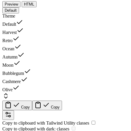
Preview
HTML
Default
Theme
Default
Harvest
Retro
Ocean
Autumn
Moon
Bubblegum
Cashmere
Olive
Copy
Copy
Copy to clipboard with
Tailwind Utility
classes
Copy to clipboard with
dark:
classes