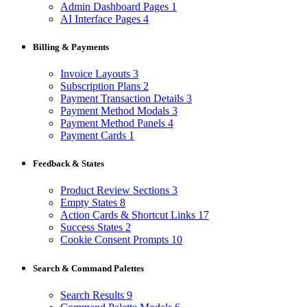
Admin Dashboard Pages
1
AI Interface Pages
4
Billing & Payments
Invoice Layouts
3
Subscription Plans
2
Payment Transaction Details
3
Payment Method Modals
3
Payment Method Panels
4
Payment Cards
1
Feedback & States
Product Review Sections
3
Empty States
8
Action Cards & Shortcut Links
17
Success States
2
Cookie Consent Prompts
10
Search & Command Palettes
Search Results
9