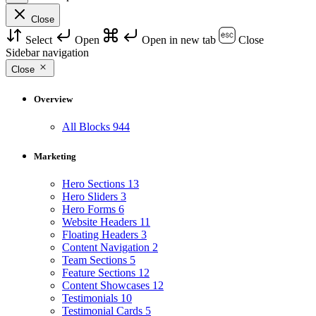
Close
Select
Open
Open in new tab
Close
Sidebar navigation
Close
Overview
All Blocks
944
Marketing
Hero Sections
13
Hero Sliders
3
Hero Forms
6
Website Headers
11
Floating Headers
3
Content Navigation
2
Team Sections
5
Feature Sections
12
Content Showcases
12
Testimonials
10
Testimonial Cards
5