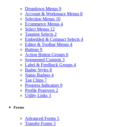
Dropdown Menus
9
Account & Workspace Menus
8
Selection Menus
10
Ecommerce Menus
4
Select Menus
12
Tagging Selects
2
Embedded & Compact Selects
4
Editor & Toolbar Menus
4
Buttons
9
Action Button Groups
6
Segmented Controls
3
Label & Feedback Groups
4
Badge Styles
8
Status Badges
4
Tag Chips
7
Progress Indicators
9
Profile Popovers
2
Utility Links
3
Forms
Advanced Forms
5
Transfer Forms
3