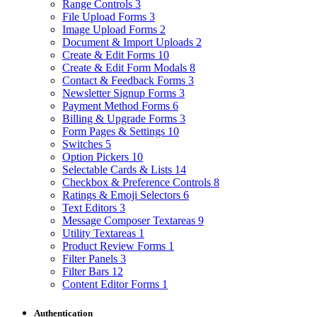
Range Controls
3
File Upload Forms
3
Image Upload Forms
2
Document & Import Uploads
2
Create & Edit Forms
10
Create & Edit Form Modals
8
Contact & Feedback Forms
3
Newsletter Signup Forms
3
Payment Method Forms
6
Billing & Upgrade Forms
3
Form Pages & Settings
10
Switches
5
Option Pickers
10
Selectable Cards & Lists
14
Checkbox & Preference Controls
8
Ratings & Emoji Selectors
6
Text Editors
3
Message Composer Textareas
9
Utility Textareas
1
Product Review Forms
1
Filter Panels
3
Filter Bars
12
Content Editor Forms
1
Authentication