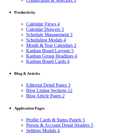
Connections & Selectors
3
Productivity
Calendar Views
4
Calendar Drawers
3
Schedule Management
3
Scheduling Modals
4
Month & Year Calendars
2
Kanban Board Layouts
5
Kanban Group Headings
4
Kanban Board Cards
4
Blog & Articles
Editorial Detail Pages
3
Blog Listing Sections
12
Blog Article Pages
2
Application Pages
Profile Cards & Status Panels
5
Person & Account Detail Headers
5
Settings Modals
4