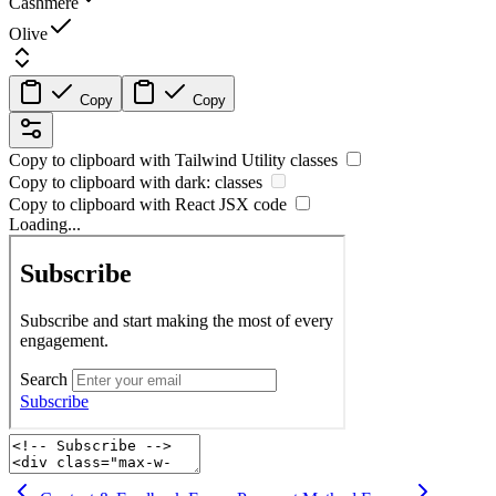
Cashmere
Olive
Copy
Copy
Copy to clipboard with
Tailwind Utility
classes
Copy to clipboard with
dark:
classes
Copy to clipboard with React
JSX
code
Loading...