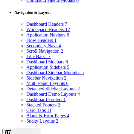
Command Palette Modals
6
Navigation & Layout
Dashboard Headers
7
Workspace Headers
12
Application Navbars
6
Flow Headers
1
Secondary Navs
4
Scroll Navigation
2
Title Bars
17
Dashboard Sidebars
6
Application Sidebars
5
Dashboard Sidebar Modules
5
Sidebar Navigation
2
Multi-Panel Layouts
6
Detached Sidebar Layouts
2
Dashboard Demo Layouts
4
Dashboard Footers
1
Stacked Footers
2
Card Tabs
11
Blank & Error Pages
4
Sticky Layouts
2