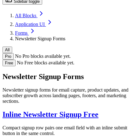
Sidebar toggle
All Blocks
Application UI
Forms
Newsletter Signup Forms
All
No Pro blocks available yet.
Pro
No Free blocks available yet.
Free
Newsletter Signup Forms
Newsletter signup forms for email capture, product updates, and
subscriber growth across landing pages, footers, and marketing
sections.
Inline Newsletter Signup
Free
Compact signup row pairs one email field with an inline submit
button in the same control.