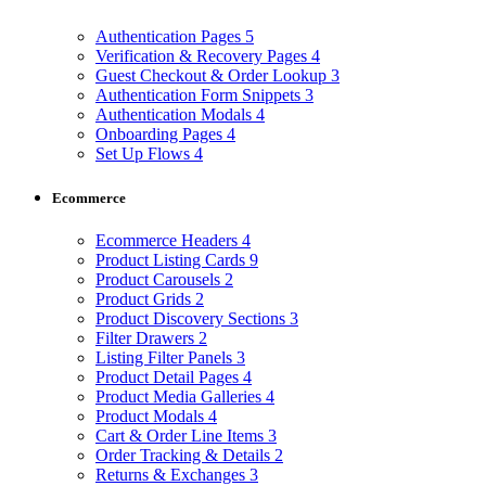
Authentication Pages
5
Verification & Recovery Pages
4
Guest Checkout & Order Lookup
3
Authentication Form Snippets
3
Authentication Modals
4
Onboarding Pages
4
Set Up Flows
4
Ecommerce
Ecommerce Headers
4
Product Listing Cards
9
Product Carousels
2
Product Grids
2
Product Discovery Sections
3
Filter Drawers
2
Listing Filter Panels
3
Product Detail Pages
4
Product Media Galleries
4
Product Modals
4
Cart & Order Line Items
3
Order Tracking & Details
2
Returns & Exchanges
3