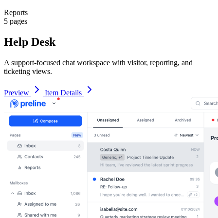
Reports
5 pages
Help Desk
A support-focused chat workspace with visitor, reporting, and
ticketing views.
Preview
Item Details