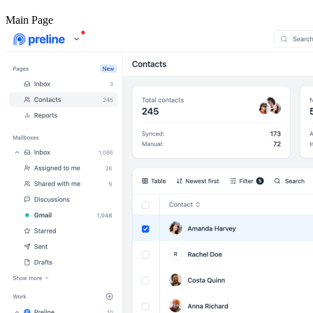
Main Page