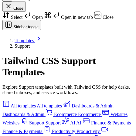
Close
Select
Open
Open in new tab
Close
Sidebar toggle
Templates
Support
Tailwind CSS Support
Templates
Explore Support templates built with Tailwind CSS for help desks,
shared inboxes, and service workflows.
All templates
All templates
Dashboards & Admin
Dashboards & Admin
Ecommerce
Ecommerce
Websites
Websites
Support
Support
AI
AI
Finance & Payments
Finance & Payments
Productivity
Productivity