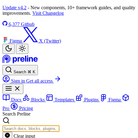
Update v4.2
- New components, 10+ framework guides, and quality
improvements.
Visit Changelog
6,377
Github
Figma
X (Twitter)
Search
⌘
K
Sign in
Get all access
Docs
Blocks
Templates
Plugins
Figma
Pro
Pricing
Search Preline
Clear input