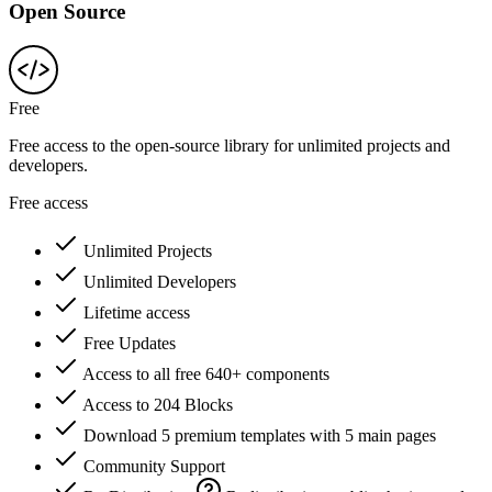
Open Source
Free
Free access to the open-source library for unlimited projects and
developers.
Free access
Unlimited Projects
Unlimited Developers
Lifetime access
Free Updates
Access to all free 640+ components
Access to 204 Blocks
Download 5 premium templates with 5 main pages
Community Support