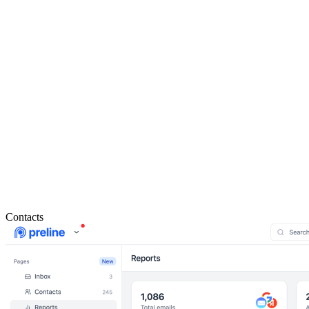
Contacts