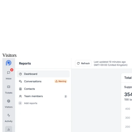
Visitors