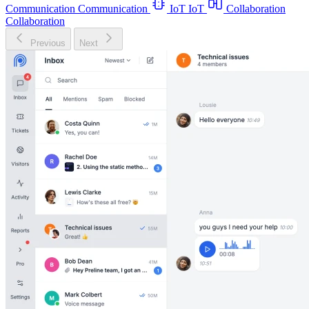
Communication
Communication
IoT
IoT
Collaboration
Collaboration
Previous
Next