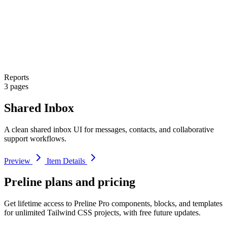
Reports
3 pages
Shared Inbox
A clean shared inbox UI for messages, contacts, and collaborative
support workflows.
Preview
Item Details
Preline plans and pricing
Get lifetime access to Preline Pro components, blocks, and templates
for unlimited Tailwind CSS projects, with free future updates.