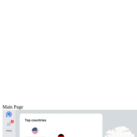
Main Page