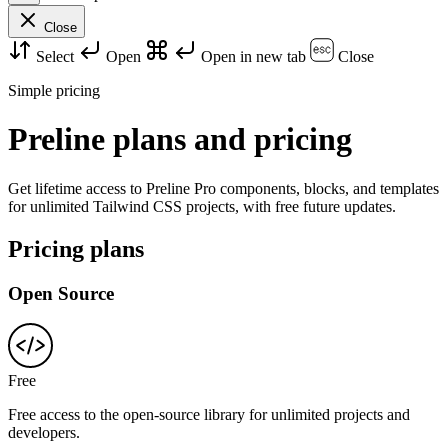
Close
Select
Open
Open in new tab
Close
Simple pricing
Preline plans and pricing
Get lifetime access to Preline Pro components, blocks, and templates
for unlimited Tailwind CSS projects, with free future updates.
Pricing plans
Open Source
Free
Free access to the open-source library for unlimited projects and
developers.