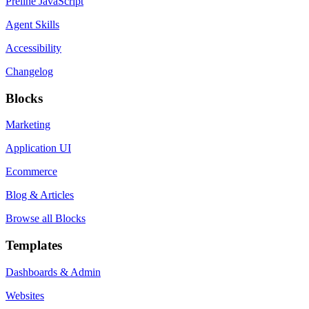
Preline JavaScript
Agent Skills
Accessibility
Changelog
Blocks
Marketing
Application UI
Ecommerce
Blog & Articles
Browse all Blocks
Templates
Dashboards & Admin
Websites