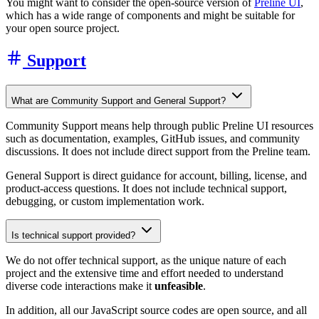
You might want to consider the open-source version of
Preline UI
,
which has a wide range of components and might be suitable for
your open source project.
Support
What are Community Support and General Support?
Community Support means help through public Preline UI resources
such as documentation, examples, GitHub issues, and community
discussions. It does not include direct support from the Preline team.
General Support is direct guidance for account, billing, license, and
product-access questions. It does not include technical support,
debugging, or custom implementation work.
Is technical support provided?
We do not offer technical support, as the unique nature of each
project and the extensive time and effort needed to understand
diverse code interactions make it
unfeasible
.
In addition, all our JavaScript source codes are open source, and all