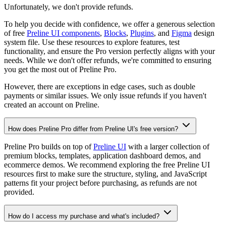
Unfortunately, we don't provide refunds.
To help you decide with confidence, we offer a generous selection
of free
Preline UI components
,
Blocks
,
Plugins
, and
Figma
design
system file. Use these resources to explore features, test
functionality, and ensure the Pro version perfectly aligns with your
needs. While we don't offer refunds, we're committed to ensuring
you get the most out of Preline Pro.
However, there are exceptions in edge cases, such as double
payments or similar issues. We only issue refunds if you haven't
created an account on Preline.
How does Preline Pro differ from Preline UI's free version?
Preline Pro builds on top of
Preline UI
with a larger collection of
premium blocks, templates, application dashboard demos, and
ecommerce demos. We recommend exploring the free Preline UI
resources first to make sure the structure, styling, and JavaScript
patterns fit your project before purchasing, as refunds are not
provided.
How do I access my purchase and what's included?