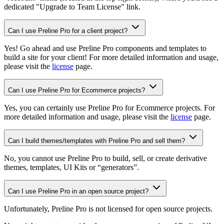
dedicated "
Upgrade to Team License
" link.
Can I use Preline Pro for a client project?
Yes! Go ahead and use Preline Pro components and templates to
build a site for your client! For more detailed information and usage,
please visit the
license
page.
Can I use Preline Pro for Ecommerce projects?
Yes, you can certainly use Preline Pro for Ecommerce projects. For
more detailed information and usage, please visit the
license
page.
Can I build themes/templates with Preline Pro and sell them?
No, you cannot use Preline Pro to build, sell, or create derivative
themes, templates, UI Kits or “generators”.
Can I use Preline Pro in an open source project?
Unfortunately, Preline Pro is not licensed for open source projects.