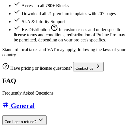
Access to all 780+ Blocks
Download all 21 premium templates with 207 pages
SLA & Priority Support
Re-Distribution
In custom cases and under specific
license terms and conditions, redistribution of Preline Pro may
be permitted, depending on your project's specifics.
Standard local taxes and VAT may apply, following the laws of your
country.
Have pricing or license questions?
Contact us
FAQ
Frequently Asked Questions
General
Can I get a refund?