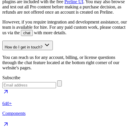
plugins are included with the free
Preline UI
. You may also browse
and test out all Pro content before making a purchase decision, as
refunds are not offered once an account is created on Preline.
However, if you require integration and development assistance, our
team is available for hire. For any paid custom work, please contact
us via the
with more details.
chat
How do I get in touch?
You can reach us for any account, billing, or license questions
through the chat feature located at the bottom right corner of our
website's pages.
Subscribe
640+
Components