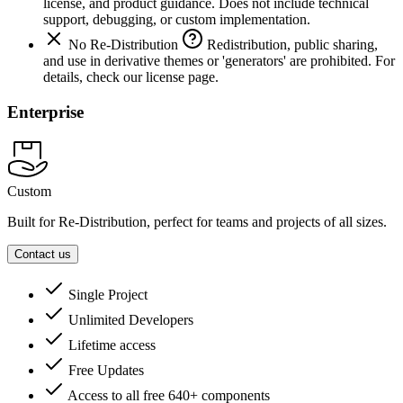
license, and product guidance. Does not include technical
support, debugging, or custom implementation.
No Re-Distribution
Redistribution, public sharing,
and use in derivative themes or 'generators' are prohibited. For
details, check our license page.
Enterprise
Custom
Built for Re-Distribution, perfect for teams and projects of all sizes.
Contact us
Single Project
Unlimited Developers
Lifetime access
Free Updates
Access to all free 640+ components