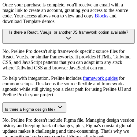
Once your purchase is complete, you'll receive an email with a
magic link to create an account, granting you access to the source
code. Your access allows you to view and copy
Blocks
and
download Template demos.
Is there a React, Vue.js, or another JS framework option available?
No, Preline Pro doesn't ship framework-specific source files for
React, Vue.js, or similar frameworks. It provides HTML, Tailwind
CSS, and JavaScript patterns that you can adapt into any stack
where Tailwind CSS and browser JavaScript can run.
To help with integration, Preline includes
framework guides
for
common setups. This keeps the source flexible and framework-
agnostic while still giving you a clear path for using Preline UI and
Preline Pro in your project.
Is there a Figma design file?
No, Preline Pro doesn't include Figma file. Managing design version
history and keeping track of changes, plus, Figma's constant global
updates makes it challenging and time-consuming. That's why we
are prioritizing code over constant Figma adjustments.