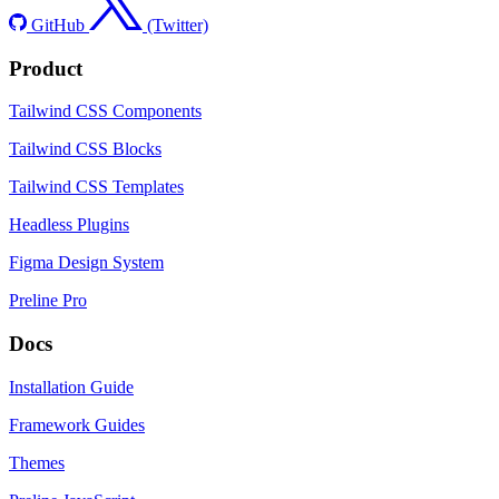
GitHub
(Twitter)
Product
Tailwind CSS Components
Tailwind CSS Blocks
Tailwind CSS Templates
Headless Plugins
Figma Design System
Preline Pro
Docs
Installation Guide
Framework Guides
Themes