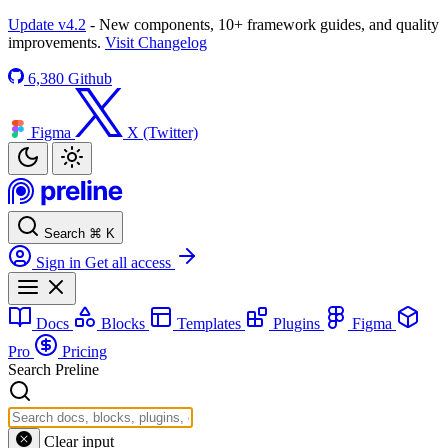
Update v4.2
- New components, 10+ framework guides, and quality
improvements.
Visit Changelog
6,380
Github
Figma
X (Twitter)
Search
⌘
K
Sign in
Get all access
Docs
Blocks
Templates
Plugins
Figma
Pro
Pricing
Search Preline
Clear input