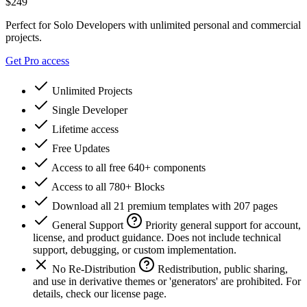
$
249
Perfect for Solo Developers with unlimited personal and commercial
projects.
Get Pro access
Unlimited Projects
Single Developer
Lifetime access
Free Updates
Access to all free 640+ components
Access to all 780+ Blocks
Download all 21 premium templates with 207 pages
General Support
Priority general support for account,
license, and product guidance. Does not include technical
support, debugging, or custom implementation.
No Re-Distribution
Redistribution, public sharing,
and use in derivative themes or 'generators' are prohibited. For
details, check our license page.