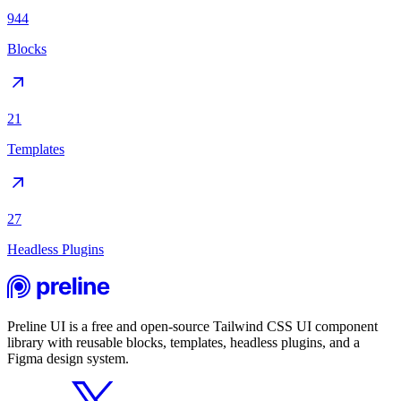
944
Blocks
21
Templates
27
Headless Plugins
Preline UI is a free and open-source Tailwind CSS UI component
library with reusable blocks, templates, headless plugins, and a
Figma design system.