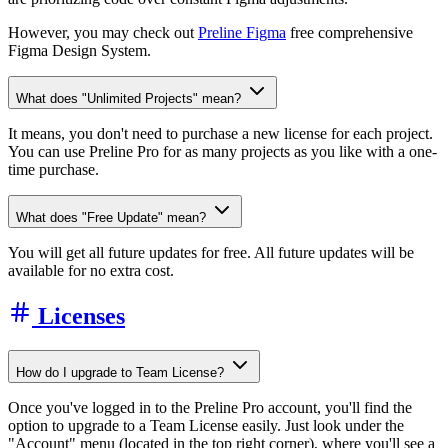
However, you may check out
Preline Figma
free comprehensive
Figma Design System.
What does "Unlimited Projects" mean?
It means, you don't need to purchase a new license for each project.
You can use Preline Pro for as many projects as you like with a one-
time purchase.
What does "Free Update" mean?
You will get all future updates for free. All future updates will be
available for no extra cost.
Licenses
How do I upgrade to Team License?
Once you've logged in to the Preline Pro account, you'll find the
option to upgrade to a Team License easily. Just look under the
"Account" menu (located in the top right corner), where you'll see a