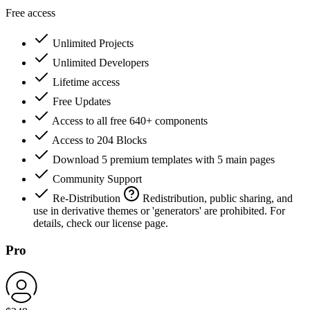
Free access
Unlimited Projects
Unlimited Developers
Lifetime access
Free Updates
Access to all free 640+ components
Access to 204 Blocks
Download 5 premium templates with 5 main pages
Community Support
Re-Distribution
Redistribution, public sharing, and
use in derivative themes or 'generators' are prohibited. For
details, check our license page.
Pro