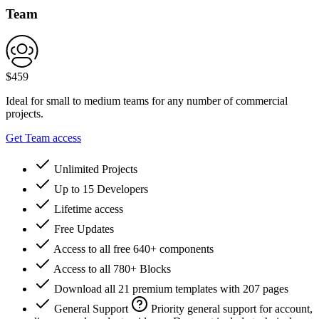
Team
$
459
Ideal for small to medium teams for any number of commercial
projects.
Get Team access
Unlimited Projects
Up to 15 Developers
Lifetime access
Free Updates
Access to all free 640+ components
Access to all 780+ Blocks
Download all 21 premium templates with 207 pages
General Support
Priority general support for account,