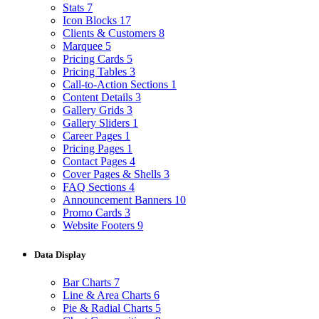
Stats
7
Icon Blocks
17
Clients & Customers
8
Marquee
5
Pricing Cards
5
Pricing Tables
3
Call-to-Action Sections
1
Content Details
3
Gallery Grids
3
Gallery Sliders
1
Career Pages
1
Pricing Pages
1
Contact Pages
4
Cover Pages & Shells
3
FAQ Sections
4
Announcement Banners
10
Promo Cards
3
Website Footers
9
Data Display
Bar Charts
7
Line & Area Charts
6
Pie & Radial Charts
5