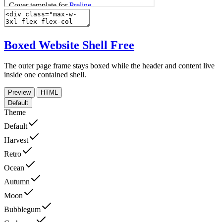
Boxed Website Shell
Free
The outer page frame stays boxed while the header and content live
inside one contained shell.
Preview
HTML
Default
Theme
Default
Harvest
Retro
Ocean
Autumn
Moon
Bubblegum