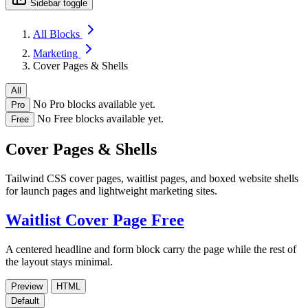
Sidebar toggle
All Blocks
Marketing
Cover Pages & Shells
All
No Pro blocks available yet.
Pro
No Free blocks available yet.
Free
Cover Pages & Shells
Tailwind CSS cover pages, waitlist pages, and boxed website shells
for launch pages and lightweight marketing sites.
Waitlist Cover Page
Free
A centered headline and form block carry the page while the rest of
the layout stays minimal.
Preview
HTML
Default