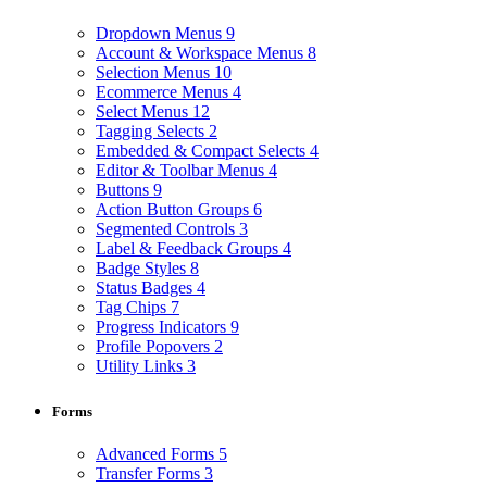
Dropdown Menus
9
Account & Workspace Menus
8
Selection Menus
10
Ecommerce Menus
4
Select Menus
12
Tagging Selects
2
Embedded & Compact Selects
4
Editor & Toolbar Menus
4
Buttons
9
Action Button Groups
6
Segmented Controls
3
Label & Feedback Groups
4
Badge Styles
8
Status Badges
4
Tag Chips
7
Progress Indicators
9
Profile Popovers
2
Utility Links
3
Forms
Advanced Forms
5
Transfer Forms
3