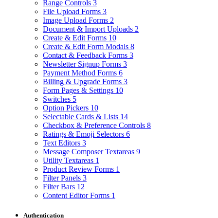
Range Controls
3
File Upload Forms
3
Image Upload Forms
2
Document & Import Uploads
2
Create & Edit Forms
10
Create & Edit Form Modals
8
Contact & Feedback Forms
3
Newsletter Signup Forms
3
Payment Method Forms
6
Billing & Upgrade Forms
3
Form Pages & Settings
10
Switches
5
Option Pickers
10
Selectable Cards & Lists
14
Checkbox & Preference Controls
8
Ratings & Emoji Selectors
6
Text Editors
3
Message Composer Textareas
9
Utility Textareas
1
Product Review Forms
1
Filter Panels
3
Filter Bars
12
Content Editor Forms
1
Authentication