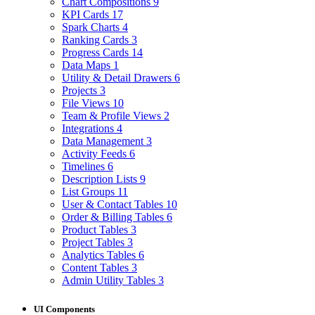
Chart Compositions
9
KPI Cards
17
Spark Charts
4
Ranking Cards
3
Progress Cards
14
Data Maps
1
Utility & Detail Drawers
6
Projects
3
File Views
10
Team & Profile Views
2
Integrations
4
Data Management
3
Activity Feeds
6
Timelines
6
Description Lists
9
List Groups
11
User & Contact Tables
10
Order & Billing Tables
6
Product Tables
3
Project Tables
3
Analytics Tables
6
Content Tables
3
Admin Utility Tables
3
UI Components