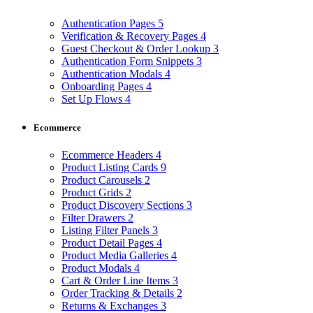
Authentication Pages
5
Verification & Recovery Pages
4
Guest Checkout & Order Lookup
3
Authentication Form Snippets
3
Authentication Modals
4
Onboarding Pages
4
Set Up Flows
4
Ecommerce
Ecommerce Headers
4
Product Listing Cards
9
Product Carousels
2
Product Grids
2
Product Discovery Sections
3
Filter Drawers
2
Listing Filter Panels
3
Product Detail Pages
4
Product Media Galleries
4
Product Modals
4
Cart & Order Line Items
3
Order Tracking & Details
2
Returns & Exchanges
3