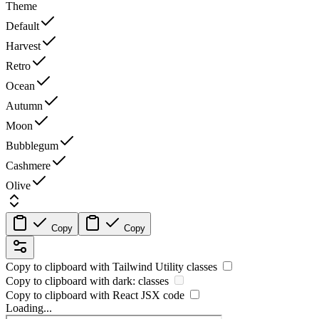
Theme
Default
Harvest
Retro
Ocean
Autumn
Moon
Bubblegum
Cashmere
Olive
Copy
Copy
Copy to clipboard with
Tailwind Utility
classes
Copy to clipboard with
dark:
classes
Copy to clipboard with React
JSX
code
Loading...