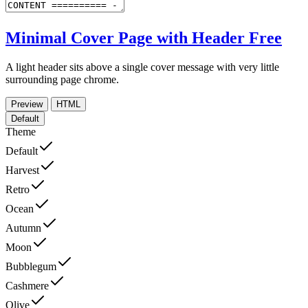
Minimal Cover Page with Header
Free
A light header sits above a single cover message with very little
surrounding page chrome.
Preview
HTML
Default
Theme
Default
Harvest
Retro
Ocean
Autumn
Moon
Bubblegum
Cashmere
Olive