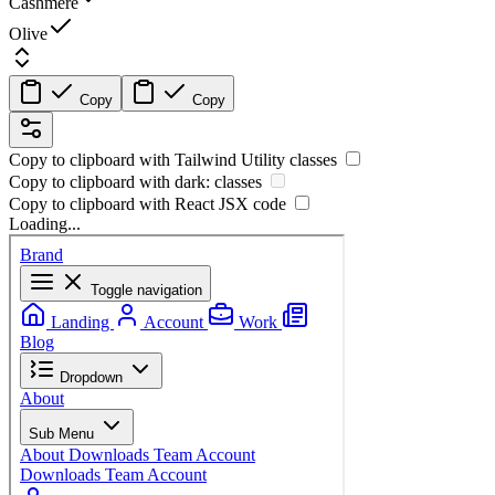
Cashmere
Olive
Copy
Copy
Copy to clipboard with
Tailwind Utility
classes
Copy to clipboard with
dark:
classes
Copy to clipboard with React
JSX
code
Loading...