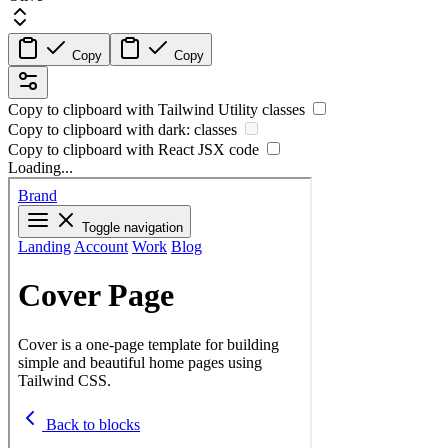
Copy
Copy
Copy to clipboard with
Tailwind Utility
classes
Copy to clipboard with
dark:
classes
Copy to clipboard with React
JSX
code
Loading...