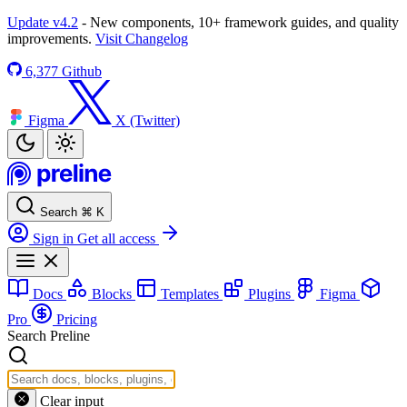
Update v4.2
- New components, 10+ framework guides, and quality
improvements.
Visit Changelog
6,377
Github
Figma
X (Twitter)
Search
⌘
K
Sign in
Get all access
Docs
Blocks
Templates
Plugins
Figma
Pro
Pricing
Search Preline
Clear input