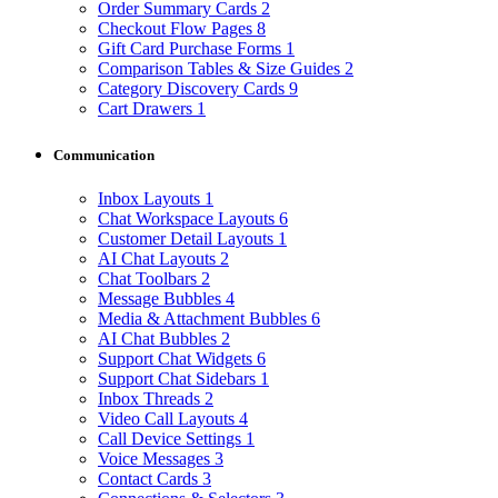
Order Summary Cards
2
Checkout Flow Pages
8
Gift Card Purchase Forms
1
Comparison Tables & Size Guides
2
Category Discovery Cards
9
Cart Drawers
1
Communication
Inbox Layouts
1
Chat Workspace Layouts
6
Customer Detail Layouts
1
AI Chat Layouts
2
Chat Toolbars
2
Message Bubbles
4
Media & Attachment Bubbles
6
AI Chat Bubbles
2
Support Chat Widgets
6
Support Chat Sidebars
1
Inbox Threads
2
Video Call Layouts
4
Call Device Settings
1
Voice Messages
3
Contact Cards
3