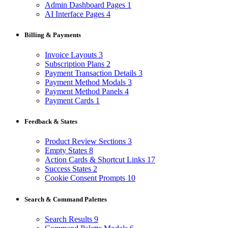
Admin Dashboard Pages
1
AI Interface Pages
4
Billing & Payments
Invoice Layouts
3
Subscription Plans
2
Payment Transaction Details
3
Payment Method Modals
3
Payment Method Panels
4
Payment Cards
1
Feedback & States
Product Review Sections
3
Empty States
8
Action Cards & Shortcut Links
17
Success States
2
Cookie Consent Prompts
10
Search & Command Palettes
Search Results
9