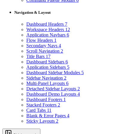
Command Palette Modals
6
Navigation & Layout
Dashboard Headers
7
Workspace Headers
12
Application Navbars
6
Flow Headers
1
Secondary Navs
4
Scroll Navigation
2
Title Bars
17
Dashboard Sidebars
6
Application Sidebars
5
Dashboard Sidebar Modules
5
Sidebar Navigation
2
Multi-Panel Layouts
6
Detached Sidebar Layouts
2
Dashboard Demo Layouts
4
Dashboard Footers
1
Stacked Footers
2
Card Tabs
11
Blank & Error Pages
4
Sticky Layouts
2