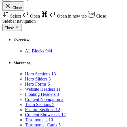
Close
Select
Open
Open in new tab
Close
Sidebar navigation
Close
Overview
All Blocks
944
Marketing
Hero Sections
13
Hero Sliders
3
Hero Forms
6
Website Headers
11
Floating Headers
3
Content Navigation
2
Team Sections
5
Feature Sections
12
Content Showcases
12
Testimonials
10
Testimonial Cards
5