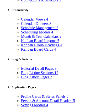
Connections & Selectors
3
Productivity
Calendar Views
4
Calendar Drawers
3
Schedule Management
3
Scheduling Modals
4
Month & Year Calendars
2
Kanban Board Layouts
5
Kanban Group Headings
4
Kanban Board Cards
4
Blog & Articles
Editorial Detail Pages
3
Blog Listing Sections
12
Blog Article Pages
2
Application Pages
Profile Cards & Status Panels
5
Person & Account Detail Headers
5
Settings Modals
4