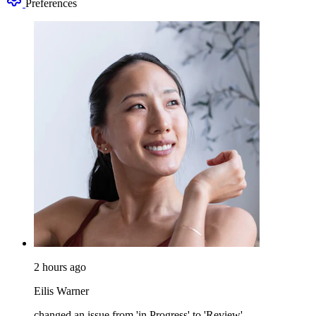
Preferences
2 hours ago
Eilis Warner
changed an issue from 'in Progress' to 'Review'