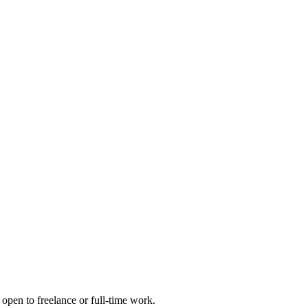
open to freelance or full-time work.