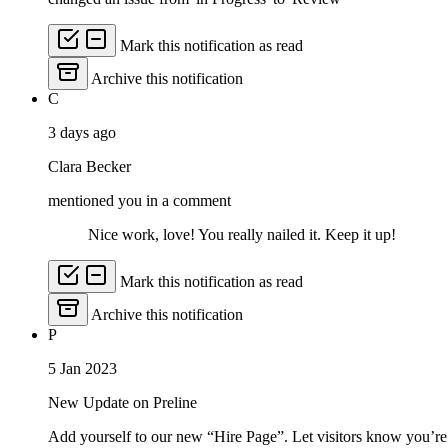
Mark this notification as read
Archive this notification
C
3 days ago
Clara Becker
mentioned you in a comment
Nice work, love! You really nailed it. Keep it up!
Mark this notification as read
Archive this notification
P
5 Jan 2023
New Update on Preline
Add yourself to our new “Hire Page”. Let visitors know you’re 