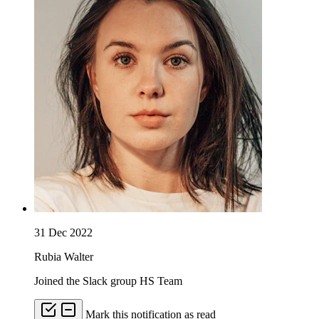
31 Dec 2022
Rubia Walter
Joined the Slack group HS Team
Mark this notification as read