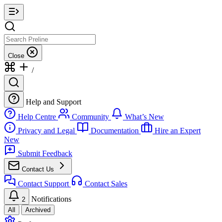
Close
/
Help and Support
Help Centre
Community
What’s New
Privacy and Legal
Documentation
Hire an Expert
New
Submit Feedback
Contact Us
Contact Support
Contact Sales
Notifications
2
All
Archived