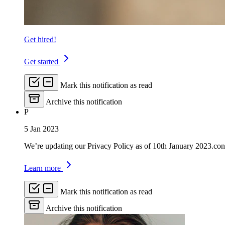
Get hired!
Get started
Mark this notification as read
Archive this notification
P
5 Jan 2023
We’re updating our Privacy Policy as of 10th January 2023.con
Learn more
Mark this notification as read
Archive this notification