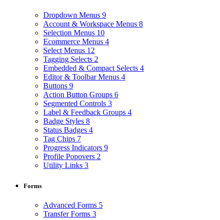
Dropdown Menus
9
Account & Workspace Menus
8
Selection Menus
10
Ecommerce Menus
4
Select Menus
12
Tagging Selects
2
Embedded & Compact Selects
4
Editor & Toolbar Menus
4
Buttons
9
Action Button Groups
6
Segmented Controls
3
Label & Feedback Groups
4
Badge Styles
8
Status Badges
4
Tag Chips
7
Progress Indicators
9
Profile Popovers
2
Utility Links
3
Forms
Advanced Forms
5
Transfer Forms
3