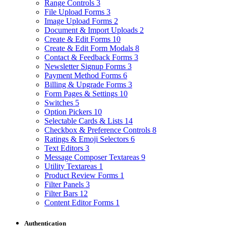
Range Controls
3
File Upload Forms
3
Image Upload Forms
2
Document & Import Uploads
2
Create & Edit Forms
10
Create & Edit Form Modals
8
Contact & Feedback Forms
3
Newsletter Signup Forms
3
Payment Method Forms
6
Billing & Upgrade Forms
3
Form Pages & Settings
10
Switches
5
Option Pickers
10
Selectable Cards & Lists
14
Checkbox & Preference Controls
8
Ratings & Emoji Selectors
6
Text Editors
3
Message Composer Textareas
9
Utility Textareas
1
Product Review Forms
1
Filter Panels
3
Filter Bars
12
Content Editor Forms
1
Authentication