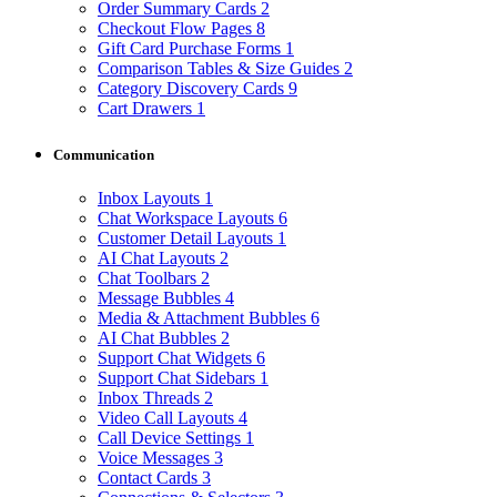
Order Summary Cards
2
Checkout Flow Pages
8
Gift Card Purchase Forms
1
Comparison Tables & Size Guides
2
Category Discovery Cards
9
Cart Drawers
1
Communication
Inbox Layouts
1
Chat Workspace Layouts
6
Customer Detail Layouts
1
AI Chat Layouts
2
Chat Toolbars
2
Message Bubbles
4
Media & Attachment Bubbles
6
AI Chat Bubbles
2
Support Chat Widgets
6
Support Chat Sidebars
1
Inbox Threads
2
Video Call Layouts
4
Call Device Settings
1
Voice Messages
3
Contact Cards
3