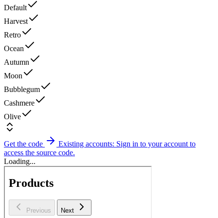
Default
Harvest
Retro
Ocean
Autumn
Moon
Bubblegum
Cashmere
Olive
Get the code
Existing accounts: Sign in to your account to
access the source code.
Loading...