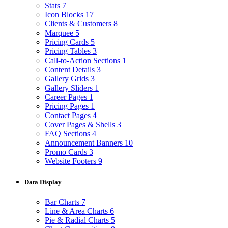
Stats
7
Icon Blocks
17
Clients & Customers
8
Marquee
5
Pricing Cards
5
Pricing Tables
3
Call-to-Action Sections
1
Content Details
3
Gallery Grids
3
Gallery Sliders
1
Career Pages
1
Pricing Pages
1
Contact Pages
4
Cover Pages & Shells
3
FAQ Sections
4
Announcement Banners
10
Promo Cards
3
Website Footers
9
Data Display
Bar Charts
7
Line & Area Charts
6
Pie & Radial Charts
5