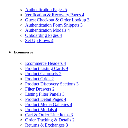
Authentication Pages
5
Verification & Recovery Pages
4
Guest Checkout & Order Lookup
3
Authentication Form Snippets
3
Authentication Modals
4
Onboarding Pages
4
Set Up Flows
4
Ecommerce
Ecommerce Headers
4
Product Listing Cards
9
Product Carousels
2
Product Grids
2
Product Discovery Sections
3
Filter Drawers
2
Listing Filter Panels
3
Product Detail Pages
4
Product Media Galleries
4
Product Modals
4
Cart & Order Line Items
3
Order Tracking & Details
2
Returns & Exchanges
3