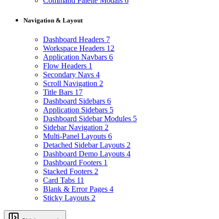
Command Palette Modals
6
Navigation & Layout
Dashboard Headers
7
Workspace Headers
12
Application Navbars
6
Flow Headers
1
Secondary Navs
4
Scroll Navigation
2
Title Bars
17
Dashboard Sidebars
6
Application Sidebars
5
Dashboard Sidebar Modules
5
Sidebar Navigation
2
Multi-Panel Layouts
6
Detached Sidebar Layouts
2
Dashboard Demo Layouts
4
Dashboard Footers
1
Stacked Footers
2
Card Tabs
11
Blank & Error Pages
4
Sticky Layouts
2