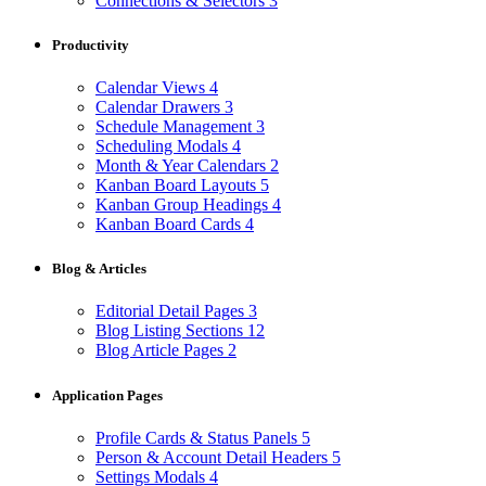
Connections & Selectors
3
Productivity
Calendar Views
4
Calendar Drawers
3
Schedule Management
3
Scheduling Modals
4
Month & Year Calendars
2
Kanban Board Layouts
5
Kanban Group Headings
4
Kanban Board Cards
4
Blog & Articles
Editorial Detail Pages
3
Blog Listing Sections
12
Blog Article Pages
2
Application Pages
Profile Cards & Status Panels
5
Person & Account Detail Headers
5
Settings Modals
4