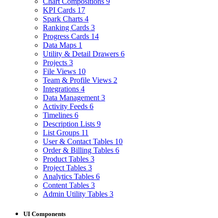
Chart Compositions
9
KPI Cards
17
Spark Charts
4
Ranking Cards
3
Progress Cards
14
Data Maps
1
Utility & Detail Drawers
6
Projects
3
File Views
10
Team & Profile Views
2
Integrations
4
Data Management
3
Activity Feeds
6
Timelines
6
Description Lists
9
List Groups
11
User & Contact Tables
10
Order & Billing Tables
6
Product Tables
3
Project Tables
3
Analytics Tables
6
Content Tables
3
Admin Utility Tables
3
UI Components