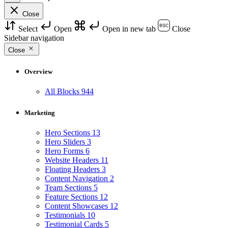
Close
Select
Open
Open in new tab
Close
Sidebar navigation
Close
Overview
All Blocks
944
Marketing
Hero Sections
13
Hero Sliders
3
Hero Forms
6
Website Headers
11
Floating Headers
3
Content Navigation
2
Team Sections
5
Feature Sections
12
Content Showcases
12
Testimonials
10
Testimonial Cards
5