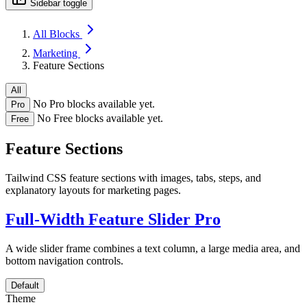
Sidebar toggle
All Blocks
Marketing
Feature Sections
All
No Pro blocks available yet.
Pro
No Free blocks available yet.
Free
Feature Sections
Tailwind CSS feature sections with images, tabs, steps, and
explanatory layouts for marketing pages.
Full-Width Feature Slider
Pro
A wide slider frame combines a text column, a large media area, and
bottom navigation controls.
Default
Theme