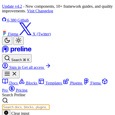
Update v4.2
- New components, 10+ framework guides, and quality
improvements.
Visit Changelog
6,380
Github
Figma
X (Twitter)
Search
⌘
K
Sign in
Get all access
Docs
Blocks
Templates
Plugins
Figma
Pro
Pricing
Search Preline
Clear input