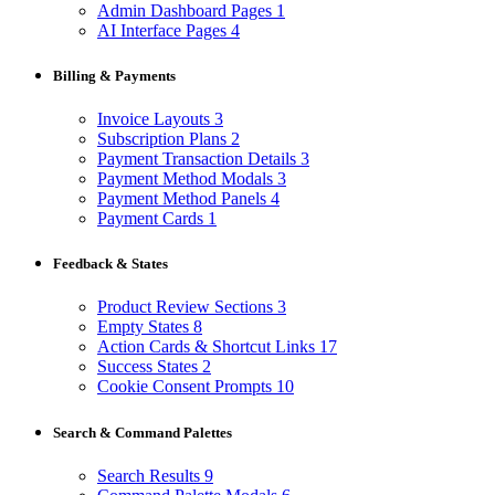
Admin Dashboard Pages
1
AI Interface Pages
4
Billing & Payments
Invoice Layouts
3
Subscription Plans
2
Payment Transaction Details
3
Payment Method Modals
3
Payment Method Panels
4
Payment Cards
1
Feedback & States
Product Review Sections
3
Empty States
8
Action Cards & Shortcut Links
17
Success States
2
Cookie Consent Prompts
10
Search & Command Palettes
Search Results
9