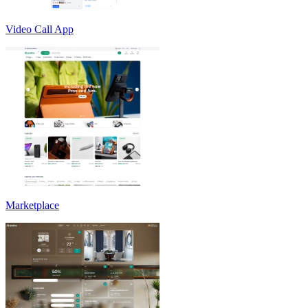
Video Call App
Marketplace