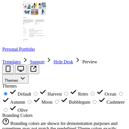
Personal Portfolio
Templates
Support
Help Desk
Preview
Themes
Themes
Default
Harvest
Retro
Ocean
Autumn
Moon
Bubblegum
Cashmere
Olive
Branding Colors
Branding colors are shown for demonstration purposes and
sometimes may not match the predefined Theme colors exactly.