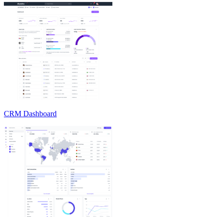
CRM Dashboard