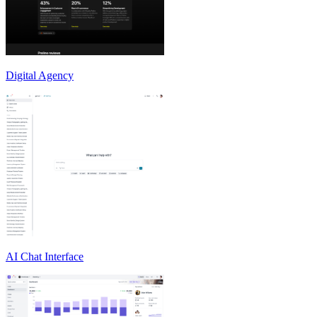
Digital Agency
AI Chat Interface