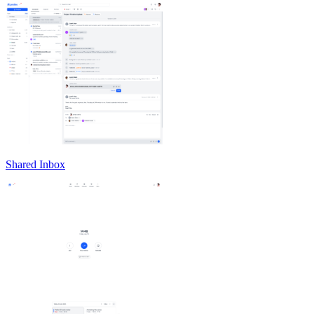
Shared Inbox