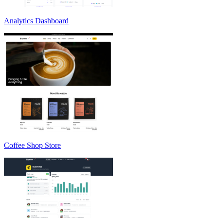
Analytics Dashboard
Coffee Shop Store