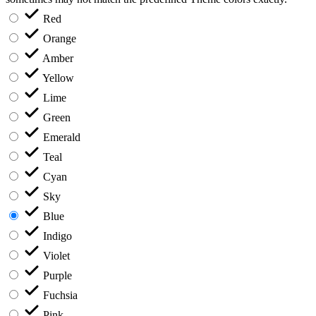
Red
Orange
Amber
Yellow
Lime
Green
Emerald
Teal
Cyan
Sky
Blue
Indigo
Violet
Purple
Fuchsia
Pink