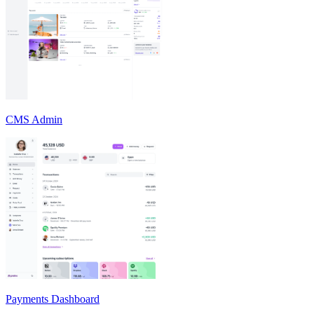
CMS Admin
Payments Dashboard