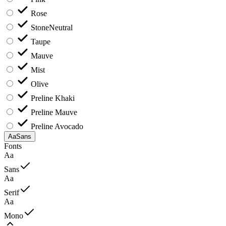
Rose
Stone
Neutral
Taupe
Mauve
Mist
Olive
Preline Khaki
Preline Mauve
Preline Avocado
Aa
Sans
Fonts
Aa
Sans
Aa
Serif
Aa
Mono