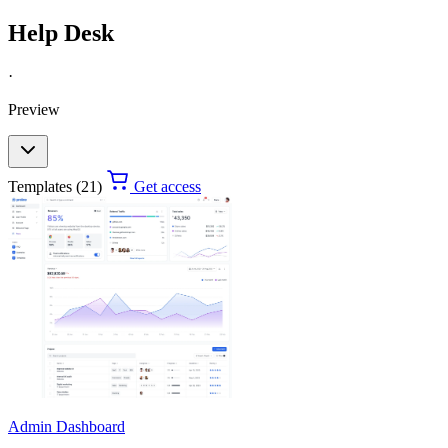
Help Desk
·
Preview
Templates (21)
Get access
Admin Dashboard