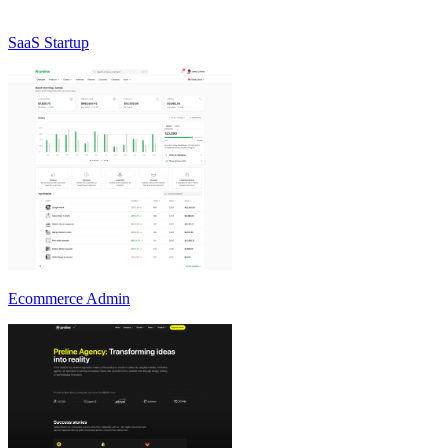
SaaS Startup
Ecommerce Admin