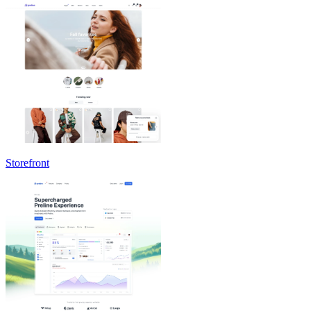
Storefront