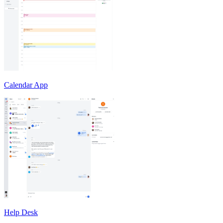
Calendar App
Help Desk