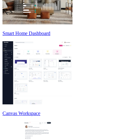
Smart Home Dashboard
Canvas Workspace