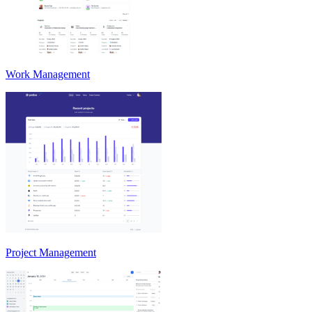
Work Management
Project Management