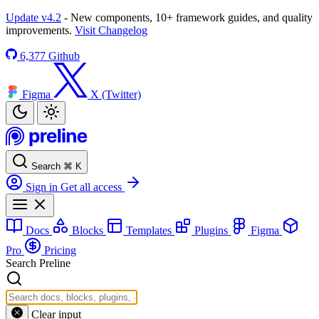
Update v4.2
- New components, 10+ framework guides, and quality
improvements.
Visit Changelog
6,377
Github
Figma
X (Twitter)
Search
⌘
K
Sign in
Get all access
Docs
Blocks
Templates
Plugins
Figma
Pro
Pricing
Search Preline
Clear input