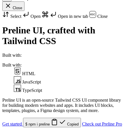
Close
Select
Open
Open in new tab
Close
Preline UI,
crafted with
Tailwind CSS
Built with:
Built with:
HTML
JavaScript
TypeScript
Preline UI is an open-source Tailwind CSS UI component library
for building modern websites and apps. It includes UI blocks,
templates, plugins, a Figma design system, and more.
Get started
Check out Preline Pro
$ npm i preline
Copied