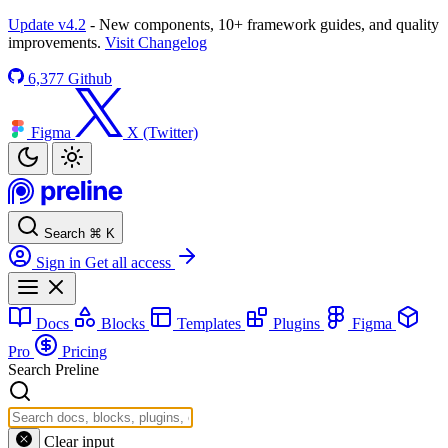
Update v4.2
- New components, 10+ framework guides, and quality
improvements.
Visit Changelog
6,377
Github
Figma
X (Twitter)
Search
⌘
K
Sign in
Get all access
Docs
Blocks
Templates
Plugins
Figma
Pro
Pricing
Search Preline
Clear input