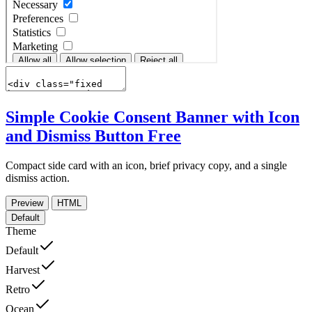
Simple Cookie Consent Banner with Icon
and Dismiss Button
Free
Compact side card with an icon, brief privacy copy, and a single
dismiss action.
Preview
HTML
Default
Theme
Default
Harvest
Retro
Ocean