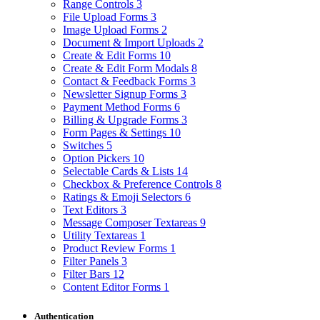
Range Controls
3
File Upload Forms
3
Image Upload Forms
2
Document & Import Uploads
2
Create & Edit Forms
10
Create & Edit Form Modals
8
Contact & Feedback Forms
3
Newsletter Signup Forms
3
Payment Method Forms
6
Billing & Upgrade Forms
3
Form Pages & Settings
10
Switches
5
Option Pickers
10
Selectable Cards & Lists
14
Checkbox & Preference Controls
8
Ratings & Emoji Selectors
6
Text Editors
3
Message Composer Textareas
9
Utility Textareas
1
Product Review Forms
1
Filter Panels
3
Filter Bars
12
Content Editor Forms
1
Authentication