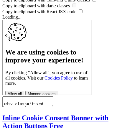
Copy to clipboard with
dark:
classes
Copy to clipboard with React
JSX
code
Loading...
Inline Cookie Consent Banner with
Action Buttons
Free