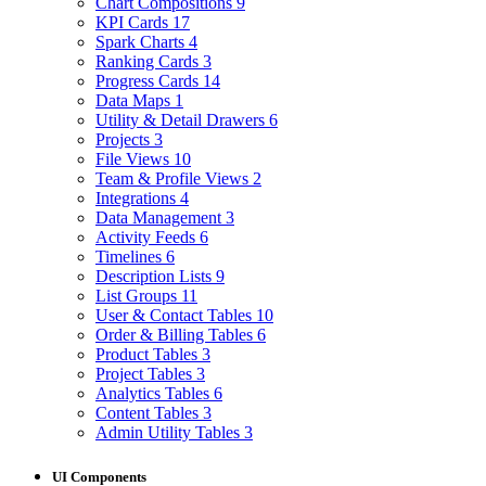
Chart Compositions
9
KPI Cards
17
Spark Charts
4
Ranking Cards
3
Progress Cards
14
Data Maps
1
Utility & Detail Drawers
6
Projects
3
File Views
10
Team & Profile Views
2
Integrations
4
Data Management
3
Activity Feeds
6
Timelines
6
Description Lists
9
List Groups
11
User & Contact Tables
10
Order & Billing Tables
6
Product Tables
3
Project Tables
3
Analytics Tables
6
Content Tables
3
Admin Utility Tables
3
UI Components