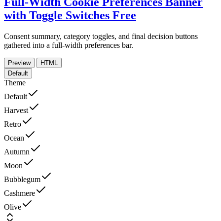
Full-Width Cookie Preferences Banner
with Toggle Switches
Free
Consent summary, category toggles, and final decision buttons
gathered into a full-width preferences bar.
Preview
HTML
Default
Theme
Default
Harvest
Retro
Ocean
Autumn
Moon
Bubblegum
Cashmere
Olive