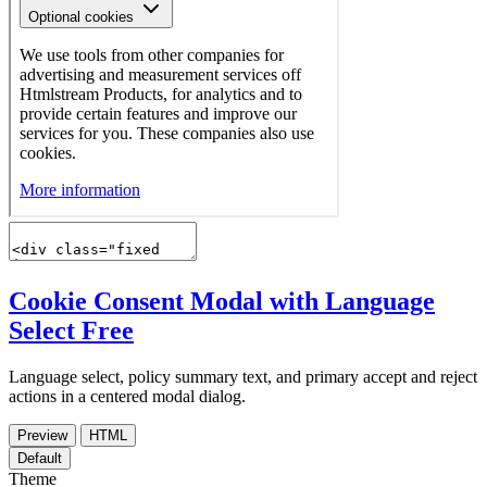
Cookie Consent Modal with Language
Select
Free
Language select, policy summary text, and primary accept and reject
actions in a centered modal dialog.
Preview
HTML
Default
Theme