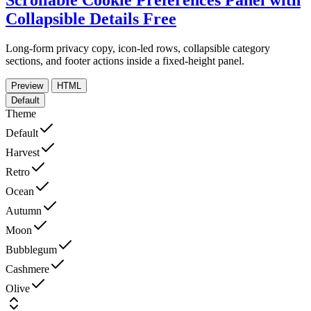
Scrollable Cookie Preferences Panel with
Collapsible Details
Free
Long-form privacy copy, icon-led rows, collapsible category
sections, and footer actions inside a fixed-height panel.
Preview
HTML
Default
Theme
Default
Harvest
Retro
Ocean
Autumn
Moon
Bubblegum
Cashmere
Olive