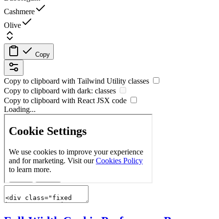
Cashmere
Olive
Copy
Copy to clipboard with
Tailwind Utility
classes
Copy to clipboard with
dark:
classes
Copy to clipboard with React
JSX
code
Loading...