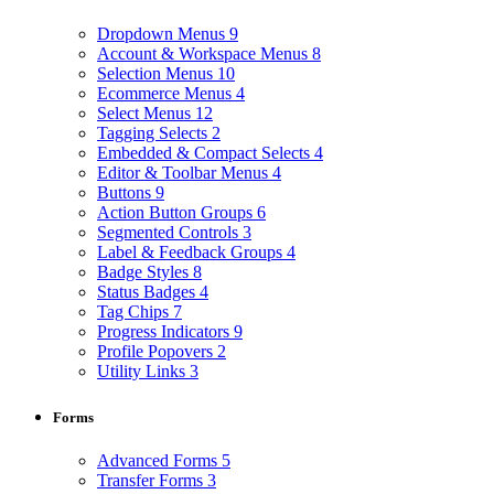
Dropdown Menus
9
Account & Workspace Menus
8
Selection Menus
10
Ecommerce Menus
4
Select Menus
12
Tagging Selects
2
Embedded & Compact Selects
4
Editor & Toolbar Menus
4
Buttons
9
Action Button Groups
6
Segmented Controls
3
Label & Feedback Groups
4
Badge Styles
8
Status Badges
4
Tag Chips
7
Progress Indicators
9
Profile Popovers
2
Utility Links
3
Forms
Advanced Forms
5
Transfer Forms
3