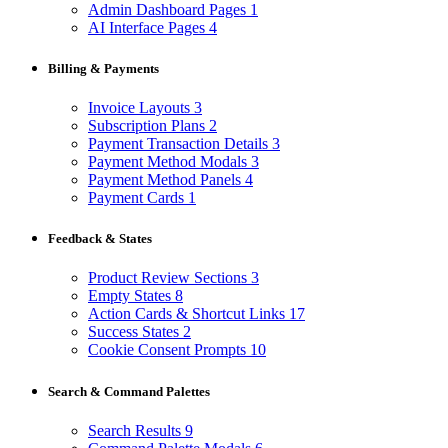
Admin Dashboard Pages
1
AI Interface Pages
4
Billing & Payments
Invoice Layouts
3
Subscription Plans
2
Payment Transaction Details
3
Payment Method Modals
3
Payment Method Panels
4
Payment Cards
1
Feedback & States
Product Review Sections
3
Empty States
8
Action Cards & Shortcut Links
17
Success States
2
Cookie Consent Prompts
10
Search & Command Palettes
Search Results
9