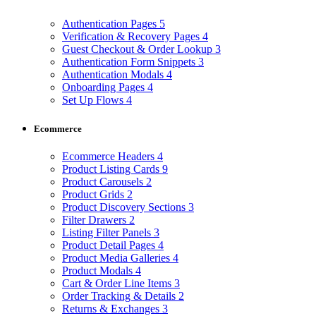
Authentication Pages
5
Verification & Recovery Pages
4
Guest Checkout & Order Lookup
3
Authentication Form Snippets
3
Authentication Modals
4
Onboarding Pages
4
Set Up Flows
4
Ecommerce
Ecommerce Headers
4
Product Listing Cards
9
Product Carousels
2
Product Grids
2
Product Discovery Sections
3
Filter Drawers
2
Listing Filter Panels
3
Product Detail Pages
4
Product Media Galleries
4
Product Modals
4
Cart & Order Line Items
3
Order Tracking & Details
2
Returns & Exchanges
3