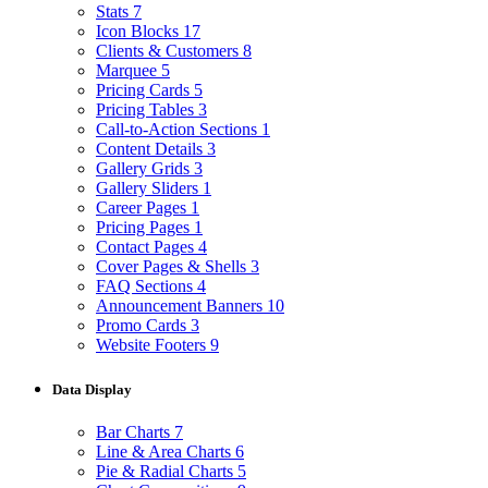
Stats
7
Icon Blocks
17
Clients & Customers
8
Marquee
5
Pricing Cards
5
Pricing Tables
3
Call-to-Action Sections
1
Content Details
3
Gallery Grids
3
Gallery Sliders
1
Career Pages
1
Pricing Pages
1
Contact Pages
4
Cover Pages & Shells
3
FAQ Sections
4
Announcement Banners
10
Promo Cards
3
Website Footers
9
Data Display
Bar Charts
7
Line & Area Charts
6
Pie & Radial Charts
5