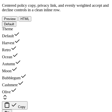
Centered policy copy, privacy link, and evenly weighted accept and
decline controls in a clean inline row.
Preview
HTML
Default
Theme
Default
Harvest
Retro
Ocean
Autumn
Moon
Bubblegum
Cashmere
Olive
Copy