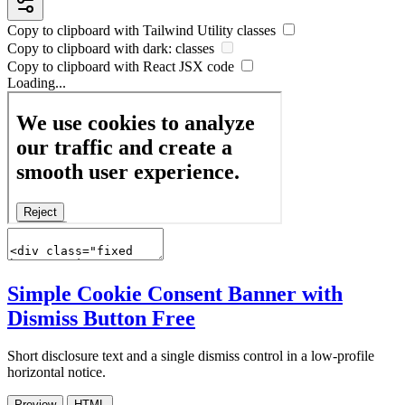
Copy to clipboard with
Tailwind Utility
classes
Copy to clipboard with
dark:
classes
Copy to clipboard with React
JSX
code
Loading...
Simple Cookie Consent Banner with
Dismiss Button
Free
Short disclosure text and a single dismiss control in a low-profile
horizontal notice.
Preview
HTML