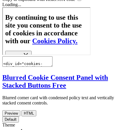
Loading...
Blurred Cookie Consent Panel with
Stacked Buttons
Free
Blurred corner card with condensed policy text and vertically
stacked consent controls.
Preview
HTML
Default
Theme