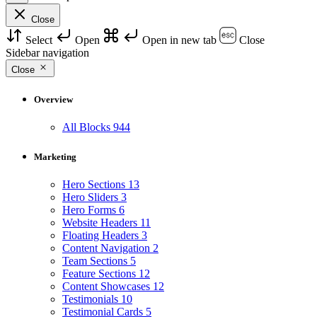
Close
Select
Open
Open in new tab
Close
Sidebar navigation
Close
Overview
All Blocks
944
Marketing
Hero Sections
13
Hero Sliders
3
Hero Forms
6
Website Headers
11
Floating Headers
3
Content Navigation
2
Team Sections
5
Feature Sections
12
Content Showcases
12
Testimonials
10
Testimonial Cards
5