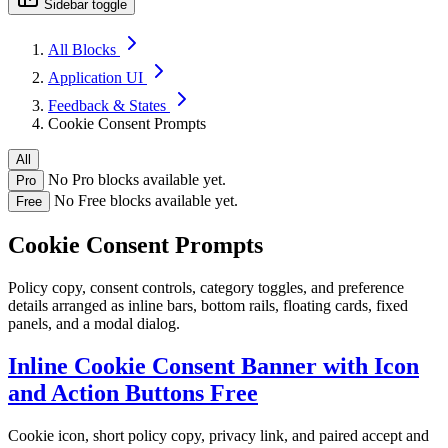
Sidebar toggle
All Blocks
Application UI
Feedback & States
Cookie Consent Prompts
All
No Pro blocks available yet.
Pro
No Free blocks available yet.
Free
Cookie Consent Prompts
Policy copy, consent controls, category toggles, and preference
details arranged as inline bars, bottom rails, floating cards, fixed
panels, and a modal dialog.
Inline Cookie Consent Banner with Icon
and Action Buttons
Free
Cookie icon, short policy copy, privacy link, and paired accept and