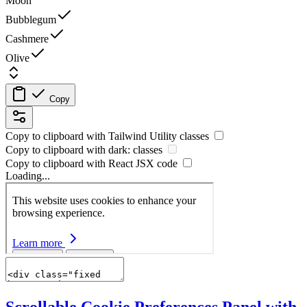
Moon
Bubblegum
Cashmere
Olive
Copy
Copy to clipboard with
Tailwind Utility
classes
Copy to clipboard with
dark:
classes
Copy to clipboard with React
JSX
code
Loading...