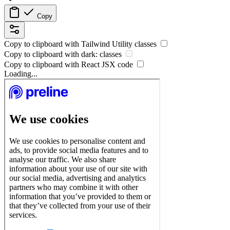
Copy
Copy to clipboard with
Tailwind Utility
classes
Copy to clipboard with
dark:
classes
Copy to clipboard with React
JSX
code
Loading...