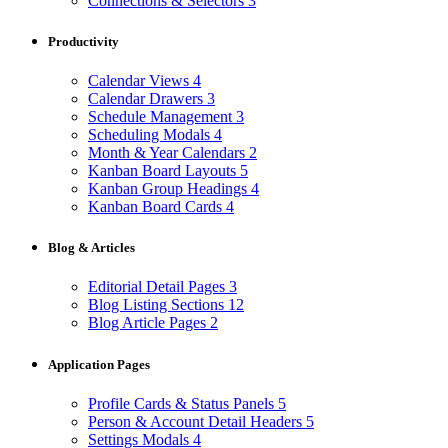
Connections & Selectors
3
Productivity
Calendar Views
4
Calendar Drawers
3
Schedule Management
3
Scheduling Modals
4
Month & Year Calendars
2
Kanban Board Layouts
5
Kanban Group Headings
4
Kanban Board Cards
4
Blog & Articles
Editorial Detail Pages
3
Blog Listing Sections
12
Blog Article Pages
2
Application Pages
Profile Cards & Status Panels
5
Person & Account Detail Headers
5
Settings Modals
4