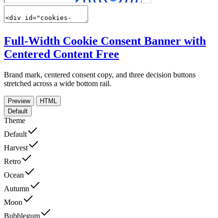
Full-Width Cookie Consent Banner with
Centered Content
Free
Brand mark, centered consent copy, and three decision buttons
stretched across a wide bottom rail.
Preview
HTML
Default
Theme
Default
Harvest
Retro
Ocean
Autumn
Moon
Bubblegum