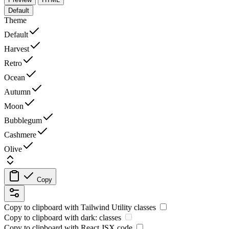
Default
Theme
Default
Harvest
Retro
Ocean
Autumn
Moon
Bubblegum
Cashmere
Olive
Copy
Copy to clipboard with
Tailwind Utility
classes
Copy to clipboard with
dark:
classes
Copy to clipboard with React
JSX
code