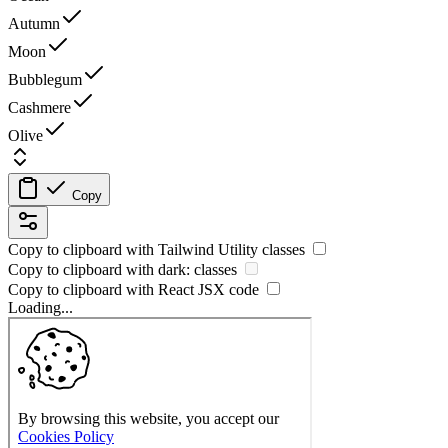
Autumn
Moon
Bubblegum
Cashmere
Olive
Copy
Copy to clipboard with
Tailwind Utility
classes
Copy to clipboard with
dark:
classes
Copy to clipboard with React
JSX
code
Loading...