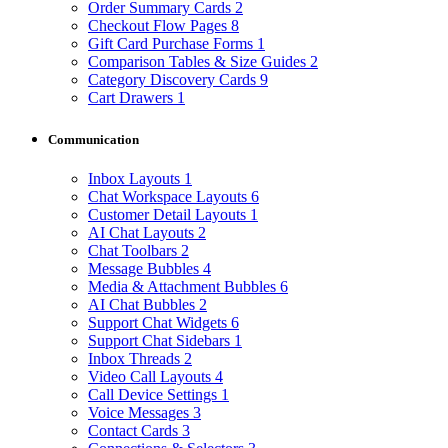
Order Summary Cards
2
Checkout Flow Pages
8
Gift Card Purchase Forms
1
Comparison Tables & Size Guides
2
Category Discovery Cards
9
Cart Drawers
1
Communication
Inbox Layouts
1
Chat Workspace Layouts
6
Customer Detail Layouts
1
AI Chat Layouts
2
Chat Toolbars
2
Message Bubbles
4
Media & Attachment Bubbles
6
AI Chat Bubbles
2
Support Chat Widgets
6
Support Chat Sidebars
1
Inbox Threads
2
Video Call Layouts
4
Call Device Settings
1
Voice Messages
3
Contact Cards
3