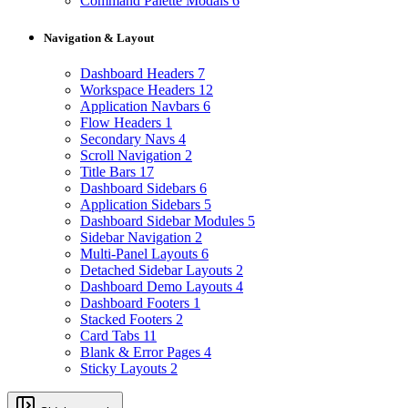
Command Palette Modals
6
Navigation & Layout
Dashboard Headers
7
Workspace Headers
12
Application Navbars
6
Flow Headers
1
Secondary Navs
4
Scroll Navigation
2
Title Bars
17
Dashboard Sidebars
6
Application Sidebars
5
Dashboard Sidebar Modules
5
Sidebar Navigation
2
Multi-Panel Layouts
6
Detached Sidebar Layouts
2
Dashboard Demo Layouts
4
Dashboard Footers
1
Stacked Footers
2
Card Tabs
11
Blank & Error Pages
4
Sticky Layouts
2