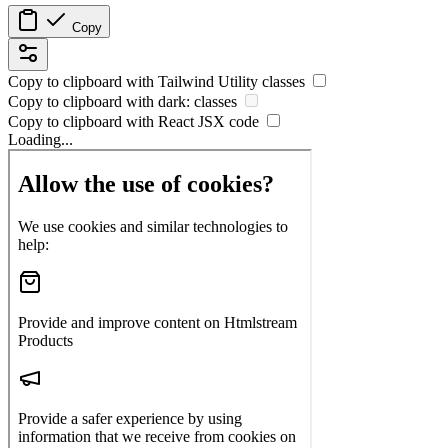
Copy
Copy to clipboard with
Tailwind Utility
classes
Copy to clipboard with
dark:
classes
Copy to clipboard with React
JSX
code
Loading...