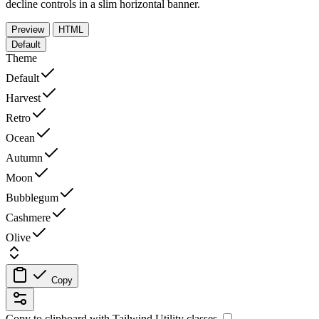
decline controls in a slim horizontal banner.
Preview
HTML
Default
Theme
Default
Harvest
Retro
Ocean
Autumn
Moon
Bubblegum
Cashmere
Olive
Copy
Copy to clipboard with
Tailwind Utility
classes