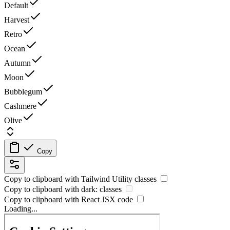
Default
Harvest
Retro
Ocean
Autumn
Moon
Bubblegum
Cashmere
Olive
Copy
Copy to clipboard with
Tailwind Utility
classes
Copy to clipboard with
dark:
classes
Copy to clipboard with React
JSX
code
Loading...