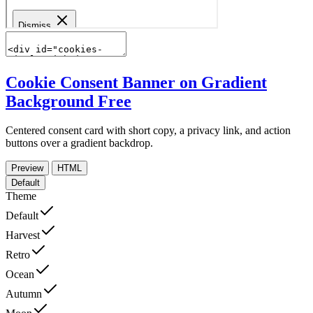
Cookie Consent Banner on Gradient
Background
Free
Centered consent card with short copy, a privacy link, and action
buttons over a gradient backdrop.
Preview
HTML
Default
Theme
Default
Harvest
Retro
Ocean
Autumn