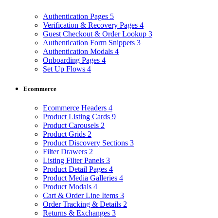
Authentication Pages
5
Verification & Recovery Pages
4
Guest Checkout & Order Lookup
3
Authentication Form Snippets
3
Authentication Modals
4
Onboarding Pages
4
Set Up Flows
4
Ecommerce
Ecommerce Headers
4
Product Listing Cards
9
Product Carousels
2
Product Grids
2
Product Discovery Sections
3
Filter Drawers
2
Listing Filter Panels
3
Product Detail Pages
4
Product Media Galleries
4
Product Modals
4
Cart & Order Line Items
3
Order Tracking & Details
2
Returns & Exchanges
3