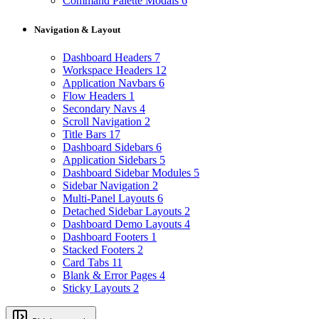
Command Palette Modals
6
Navigation & Layout
Dashboard Headers
7
Workspace Headers
12
Application Navbars
6
Flow Headers
1
Secondary Navs
4
Scroll Navigation
2
Title Bars
17
Dashboard Sidebars
6
Application Sidebars
5
Dashboard Sidebar Modules
5
Sidebar Navigation
2
Multi-Panel Layouts
6
Detached Sidebar Layouts
2
Dashboard Demo Layouts
4
Dashboard Footers
1
Stacked Footers
2
Card Tabs
11
Blank & Error Pages
4
Sticky Layouts
2