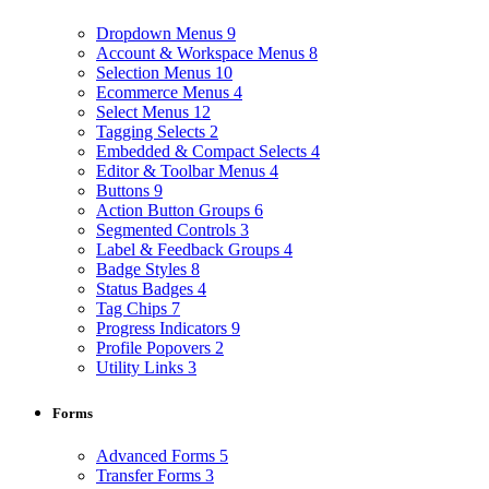
Dropdown Menus
9
Account & Workspace Menus
8
Selection Menus
10
Ecommerce Menus
4
Select Menus
12
Tagging Selects
2
Embedded & Compact Selects
4
Editor & Toolbar Menus
4
Buttons
9
Action Button Groups
6
Segmented Controls
3
Label & Feedback Groups
4
Badge Styles
8
Status Badges
4
Tag Chips
7
Progress Indicators
9
Profile Popovers
2
Utility Links
3
Forms
Advanced Forms
5
Transfer Forms
3