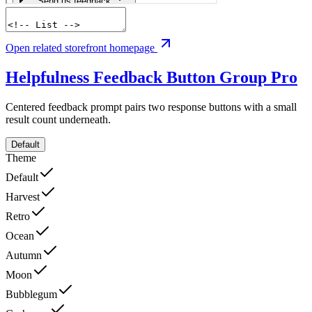
Open related storefront homepage
Helpfulness Feedback Button Group
Pro
Centered feedback prompt pairs two response buttons with a small
result count underneath.
Default
Theme
Default
Harvest
Retro
Ocean
Autumn
Moon
Bubblegum