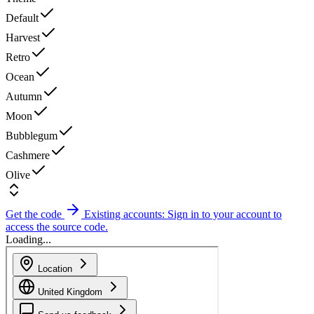
Default
Harvest
Retro
Ocean
Autumn
Moon
Bubblegum
Cashmere
Olive
Get the code
Existing accounts: Sign in to your account to
access the source code.
Loading...