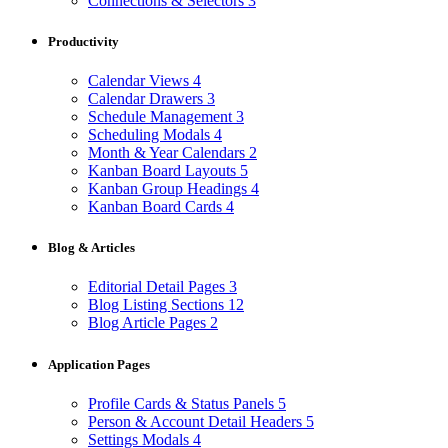
Connections & Selectors
3
Productivity
Calendar Views
4
Calendar Drawers
3
Schedule Management
3
Scheduling Modals
4
Month & Year Calendars
2
Kanban Board Layouts
5
Kanban Group Headings
4
Kanban Board Cards
4
Blog & Articles
Editorial Detail Pages
3
Blog Listing Sections
12
Blog Article Pages
2
Application Pages
Profile Cards & Status Panels
5
Person & Account Detail Headers
5
Settings Modals
4