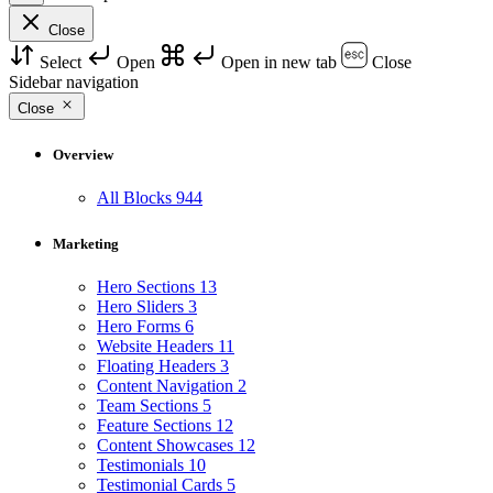
Close
Select
Open
Open in new tab
Close
Sidebar navigation
Close
Overview
All Blocks
944
Marketing
Hero Sections
13
Hero Sliders
3
Hero Forms
6
Website Headers
11
Floating Headers
3
Content Navigation
2
Team Sections
5
Feature Sections
12
Content Showcases
12
Testimonials
10
Testimonial Cards
5