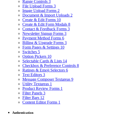
Range Controls
3
File Upload Forms
3
Image Upload Forms
2
Document & Import Uploads
2
Create & Edit Forms
10
Create & Edit Form Modals
8
Contact & Feedback Forms
3
Newsletter Signup Forms
3
Payment Method Forms
6
Billing & Upgrade Forms
3
Form Pages & Settings
10
Switches
5
Option Pickers
10
Selectable Cards & Lists
14
Checkbox & Preference Controls
8
Ratings & Emoji Selectors
6
Text Editors
3
Message Composer Textareas
9
Utility Textareas
1
Product Review Forms
1
Filter Panels
3
Filter Bars
12
Content Editor Forms
1
Authentication