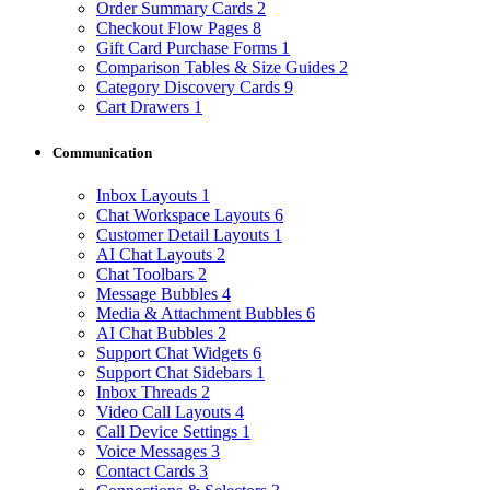
Order Summary Cards
2
Checkout Flow Pages
8
Gift Card Purchase Forms
1
Comparison Tables & Size Guides
2
Category Discovery Cards
9
Cart Drawers
1
Communication
Inbox Layouts
1
Chat Workspace Layouts
6
Customer Detail Layouts
1
AI Chat Layouts
2
Chat Toolbars
2
Message Bubbles
4
Media & Attachment Bubbles
6
AI Chat Bubbles
2
Support Chat Widgets
6
Support Chat Sidebars
1
Inbox Threads
2
Video Call Layouts
4
Call Device Settings
1
Voice Messages
3
Contact Cards
3