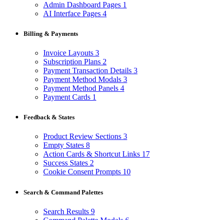
Admin Dashboard Pages
1
AI Interface Pages
4
Billing & Payments
Invoice Layouts
3
Subscription Plans
2
Payment Transaction Details
3
Payment Method Modals
3
Payment Method Panels
4
Payment Cards
1
Feedback & States
Product Review Sections
3
Empty States
8
Action Cards & Shortcut Links
17
Success States
2
Cookie Consent Prompts
10
Search & Command Palettes
Search Results
9