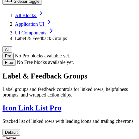
Sidebar toggle
All Blocks
Application UI
UI Components
Label & Feedback Groups
All
No Pro blocks available yet.
Pro
No Free blocks available yet.
Free
Label & Feedback Groups
Label groups and feedback controls for linked rows, helpfulness
prompts, and wrapped action chips.
Icon Link List
Pro
Stacked list of linked rows with leading icons and trailing chevrons.
Default
Theme