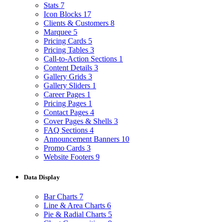
Stats
7
Icon Blocks
17
Clients & Customers
8
Marquee
5
Pricing Cards
5
Pricing Tables
3
Call-to-Action Sections
1
Content Details
3
Gallery Grids
3
Gallery Sliders
1
Career Pages
1
Pricing Pages
1
Contact Pages
4
Cover Pages & Shells
3
FAQ Sections
4
Announcement Banners
10
Promo Cards
3
Website Footers
9
Data Display
Bar Charts
7
Line & Area Charts
6
Pie & Radial Charts
5