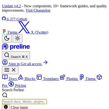
Update v4.2
- New components, 10+ framework guides, and quality
improvements.
Visit Changelog
6,377
Github
Figma
X (Twitter)
Search
⌘
K
Sign in
Get all access
Docs
Blocks
Templates
Plugins
Figma
Pro
Pricing
Search Preline
Clear input