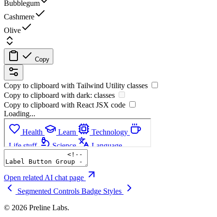
Bubblegum
Cashmere
Olive
Copy
Copy to clipboard with
Tailwind Utility
classes
Copy to clipboard with
dark:
classes
Copy to clipboard with React
JSX
code
Loading...
Open related AI chat page
Segmented Controls
Badge Styles
© 2026 Preline Labs.