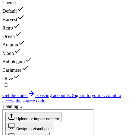
Theme
Default
Harvest
Retro
Ocean
Autumn
Moon
Bubblegum
Cashmere
Olive
Get the code
Existing accounts: Sign in to your account to
access the source code.
Loading...