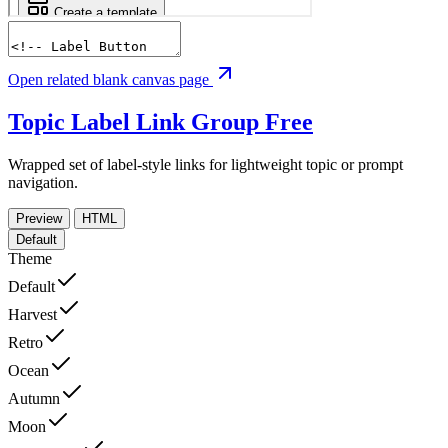
Open related blank canvas page
Topic Label Link Group
Free
Wrapped set of label-style links for lightweight topic or prompt
navigation.
Preview
HTML
Default
Theme
Default
Harvest
Retro
Ocean
Autumn
Moon