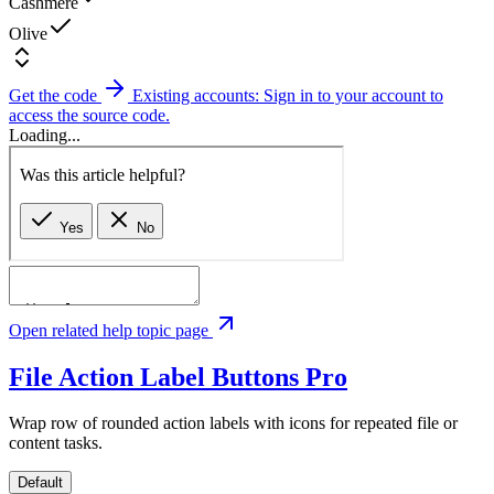
Cashmere
Olive
Get the code
Existing accounts: Sign in to your account to
access the source code.
Loading...
Open related help topic page
File Action Label Buttons
Pro
Wrap row of rounded action labels with icons for repeated file or
content tasks.
Default