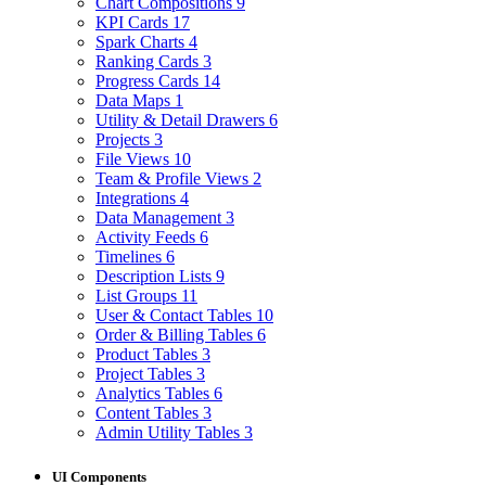
Chart Compositions
9
KPI Cards
17
Spark Charts
4
Ranking Cards
3
Progress Cards
14
Data Maps
1
Utility & Detail Drawers
6
Projects
3
File Views
10
Team & Profile Views
2
Integrations
4
Data Management
3
Activity Feeds
6
Timelines
6
Description Lists
9
List Groups
11
User & Contact Tables
10
Order & Billing Tables
6
Product Tables
3
Project Tables
3
Analytics Tables
6
Content Tables
3
Admin Utility Tables
3
UI Components