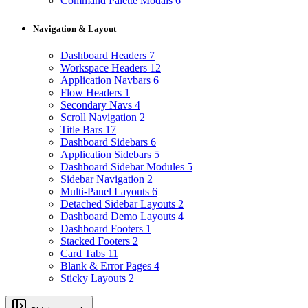
Command Palette Modals
6
Navigation & Layout
Dashboard Headers
7
Workspace Headers
12
Application Navbars
6
Flow Headers
1
Secondary Navs
4
Scroll Navigation
2
Title Bars
17
Dashboard Sidebars
6
Application Sidebars
5
Dashboard Sidebar Modules
5
Sidebar Navigation
2
Multi-Panel Layouts
6
Detached Sidebar Layouts
2
Dashboard Demo Layouts
4
Dashboard Footers
1
Stacked Footers
2
Card Tabs
11
Blank & Error Pages
4
Sticky Layouts
2