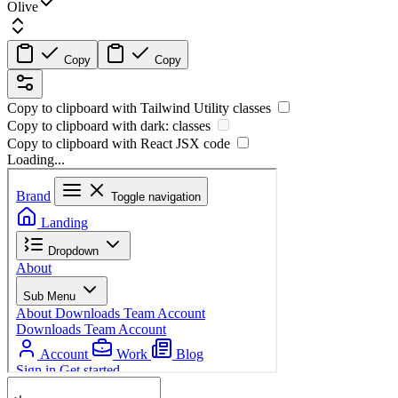
Olive
Copy
Copy
Copy to clipboard with
Tailwind Utility
classes
Copy to clipboard with
dark:
classes
Copy to clipboard with React
JSX
code
Loading...