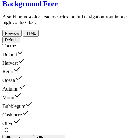
Background
Free
A solid brand-color header carries the full navigation row in one
high-contrast bar.
Preview
HTML
Default
Theme
Default
Harvest
Retro
Ocean
Autumn
Moon
Bubblegum
Cashmere
Olive