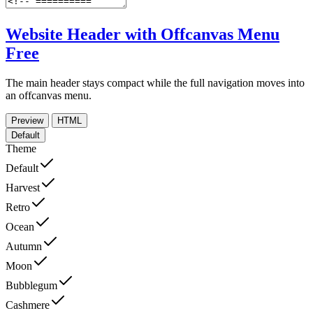
Website Header with Offcanvas Menu
Free
The main header stays compact while the full navigation moves into
an offcanvas menu.
Preview
HTML
Default
Theme
Default
Harvest
Retro
Ocean
Autumn
Moon
Bubblegum
Cashmere