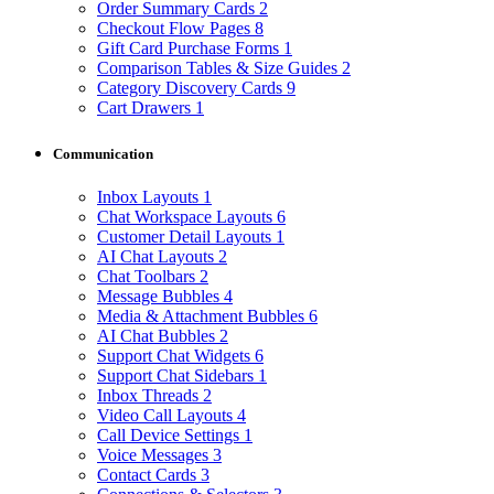
Order Summary Cards
2
Checkout Flow Pages
8
Gift Card Purchase Forms
1
Comparison Tables & Size Guides
2
Category Discovery Cards
9
Cart Drawers
1
Communication
Inbox Layouts
1
Chat Workspace Layouts
6
Customer Detail Layouts
1
AI Chat Layouts
2
Chat Toolbars
2
Message Bubbles
4
Media & Attachment Bubbles
6
AI Chat Bubbles
2
Support Chat Widgets
6
Support Chat Sidebars
1
Inbox Threads
2
Video Call Layouts
4
Call Device Settings
1
Voice Messages
3
Contact Cards
3