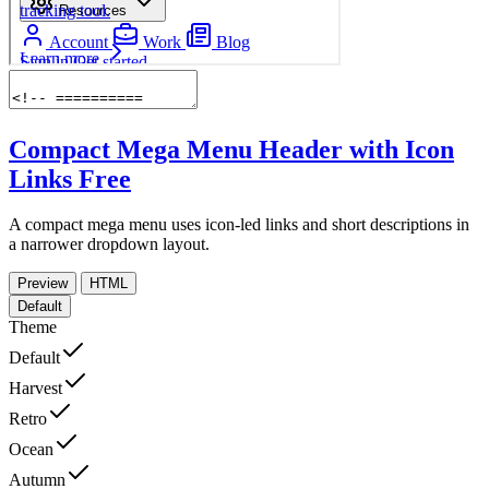
Compact Mega Menu Header with Icon
Links
Free
A compact mega menu uses icon-led links and short descriptions in
a narrower dropdown layout.
Preview
HTML
Default
Theme
Default
Harvest
Retro
Ocean
Autumn