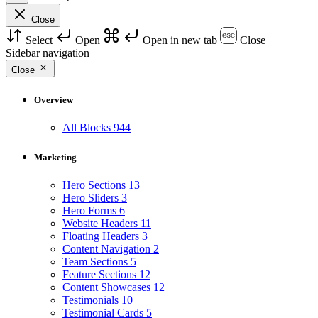
Close
Select
Open
Open in new tab
Close
Sidebar navigation
Close
Overview
All Blocks
944
Marketing
Hero Sections
13
Hero Sliders
3
Hero Forms
6
Website Headers
11
Floating Headers
3
Content Navigation
2
Team Sections
5
Feature Sections
12
Content Showcases
12
Testimonials
10
Testimonial Cards
5