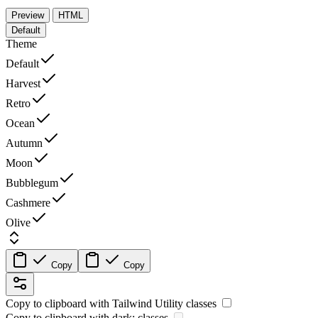
Preview
HTML
Default
Theme
Default
Harvest
Retro
Ocean
Autumn
Moon
Bubblegum
Cashmere
Olive
Copy
Copy
Copy to clipboard with
Tailwind Utility
classes
Copy to clipboard with
dark:
classes