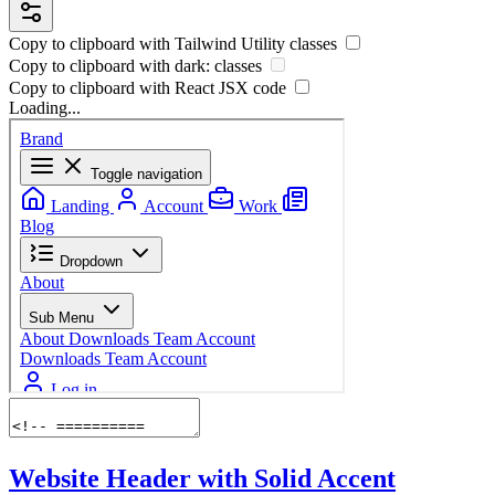
Copy to clipboard with
Tailwind Utility
classes
Copy to clipboard with
dark:
classes
Copy to clipboard with React
JSX
code
Loading...
Website Header with Solid Accent