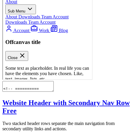
Website Header with Secondary Nav Row
Free
Two stacked header rows separate the main navigation from
secondary utility links and actions.