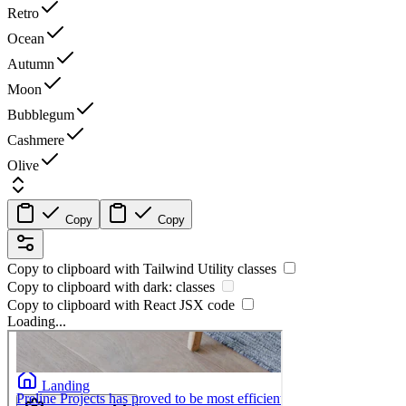
Retro
Ocean
Autumn
Moon
Bubblegum
Cashmere
Olive
Copy
Copy
Copy to clipboard with
Tailwind Utility
classes
Copy to clipboard with
dark:
classes
Copy to clipboard with React
JSX
code
Loading...