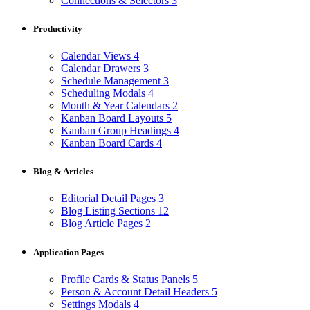
Connections & Selectors
3
Productivity
Calendar Views
4
Calendar Drawers
3
Schedule Management
3
Scheduling Modals
4
Month & Year Calendars
2
Kanban Board Layouts
5
Kanban Group Headings
4
Kanban Board Cards
4
Blog & Articles
Editorial Detail Pages
3
Blog Listing Sections
12
Blog Article Pages
2
Application Pages
Profile Cards & Status Panels
5
Person & Account Detail Headers
5
Settings Modals
4