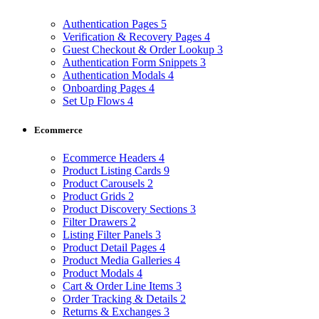
Authentication Pages
5
Verification & Recovery Pages
4
Guest Checkout & Order Lookup
3
Authentication Form Snippets
3
Authentication Modals
4
Onboarding Pages
4
Set Up Flows
4
Ecommerce
Ecommerce Headers
4
Product Listing Cards
9
Product Carousels
2
Product Grids
2
Product Discovery Sections
3
Filter Drawers
2
Listing Filter Panels
3
Product Detail Pages
4
Product Media Galleries
4
Product Modals
4
Cart & Order Line Items
3
Order Tracking & Details
2
Returns & Exchanges
3