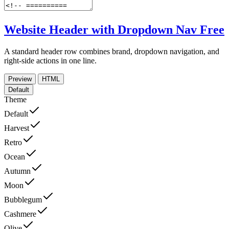
Website Header with Dropdown Nav
Free
A standard header row combines brand, dropdown navigation, and
right-side actions in one line.
Preview
HTML
Default
Theme
Default
Harvest
Retro
Ocean
Autumn
Moon
Bubblegum
Cashmere
Olive