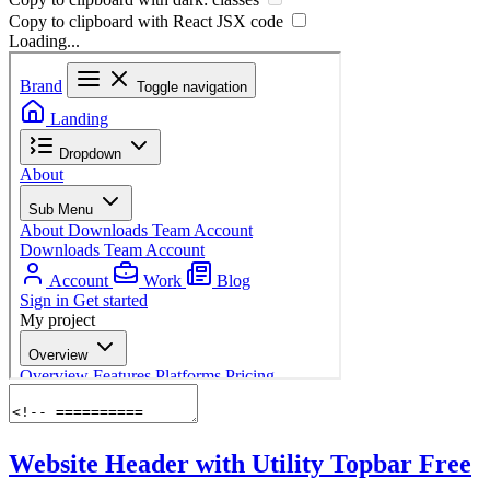
Copy to clipboard with React
JSX
code
Loading...
Website Header with Utility Topbar
Free