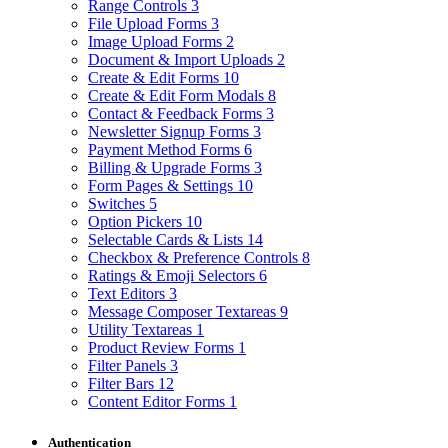
Range Controls
3
File Upload Forms
3
Image Upload Forms
2
Document & Import Uploads
2
Create & Edit Forms
10
Create & Edit Form Modals
8
Contact & Feedback Forms
3
Newsletter Signup Forms
3
Payment Method Forms
6
Billing & Upgrade Forms
3
Form Pages & Settings
10
Switches
5
Option Pickers
10
Selectable Cards & Lists
14
Checkbox & Preference Controls
8
Ratings & Emoji Selectors
6
Text Editors
3
Message Composer Textareas
9
Utility Textareas
1
Product Review Forms
1
Filter Panels
3
Filter Bars
12
Content Editor Forms
1
Authentication