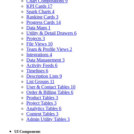
Chart Compositions
9
KPI Cards
17
Spark Charts
4
Ranking Cards
3
Progress Cards
14
Data Maps
1
Utility & Detail Drawers
6
Projects
3
File Views
10
Team & Profile Views
2
Integrations
4
Data Management
3
Activity Feeds
6
Timelines
6
Description Lists
9
List Groups
11
User & Contact Tables
10
Order & Billing Tables
6
Product Tables
3
Project Tables
3
Analytics Tables
6
Content Tables
3
Admin Utility Tables
3
UI Components