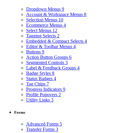
Dropdown Menus
9
Account & Workspace Menus
8
Selection Menus
10
Ecommerce Menus
4
Select Menus
12
Tagging Selects
2
Embedded & Compact Selects
4
Editor & Toolbar Menus
4
Buttons
9
Action Button Groups
6
Segmented Controls
3
Label & Feedback Groups
4
Badge Styles
8
Status Badges
4
Tag Chips
7
Progress Indicators
9
Profile Popovers
2
Utility Links
3
Forms
Advanced Forms
5
Transfer Forms
3