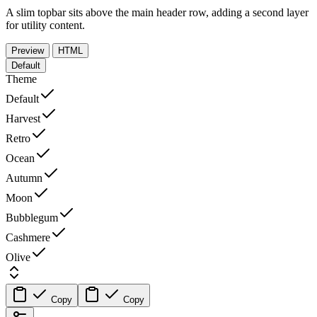
A slim topbar sits above the main header row, adding a second layer
for utility content.
Preview
HTML
Default
Theme
Default
Harvest
Retro
Ocean
Autumn
Moon
Bubblegum
Cashmere
Olive
Copy
Copy