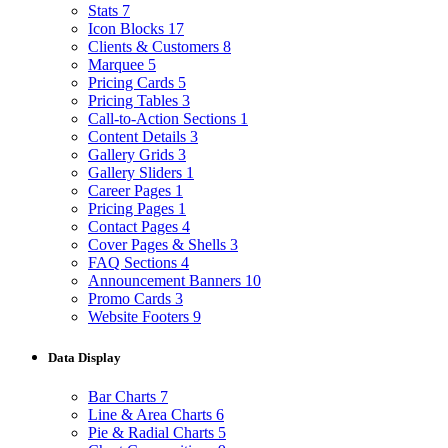
Stats
7
Icon Blocks
17
Clients & Customers
8
Marquee
5
Pricing Cards
5
Pricing Tables
3
Call-to-Action Sections
1
Content Details
3
Gallery Grids
3
Gallery Sliders
1
Career Pages
1
Pricing Pages
1
Contact Pages
4
Cover Pages & Shells
3
FAQ Sections
4
Announcement Banners
10
Promo Cards
3
Website Footers
9
Data Display
Bar Charts
7
Line & Area Charts
6
Pie & Radial Charts
5