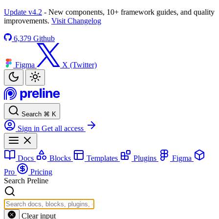
Update v4.2
- New components, 10+ framework guides, and quality
improvements.
Visit Changelog
6,379
Github
Figma
X (Twitter)
Search
⌘
K
Sign in
Get all access
Docs
Blocks
Templates
Plugins
Figma
Pro
Pricing
Search Preline
Clear input