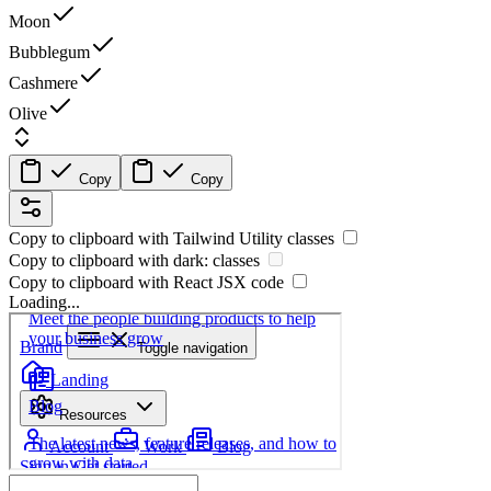
Moon
Bubblegum
Cashmere
Olive
Copy
Copy
Copy to clipboard with
Tailwind Utility
classes
Copy to clipboard with
dark:
classes
Copy to clipboard with React
JSX
code
Loading...