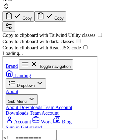
Copy
Copy
Copy to clipboard with
Tailwind Utility
classes
Copy to clipboard with
dark:
classes
Copy to clipboard with React
JSX
code
Loading...