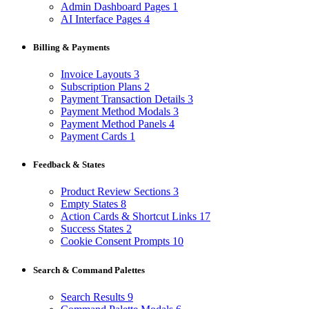
Admin Dashboard Pages
1
AI Interface Pages
4
Billing & Payments
Invoice Layouts
3
Subscription Plans
2
Payment Transaction Details
3
Payment Method Modals
3
Payment Method Panels
4
Payment Cards
1
Feedback & States
Product Review Sections
3
Empty States
8
Action Cards & Shortcut Links
17
Success States
2
Cookie Consent Prompts
10
Search & Command Palettes
Search Results
9