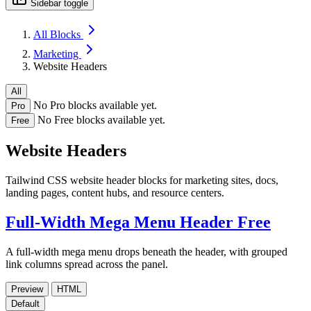
Sidebar toggle
All Blocks
Marketing
Website Headers
All
No Pro blocks available yet.
Pro
No Free blocks available yet.
Free
Website Headers
Tailwind CSS website header blocks for marketing sites, docs,
landing pages, content hubs, and resource centers.
Full-Width Mega Menu Header
Free
A full-width mega menu drops beneath the header, with grouped
link columns spread across the panel.
Preview
HTML
Default