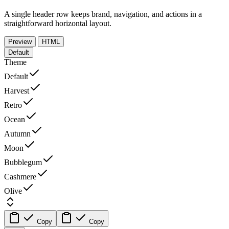
A single header row keeps brand, navigation, and actions in a
straightforward horizontal layout.
Preview
HTML
Default
Theme
Default
Harvest
Retro
Ocean
Autumn
Moon
Bubblegum
Cashmere
Olive
Copy
Copy