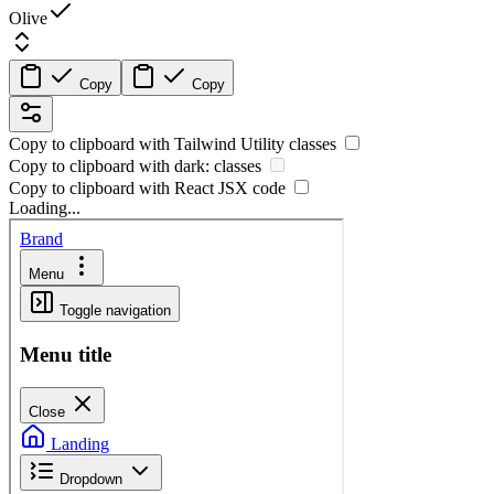
Olive
Copy
Copy
Copy to clipboard with
Tailwind Utility
classes
Copy to clipboard with
dark:
classes
Copy to clipboard with React
JSX
code
Loading...