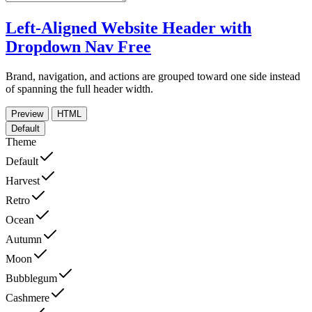
Left-Aligned Website Header with
Dropdown Nav
Free
Brand, navigation, and actions are grouped toward one side instead
of spanning the full header width.
Preview
HTML
Default
Theme
Default
Harvest
Retro
Ocean
Autumn
Moon
Bubblegum
Cashmere