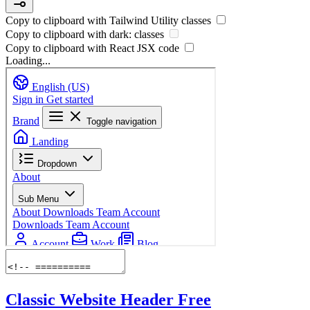
Copy to clipboard with
Tailwind Utility
classes
Copy to clipboard with
dark:
classes
Copy to clipboard with React
JSX
code
Loading...
Classic Website Header
Free