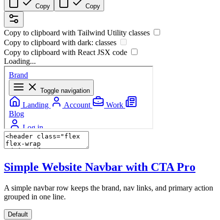
Copy
Copy
Copy to clipboard with
Tailwind Utility
classes
Copy to clipboard with
dark:
classes
Copy to clipboard with React
JSX
code
Loading...
Simple Website Navbar with CTA
Pro
A simple navbar row keeps the brand, nav links, and primary action
grouped in one line.
Default