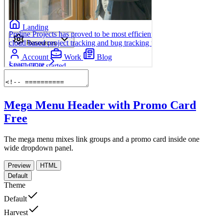
Mega Menu Header with Promo Card
Free
The mega menu mixes link groups and a promo card inside one
wide dropdown panel.
Preview
HTML
Default
Theme
Default
Harvest