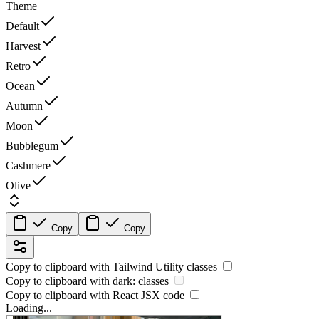
Theme
Default
Harvest
Retro
Ocean
Autumn
Moon
Bubblegum
Cashmere
Olive
Copy
Copy
Copy to clipboard with
Tailwind Utility
classes
Copy to clipboard with
dark:
classes
Copy to clipboard with React
JSX
code
Loading...