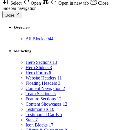
Select
Open
Open in new tab
Close
Sidebar navigation
Close
Overview
All Blocks
944
Marketing
Hero Sections
13
Hero Sliders
3
Hero Forms
6
Website Headers
11
Floating Headers
3
Content Navigation
2
Team Sections
5
Feature Sections
12
Content Showcases
12
Testimonials
10
Testimonial Cards
5
Stats
7
Icon Blocks
17