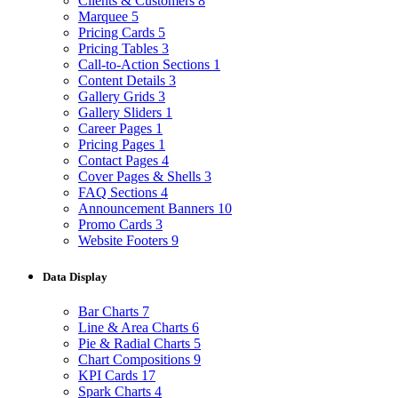
Clients & Customers
8
Marquee
5
Pricing Cards
5
Pricing Tables
3
Call-to-Action Sections
1
Content Details
3
Gallery Grids
3
Gallery Sliders
1
Career Pages
1
Pricing Pages
1
Contact Pages
4
Cover Pages & Shells
3
FAQ Sections
4
Announcement Banners
10
Promo Cards
3
Website Footers
9
Data Display
Bar Charts
7
Line & Area Charts
6
Pie & Radial Charts
5
Chart Compositions
9
KPI Cards
17
Spark Charts
4