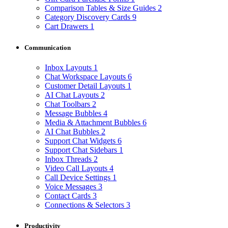
Comparison Tables & Size Guides
2
Category Discovery Cards
9
Cart Drawers
1
Communication
Inbox Layouts
1
Chat Workspace Layouts
6
Customer Detail Layouts
1
AI Chat Layouts
2
Chat Toolbars
2
Message Bubbles
4
Media & Attachment Bubbles
6
AI Chat Bubbles
2
Support Chat Widgets
6
Support Chat Sidebars
1
Inbox Threads
2
Video Call Layouts
4
Call Device Settings
1
Voice Messages
3
Contact Cards
3
Connections & Selectors
3
Productivity