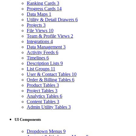
Ranking Cards
3
Progress Cards
14
Data Maps
1
Utility & Detail Drawers
6
Projects
3
File Views
10
Team & Profile Views
2
Integrations
4
Data Management
3
Activity Feeds
6
Timelines
6
Description Lists
9
List Groups
11
User & Contact Tables
10
Order & Billing Tables
6
Product Tables
3
Project Tables
3
Analytics Tables
6
Content Tables
3
Admin Utility Tables
3
UI Components
Dropdown Menus
9