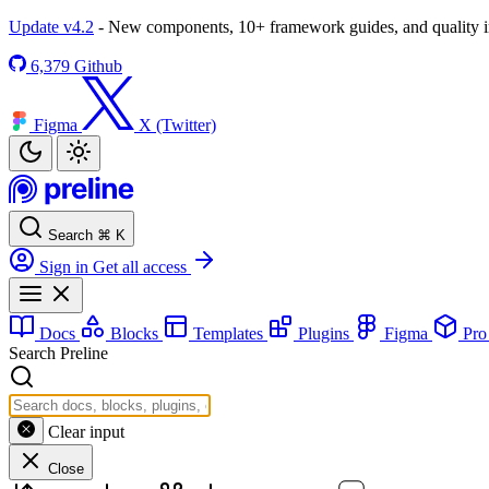
Update v4.2
- New components, 10+ framework guides, and quality
6,379
Github
Figma
X (Twitter)
Search
⌘
K
Sign in
Get all access
Docs
Blocks
Templates
Plugins
Figma
Pr
Search Preline
Clear input
Close