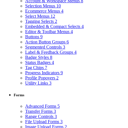
Account & Workspace Menus
8
Selection Menus
10
Ecommerce Menus
4
Select Menus
12
Tagging Selects
2
Embedded & Compact Selects
4
Editor & Toolbar Menus
4
Buttons
9
Action Button Groups
6
Segmented Controls
3
Label & Feedback Groups
4
Badge Styles
8
Status Badges
4
Tag Chips
7
Progress Indicators
9
Profile Popovers
2
Utility Links
3
Forms
Advanced Forms
5
Transfer Forms
3
Range Controls
3
File Upload Forms
3
Image Upload Forms
2