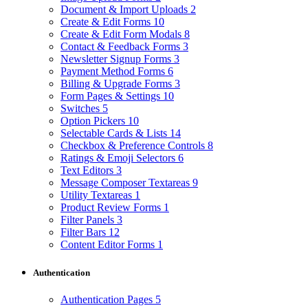
Document & Import Uploads
2
Create & Edit Forms
10
Create & Edit Form Modals
8
Contact & Feedback Forms
3
Newsletter Signup Forms
3
Payment Method Forms
6
Billing & Upgrade Forms
3
Form Pages & Settings
10
Switches
5
Option Pickers
10
Selectable Cards & Lists
14
Checkbox & Preference Controls
8
Ratings & Emoji Selectors
6
Text Editors
3
Message Composer Textareas
9
Utility Textareas
1
Product Review Forms
1
Filter Panels
3
Filter Bars
12
Content Editor Forms
1
Authentication
Authentication Pages
5