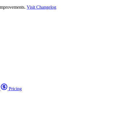
 improvements.
Visit Changelog
o
Pricing