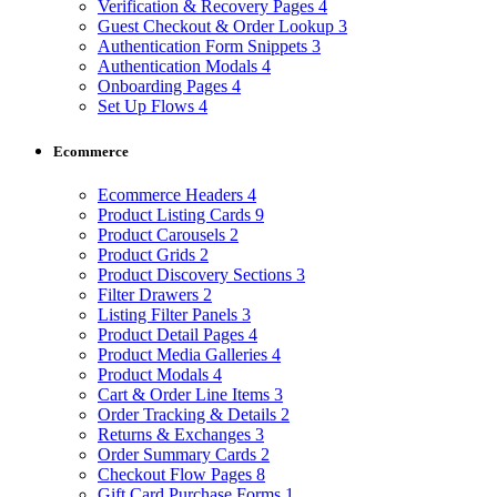
Verification & Recovery Pages
4
Guest Checkout & Order Lookup
3
Authentication Form Snippets
3
Authentication Modals
4
Onboarding Pages
4
Set Up Flows
4
Ecommerce
Ecommerce Headers
4
Product Listing Cards
9
Product Carousels
2
Product Grids
2
Product Discovery Sections
3
Filter Drawers
2
Listing Filter Panels
3
Product Detail Pages
4
Product Media Galleries
4
Product Modals
4
Cart & Order Line Items
3
Order Tracking & Details
2
Returns & Exchanges
3
Order Summary Cards
2
Checkout Flow Pages
8
Gift Card Purchase Forms
1