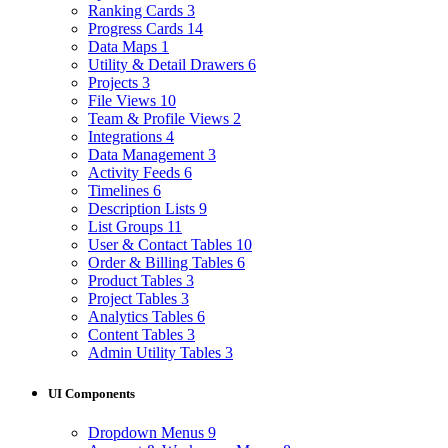
Ranking Cards
3
Progress Cards
14
Data Maps
1
Utility & Detail Drawers
6
Projects
3
File Views
10
Team & Profile Views
2
Integrations
4
Data Management
3
Activity Feeds
6
Timelines
6
Description Lists
9
List Groups
11
User & Contact Tables
10
Order & Billing Tables
6
Product Tables
3
Project Tables
3
Analytics Tables
6
Content Tables
3
Admin Utility Tables
3
UI Components
Dropdown Menus
9