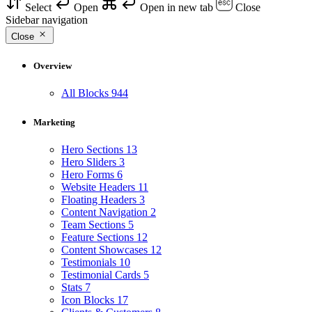
Select
Open
Open in new tab
Close
Sidebar navigation
Close
Overview
All Blocks
944
Marketing
Hero Sections
13
Hero Sliders
3
Hero Forms
6
Website Headers
11
Floating Headers
3
Content Navigation
2
Team Sections
5
Feature Sections
12
Content Showcases
12
Testimonials
10
Testimonial Cards
5
Stats
7
Icon Blocks
17