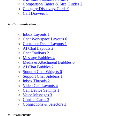
Comparison Tables & Size Guides
2
Category Discovery Cards
9
Cart Drawers
1
Communication
Inbox Layouts
1
Chat Workspace Layouts
6
Customer Detail Layouts
1
AI Chat Layouts
2
Chat Toolbars
2
Message Bubbles
4
Media & Attachment Bubbles
6
AI Chat Bubbles
2
Support Chat Widgets
6
Support Chat Sidebars
1
Inbox Threads
2
Video Call Layouts
4
Call Device Settings
1
Voice Messages
3
Contact Cards
3
Connections & Selectors
3
Productivity