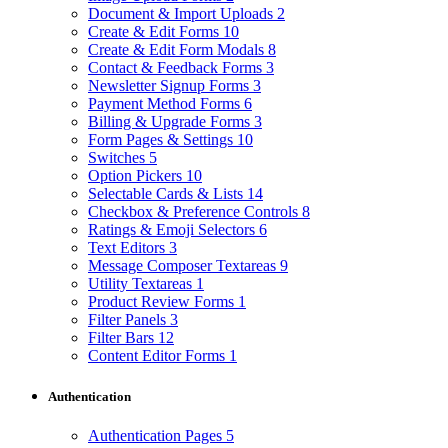
Document & Import Uploads
2
Create & Edit Forms
10
Create & Edit Form Modals
8
Contact & Feedback Forms
3
Newsletter Signup Forms
3
Payment Method Forms
6
Billing & Upgrade Forms
3
Form Pages & Settings
10
Switches
5
Option Pickers
10
Selectable Cards & Lists
14
Checkbox & Preference Controls
8
Ratings & Emoji Selectors
6
Text Editors
3
Message Composer Textareas
9
Utility Textareas
1
Product Review Forms
1
Filter Panels
3
Filter Bars
12
Content Editor Forms
1
Authentication
Authentication Pages
5