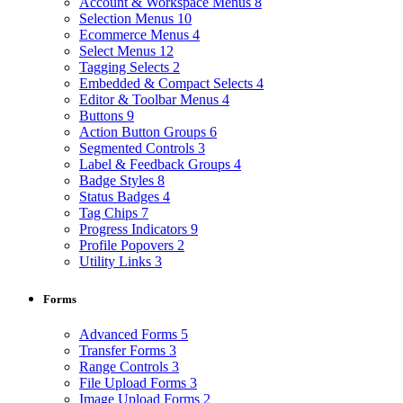
Account & Workspace Menus
8
Selection Menus
10
Ecommerce Menus
4
Select Menus
12
Tagging Selects
2
Embedded & Compact Selects
4
Editor & Toolbar Menus
4
Buttons
9
Action Button Groups
6
Segmented Controls
3
Label & Feedback Groups
4
Badge Styles
8
Status Badges
4
Tag Chips
7
Progress Indicators
9
Profile Popovers
2
Utility Links
3
Forms
Advanced Forms
5
Transfer Forms
3
Range Controls
3
File Upload Forms
3
Image Upload Forms
2