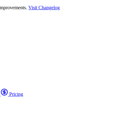
 improvements.
Visit Changelog
o
Pricing