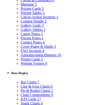
Clients & Customers
8
Marquee
5
Pricing Cards
5
Pricing Tables
3
Call-to-Action Sections
1
Content Details
3
Gallery Grids
3
Gallery Sliders
1
Career Pages
1
Pricing Pages
1
Contact Pages
4
Cover Pages & Shells
3
FAQ Sections
4
Announcement Banners
10
Promo Cards
3
Website Footers
9
Data Display
Bar Charts
7
Line & Area Charts
6
Pie & Radial Charts
5
Chart Compositions
9
KPI Cards
17
Spark Charts
4