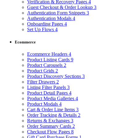
Verification & Recovery Pages
4
Guest Checkout & Order Lookup
3
Authentication Form Snippets
3
Authentication Modals
4
Onboarding Pages
4
Set Up Flows
4
Ecommerce
Ecommerce Headers
4
Product Listing Cards
9
Product Carousels
2
Product Grids
2
Product Discovery Sections
3
Filter Drawers
2
Listing Filter Panels
3
Product Detail Pages
4
Product Media Galleries
4
Product Modals
4
Cart & Order Line Items
3
Order Tracking & Details
2
Returns & Exchanges
3
Order Summary Cards
2
Checkout Flow Pages
8
Gift Card Purchase Forms
1