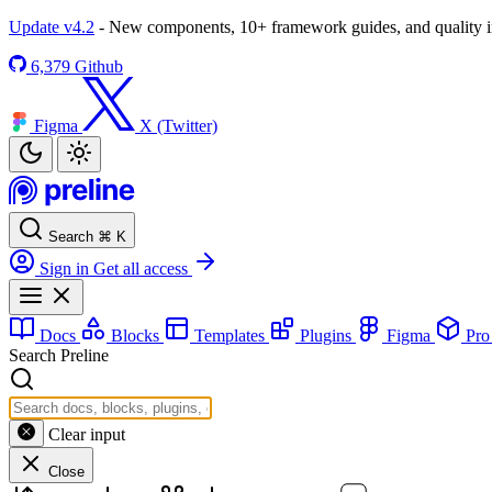
Update v4.2
- New components, 10+ framework guides, and quality
6,379
Github
Figma
X (Twitter)
Search
⌘
K
Sign in
Get all access
Docs
Blocks
Templates
Plugins
Figma
Pr
Search Preline
Clear input
Close