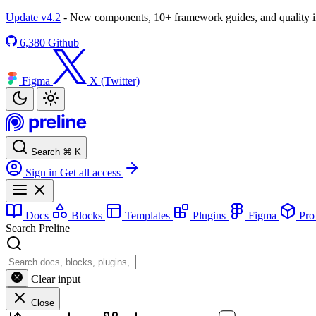
Update v4.2
- New components, 10+ framework guides, and quality
6,380
Github
Figma
X (Twitter)
Search
⌘
K
Sign in
Get all access
Docs
Blocks
Templates
Plugins
Figma
Pr
Search Preline
Clear input
Close