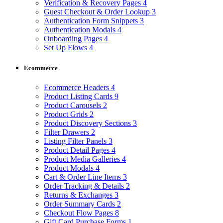
Verification & Recovery Pages
4
Guest Checkout & Order Lookup
3
Authentication Form Snippets
3
Authentication Modals
4
Onboarding Pages
4
Set Up Flows
4
Ecommerce
Ecommerce Headers
4
Product Listing Cards
9
Product Carousels
2
Product Grids
2
Product Discovery Sections
3
Filter Drawers
2
Listing Filter Panels
3
Product Detail Pages
4
Product Media Galleries
4
Product Modals
4
Cart & Order Line Items
3
Order Tracking & Details
2
Returns & Exchanges
3
Order Summary Cards
2
Checkout Flow Pages
8
Gift Card Purchase Forms
1