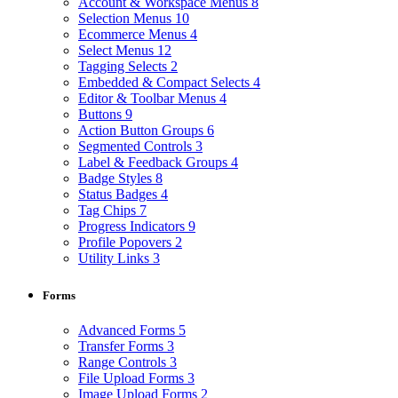
Account & Workspace Menus
8
Selection Menus
10
Ecommerce Menus
4
Select Menus
12
Tagging Selects
2
Embedded & Compact Selects
4
Editor & Toolbar Menus
4
Buttons
9
Action Button Groups
6
Segmented Controls
3
Label & Feedback Groups
4
Badge Styles
8
Status Badges
4
Tag Chips
7
Progress Indicators
9
Profile Popovers
2
Utility Links
3
Forms
Advanced Forms
5
Transfer Forms
3
Range Controls
3
File Upload Forms
3
Image Upload Forms
2