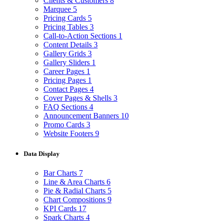
Clients & Customers
8
Marquee
5
Pricing Cards
5
Pricing Tables
3
Call-to-Action Sections
1
Content Details
3
Gallery Grids
3
Gallery Sliders
1
Career Pages
1
Pricing Pages
1
Contact Pages
4
Cover Pages & Shells
3
FAQ Sections
4
Announcement Banners
10
Promo Cards
3
Website Footers
9
Data Display
Bar Charts
7
Line & Area Charts
6
Pie & Radial Charts
5
Chart Compositions
9
KPI Cards
17
Spark Charts
4