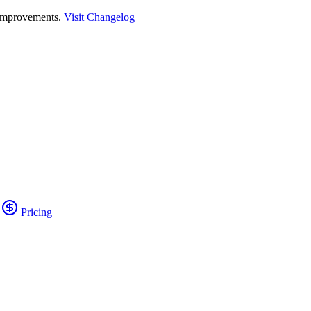
 improvements.
Visit Changelog
o
Pricing