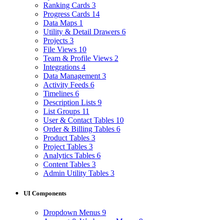
Ranking Cards
3
Progress Cards
14
Data Maps
1
Utility & Detail Drawers
6
Projects
3
File Views
10
Team & Profile Views
2
Integrations
4
Data Management
3
Activity Feeds
6
Timelines
6
Description Lists
9
List Groups
11
User & Contact Tables
10
Order & Billing Tables
6
Product Tables
3
Project Tables
3
Analytics Tables
6
Content Tables
3
Admin Utility Tables
3
UI Components
Dropdown Menus
9