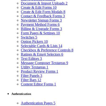
Document & Import Uploads
2
Create & Edit Forms
10
Create & Edit Form Modals
8
Contact & Feedback Forms
3
Newsletter Signup Forms
3
Payment Method Forms
6
Billing & Upgrade Forms
3
Form Pages & Settings
10
Switches
5
Option Pickers
10
Selectable Cards & Lists
14
Checkbox & Preference Controls
8
Ratings & Emoji Selectors
6
Text Editors
3
Message Composer Textareas
9
Utility Textareas
1
Product Review Forms
1
Filter Panels
3
Filter Bars
12
Content Editor Forms
1
Authentication
Authentication Pages
5