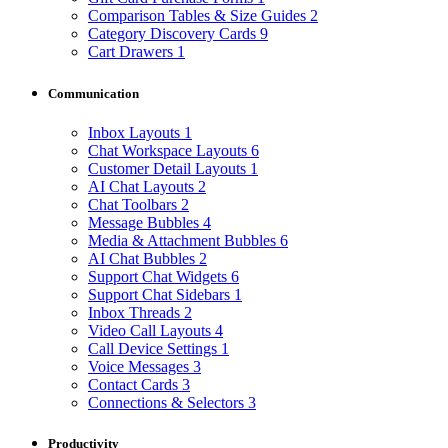
Comparison Tables & Size Guides
2
Category Discovery Cards
9
Cart Drawers
1
Communication
Inbox Layouts
1
Chat Workspace Layouts
6
Customer Detail Layouts
1
AI Chat Layouts
2
Chat Toolbars
2
Message Bubbles
4
Media & Attachment Bubbles
6
AI Chat Bubbles
2
Support Chat Widgets
6
Support Chat Sidebars
1
Inbox Threads
2
Video Call Layouts
4
Call Device Settings
1
Voice Messages
3
Contact Cards
3
Connections & Selectors
3
Productivity