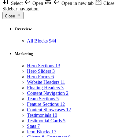
Select
Open
Open in new tab
Close
Sidebar navigation
Close
Overview
All Blocks
944
Marketing
Hero Sections
13
Hero Sliders
3
Hero Forms
6
Website Headers
11
Floating Headers
3
Content Navigation
2
Team Sections
5
Feature Sections
12
Content Showcases
12
Testimonials
10
Testimonial Cards
5
Stats
7
Icon Blocks
17