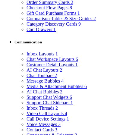
Order Summary Cards
2
Checkout Flow Pages
8
Gift Card Purchase Forms
1
Comparison Tables & Size Guides
2
Category Discovery Cards
9
Cart Drawers
1
Communication
Inbox Layouts
1
Chat Workspace Layouts
6
Customer Detail Layouts
1
AI Chat Layouts
2
Chat Toolbars
2
Message Bubbles
4
Media & Attachment Bubbles
6
AI Chat Bubbles
2
Support Chat Widgets
6
Support Chat Sidebars
1
Inbox Threads
2
Video Call Layouts
4
Call Device Settings
1
Voice Messages
3
Contact Cards
3