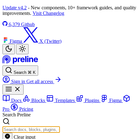
Update v4.2
- New components, 10+ framework guides, and quality
improvements.
Visit Changelog
6,379
Github
Figma
X (Twitter)
Search
⌘
K
Sign in
Get all access
Docs
Blocks
Templates
Plugins
Figma
Pro
Pricing
Search Preline
Clear input