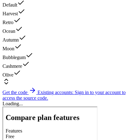
Default
Harvest
Retro
Ocean
Autumn
Moon
Bubblegum
Cashmere
Olive
Get the code
Existing accounts: Sign in to your account to
access the source code.
Loading...