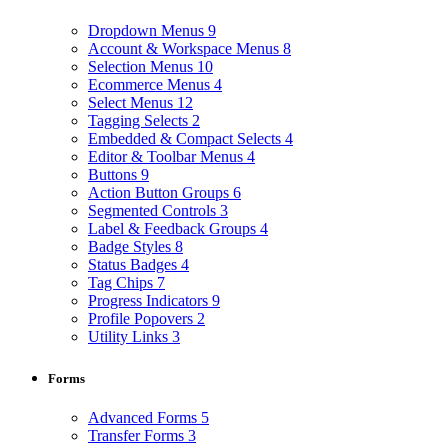
Dropdown Menus
9
Account & Workspace Menus
8
Selection Menus
10
Ecommerce Menus
4
Select Menus
12
Tagging Selects
2
Embedded & Compact Selects
4
Editor & Toolbar Menus
4
Buttons
9
Action Button Groups
6
Segmented Controls
3
Label & Feedback Groups
4
Badge Styles
8
Status Badges
4
Tag Chips
7
Progress Indicators
9
Profile Popovers
2
Utility Links
3
Forms
Advanced Forms
5
Transfer Forms
3