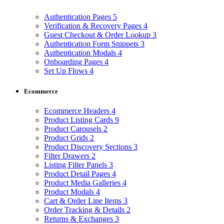
Authentication Pages
5
Verification & Recovery Pages
4
Guest Checkout & Order Lookup
3
Authentication Form Snippets
3
Authentication Modals
4
Onboarding Pages
4
Set Up Flows
4
Ecommerce
Ecommerce Headers
4
Product Listing Cards
9
Product Carousels
2
Product Grids
2
Product Discovery Sections
3
Filter Drawers
2
Listing Filter Panels
3
Product Detail Pages
4
Product Media Galleries
4
Product Modals
4
Cart & Order Line Items
3
Order Tracking & Details
2
Returns & Exchanges
3