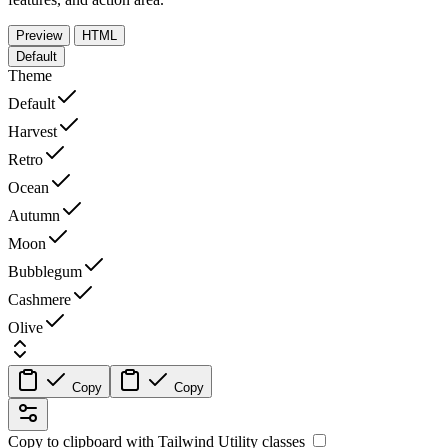
Preview
HTML
Default
Theme
Default
Harvest
Retro
Ocean
Autumn
Moon
Bubblegum
Cashmere
Olive
Copy
Copy
Copy to clipboard with
Tailwind Utility
classes