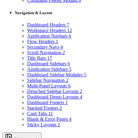
Command Palette Modals
6
Navigation & Layout
Dashboard Headers
7
Workspace Headers
12
Application Navbars
6
Flow Headers
1
Secondary Navs
4
Scroll Navigation
2
Title Bars
17
Dashboard Sidebars
6
Application Sidebars
5
Dashboard Sidebar Modules
5
Sidebar Navigation
2
Multi-Panel Layouts
6
Detached Sidebar Layouts
2
Dashboard Demo Layouts
4
Dashboard Footers
1
Stacked Footers
2
Card Tabs
11
Blank & Error Pages
4
Sticky Layouts
2