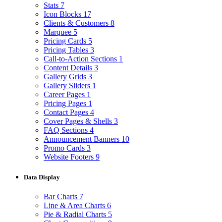
Stats
7
Icon Blocks
17
Clients & Customers
8
Marquee
5
Pricing Cards
5
Pricing Tables
3
Call-to-Action Sections
1
Content Details
3
Gallery Grids
3
Gallery Sliders
1
Career Pages
1
Pricing Pages
1
Contact Pages
4
Cover Pages & Shells
3
FAQ Sections
4
Announcement Banners
10
Promo Cards
3
Website Footers
9
Data Display
Bar Charts
7
Line & Area Charts
6
Pie & Radial Charts
5