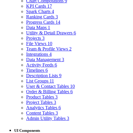
Chart Compositions
9
KPI Cards
17
Spark Charts
4
Ranking Cards
3
Progress Cards
14
Data Maps
1
Utility & Detail Drawers
6
Projects
3
File Views
10
Team & Profile Views
2
Integrations
4
Data Management
3
Activity Feeds
6
Timelines
6
Description Lists
9
List Groups
11
User & Contact Tables
10
Order & Billing Tables
6
Product Tables
3
Project Tables
3
Analytics Tables
6
Content Tables
3
Admin Utility Tables
3
UI Components