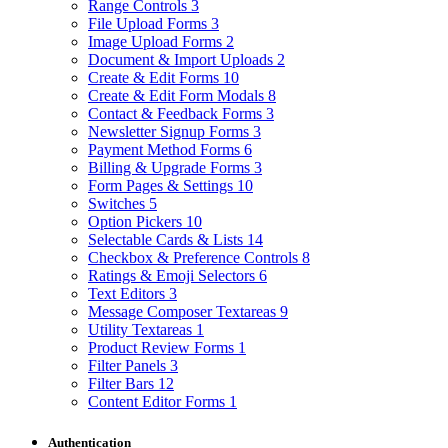
Range Controls
3
File Upload Forms
3
Image Upload Forms
2
Document & Import Uploads
2
Create & Edit Forms
10
Create & Edit Form Modals
8
Contact & Feedback Forms
3
Newsletter Signup Forms
3
Payment Method Forms
6
Billing & Upgrade Forms
3
Form Pages & Settings
10
Switches
5
Option Pickers
10
Selectable Cards & Lists
14
Checkbox & Preference Controls
8
Ratings & Emoji Selectors
6
Text Editors
3
Message Composer Textareas
9
Utility Textareas
1
Product Review Forms
1
Filter Panels
3
Filter Bars
12
Content Editor Forms
1
Authentication