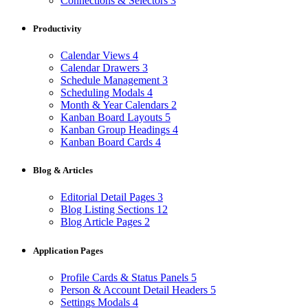
Connections & Selectors
3
Productivity
Calendar Views
4
Calendar Drawers
3
Schedule Management
3
Scheduling Modals
4
Month & Year Calendars
2
Kanban Board Layouts
5
Kanban Group Headings
4
Kanban Board Cards
4
Blog & Articles
Editorial Detail Pages
3
Blog Listing Sections
12
Blog Article Pages
2
Application Pages
Profile Cards & Status Panels
5
Person & Account Detail Headers
5
Settings Modals
4