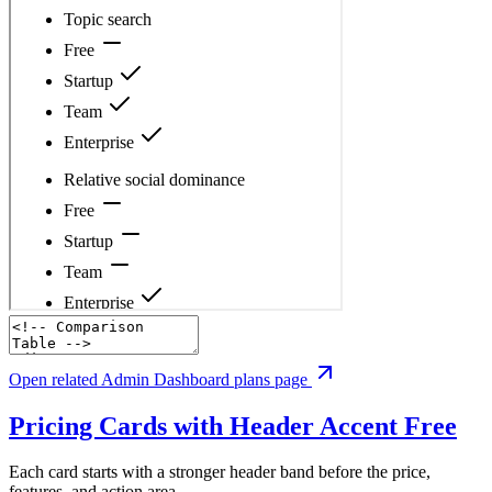
Open related Admin Dashboard plans page
Pricing Cards with Header Accent
Free
Each card starts with a stronger header band before the price,
features, and action area.