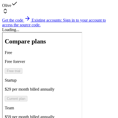
Olive
Get the code
Existing accounts: Sign in to your account to
access the source code.
Loading...