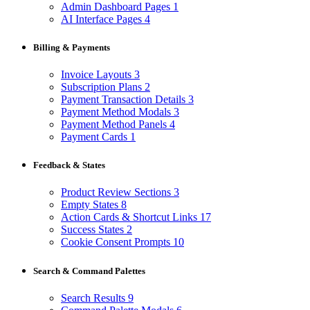
Admin Dashboard Pages
1
AI Interface Pages
4
Billing & Payments
Invoice Layouts
3
Subscription Plans
2
Payment Transaction Details
3
Payment Method Modals
3
Payment Method Panels
4
Payment Cards
1
Feedback & States
Product Review Sections
3
Empty States
8
Action Cards & Shortcut Links
17
Success States
2
Cookie Consent Prompts
10
Search & Command Palettes
Search Results
9