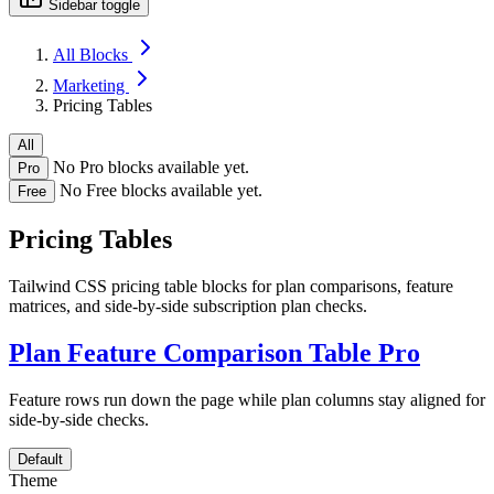
Sidebar toggle
All Blocks
Marketing
Pricing Tables
All
No Pro blocks available yet.
Pro
No Free blocks available yet.
Free
Pricing Tables
Tailwind CSS pricing table blocks for plan comparisons, feature
matrices, and side-by-side subscription plan checks.
Plan Feature Comparison Table
Pro
Feature rows run down the page while plan columns stay aligned for
side-by-side checks.
Default
Theme