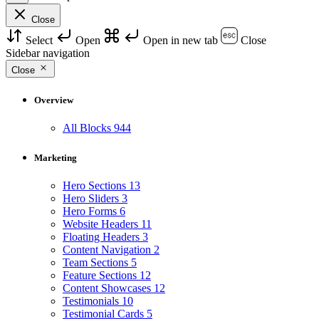
Close
Select
Open
Open in new tab
Close
Sidebar navigation
Close
Overview
All Blocks
944
Marketing
Hero Sections
13
Hero Sliders
3
Hero Forms
6
Website Headers
11
Floating Headers
3
Content Navigation
2
Team Sections
5
Feature Sections
12
Content Showcases
12
Testimonials
10
Testimonial Cards
5