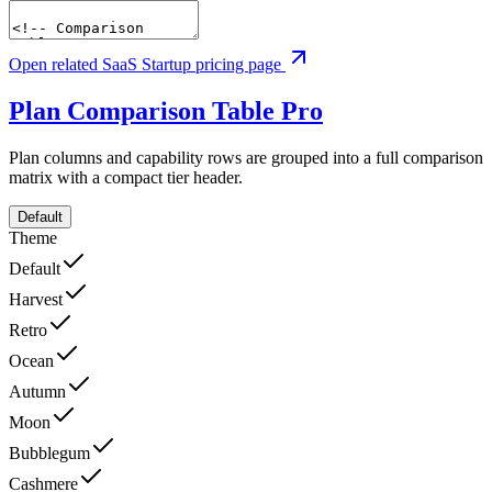
Open related SaaS Startup pricing page
Plan Comparison Table
Pro
Plan columns and capability rows are grouped into a full comparison
matrix with a compact tier header.
Default
Theme
Default
Harvest
Retro
Ocean
Autumn
Moon
Bubblegum
Cashmere