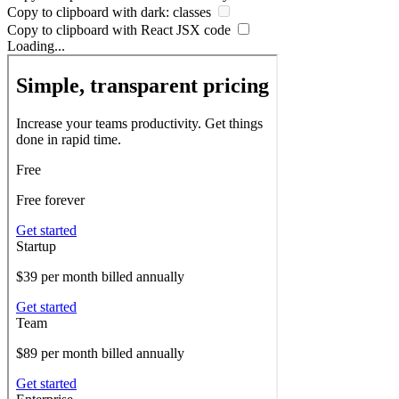
Copy to clipboard with
dark:
classes
Copy to clipboard with React
JSX
code
Loading...