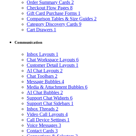
Order Summary Cards
2
Checkout Flow Pages
8
Gift Card Purchase Forms
1
Comparison Tables & Size Guides
2
Category Discovery Cards
9
Cart Drawers
1
Communication
Inbox Layouts
1
Chat Workspace Layouts
6
Customer Detail Layouts
1
AI Chat Layouts
2
Chat Toolbars
2
Message Bubbles
4
Media & Attachment Bubbles
6
AI Chat Bubbles
2
Support Chat Widgets
6
Support Chat Sidebars
1
Inbox Threads
2
Video Call Layouts
4
Call Device Settings
1
Voice Messages
3
Contact Cards
3