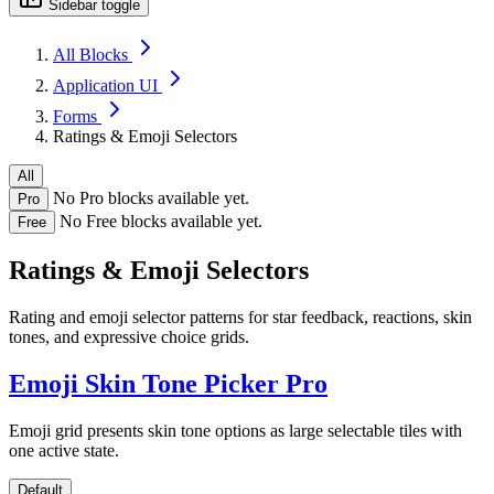
Sidebar toggle
All Blocks
Application UI
Forms
Ratings & Emoji Selectors
All
No Pro blocks available yet.
Pro
No Free blocks available yet.
Free
Ratings & Emoji Selectors
Rating and emoji selector patterns for star feedback, reactions, skin
tones, and expressive choice grids.
Emoji Skin Tone Picker
Pro
Emoji grid presents skin tone options as large selectable tiles with
one active state.
Default