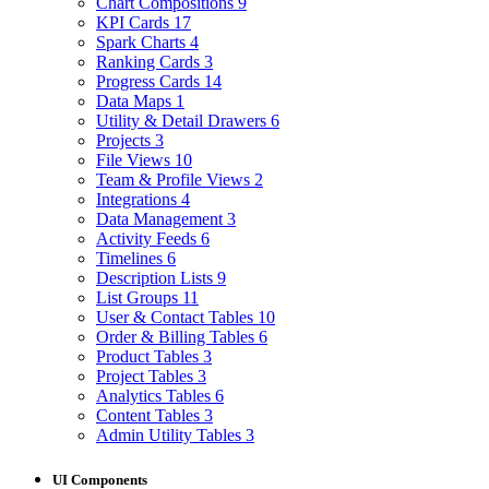
Chart Compositions
9
KPI Cards
17
Spark Charts
4
Ranking Cards
3
Progress Cards
14
Data Maps
1
Utility & Detail Drawers
6
Projects
3
File Views
10
Team & Profile Views
2
Integrations
4
Data Management
3
Activity Feeds
6
Timelines
6
Description Lists
9
List Groups
11
User & Contact Tables
10
Order & Billing Tables
6
Product Tables
3
Project Tables
3
Analytics Tables
6
Content Tables
3
Admin Utility Tables
3
UI Components