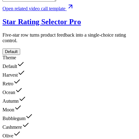
Open related video call template
Star Rating Selector
Pro
Five-star row turns product feedback into a single-choice rating
control.
Default
Theme
Default
Harvest
Retro
Ocean
Autumn
Moon
Bubblegum
Cashmere
Olive