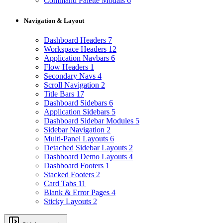
Command Palette Modals
6
Navigation & Layout
Dashboard Headers
7
Workspace Headers
12
Application Navbars
6
Flow Headers
1
Secondary Navs
4
Scroll Navigation
2
Title Bars
17
Dashboard Sidebars
6
Application Sidebars
5
Dashboard Sidebar Modules
5
Sidebar Navigation
2
Multi-Panel Layouts
6
Detached Sidebar Layouts
2
Dashboard Demo Layouts
4
Dashboard Footers
1
Stacked Footers
2
Card Tabs
11
Blank & Error Pages
4
Sticky Layouts
2