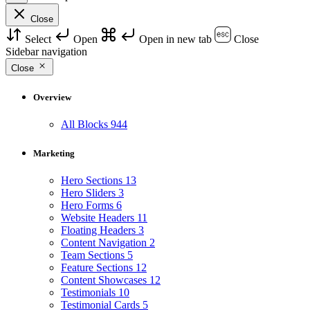
Close
Select
Open
Open in new tab
Close
Sidebar navigation
Close
Overview
All Blocks
944
Marketing
Hero Sections
13
Hero Sliders
3
Hero Forms
6
Website Headers
11
Floating Headers
3
Content Navigation
2
Team Sections
5
Feature Sections
12
Content Showcases
12
Testimonials
10
Testimonial Cards
5