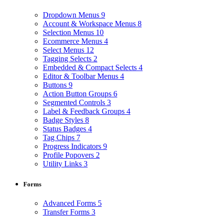
Dropdown Menus
9
Account & Workspace Menus
8
Selection Menus
10
Ecommerce Menus
4
Select Menus
12
Tagging Selects
2
Embedded & Compact Selects
4
Editor & Toolbar Menus
4
Buttons
9
Action Button Groups
6
Segmented Controls
3
Label & Feedback Groups
4
Badge Styles
8
Status Badges
4
Tag Chips
7
Progress Indicators
9
Profile Popovers
2
Utility Links
3
Forms
Advanced Forms
5
Transfer Forms
3