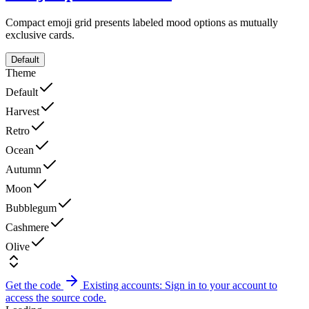
Compact emoji grid presents labeled mood options as mutually
exclusive cards.
Default
Theme
Default
Harvest
Retro
Ocean
Autumn
Moon
Bubblegum
Cashmere
Olive
Get the code
Existing accounts: Sign in to your account to
access the source code.