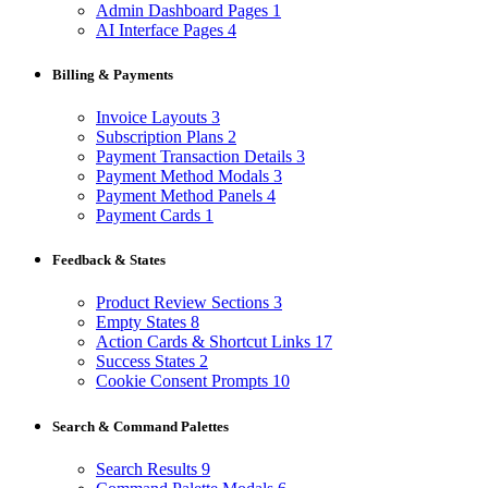
Admin Dashboard Pages
1
AI Interface Pages
4
Billing & Payments
Invoice Layouts
3
Subscription Plans
2
Payment Transaction Details
3
Payment Method Modals
3
Payment Method Panels
4
Payment Cards
1
Feedback & States
Product Review Sections
3
Empty States
8
Action Cards & Shortcut Links
17
Success States
2
Cookie Consent Prompts
10
Search & Command Palettes
Search Results
9