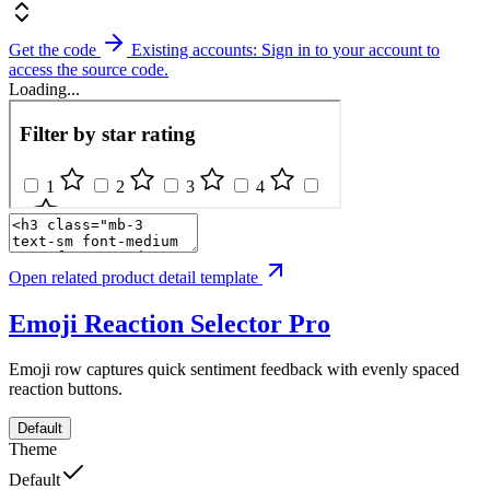
Get the code
Existing accounts: Sign in to your account to
access the source code.
Loading...
Open related product detail template
Emoji Reaction Selector
Pro
Emoji row captures quick sentiment feedback with evenly spaced
reaction buttons.
Default
Theme
Default