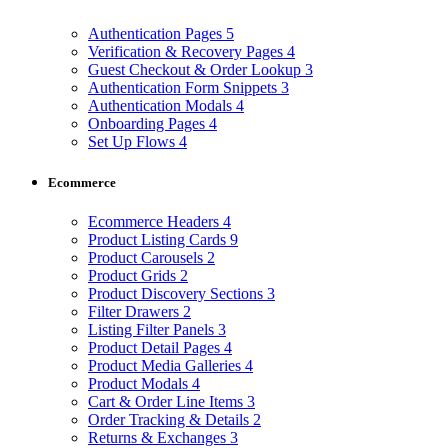
Authentication Pages
5
Verification & Recovery Pages
4
Guest Checkout & Order Lookup
3
Authentication Form Snippets
3
Authentication Modals
4
Onboarding Pages
4
Set Up Flows
4
Ecommerce
Ecommerce Headers
4
Product Listing Cards
9
Product Carousels
2
Product Grids
2
Product Discovery Sections
3
Filter Drawers
2
Listing Filter Panels
3
Product Detail Pages
4
Product Media Galleries
4
Product Modals
4
Cart & Order Line Items
3
Order Tracking & Details
2
Returns & Exchanges
3