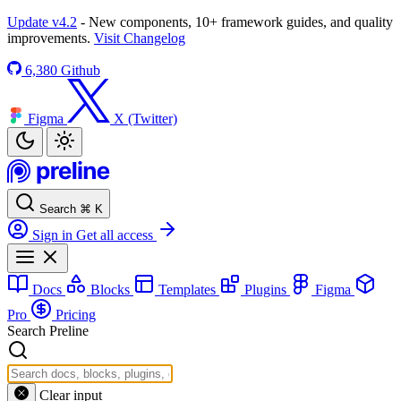
Update v4.2
- New components, 10+ framework guides, and quality
improvements.
Visit Changelog
6,380
Github
Figma
X (Twitter)
Search
⌘
K
Sign in
Get all access
Docs
Blocks
Templates
Plugins
Figma
Pro
Pricing
Search Preline
Clear input