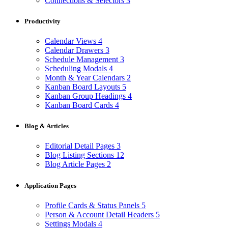
Connections & Selectors
3
Productivity
Calendar Views
4
Calendar Drawers
3
Schedule Management
3
Scheduling Modals
4
Month & Year Calendars
2
Kanban Board Layouts
5
Kanban Group Headings
4
Kanban Board Cards
4
Blog & Articles
Editorial Detail Pages
3
Blog Listing Sections
12
Blog Article Pages
2
Application Pages
Profile Cards & Status Panels
5
Person & Account Detail Headers
5
Settings Modals
4