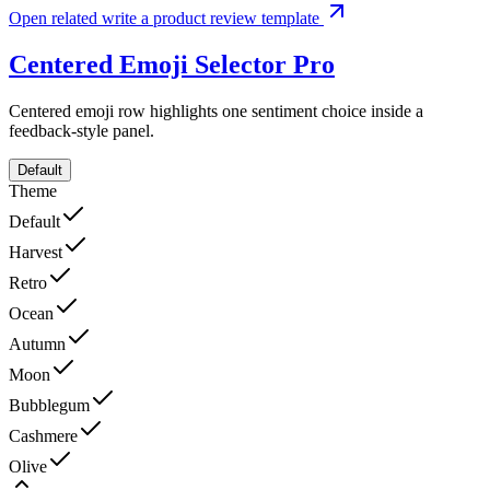
Open related write a product review template
Centered Emoji Selector
Pro
Centered emoji row highlights one sentiment choice inside a
feedback-style panel.
Default
Theme
Default
Harvest
Retro
Ocean
Autumn
Moon
Bubblegum
Cashmere
Olive