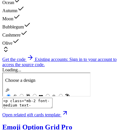
Ocean
Autumn
Moon
Bubblegum
Cashmere
Olive
Get the code
Existing accounts: Sign in to your account to
access the source code.
Loading...
Open related gift cards template
Emoji Option Grid
Pro