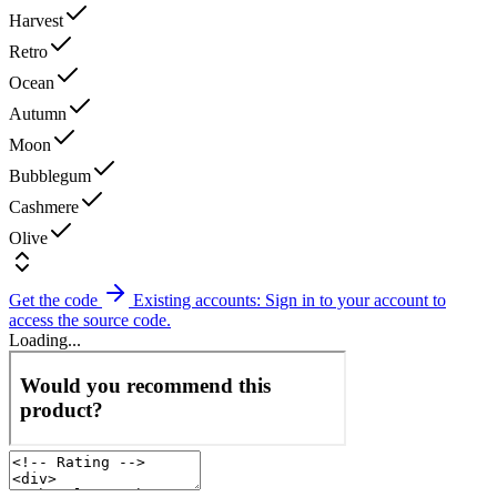
Harvest
Retro
Ocean
Autumn
Moon
Bubblegum
Cashmere
Olive
Get the code
Existing accounts: Sign in to your account to
access the source code.
Loading...