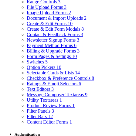
Range Controls
3
File Upload Forms
3
Image Upload Forms
2
Document & Import Uploads
2
Create & Edit Forms
10
Create & Edit Form Modals
8
Contact & Feedback Forms
3
Newsletter Signup Forms
3
Payment Method Forms
6
Billing & Upgrade Forms
3
Form Pages & Settings
10
Switches
5
Option Pickers
10
Selectable Cards & Lists
14
Checkbox & Preference Controls
8
Ratings & Emoji Selectors
6
Text Editors
3
Message Composer Textareas
9
Utility Textareas
1
Product Review Forms
1
Filter Panels
3
Filter Bars
12
Content Editor Forms
1
Authentication