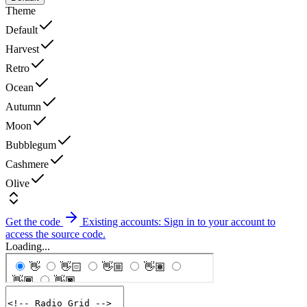
Theme
Default
Harvest
Retro
Ocean
Autumn
Moon
Bubblegum
Cashmere
Olive
Get the code
Existing accounts: Sign in to your account to
access the source code.
Loading...