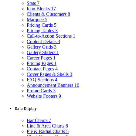
Stats
7
Icon Blocks
17
Clients & Customers
8
Marquee
5
Pricing Cards
5
Pricing Tables
3
Call-to-Action Sections
1
Content Details
3
Gallery Grids
3
Gallery Sliders
1
Career Pages
1
Pricing Pages
1
Contact Pages
4
Cover Pages & Shells
3
FAQ Sections
4
Announcement Banners
10
Promo Cards
3
Website Footers
9
Data Display
Bar Charts
7
Line & Area Charts
6
Pie & Radial Charts
5