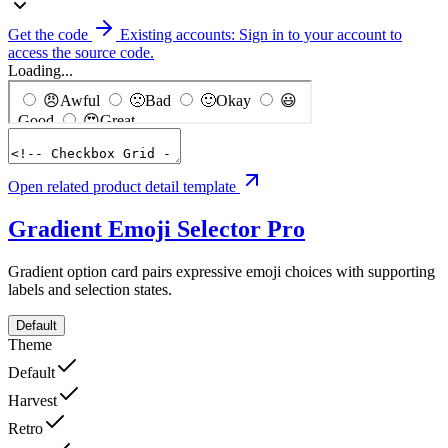
Get the code
Existing accounts: Sign in to your account to
access the source code.
Loading...
Open related product detail template
Gradient Emoji Selector
Pro
Gradient option card pairs expressive emoji choices with supporting
labels and selection states.
Default
Theme
Default
Harvest
Retro