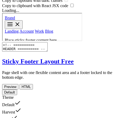
Copy to clipboard with
dark:
classes
Copy to clipboard with React
JSX
code
Loading...
Sticky Footer Layout
Free
Page shell with one flexible content area and a footer locked to the
bottom edge.
Preview
HTML
Default
Theme
Default
Harvest