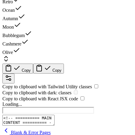
Retro
Ocean
Autumn
Moon
Bubblegum
Cashmere
Olive
Copy
Copy
Copy to clipboard with
Tailwind Utility
classes
Copy to clipboard with
dark:
classes
Copy to clipboard with React
JSX
code
Loading...
Blank & Error Pages