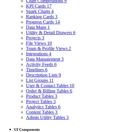
Chart Compositions
9
KPI Cards
17
Spark Charts
4
Ranking Cards
3
Progress Cards
14
Data Maps
1
Utility & Detail Drawers
6
Projects
3
File Views
10
Team & Profile Views
2
Integrations
4
Data Management
3
Activity Feeds
6
Timelines
6
Description Lists
9
List Groups
11
User & Contact Tables
10
Order & Billing Tables
6
Product Tables
3
Project Tables
3
Analytics Tables
6
Content Tables
3
Admin Utility Tables
3
UI Components