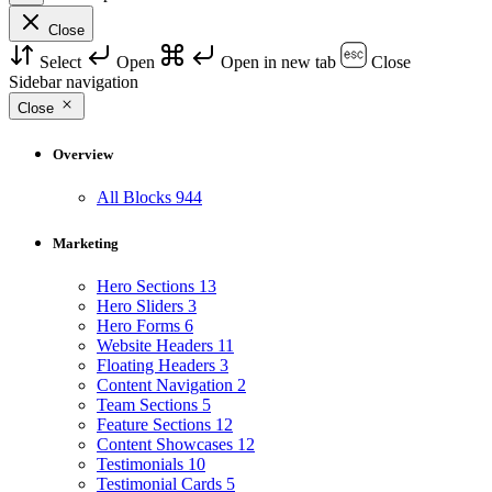
Close
Select
Open
Open in new tab
Close
Sidebar navigation
Close
Overview
All Blocks
944
Marketing
Hero Sections
13
Hero Sliders
3
Hero Forms
6
Website Headers
11
Floating Headers
3
Content Navigation
2
Team Sections
5
Feature Sections
12
Content Showcases
12
Testimonials
10
Testimonial Cards
5