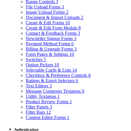
Range Controls
3
File Upload Forms
3
Image Upload Forms
2
Document & Import Uploads
2
Create & Edit Forms
10
Create & Edit Form Modals
8
Contact & Feedback Forms
3
Newsletter Signup Forms
3
Payment Method Forms
6
Billing & Upgrade Forms
3
Form Pages & Settings
10
Switches
5
Option Pickers
10
Selectable Cards & Lists
14
Checkbox & Preference Controls
8
Ratings & Emoji Selectors
6
Text Editors
3
Message Composer Textareas
9
Utility Textareas
1
Product Review Forms
1
Filter Panels
3
Filter Bars
12
Content Editor Forms
1
Authentication