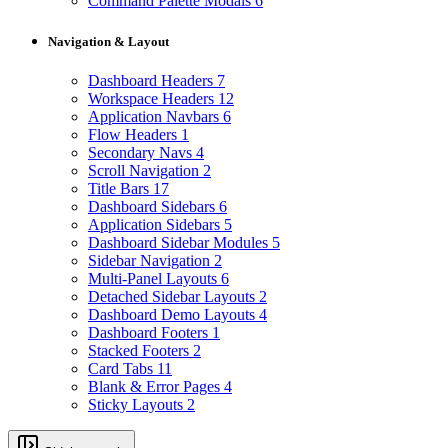
Command Palette Modals
6
Navigation & Layout
Dashboard Headers
7
Workspace Headers
12
Application Navbars
6
Flow Headers
1
Secondary Navs
4
Scroll Navigation
2
Title Bars
17
Dashboard Sidebars
6
Application Sidebars
5
Dashboard Sidebar Modules
5
Sidebar Navigation
2
Multi-Panel Layouts
6
Detached Sidebar Layouts
2
Dashboard Demo Layouts
4
Dashboard Footers
1
Stacked Footers
2
Card Tabs
11
Blank & Error Pages
4
Sticky Layouts
2