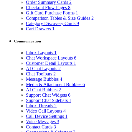
Order Summary Cards
2
Checkout Flow Pages
8
Gift Card Purchase Forms
1
Comparison Tables & Size Guides
2
Category Discovery Cards
9
Cart Drawers
1
Communication
Inbox Layouts
1
Chat Workspace Layouts
6
Customer Detail Layouts
1
AI Chat Layouts
2
Chat Toolbars
2
Message Bubbles
4
Media & Attachment Bubbles
6
AI Chat Bubbles
2
Support Chat Widgets
6
Support Chat Sidebars
1
Inbox Threads
2
Video Call Layouts
4
Call Device Settings
1
Voice Messages
3
Contact Cards
3