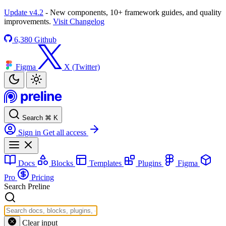
Update v4.2
- New components, 10+ framework guides, and quality
improvements.
Visit Changelog
6,380
Github
Figma
X (Twitter)
Search
⌘
K
Sign in
Get all access
Docs
Blocks
Templates
Plugins
Figma
Pro
Pricing
Search Preline
Clear input