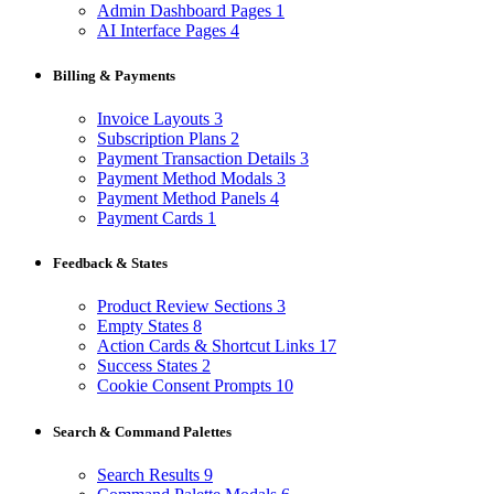
Admin Dashboard Pages
1
AI Interface Pages
4
Billing & Payments
Invoice Layouts
3
Subscription Plans
2
Payment Transaction Details
3
Payment Method Modals
3
Payment Method Panels
4
Payment Cards
1
Feedback & States
Product Review Sections
3
Empty States
8
Action Cards & Shortcut Links
17
Success States
2
Cookie Consent Prompts
10
Search & Command Palettes
Search Results
9