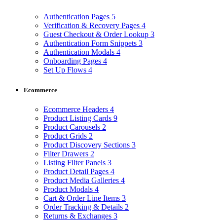
Authentication Pages
5
Verification & Recovery Pages
4
Guest Checkout & Order Lookup
3
Authentication Form Snippets
3
Authentication Modals
4
Onboarding Pages
4
Set Up Flows
4
Ecommerce
Ecommerce Headers
4
Product Listing Cards
9
Product Carousels
2
Product Grids
2
Product Discovery Sections
3
Filter Drawers
2
Listing Filter Panels
3
Product Detail Pages
4
Product Media Galleries
4
Product Modals
4
Cart & Order Line Items
3
Order Tracking & Details
2
Returns & Exchanges
3