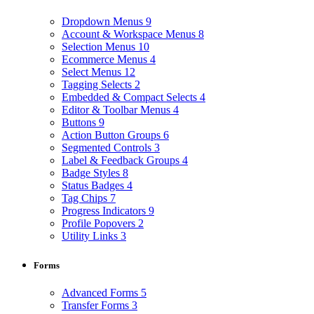
Dropdown Menus
9
Account & Workspace Menus
8
Selection Menus
10
Ecommerce Menus
4
Select Menus
12
Tagging Selects
2
Embedded & Compact Selects
4
Editor & Toolbar Menus
4
Buttons
9
Action Button Groups
6
Segmented Controls
3
Label & Feedback Groups
4
Badge Styles
8
Status Badges
4
Tag Chips
7
Progress Indicators
9
Profile Popovers
2
Utility Links
3
Forms
Advanced Forms
5
Transfer Forms
3