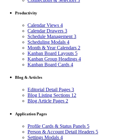
Connections & Selectors
3
Productivity
Calendar Views
4
Calendar Drawers
3
Schedule Management
3
Scheduling Modals
4
Month & Year Calendars
2
Kanban Board Layouts
5
Kanban Group Headings
4
Kanban Board Cards
4
Blog & Articles
Editorial Detail Pages
3
Blog Listing Sections
12
Blog Article Pages
2
Application Pages
Profile Cards & Status Panels
5
Person & Account Detail Headers
5
Settings Modals
4