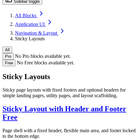
Sidebar toggle
All Blocks
Application UI
Navigation & Layout
Sticky Layouts
All
No Pro blocks available yet.
Pro
No Free blocks available yet.
Free
Sticky Layouts
Sticky page layouts with fixed footers and optional headers for
simple landing pages, utility pages, and layout scaffolding.
Sticky Layout with Header and Footer
Free
Page shell with a fixed header, flexible main area, and footer locked
to the bottom edge.