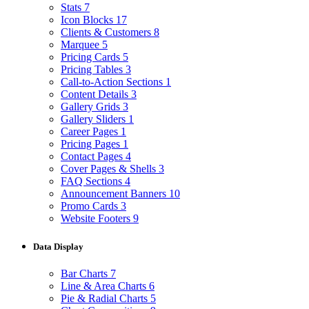
Stats
7
Icon Blocks
17
Clients & Customers
8
Marquee
5
Pricing Cards
5
Pricing Tables
3
Call-to-Action Sections
1
Content Details
3
Gallery Grids
3
Gallery Sliders
1
Career Pages
1
Pricing Pages
1
Contact Pages
4
Cover Pages & Shells
3
FAQ Sections
4
Announcement Banners
10
Promo Cards
3
Website Footers
9
Data Display
Bar Charts
7
Line & Area Charts
6
Pie & Radial Charts
5