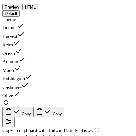
Preview
HTML
Default
Theme
Default
Harvest
Retro
Ocean
Autumn
Moon
Bubblegum
Cashmere
Olive
Copy
Copy
Copy to clipboard with
Tailwind Utility
classes