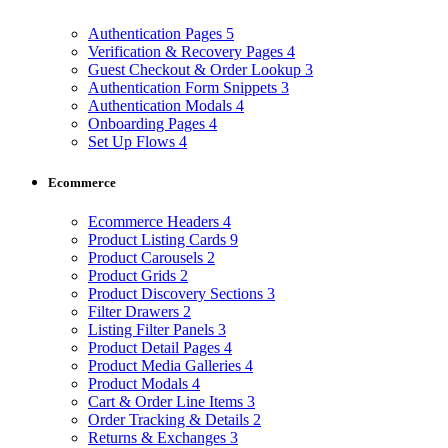
Authentication Pages
5
Verification & Recovery Pages
4
Guest Checkout & Order Lookup
3
Authentication Form Snippets
3
Authentication Modals
4
Onboarding Pages
4
Set Up Flows
4
Ecommerce
Ecommerce Headers
4
Product Listing Cards
9
Product Carousels
2
Product Grids
2
Product Discovery Sections
3
Filter Drawers
2
Listing Filter Panels
3
Product Detail Pages
4
Product Media Galleries
4
Product Modals
4
Cart & Order Line Items
3
Order Tracking & Details
2
Returns & Exchanges
3