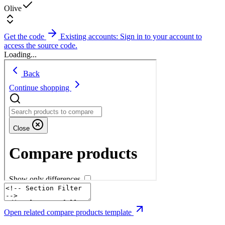
Olive
Get the code
Existing accounts: Sign in to your account to
access the source code.
Loading...
Open related compare products template