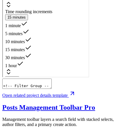
Open related project details template
Posts Management Toolbar
Pro
Management toolbar layers a search field with stacked selects,
author filters, and a primary create action.