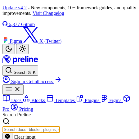
Update v4.2
- New components, 10+ framework guides, and quality
improvements.
Visit Changelog
6,377
Github
Figma
X (Twitter)
Search
⌘
K
Sign in
Get all access
Docs
Blocks
Templates
Plugins
Figma
Pro
Pricing
Search Preline
Clear input