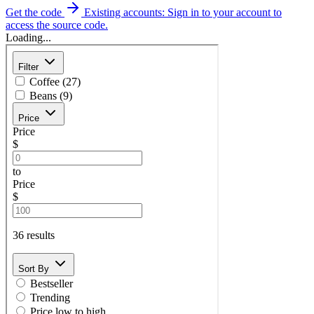
Get the code
Existing accounts: Sign in to your account to
access the source code.
Loading...