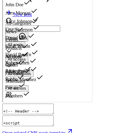
Open related CMS posts template