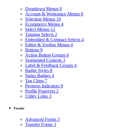
Dropdown Menus
9
Account & Workspace Menus
8
Selection Menus
10
Ecommerce Menus
4
Select Menus
12
Tagging Selects
2
Embedded & Compact Selects
4
Editor & Toolbar Menus
4
Buttons
9
Action Button Groups
6
Segmented Controls
3
Label & Feedback Groups
4
Badge Styles
8
Status Badges
4
Tag Chips
7
Progress Indicators
9
Profile Popovers
2
Utility Links
3
Forms
Advanced Forms
5
Transfer Forms
3