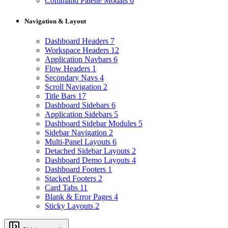
Command Palette Modals
6
Navigation & Layout
Dashboard Headers
7
Workspace Headers
12
Application Navbars
6
Flow Headers
1
Secondary Navs
4
Scroll Navigation
2
Title Bars
17
Dashboard Sidebars
6
Application Sidebars
5
Dashboard Sidebar Modules
5
Sidebar Navigation
2
Multi-Panel Layouts
6
Detached Sidebar Layouts
2
Dashboard Demo Layouts
4
Dashboard Footers
1
Stacked Footers
2
Card Tabs
11
Blank & Error Pages
4
Sticky Layouts
2