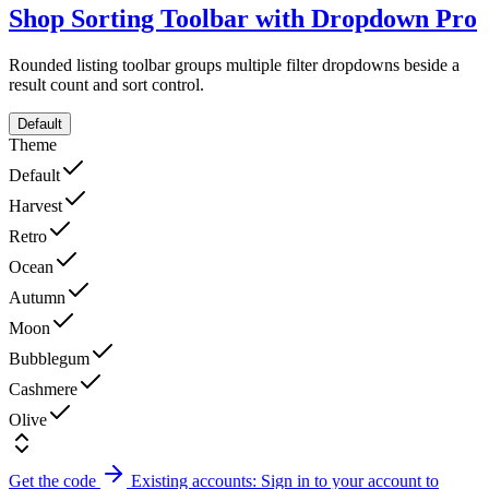
Shop Sorting Toolbar with Dropdown
Pro
Rounded listing toolbar groups multiple filter dropdowns beside a
result count and sort control.
Default
Theme
Default
Harvest
Retro
Ocean
Autumn
Moon
Bubblegum
Cashmere
Olive
Get the code
Existing accounts: Sign in to your account to