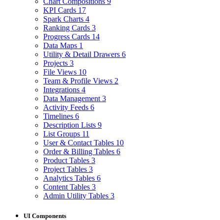
Chart Compositions
9
KPI Cards
17
Spark Charts
4
Ranking Cards
3
Progress Cards
14
Data Maps
1
Utility & Detail Drawers
6
Projects
3
File Views
10
Team & Profile Views
2
Integrations
4
Data Management
3
Activity Feeds
6
Timelines
6
Description Lists
9
List Groups
11
User & Contact Tables
10
Order & Billing Tables
6
Product Tables
3
Project Tables
3
Analytics Tables
6
Content Tables
3
Admin Utility Tables
3
UI Components