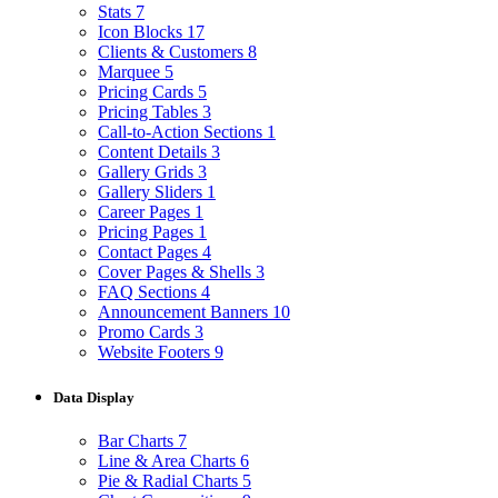
Stats
7
Icon Blocks
17
Clients & Customers
8
Marquee
5
Pricing Cards
5
Pricing Tables
3
Call-to-Action Sections
1
Content Details
3
Gallery Grids
3
Gallery Sliders
1
Career Pages
1
Pricing Pages
1
Contact Pages
4
Cover Pages & Shells
3
FAQ Sections
4
Announcement Banners
10
Promo Cards
3
Website Footers
9
Data Display
Bar Charts
7
Line & Area Charts
6
Pie & Radial Charts
5