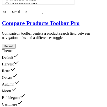
Compare Products Toolbar
Pro
Comparison toolbar centers a product search field between
navigation links and a differences toggle.
Default
Theme
Default
Harvest
Retro
Ocean
Autumn
Moon
Bubblegum
Cashmere