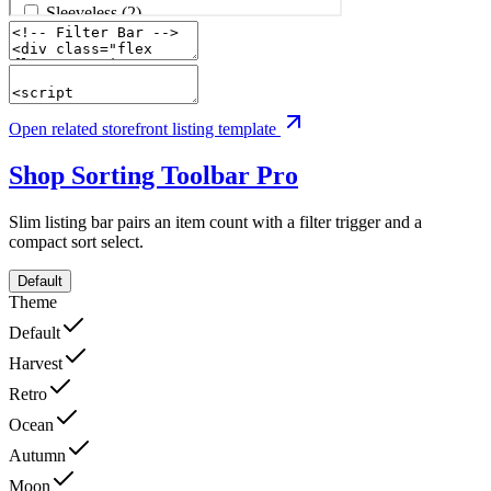
Open related storefront listing template
Shop Sorting Toolbar
Pro
Slim listing bar pairs an item count with a filter trigger and a
compact sort select.
Default
Theme
Default
Harvest
Retro
Ocean
Autumn
Moon