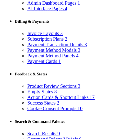
Admin Dashboard Pages
1
AI Interface Pages
4
Billing & Payments
Invoice Layouts
3
Subscription Plans
2
Payment Transaction Details
3
Payment Method Modals
3
Payment Method Panels
4
Payment Cards
1
Feedback & States
Product Review Sections
3
Empty States
8
Action Cards & Shortcut Links
17
Success States
2
Cookie Consent Prompts
10
Search & Command Palettes
Search Results
9