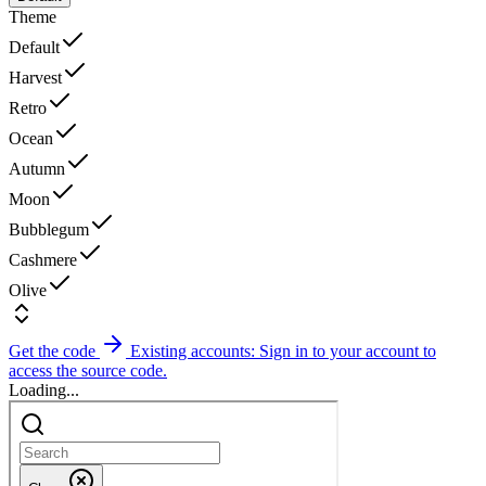
Theme
Default
Harvest
Retro
Ocean
Autumn
Moon
Bubblegum
Cashmere
Olive
Get the code
Existing accounts: Sign in to your account to
access the source code.
Loading...