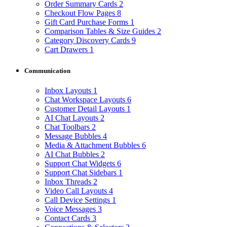
Order Summary Cards
2
Checkout Flow Pages
8
Gift Card Purchase Forms
1
Comparison Tables & Size Guides
2
Category Discovery Cards
9
Cart Drawers
1
Communication
Inbox Layouts
1
Chat Workspace Layouts
6
Customer Detail Layouts
1
AI Chat Layouts
2
Chat Toolbars
2
Message Bubbles
4
Media & Attachment Bubbles
6
AI Chat Bubbles
2
Support Chat Widgets
6
Support Chat Sidebars
1
Inbox Threads
2
Video Call Layouts
4
Call Device Settings
1
Voice Messages
3
Contact Cards
3