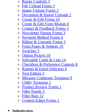
Range Controls
3
File Upload Forms
3
Image Upload Forms
2
Document & Import Uploads
2
Create & Edit Forms
10
Create & Edit Form Modals
8
Contact & Feedback Forms
3
Newsletter Signup Forms
3
Payment Method Forms
6
Billing & Upgrade Forms
3
Form Pages & Settings
10
Switches
5
Option Pickers
10
Selectable Cards & Lists
14
Checkbox & Preference Controls
8
Ratings & Emoji Selectors
6
Text Editors
3
Message Composer Textareas
9
Utility Textareas
1
Product Review Forms
1
Filter Panels
3
Filter Bars
12
Content Editor Forms
1
Authentication