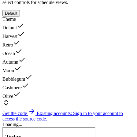
select controls for schedule views.
Default
Theme
Default
Harvest
Retro
Ocean
Autumn
Moon
Bubblegum
Cashmere
Olive
Get the code
Existing accounts: Sign in to your account to
access the source code.
Loading...