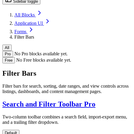
Sidebar toggle
All Blocks
Application UI
Forms
Filter Bars
All
No Pro blocks available yet.
Pro
No Free blocks available yet.
Free
Filter Bars
Filter bars for search, sorting, date ranges, and view controls across
listings, dashboards, and content management pages.
Search and Filter Toolbar
Pro
Two-column toolbar combines a search field, import-export menu,
and a trailing filter dropdown.
Default