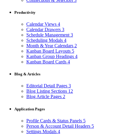
Connections & Selectors
3
Productivity
Calendar Views
4
Calendar Drawers
3
Schedule Management
3
Scheduling Modals
4
Month & Year Calendars
2
Kanban Board Layouts
5
Kanban Group Headings
4
Kanban Board Cards
4
Blog & Articles
Editorial Detail Pages
3
Blog Listing Sections
12
Blog Article Pages
2
Application Pages
Profile Cards & Status Panels
5
Person & Account Detail Headers
5
Settings Modals
4