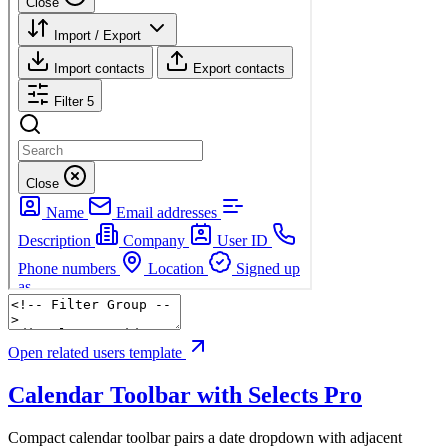
Open related users template
Calendar Toolbar with Selects
Pro
Compact calendar toolbar pairs a date dropdown with adjacent