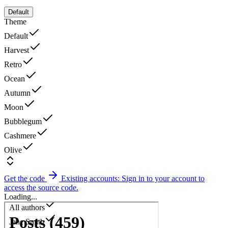
Default
Theme
Default
Harvest
Retro
Ocean
Autumn
Moon
Bubblegum
Cashmere
Olive
Get the code
Existing accounts: Sign in to your account to
access the source code.
Loading...