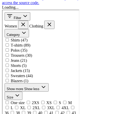
access the source code.
Loading...