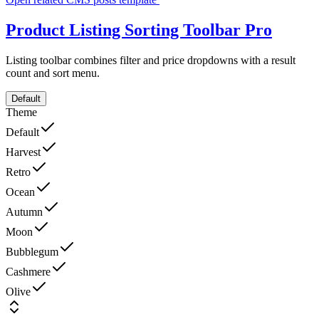
Product Listing Sorting Toolbar
Pro
Listing toolbar combines filter and price dropdowns with a result
count and sort menu.
Default
Theme
Default
Harvest
Retro
Ocean
Autumn
Moon
Bubblegum
Cashmere
Olive