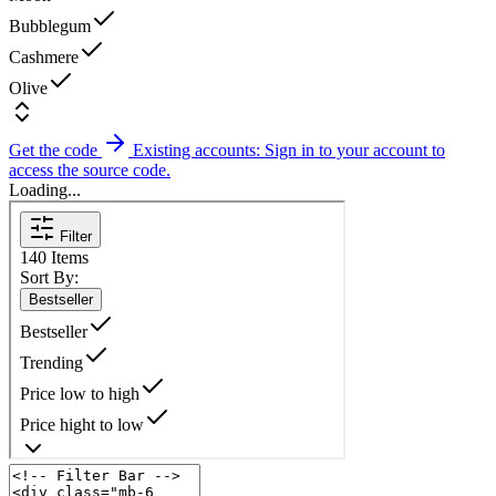
Bubblegum
Cashmere
Olive
Get the code
Existing accounts: Sign in to your account to
access the source code.
Loading...