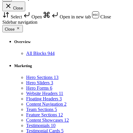
Close
Select
Open
Open in new tab
Close
Sidebar navigation
Close
Overview
All Blocks
944
Marketing
Hero Sections
13
Hero Sliders
3
Hero Forms
6
Website Headers
11
Floating Headers
3
Content Navigation
2
Team Sections
5
Feature Sections
12
Content Showcases
12
Testimonials
10
Testimonial Cards
5