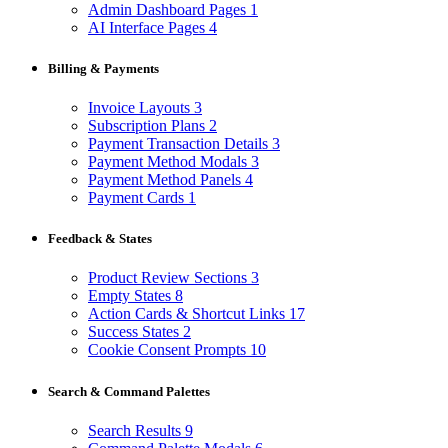
Admin Dashboard Pages
1
AI Interface Pages
4
Billing & Payments
Invoice Layouts
3
Subscription Plans
2
Payment Transaction Details
3
Payment Method Modals
3
Payment Method Panels
4
Payment Cards
1
Feedback & States
Product Review Sections
3
Empty States
8
Action Cards & Shortcut Links
17
Success States
2
Cookie Consent Prompts
10
Search & Command Palettes
Search Results
9