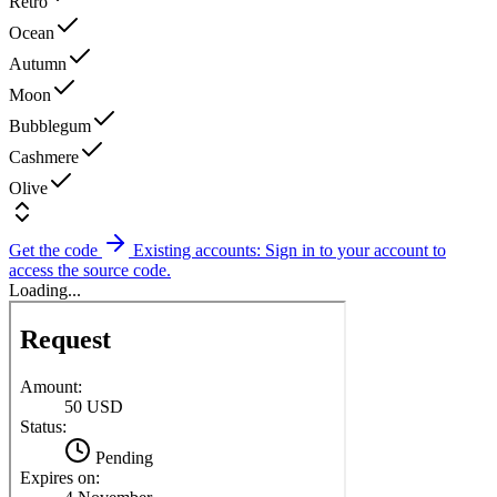
Retro
Ocean
Autumn
Moon
Bubblegum
Cashmere
Olive
Get the code
Existing accounts: Sign in to your account to
access the source code.
Loading...