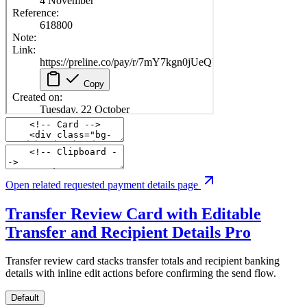
Open related requested payment details page
Transfer Review Card with Editable
Transfer and Recipient Details
Pro
Transfer review card stacks transfer totals and recipient banking
details with inline edit actions before confirming the send flow.
Default