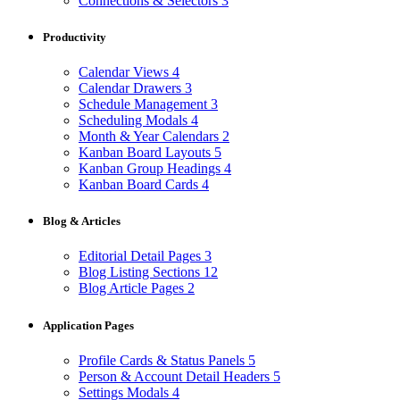
Connections & Selectors
3
Productivity
Calendar Views
4
Calendar Drawers
3
Schedule Management
3
Scheduling Modals
4
Month & Year Calendars
2
Kanban Board Layouts
5
Kanban Group Headings
4
Kanban Board Cards
4
Blog & Articles
Editorial Detail Pages
3
Blog Listing Sections
12
Blog Article Pages
2
Application Pages
Profile Cards & Status Panels
5
Person & Account Detail Headers
5
Settings Modals
4