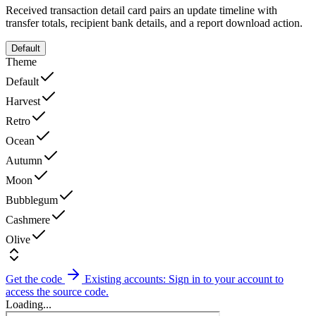
Received transaction detail card pairs an update timeline with
transfer totals, recipient bank details, and a report download action.
Default
Theme
Default
Harvest
Retro
Ocean
Autumn
Moon
Bubblegum
Cashmere
Olive
Get the code
Existing accounts: Sign in to your account to
access the source code.
Loading...