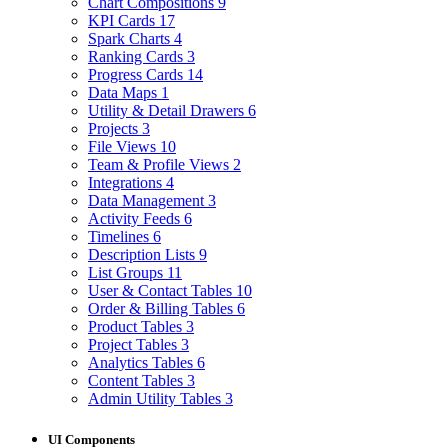
Chart Compositions
9
KPI Cards
17
Spark Charts
4
Ranking Cards
3
Progress Cards
14
Data Maps
1
Utility & Detail Drawers
6
Projects
3
File Views
10
Team & Profile Views
2
Integrations
4
Data Management
3
Activity Feeds
6
Timelines
6
Description Lists
9
List Groups
11
User & Contact Tables
10
Order & Billing Tables
6
Product Tables
3
Project Tables
3
Analytics Tables
6
Content Tables
3
Admin Utility Tables
3
UI Components