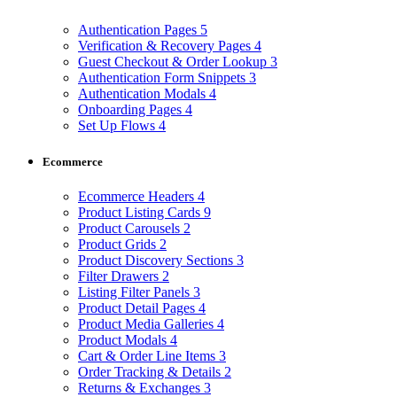
Authentication Pages
5
Verification & Recovery Pages
4
Guest Checkout & Order Lookup
3
Authentication Form Snippets
3
Authentication Modals
4
Onboarding Pages
4
Set Up Flows
4
Ecommerce
Ecommerce Headers
4
Product Listing Cards
9
Product Carousels
2
Product Grids
2
Product Discovery Sections
3
Filter Drawers
2
Listing Filter Panels
3
Product Detail Pages
4
Product Media Galleries
4
Product Modals
4
Cart & Order Line Items
3
Order Tracking & Details
2
Returns & Exchanges
3