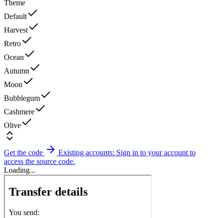
Theme
Default
Harvest
Retro
Ocean
Autumn
Moon
Bubblegum
Cashmere
Olive
Get the code
Existing accounts: Sign in to your account to
access the source code.
Loading...