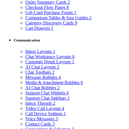
Order Summary Cards
2
Checkout Flow Pages
8
Gift Card Purchase Forms
1
Comparison Tables & Size Guides
2
Category Discovery Cards
9
Cart Drawers
1
Communication
Inbox Layouts
1
Chat Workspace Layouts
6
Customer Detail Layouts
1
AI Chat Layouts
2
Chat Toolbars
2
Message Bubbles
4
Media & Attachment Bubbles
6
AI Chat Bubbles
2
Support Chat Widgets
6
Support Chat Sidebars
1
Inbox Threads
2
Video Call Layouts
4
Call Device Settings
1
Voice Messages
3
Contact Cards
3