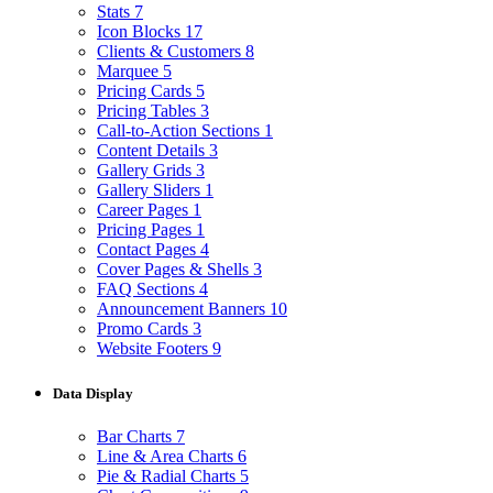
Stats
7
Icon Blocks
17
Clients & Customers
8
Marquee
5
Pricing Cards
5
Pricing Tables
3
Call-to-Action Sections
1
Content Details
3
Gallery Grids
3
Gallery Sliders
1
Career Pages
1
Pricing Pages
1
Contact Pages
4
Cover Pages & Shells
3
FAQ Sections
4
Announcement Banners
10
Promo Cards
3
Website Footers
9
Data Display
Bar Charts
7
Line & Area Charts
6
Pie & Radial Charts
5