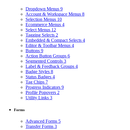
Dropdown Menus
9
Account & Workspace Menus
8
Selection Menus
10
Ecommerce Menus
4
Select Menus
12
Tagging Selects
2
Embedded & Compact Selects
4
Editor & Toolbar Menus
4
Buttons
9
Action Button Groups
6
Segmented Controls
3
Label & Feedback Groups
4
Badge Styles
8
Status Badges
4
Tag Chips
7
Progress Indicators
9
Profile Popovers
2
Utility Links
3
Forms
Advanced Forms
5
Transfer Forms
3