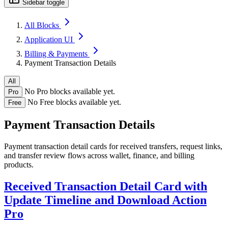
Sidebar toggle
All Blocks
Application UI
Billing & Payments
Payment Transaction Details
All
No Pro blocks available yet.
Pro
No Free blocks available yet.
Free
Payment Transaction Details
Payment transaction detail cards for received transfers, request links,
and transfer review flows across wallet, finance, and billing
products.
Received Transaction Detail Card with
Update Timeline and Download Action
Pro