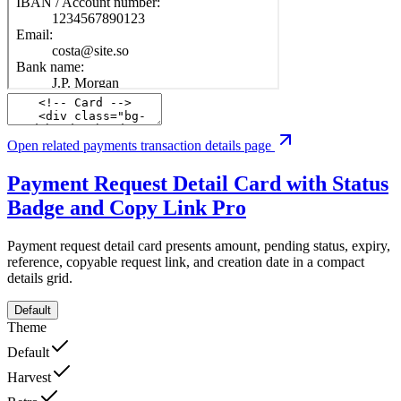
Open related payments transaction details page
Payment Request Detail Card with Status
Badge and Copy Link
Pro
Payment request detail card presents amount, pending status, expiry,
reference, copyable request link, and creation date in a compact
details grid.
Default
Theme
Default
Harvest