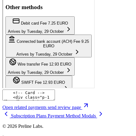
Open related payments send review page
Subscription Plans
Payment Method Modals
© 2026 Preline Labs.