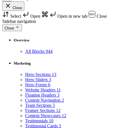
Close
Select
Open
Open in new tab
Close
Sidebar navigation
Close
Overview
All Blocks
944
Marketing
Hero Sections
13
Hero Sliders
3
Hero Forms
6
Website Headers
11
Floating Headers
3
Content Navigation
2
Team Sections
5
Feature Sections
12
Content Showcases
12
Testimonials
10
Testimonial Cards
5