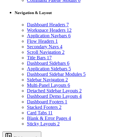
Command Palette Modals
6
Navigation & Layout
Dashboard Headers
7
Workspace Headers
12
Application Navbars
6
Flow Headers
1
Secondary Navs
4
Scroll Navigation
2
Title Bars
17
Dashboard Sidebars
6
Application Sidebars
5
Dashboard Sidebar Modules
5
Sidebar Navigation
2
Multi-Panel Layouts
6
Detached Sidebar Layouts
2
Dashboard Demo Layouts
4
Dashboard Footers
1
Stacked Footers
2
Card Tabs
11
Blank & Error Pages
4
Sticky Layouts
2