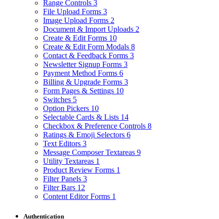
Range Controls
3
File Upload Forms
3
Image Upload Forms
2
Document & Import Uploads
2
Create & Edit Forms
10
Create & Edit Form Modals
8
Contact & Feedback Forms
3
Newsletter Signup Forms
3
Payment Method Forms
6
Billing & Upgrade Forms
3
Form Pages & Settings
10
Switches
5
Option Pickers
10
Selectable Cards & Lists
14
Checkbox & Preference Controls
8
Ratings & Emoji Selectors
6
Text Editors
3
Message Composer Textareas
9
Utility Textareas
1
Product Review Forms
1
Filter Panels
3
Filter Bars
12
Content Editor Forms
1
Authentication