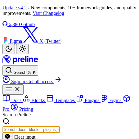
Update v4.2
- New components, 10+ framework guides, and quality
improvements.
Visit Changelog
6,380
Github
Figma
X (Twitter)
Search
⌘
K
Sign in
Get all access
Docs
Blocks
Templates
Plugins
Figma
Pro
Pricing
Search Preline
Clear input