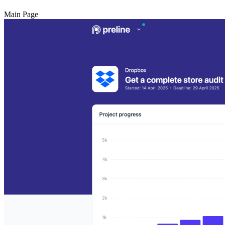
Main Page