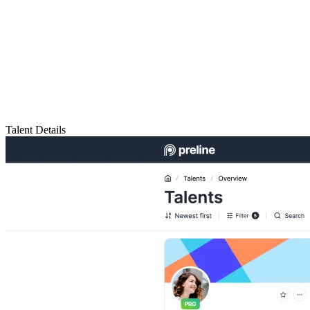
Talent Details