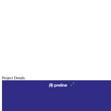
Project Details