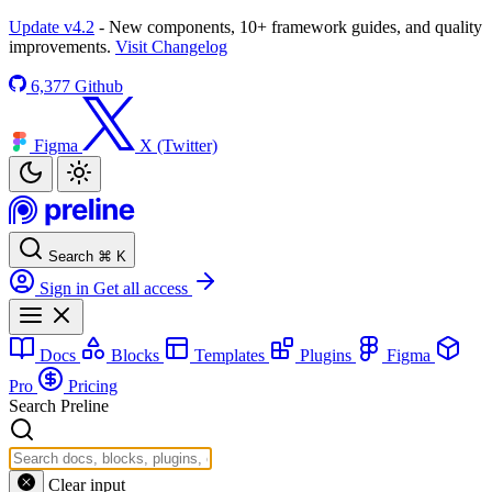
Update v4.2
- New components, 10+ framework guides, and quality
improvements.
Visit Changelog
6,377
Github
Figma
X (Twitter)
Search
⌘
K
Sign in
Get all access
Docs
Blocks
Templates
Plugins
Figma
Pro
Pricing
Search Preline
Clear input