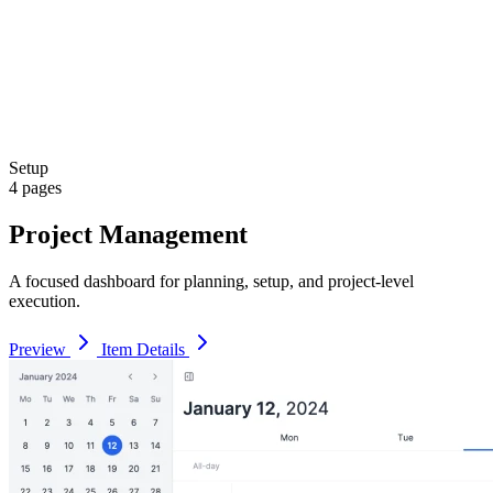
Setup
4 pages
Project Management
A focused dashboard for planning, setup, and project-level
execution.
Preview
Item Details