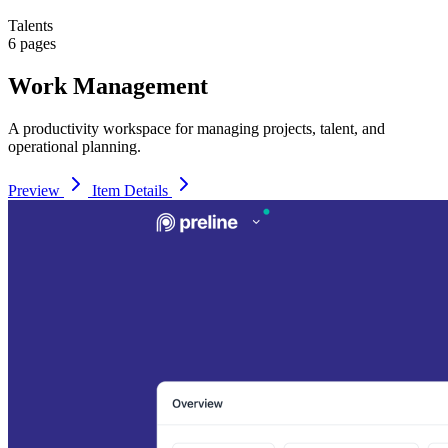
Talents
6 pages
Work Management
A productivity workspace for managing projects, talent, and
operational planning.
Preview
Item Details