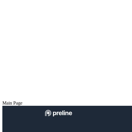
Main Page