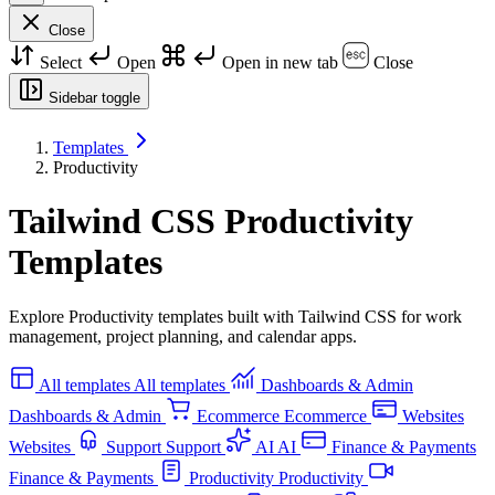
Close
Select
Open
Open in new tab
Close
Sidebar toggle
Templates
Productivity
Tailwind CSS Productivity
Templates
Explore Productivity templates built with Tailwind CSS for work
management, project planning, and calendar apps.
All templates
All templates
Dashboards & Admin
Dashboards & Admin
Ecommerce
Ecommerce
Websites
Websites
Support
Support
AI
AI
Finance & Payments
Finance & Payments
Productivity
Productivity