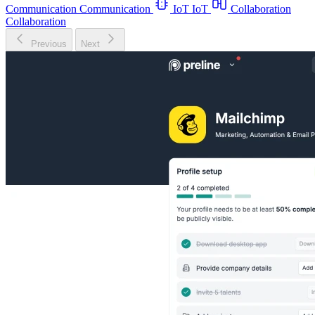
Communication
Communication
IoT
IoT
Collaboration
Collaboration
Previous
Next