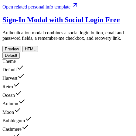
Open related personal info template
Sign-In Modal with Social Login
Free
Authentication modal combines a social login button, email and
password fields, a remember-me checkbox, and recovery link.
Preview
HTML
Default
Theme
Default
Harvest
Retro
Ocean
Autumn
Moon
Bubblegum
Cashmere