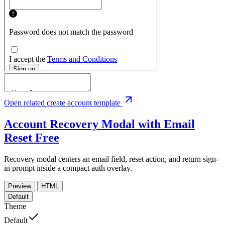
Open related create account template
Account Recovery Modal with Email
Reset
Free
Recovery modal centers an email field, reset action, and return sign-
in prompt inside a compact auth overlay.
Preview
HTML
Default
Theme
Default