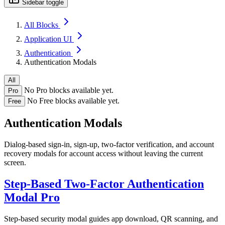
Sidebar toggle
All Blocks
Application UI
Authentication
Authentication Modals
All
No Pro blocks available yet.
Pro
No Free blocks available yet.
Free
Authentication Modals
Dialog-based sign-in, sign-up, two-factor verification, and account
recovery modals for account access without leaving the current
screen.
Step-Based Two-Factor Authentication
Modal
Pro
Step-based security modal guides app download, QR scanning, and