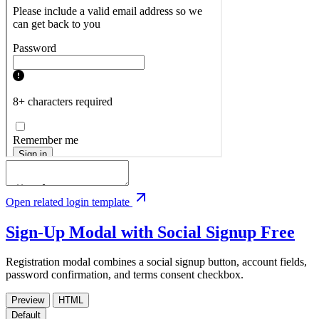
Open related login template
Sign-Up Modal with Social Signup
Free
Registration modal combines a social signup button, account fields,
password confirmation, and terms consent checkbox.
Preview
HTML
Default