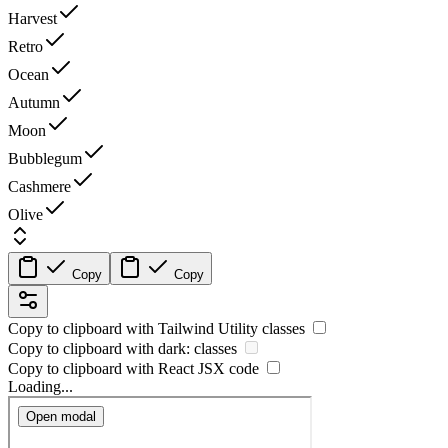
Harvest
Retro
Ocean
Autumn
Moon
Bubblegum
Cashmere
Olive
Copy
Copy
Copy to clipboard with
Tailwind Utility
classes
Copy to clipboard with
dark:
classes
Copy to clipboard with React
JSX
code
Loading...