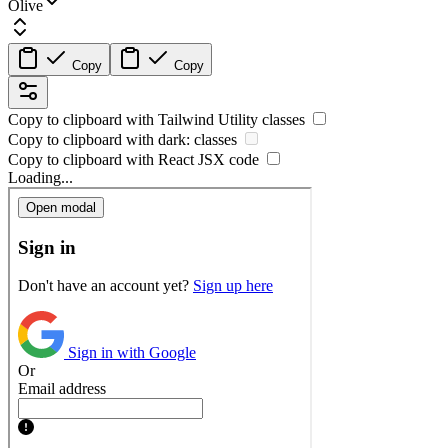
Olive
Copy
Copy
Copy to clipboard with
Tailwind Utility
classes
Copy to clipboard with
dark:
classes
Copy to clipboard with React
JSX
code
Loading...