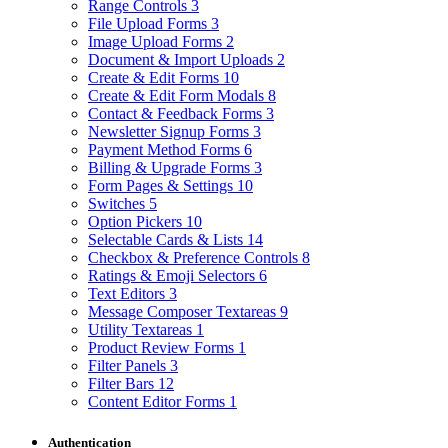
Range Controls
3
File Upload Forms
3
Image Upload Forms
2
Document & Import Uploads
2
Create & Edit Forms
10
Create & Edit Form Modals
8
Contact & Feedback Forms
3
Newsletter Signup Forms
3
Payment Method Forms
6
Billing & Upgrade Forms
3
Form Pages & Settings
10
Switches
5
Option Pickers
10
Selectable Cards & Lists
14
Checkbox & Preference Controls
8
Ratings & Emoji Selectors
6
Text Editors
3
Message Composer Textareas
9
Utility Textareas
1
Product Review Forms
1
Filter Panels
3
Filter Bars
12
Content Editor Forms
1
Authentication