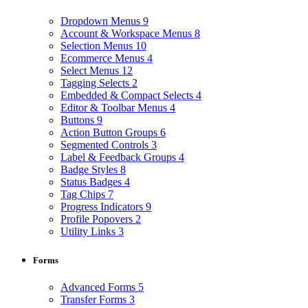
Dropdown Menus
9
Account & Workspace Menus
8
Selection Menus
10
Ecommerce Menus
4
Select Menus
12
Tagging Selects
2
Embedded & Compact Selects
4
Editor & Toolbar Menus
4
Buttons
9
Action Button Groups
6
Segmented Controls
3
Label & Feedback Groups
4
Badge Styles
8
Status Badges
4
Tag Chips
7
Progress Indicators
9
Profile Popovers
2
Utility Links
3
Forms
Advanced Forms
5
Transfer Forms
3