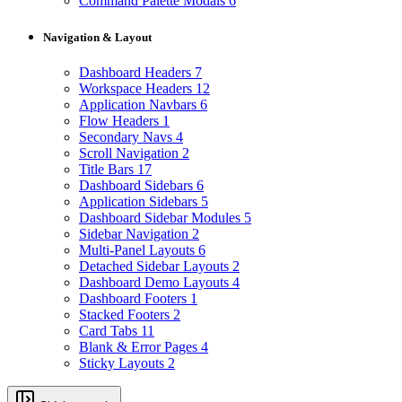
Command Palette Modals
6
Navigation & Layout
Dashboard Headers
7
Workspace Headers
12
Application Navbars
6
Flow Headers
1
Secondary Navs
4
Scroll Navigation
2
Title Bars
17
Dashboard Sidebars
6
Application Sidebars
5
Dashboard Sidebar Modules
5
Sidebar Navigation
2
Multi-Panel Layouts
6
Detached Sidebar Layouts
2
Dashboard Demo Layouts
4
Dashboard Footers
1
Stacked Footers
2
Card Tabs
11
Blank & Error Pages
4
Sticky Layouts
2