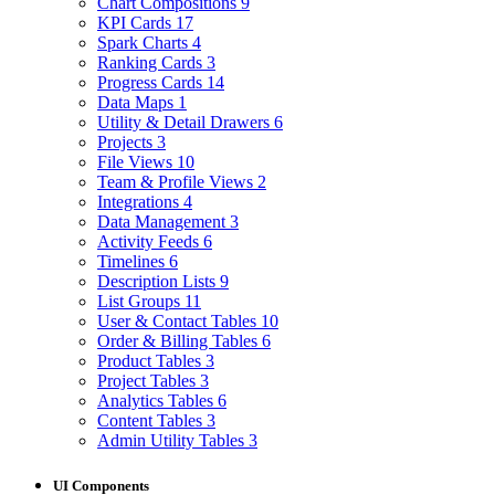
Chart Compositions
9
KPI Cards
17
Spark Charts
4
Ranking Cards
3
Progress Cards
14
Data Maps
1
Utility & Detail Drawers
6
Projects
3
File Views
10
Team & Profile Views
2
Integrations
4
Data Management
3
Activity Feeds
6
Timelines
6
Description Lists
9
List Groups
11
User & Contact Tables
10
Order & Billing Tables
6
Product Tables
3
Project Tables
3
Analytics Tables
6
Content Tables
3
Admin Utility Tables
3
UI Components