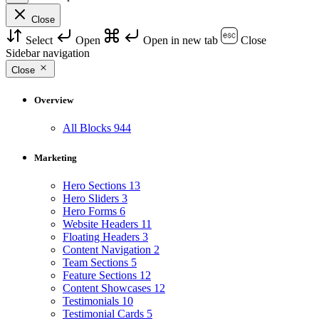
Close
Select
Open
Open in new tab
Close
Sidebar navigation
Close
Overview
All Blocks
944
Marketing
Hero Sections
13
Hero Sliders
3
Hero Forms
6
Website Headers
11
Floating Headers
3
Content Navigation
2
Team Sections
5
Feature Sections
12
Content Showcases
12
Testimonials
10
Testimonial Cards
5