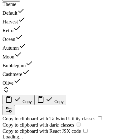
Theme
Default
Harvest
Retro
Ocean
Autumn
Moon
Bubblegum
Cashmere
Olive
Copy
Copy
Copy to clipboard with
Tailwind Utility
classes
Copy to clipboard with
dark:
classes
Copy to clipboard with React
JSX
code
Loading...