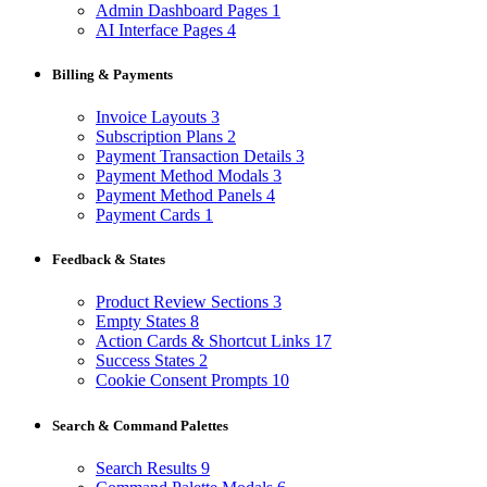
Admin Dashboard Pages
1
AI Interface Pages
4
Billing & Payments
Invoice Layouts
3
Subscription Plans
2
Payment Transaction Details
3
Payment Method Modals
3
Payment Method Panels
4
Payment Cards
1
Feedback & States
Product Review Sections
3
Empty States
8
Action Cards & Shortcut Links
17
Success States
2
Cookie Consent Prompts
10
Search & Command Palettes
Search Results
9