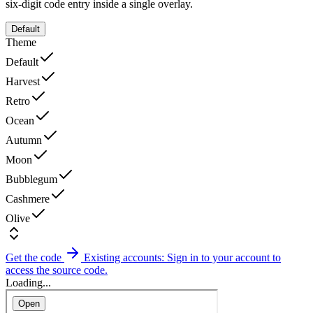
six-digit code entry inside a single overlay.
Default
Theme
Default
Harvest
Retro
Ocean
Autumn
Moon
Bubblegum
Cashmere
Olive
Get the code
Existing accounts: Sign in to your account to
access the source code.
Loading...