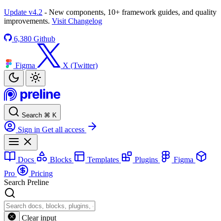
Update v4.2
- New components, 10+ framework guides, and quality
improvements.
Visit Changelog
6,380
Github
Figma
X (Twitter)
Search
⌘
K
Sign in
Get all access
Docs
Blocks
Templates
Plugins
Figma
Pro
Pricing
Search Preline
Clear input