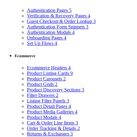
Authentication Pages
5
Verification & Recovery Pages
4
Guest Checkout & Order Lookup
3
Authentication Form Snippets
3
Authentication Modals
4
Onboarding Pages
4
Set Up Flows
4
Ecommerce
Ecommerce Headers
4
Product Listing Cards
9
Product Carousels
2
Product Grids
2
Product Discovery Sections
3
Filter Drawers
2
Listing Filter Panels
3
Product Detail Pages
4
Product Media Galleries
4
Product Modals
4
Cart & Order Line Items
3
Order Tracking & Details
2
Returns & Exchanges
3