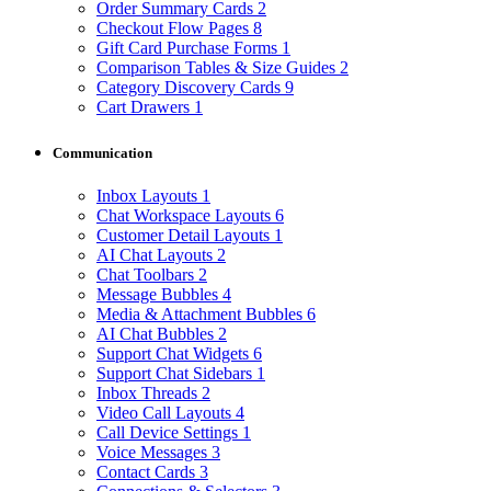
Order Summary Cards
2
Checkout Flow Pages
8
Gift Card Purchase Forms
1
Comparison Tables & Size Guides
2
Category Discovery Cards
9
Cart Drawers
1
Communication
Inbox Layouts
1
Chat Workspace Layouts
6
Customer Detail Layouts
1
AI Chat Layouts
2
Chat Toolbars
2
Message Bubbles
4
Media & Attachment Bubbles
6
AI Chat Bubbles
2
Support Chat Widgets
6
Support Chat Sidebars
1
Inbox Threads
2
Video Call Layouts
4
Call Device Settings
1
Voice Messages
3
Contact Cards
3