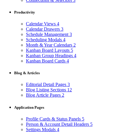
Connections & Selectors
3
Productivity
Calendar Views
4
Calendar Drawers
3
Schedule Management
3
Scheduling Modals
4
Month & Year Calendars
2
Kanban Board Layouts
5
Kanban Group Headings
4
Kanban Board Cards
4
Blog & Articles
Editorial Detail Pages
3
Blog Listing Sections
12
Blog Article Pages
2
Application Pages
Profile Cards & Status Panels
5
Person & Account Detail Headers
5
Settings Modals
4