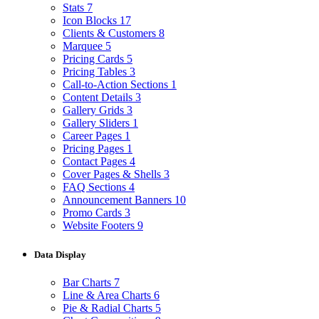
Stats
7
Icon Blocks
17
Clients & Customers
8
Marquee
5
Pricing Cards
5
Pricing Tables
3
Call-to-Action Sections
1
Content Details
3
Gallery Grids
3
Gallery Sliders
1
Career Pages
1
Pricing Pages
1
Contact Pages
4
Cover Pages & Shells
3
FAQ Sections
4
Announcement Banners
10
Promo Cards
3
Website Footers
9
Data Display
Bar Charts
7
Line & Area Charts
6
Pie & Radial Charts
5