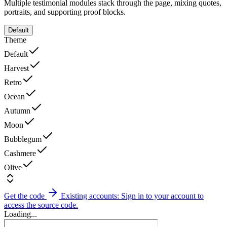
Multiple testimonial modules stack through the page, mixing quotes,
portraits, and supporting proof blocks.
Default
Theme
Default
Harvest
Retro
Ocean
Autumn
Moon
Bubblegum
Cashmere
Olive
Get the code
Existing accounts: Sign in to your account to
access the source code.
Loading...