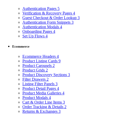
Authentication Pages
5
Verification & Recovery Pages
4
Guest Checkout & Order Lookup
3
Authentication Form Snippets
3
Authentication Modals
4
Onboarding Pages
4
Set Up Flows
4
Ecommerce
Ecommerce Headers
4
Product Listing Cards
9
Product Carousels
2
Product Grids
2
Product Discovery Sections
3
Filter Drawers
2
Listing Filter Panels
3
Product Detail Pages
4
Product Media Galleries
4
Product Modals
4
Cart & Order Line Items
3
Order Tracking & Details
2
Returns & Exchanges
3