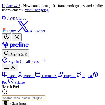
Update v4.2
- New components, 10+ framework guides, and quality
improvements.
Visit Changelog
6,379
Github
Figma
X (Twitter)
Search
⌘
K
Sign in
Get all access
Docs
Blocks
Templates
Plugins
Figma
Pro
Pricing
Search Preline
Clear input