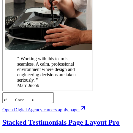
Open Digital Agency careers apply page
Stacked Testimonials Page Layout
Pro