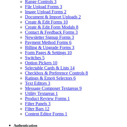
Range Controls
3
File Upload Forms
3
Image Upload Forms
2
Document & Import Uploads
2
Create & Edit Forms
10
Create & Edit Form Modals
8
Contact & Feedback Forms
3
Newsletter Signup Forms
3
Payment Method Forms
6
Billing & Upgrade Forms
3
Form Pages & Settings
10
Switches
5
Option Pickers
10
Selectable Cards & Lists
14
Checkbox & Preference Controls
8
Ratings & Emoji Selectors
6
Text Editors
3
Message Composer Textareas
9
Utility Textareas
1
Product Review Forms
1
Filter Panels
3
Filter Bars
12
Content Editor Forms
1
Authentication