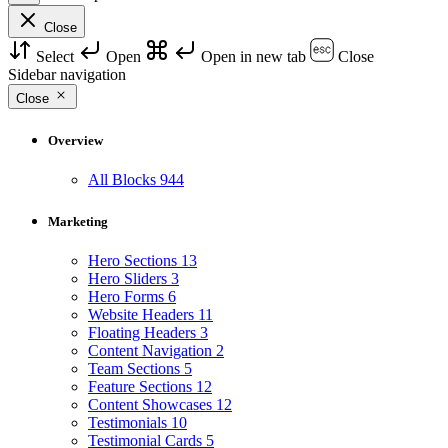
Close
Select
Open
Open in new tab
Close
Sidebar navigation
Close
Overview
All Blocks
944
Marketing
Hero Sections
13
Hero Sliders
3
Hero Forms
6
Website Headers
11
Floating Headers
3
Content Navigation
2
Team Sections
5
Feature Sections
12
Content Showcases
12
Testimonials
10
Testimonial Cards
5