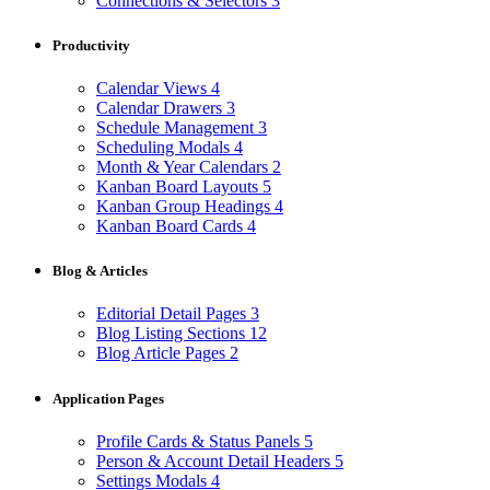
Connections & Selectors
3
Productivity
Calendar Views
4
Calendar Drawers
3
Schedule Management
3
Scheduling Modals
4
Month & Year Calendars
2
Kanban Board Layouts
5
Kanban Group Headings
4
Kanban Board Cards
4
Blog & Articles
Editorial Detail Pages
3
Blog Listing Sections
12
Blog Article Pages
2
Application Pages
Profile Cards & Status Panels
5
Person & Account Detail Headers
5
Settings Modals
4