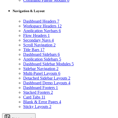
Command Palette Modals
6
Navigation & Layout
Dashboard Headers
7
Workspace Headers
12
Application Navbars
6
Flow Headers
1
Secondary Navs
4
Scroll Navigation
2
Title Bars
17
Dashboard Sidebars
6
Application Sidebars
5
Dashboard Sidebar Modules
5
Sidebar Navigation
2
Multi-Panel Layouts
6
Detached Sidebar Layouts
2
Dashboard Demo Layouts
4
Dashboard Footers
1
Stacked Footers
2
Card Tabs
11
Blank & Error Pages
4
Sticky Layouts
2