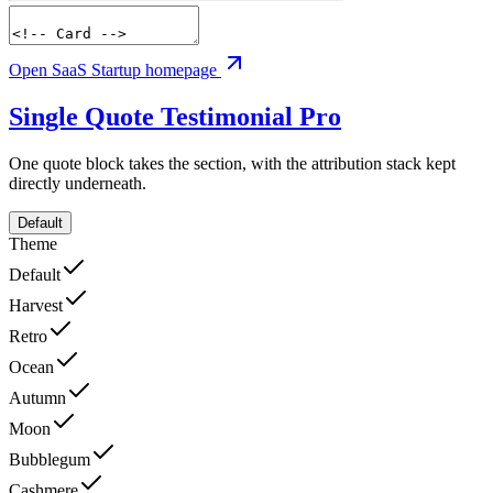
Open SaaS Startup homepage
Single Quote Testimonial
Pro
One quote block takes the section, with the attribution stack kept
directly underneath.
Default
Theme
Default
Harvest
Retro
Ocean
Autumn
Moon
Bubblegum
Cashmere