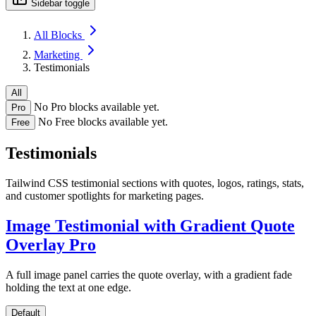
Sidebar toggle
All Blocks
Marketing
Testimonials
All
No Pro blocks available yet.
Pro
No Free blocks available yet.
Free
Testimonials
Tailwind CSS testimonial sections with quotes, logos, ratings, stats,
and customer spotlights for marketing pages.
Image Testimonial with Gradient Quote
Overlay
Pro
A full image panel carries the quote overlay, with a gradient fade
holding the text at one edge.
Default