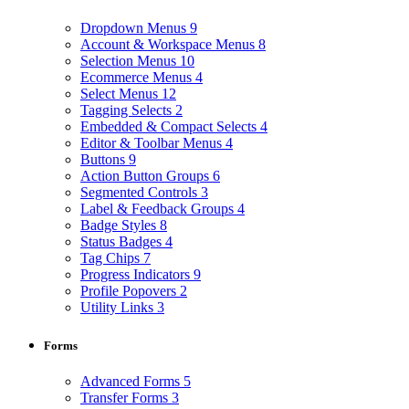
Dropdown Menus
9
Account & Workspace Menus
8
Selection Menus
10
Ecommerce Menus
4
Select Menus
12
Tagging Selects
2
Embedded & Compact Selects
4
Editor & Toolbar Menus
4
Buttons
9
Action Button Groups
6
Segmented Controls
3
Label & Feedback Groups
4
Badge Styles
8
Status Badges
4
Tag Chips
7
Progress Indicators
9
Profile Popovers
2
Utility Links
3
Forms
Advanced Forms
5
Transfer Forms
3