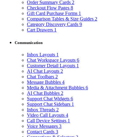
Order Summary Cards
2
Checkout Flow Pages
8
Gift Card Purchase Forms
1
Comparison Tables & Size Guides
2
Category Discovery Cards
9
Cart Drawers
1
Communication
Inbox Layouts
1
Chat Workspace Layouts
6
Customer Detail Layouts
1
AI Chat Layouts
2
Chat Toolbars
2
Message Bubbles
4
Media & Attachment Bubbles
6
AI Chat Bubbles
2
Support Chat Widgets
6
Support Chat Sidebars
1
Inbox Threads
2
Video Call Layouts
4
Call Device Settings
1
Voice Messages
3
Contact Cards
3