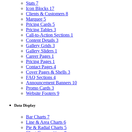
Stats
7
Icon Blocks
17
Clients & Customers
8
Marquee
5
Pricing Cards
5
Pricing Tables
3
Call-to-Action Sections
1
Content Details
3
Gallery Grids
3
Gallery Sliders
1
Career Pages
1
Pricing Pages
1
Contact Pages
4
Cover Pages & Shells
3
FAQ Sections
4
Announcement Banners
10
Promo Cards
3
Website Footers
9
Data Display
Bar Charts
7
Line & Area Charts
6
Pie & Radial Charts
5