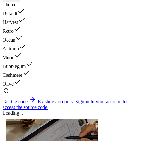
Theme
Default
Harvest
Retro
Ocean
Autumn
Moon
Bubblegum
Cashmere
Olive
Get the code
Existing accounts: Sign in to your account to
access the source code.
Loading...