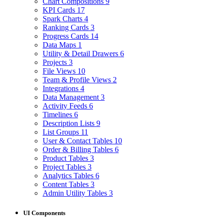
Chart Compositions
9
KPI Cards
17
Spark Charts
4
Ranking Cards
3
Progress Cards
14
Data Maps
1
Utility & Detail Drawers
6
Projects
3
File Views
10
Team & Profile Views
2
Integrations
4
Data Management
3
Activity Feeds
6
Timelines
6
Description Lists
9
List Groups
11
User & Contact Tables
10
Order & Billing Tables
6
Product Tables
3
Project Tables
3
Analytics Tables
6
Content Tables
3
Admin Utility Tables
3
UI Components