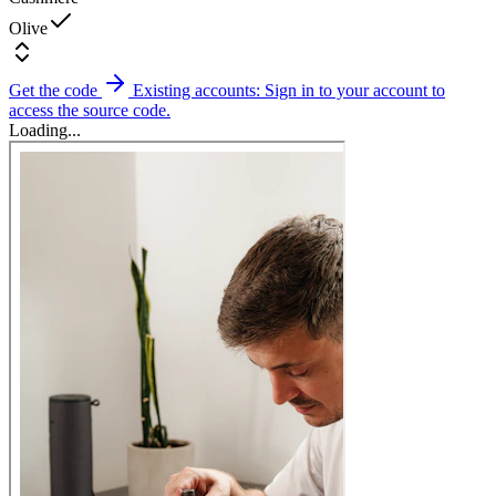
Olive
Get the code
Existing accounts: Sign in to your account to
access the source code.
Loading...