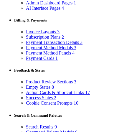
Admin Dashboard Pages
1
AI Interface Pages
4
Billing & Payments
Invoice Layouts
3
Subscription Plans
2
Payment Transaction Details
3
Payment Method Modals
3
Payment Method Panels
4
Payment Cards
1
Feedback & States
Product Review Sections
3
Empty States
8
Action Cards & Shortcut Links
17
Success States
2
Cookie Consent Prompts
10
Search & Command Palettes
Search Results
9