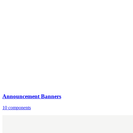
Announcement Banners
10 components