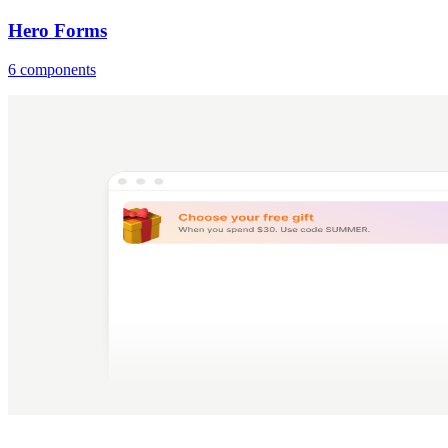
Hero Forms
6 components