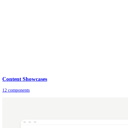
Content Showcases
12 components