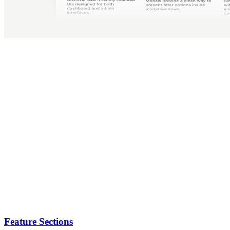
Feature Sections