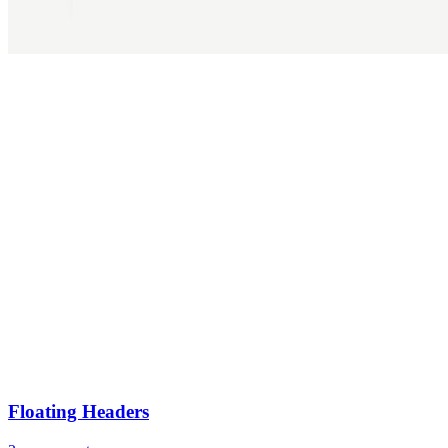
Floating Headers