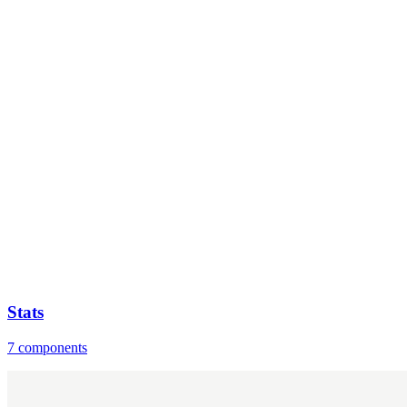
Stats
7 components