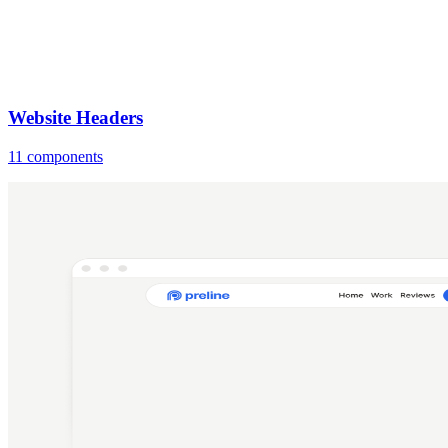
Website Headers
11 components