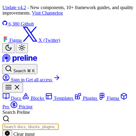
Update v4.2
- New components, 10+ framework guides, and quality
improvements.
Visit Changelog
6,380
Github
Figma
X (Twitter)
Search
⌘
K
Sign in
Get all access
Docs
Blocks
Templates
Plugins
Figma
Pro
Pricing
Search Preline
Clear input