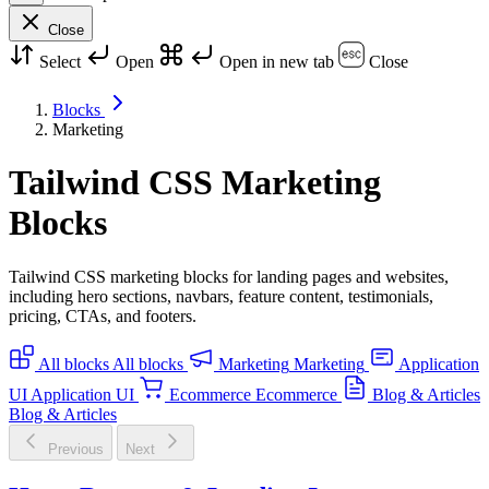
Close
Select
Open
Open in new tab
Close
Blocks
Marketing
Tailwind CSS Marketing
Blocks
Tailwind CSS marketing blocks for landing pages and websites,
including hero sections, navbars, feature content, testimonials,
pricing, CTAs, and footers.
All blocks
All blocks
Marketing
Marketing
Application
UI
Application UI
Ecommerce
Ecommerce
Blog & Articles
Blog & Articles
Previous
Next