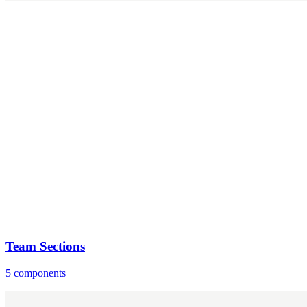
Team Sections
5 components