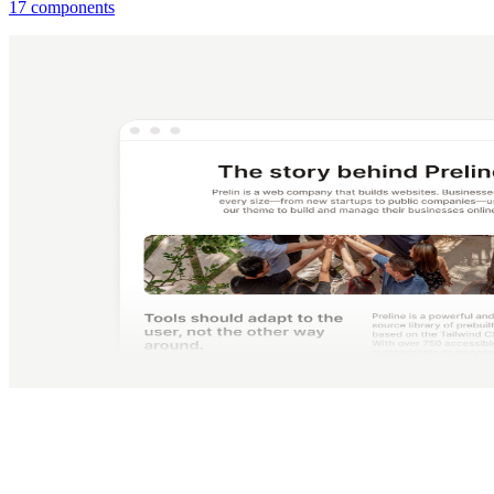
17 components