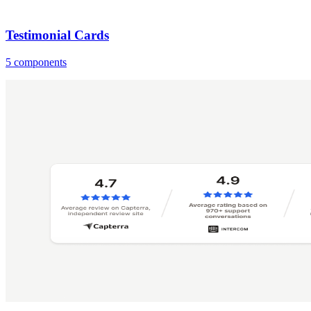
Testimonial Cards
5 components