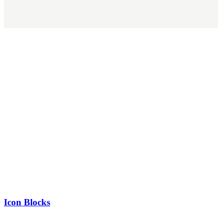
Icon Blocks