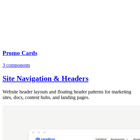
Promo Cards
3 components
Site Navigation & Headers
Website header layouts and floating header patterns for marketing
sites, docs, content hubs, and landing pages.