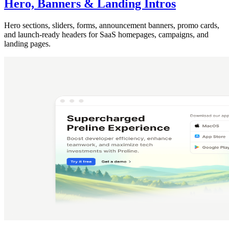
Hero, Banners & Landing Intros
Hero sections, sliders, forms, announcement banners, promo cards,
and launch-ready headers for SaaS homepages, campaigns, and
landing pages.