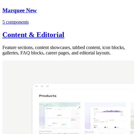
Marquee
New
5 components
Content & Editorial
Feature sections, content showcases, tabbed content, icon blocks,
galleries, FAQ blocks, career pages, and editorial layouts.