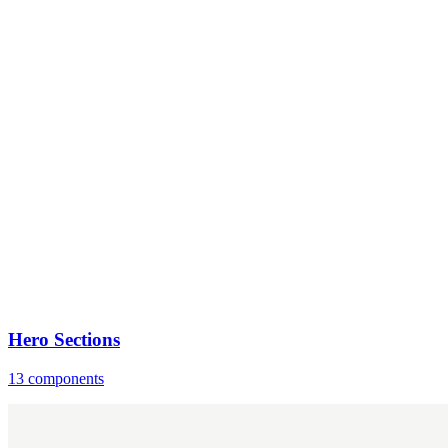
Hero Sections
13 components