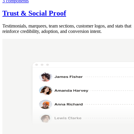
3 components
Trust & Social Proof
Testimonials, marquees, team sections, customer logos, and stats that
reinforce credibility, adoption, and conversion intent.