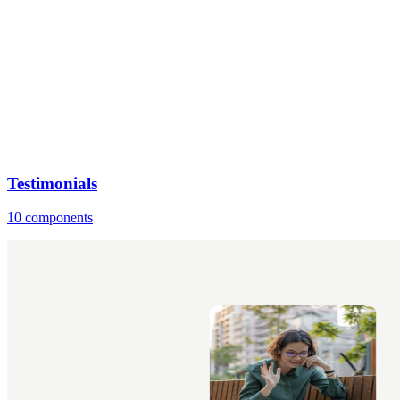
Testimonials
10 components