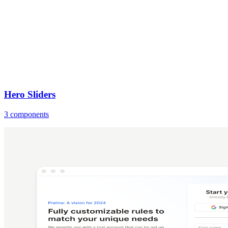
Hero Sliders
3 components