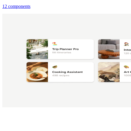
12 components