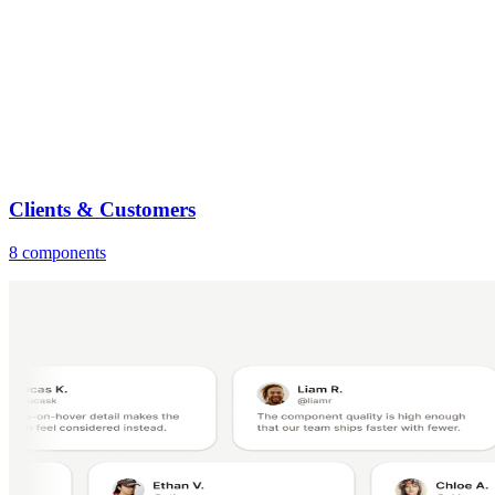
Clients & Customers
8 components