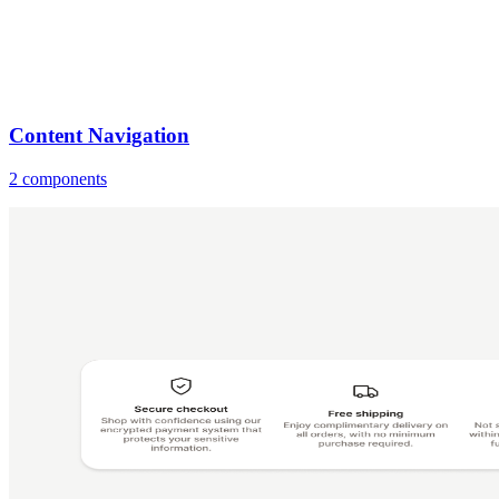
Content Navigation
2 components