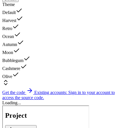
Theme
Default
Harvest
Retro
Ocean
Autumn
Moon
Bubblegum
Cashmere
Olive
Get the code
Existing accounts: Sign in to your account to
access the source code.
Loading...