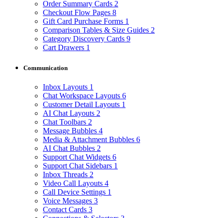
Order Summary Cards
2
Checkout Flow Pages
8
Gift Card Purchase Forms
1
Comparison Tables & Size Guides
2
Category Discovery Cards
9
Cart Drawers
1
Communication
Inbox Layouts
1
Chat Workspace Layouts
6
Customer Detail Layouts
1
AI Chat Layouts
2
Chat Toolbars
2
Message Bubbles
4
Media & Attachment Bubbles
6
AI Chat Bubbles
2
Support Chat Widgets
6
Support Chat Sidebars
1
Inbox Threads
2
Video Call Layouts
4
Call Device Settings
1
Voice Messages
3
Contact Cards
3