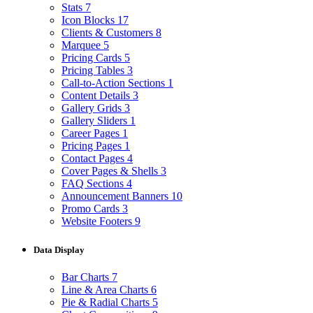
Stats
7
Icon Blocks
17
Clients & Customers
8
Marquee
5
Pricing Cards
5
Pricing Tables
3
Call-to-Action Sections
1
Content Details
3
Gallery Grids
3
Gallery Sliders
1
Career Pages
1
Pricing Pages
1
Contact Pages
4
Cover Pages & Shells
3
FAQ Sections
4
Announcement Banners
10
Promo Cards
3
Website Footers
9
Data Display
Bar Charts
7
Line & Area Charts
6
Pie & Radial Charts
5