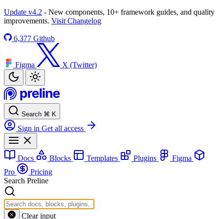
Update v4.2
- New components, 10+ framework guides, and quality
improvements.
Visit Changelog
6,377
Github
Figma
X (Twitter)
Search
⌘
K
Sign in
Get all access
Docs
Blocks
Templates
Plugins
Figma
Pro
Pricing
Search Preline
Clear input