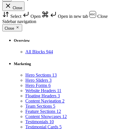
Close
Select
Open
Open in new tab
Close
Sidebar navigation
Close
Overview
All Blocks
944
Marketing
Hero Sections
13
Hero Sliders
3
Hero Forms
6
Website Headers
11
Floating Headers
3
Content Navigation
2
Team Sections
5
Feature Sections
12
Content Showcases
12
Testimonials
10
Testimonial Cards
5