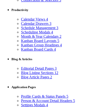
Connections & Selectors
3
Productivity
Calendar Views
4
Calendar Drawers
3
Schedule Management
3
Scheduling Modals
4
Month & Year Calendars
2
Kanban Board Layouts
5
Kanban Group Headings
4
Kanban Board Cards
4
Blog & Articles
Editorial Detail Pages
3
Blog Listing Sections
12
Blog Article Pages
2
Application Pages
Profile Cards & Status Panels
5
Person & Account Detail Headers
5
Settings Modals
4