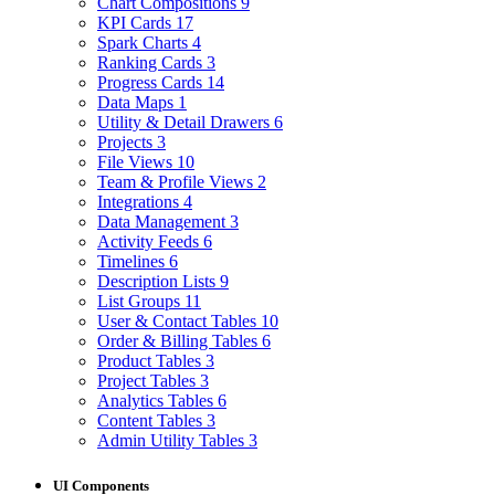
Chart Compositions
9
KPI Cards
17
Spark Charts
4
Ranking Cards
3
Progress Cards
14
Data Maps
1
Utility & Detail Drawers
6
Projects
3
File Views
10
Team & Profile Views
2
Integrations
4
Data Management
3
Activity Feeds
6
Timelines
6
Description Lists
9
List Groups
11
User & Contact Tables
10
Order & Billing Tables
6
Product Tables
3
Project Tables
3
Analytics Tables
6
Content Tables
3
Admin Utility Tables
3
UI Components