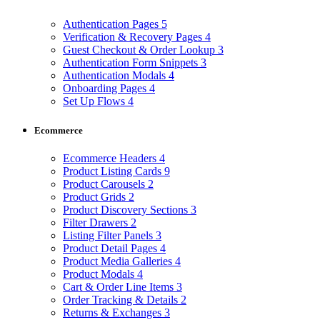
Authentication Pages
5
Verification & Recovery Pages
4
Guest Checkout & Order Lookup
3
Authentication Form Snippets
3
Authentication Modals
4
Onboarding Pages
4
Set Up Flows
4
Ecommerce
Ecommerce Headers
4
Product Listing Cards
9
Product Carousels
2
Product Grids
2
Product Discovery Sections
3
Filter Drawers
2
Listing Filter Panels
3
Product Detail Pages
4
Product Media Galleries
4
Product Modals
4
Cart & Order Line Items
3
Order Tracking & Details
2
Returns & Exchanges
3