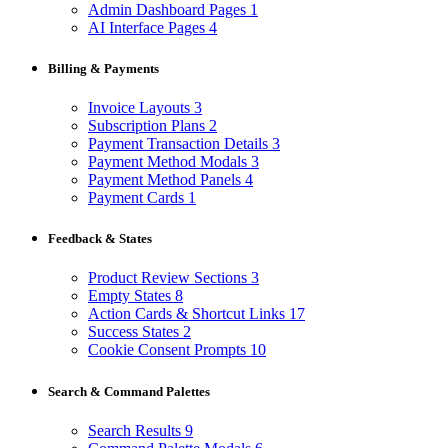
Admin Dashboard Pages
1
AI Interface Pages
4
Billing & Payments
Invoice Layouts
3
Subscription Plans
2
Payment Transaction Details
3
Payment Method Modals
3
Payment Method Panels
4
Payment Cards
1
Feedback & States
Product Review Sections
3
Empty States
8
Action Cards & Shortcut Links
17
Success States
2
Cookie Consent Prompts
10
Search & Command Palettes
Search Results
9