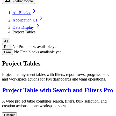
Sidebar toggle
All Blocks
Application UI
Data Display
Project Tables
All
No Pro blocks available yet.
Pro
No Free blocks available yet.
Free
Project Tables
Project management tables with filters, report rows, progress bars,
and workspace actions for PM dashboards and team operations.
Project Table with Search and Filters
Pro
A wide project table combines search, filters, bulk selection, and
creation actions in one workspace view.
Default