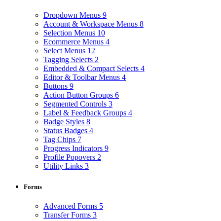
Dropdown Menus
9
Account & Workspace Menus
8
Selection Menus
10
Ecommerce Menus
4
Select Menus
12
Tagging Selects
2
Embedded & Compact Selects
4
Editor & Toolbar Menus
4
Buttons
9
Action Button Groups
6
Segmented Controls
3
Label & Feedback Groups
4
Badge Styles
8
Status Badges
4
Tag Chips
7
Progress Indicators
9
Profile Popovers
2
Utility Links
3
Forms
Advanced Forms
5
Transfer Forms
3