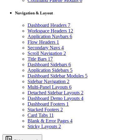
Command Palette Modals
6
Navigation & Layout
Dashboard Headers
7
Workspace Headers
12
Application Navbars
6
Flow Headers
1
Secondary Navs
4
Scroll Navigation
2
Title Bars
17
Dashboard Sidebars
6
Application Sidebars
5
Dashboard Sidebar Modules
5
Sidebar Navigation
2
Multi-Panel Layouts
6
Detached Sidebar Layouts
2
Dashboard Demo Layouts
4
Dashboard Footers
1
Stacked Footers
2
Card Tabs
11
Blank & Error Pages
4
Sticky Layouts
2