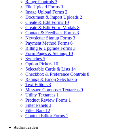
Range Controls
3
File Upload Forms
3
Image Upload Forms
2
Document & Import Uploads
2
Create & Edit Forms
10
Create & Edit Form Modals
8
Contact & Feedback Forms
3
Newsletter Signup Forms
3
Payment Method Forms
6
Billing & Upgrade Forms
3
Form Pages & Settings
10
Switches
5
Option Pickers
10
Selectable Cards & Lists
14
Checkbox & Preference Controls
8
Ratings & Emoji Selectors
6
Text Editors
3
Message Composer Textareas
9
Utility Textareas
1
Product Review Forms
1
Filter Panels
3
Filter Bars
12
Content Editor Forms
1
Authentication