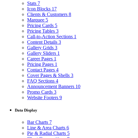
Stats
7
Icon Blocks
17
Clients & Customers
8
Marquee
5
Pricing Cards
5
Pricing Tables
3
Call-to-Action Sections
1
Content Details
3
Gallery Grids
3
Gallery Sliders
1
Career Pages
1
Pricing Pages
1
Contact Pages
4
Cover Pages & Shells
3
FAQ Sections
4
Announcement Banners
10
Promo Cards
3
Website Footers
9
Data Display
Bar Charts
7
Line & Area Charts
6
Pie & Radial Charts
5