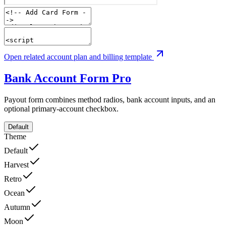
Open related account plan and billing template
Bank Account Form
Pro
Payout form combines method radios, bank account inputs, and an
optional primary-account checkbox.
Default
Theme
Default
Harvest
Retro
Ocean
Autumn
Moon