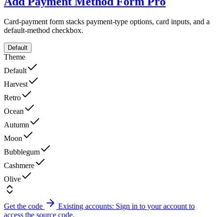
Add Payment Method Form
Pro
Card-payment form stacks payment-type options, card inputs, and a
default-method checkbox.
Default
Theme
Default
Harvest
Retro
Ocean
Autumn
Moon
Bubblegum
Cashmere
Olive
Get the code
Existing accounts: Sign in to your account to
access the source code.