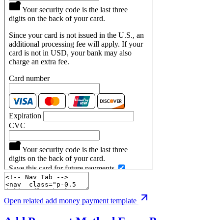
Open related add money payment template