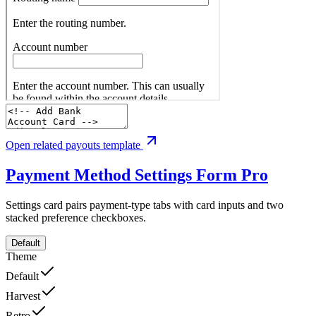
Open related payouts template
Payment Method Settings Form
Pro
Settings card pairs payment-type tabs with card inputs and two
stacked preference checkboxes.
Default
Theme
Default
Harvest
Retro