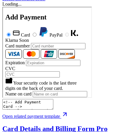
Loading...
Open related payment template
Card Details and Billing Form
Pro