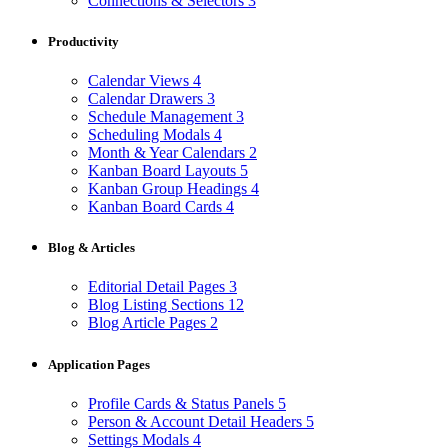
Connections & Selectors
3
Productivity
Calendar Views
4
Calendar Drawers
3
Schedule Management
3
Scheduling Modals
4
Month & Year Calendars
2
Kanban Board Layouts
5
Kanban Group Headings
4
Kanban Board Cards
4
Blog & Articles
Editorial Detail Pages
3
Blog Listing Sections
12
Blog Article Pages
2
Application Pages
Profile Cards & Status Panels
5
Person & Account Detail Headers
5
Settings Modals
4