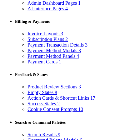
Admin Dashboard Pages
1
AI Interface Pages
4
Billing & Payments
Invoice Layouts
3
Subscription Plans
2
Payment Transaction Details
3
Payment Method Modals
3
Payment Method Panels
4
Payment Cards
1
Feedback & States
Product Review Sections
3
Empty States
8
Action Cards & Shortcut Links
17
Success States
2
Cookie Consent Prompts
10
Search & Command Palettes
Search Results
9