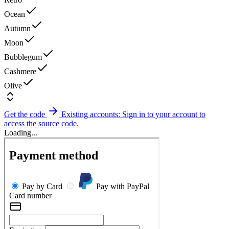
Ocean
Autumn
Moon
Bubblegum
Cashmere
Olive
Get the code
Existing accounts: Sign in to your account to
access the source code.
Loading...