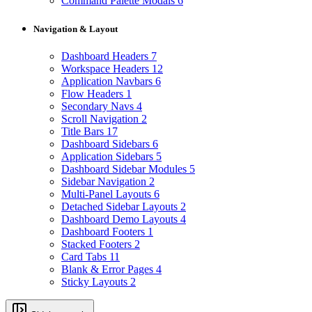
Command Palette Modals
6
Navigation & Layout
Dashboard Headers
7
Workspace Headers
12
Application Navbars
6
Flow Headers
1
Secondary Navs
4
Scroll Navigation
2
Title Bars
17
Dashboard Sidebars
6
Application Sidebars
5
Dashboard Sidebar Modules
5
Sidebar Navigation
2
Multi-Panel Layouts
6
Detached Sidebar Layouts
2
Dashboard Demo Layouts
4
Dashboard Footers
1
Stacked Footers
2
Card Tabs
11
Blank & Error Pages
4
Sticky Layouts
2