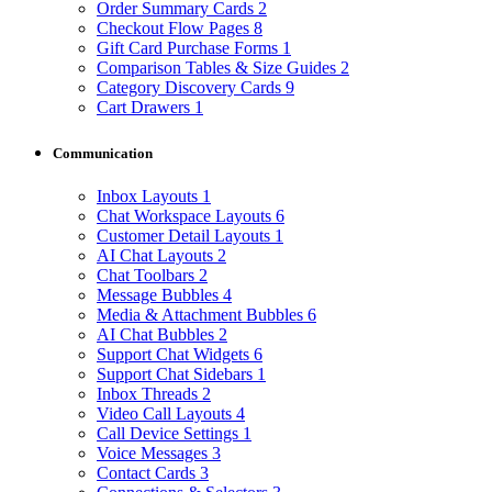
Order Summary Cards
2
Checkout Flow Pages
8
Gift Card Purchase Forms
1
Comparison Tables & Size Guides
2
Category Discovery Cards
9
Cart Drawers
1
Communication
Inbox Layouts
1
Chat Workspace Layouts
6
Customer Detail Layouts
1
AI Chat Layouts
2
Chat Toolbars
2
Message Bubbles
4
Media & Attachment Bubbles
6
AI Chat Bubbles
2
Support Chat Widgets
6
Support Chat Sidebars
1
Inbox Threads
2
Video Call Layouts
4
Call Device Settings
1
Voice Messages
3
Contact Cards
3