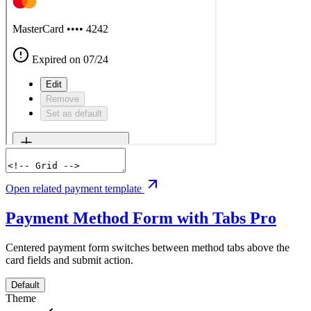
Open related payment template
Payment Method Form with Tabs
Pro
Centered payment form switches between method tabs above the
card fields and submit action.
Default
Theme