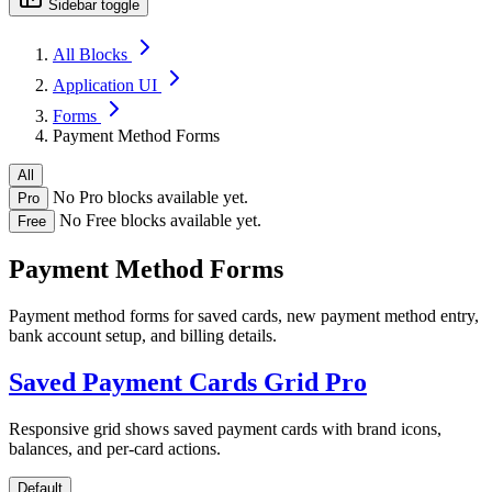
Sidebar toggle
All Blocks
Application UI
Forms
Payment Method Forms
All
No Pro blocks available yet.
Pro
No Free blocks available yet.
Free
Payment Method Forms
Payment method forms for saved cards, new payment method entry,
bank account setup, and billing details.
Saved Payment Cards Grid
Pro
Responsive grid shows saved payment cards with brand icons,
balances, and per-card actions.
Default