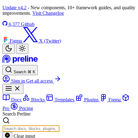
Update v4.2
- New components, 10+ framework guides, and quality
improvements.
Visit Changelog
6,377
Github
Figma
X (Twitter)
Search
⌘
K
Sign in
Get all access
Docs
Blocks
Templates
Plugins
Figma
Pro
Pricing
Search Preline
Clear input