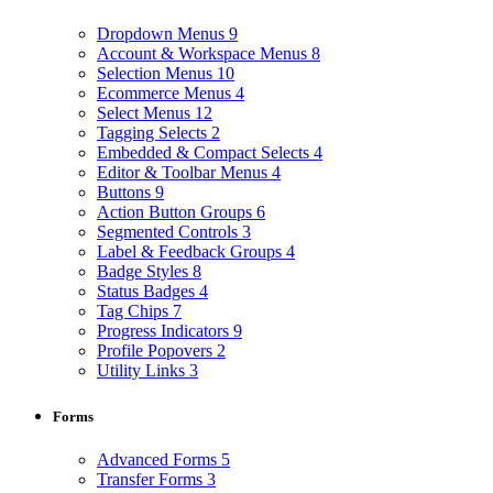
Dropdown Menus
9
Account & Workspace Menus
8
Selection Menus
10
Ecommerce Menus
4
Select Menus
12
Tagging Selects
2
Embedded & Compact Selects
4
Editor & Toolbar Menus
4
Buttons
9
Action Button Groups
6
Segmented Controls
3
Label & Feedback Groups
4
Badge Styles
8
Status Badges
4
Tag Chips
7
Progress Indicators
9
Profile Popovers
2
Utility Links
3
Forms
Advanced Forms
5
Transfer Forms
3