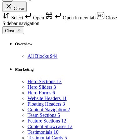
Close
Select
Open
Open in new tab
Close
Sidebar navigation
Close
Overview
All Blocks
944
Marketing
Hero Sections
13
Hero Sliders
3
Hero Forms
6
Website Headers
11
Floating Headers
3
Content Navigation
2
Team Sections
5
Feature Sections
12
Content Showcases
12
Testimonials
10
Testimonial Cards
5