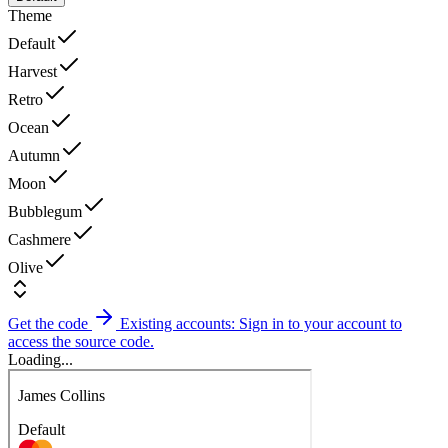
Theme
Default
Harvest
Retro
Ocean
Autumn
Moon
Bubblegum
Cashmere
Olive
Get the code
Existing accounts: Sign in to your account to
access the source code.
Loading...