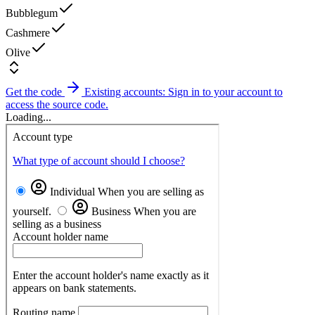
Bubblegum
Cashmere
Olive
Get the code
Existing accounts: Sign in to your account to
access the source code.
Loading...