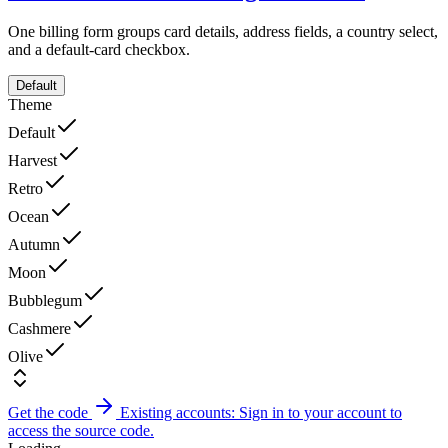
One billing form groups card details, address fields, a country select,
and a default-card checkbox.
Default
Theme
Default
Harvest
Retro
Ocean
Autumn
Moon
Bubblegum
Cashmere
Olive
Get the code
Existing accounts: Sign in to your account to
access the source code.