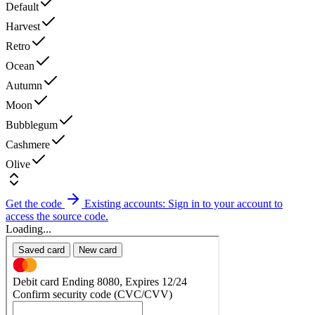
Default
Harvest
Retro
Ocean
Autumn
Moon
Bubblegum
Cashmere
Olive
Get the code
Existing accounts: Sign in to your account to
access the source code.
Loading...