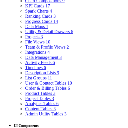
Chart Compositions
9
KPI Cards
17
Spark Charts
4
Ranking Cards
3
Progress Cards
14
Data Maps
1
Utility & Detail Drawers
6
Projects
3
File Views
10
Team & Profile Views
2
Integrations
4
Data Management
3
Activity Feeds
6
Timelines
6
Description Lists
9
List Groups
11
User & Contact Tables
10
Order & Billing Tables
6
Product Tables
3
Project Tables
3
Analytics Tables
6
Content Tables
3
Admin Utility Tables
3
UI Components