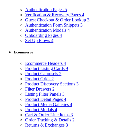
Authentication Pages
5
Verification & Recovery Pages
4
Guest Checkout & Order Lookup
3
Authentication Form Snippets
3
Authentication Modals
4
Onboarding Pages
4
Set Up Flows
4
Ecommerce
Ecommerce Headers
4
Product Listing Cards
9
Product Carousels
2
Product Grids
2
Product Discovery Sections
3
Filter Drawers
2
Listing Filter Panels
3
Product Detail Pages
4
Product Media Galleries
4
Product Modals
4
Cart & Order Line Items
3
Order Tracking & Details
2
Returns & Exchanges
3