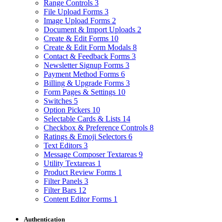
Range Controls
3
File Upload Forms
3
Image Upload Forms
2
Document & Import Uploads
2
Create & Edit Forms
10
Create & Edit Form Modals
8
Contact & Feedback Forms
3
Newsletter Signup Forms
3
Payment Method Forms
6
Billing & Upgrade Forms
3
Form Pages & Settings
10
Switches
5
Option Pickers
10
Selectable Cards & Lists
14
Checkbox & Preference Controls
8
Ratings & Emoji Selectors
6
Text Editors
3
Message Composer Textareas
9
Utility Textareas
1
Product Review Forms
1
Filter Panels
3
Filter Bars
12
Content Editor Forms
1
Authentication