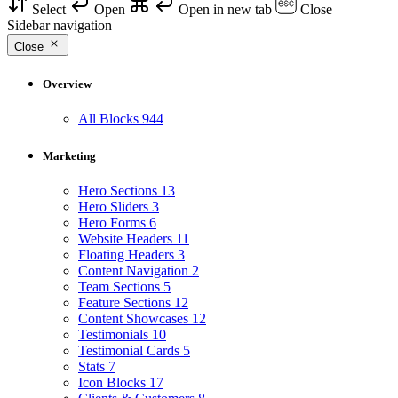
Select
Open
Open in new tab
Close
Sidebar navigation
Close
Overview
All Blocks
944
Marketing
Hero Sections
13
Hero Sliders
3
Hero Forms
6
Website Headers
11
Floating Headers
3
Content Navigation
2
Team Sections
5
Feature Sections
12
Content Showcases
12
Testimonials
10
Testimonial Cards
5
Stats
7
Icon Blocks
17