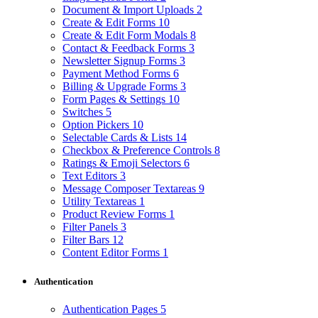
Document & Import Uploads
2
Create & Edit Forms
10
Create & Edit Form Modals
8
Contact & Feedback Forms
3
Newsletter Signup Forms
3
Payment Method Forms
6
Billing & Upgrade Forms
3
Form Pages & Settings
10
Switches
5
Option Pickers
10
Selectable Cards & Lists
14
Checkbox & Preference Controls
8
Ratings & Emoji Selectors
6
Text Editors
3
Message Composer Textareas
9
Utility Textareas
1
Product Review Forms
1
Filter Panels
3
Filter Bars
12
Content Editor Forms
1
Authentication
Authentication Pages
5