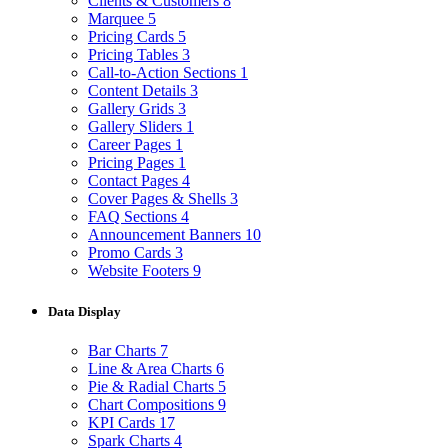
Clients & Customers
8
Marquee
5
Pricing Cards
5
Pricing Tables
3
Call-to-Action Sections
1
Content Details
3
Gallery Grids
3
Gallery Sliders
1
Career Pages
1
Pricing Pages
1
Contact Pages
4
Cover Pages & Shells
3
FAQ Sections
4
Announcement Banners
10
Promo Cards
3
Website Footers
9
Data Display
Bar Charts
7
Line & Area Charts
6
Pie & Radial Charts
5
Chart Compositions
9
KPI Cards
17
Spark Charts
4