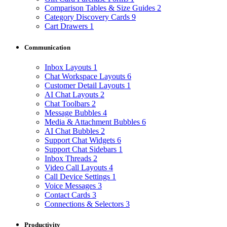
Comparison Tables & Size Guides
2
Category Discovery Cards
9
Cart Drawers
1
Communication
Inbox Layouts
1
Chat Workspace Layouts
6
Customer Detail Layouts
1
AI Chat Layouts
2
Chat Toolbars
2
Message Bubbles
4
Media & Attachment Bubbles
6
AI Chat Bubbles
2
Support Chat Widgets
6
Support Chat Sidebars
1
Inbox Threads
2
Video Call Layouts
4
Call Device Settings
1
Voice Messages
3
Contact Cards
3
Connections & Selectors
3
Productivity