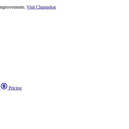
 improvements.
Visit Changelog
o
Pricing