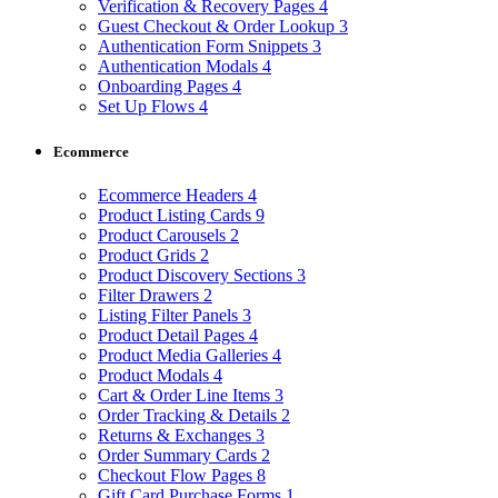
Verification & Recovery Pages
4
Guest Checkout & Order Lookup
3
Authentication Form Snippets
3
Authentication Modals
4
Onboarding Pages
4
Set Up Flows
4
Ecommerce
Ecommerce Headers
4
Product Listing Cards
9
Product Carousels
2
Product Grids
2
Product Discovery Sections
3
Filter Drawers
2
Listing Filter Panels
3
Product Detail Pages
4
Product Media Galleries
4
Product Modals
4
Cart & Order Line Items
3
Order Tracking & Details
2
Returns & Exchanges
3
Order Summary Cards
2
Checkout Flow Pages
8
Gift Card Purchase Forms
1