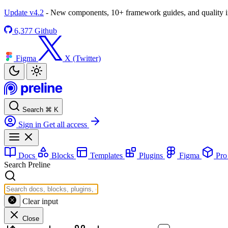
Update v4.2
- New components, 10+ framework guides, and quality
6,377
Github
Figma
X (Twitter)
Search
⌘
K
Sign in
Get all access
Docs
Blocks
Templates
Plugins
Figma
Pr
Search Preline
Clear input
Close