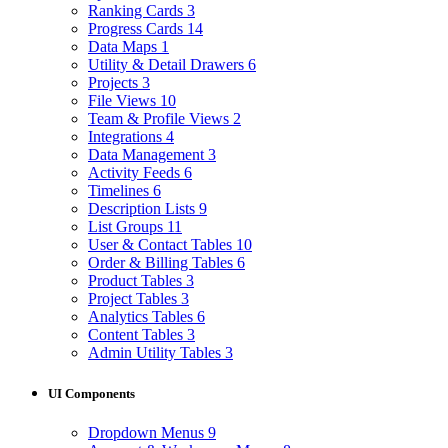
Ranking Cards
3
Progress Cards
14
Data Maps
1
Utility & Detail Drawers
6
Projects
3
File Views
10
Team & Profile Views
2
Integrations
4
Data Management
3
Activity Feeds
6
Timelines
6
Description Lists
9
List Groups
11
User & Contact Tables
10
Order & Billing Tables
6
Product Tables
3
Project Tables
3
Analytics Tables
6
Content Tables
3
Admin Utility Tables
3
UI Components
Dropdown Menus
9