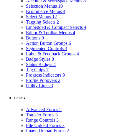
Account & Workspace Menus
8
Selection Menus
10
Ecommerce Menus
4
Select Menus
12
Tagging Selects
2
Embedded & Compact Selects
4
Editor & Toolbar Menus
4
Buttons
9
Action Button Groups
6
Segmented Controls
3
Label & Feedback Groups
4
Badge Styles
8
Status Badges
4
Tag Chips
7
Progress Indicators
9
Profile Popovers
2
Utility Links
3
Forms
Advanced Forms
5
Transfer Forms
3
Range Controls
3
File Upload Forms
3
Image Upload Forms
2