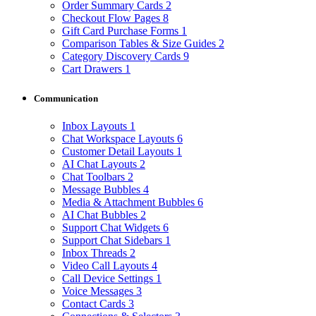
Order Summary Cards
2
Checkout Flow Pages
8
Gift Card Purchase Forms
1
Comparison Tables & Size Guides
2
Category Discovery Cards
9
Cart Drawers
1
Communication
Inbox Layouts
1
Chat Workspace Layouts
6
Customer Detail Layouts
1
AI Chat Layouts
2
Chat Toolbars
2
Message Bubbles
4
Media & Attachment Bubbles
6
AI Chat Bubbles
2
Support Chat Widgets
6
Support Chat Sidebars
1
Inbox Threads
2
Video Call Layouts
4
Call Device Settings
1
Voice Messages
3
Contact Cards
3