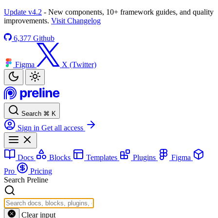
Update v4.2
- New components, 10+ framework guides, and quality
improvements.
Visit Changelog
6,377
Github
Figma
X (Twitter)
Search
⌘
K
Sign in
Get all access
Docs
Blocks
Templates
Plugins
Figma
Pro
Pricing
Search Preline
Clear input