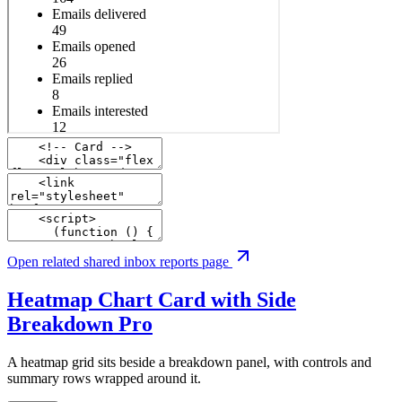
Open related shared inbox reports page
Heatmap Chart Card with Side
Breakdown
Pro
A heatmap grid sits beside a breakdown panel, with controls and
summary rows wrapped around it.