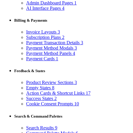
Admin Dashboard Pages
1
AI Interface Pages
4
Billing & Payments
Invoice Layouts
3
Subscription Plans
2
Payment Transaction Details
3
Payment Method Modals
3
Payment Method Panels
4
Payment Cards
1
Feedback & States
Product Review Sections
3
Empty States
8
Action Cards & Shortcut Links
17
Success States
2
Cookie Consent Prompts
10
Search & Command Palettes
Search Results
9