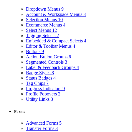
Dropdown Menus
9
Account & Workspace Menus
8
Selection Menus
10
Ecommerce Menus
4
Select Menus
12
Tagging Selects
2
Embedded & Compact Selects
4
Editor & Toolbar Menus
4
Buttons
9
Action Button Groups
6
Segmented Controls
3
Label & Feedback Groups
4
Badge Styles
8
Status Badges
4
Tag Chips
7
Progress Indicators
9
Profile Popovers
2
Utility Links
3
Forms
Advanced Forms
5
Transfer Forms
3