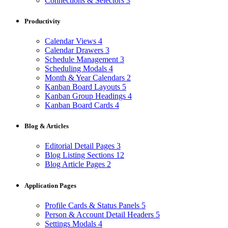
Connections & Selectors
3
Productivity
Calendar Views
4
Calendar Drawers
3
Schedule Management
3
Scheduling Modals
4
Month & Year Calendars
2
Kanban Board Layouts
5
Kanban Group Headings
4
Kanban Board Cards
4
Blog & Articles
Editorial Detail Pages
3
Blog Listing Sections
12
Blog Article Pages
2
Application Pages
Profile Cards & Status Panels
5
Person & Account Detail Headers
5
Settings Modals
4