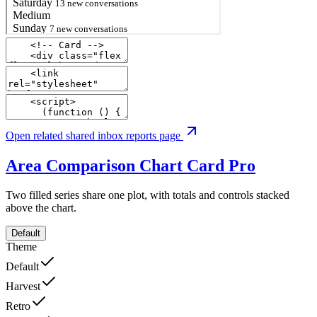
Open related shared inbox reports page
Area Comparison Chart Card
Pro
Two filled series share one plot, with totals and controls stacked
above the chart.
Default
Theme
Default
Harvest
Retro