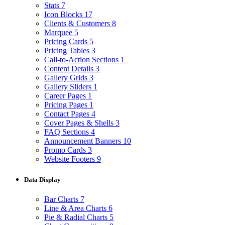
Stats
7
Icon Blocks
17
Clients & Customers
8
Marquee
5
Pricing Cards
5
Pricing Tables
3
Call-to-Action Sections
1
Content Details
3
Gallery Grids
3
Gallery Sliders
1
Career Pages
1
Pricing Pages
1
Contact Pages
4
Cover Pages & Shells
3
FAQ Sections
4
Announcement Banners
10
Promo Cards
3
Website Footers
9
Data Display
Bar Charts
7
Line & Area Charts
6
Pie & Radial Charts
5