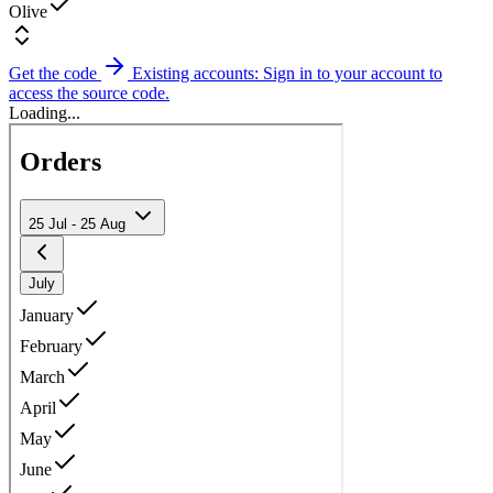
Olive
Get the code
Existing accounts: Sign in to your account to
access the source code.
Loading...