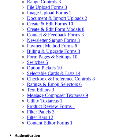
Range Controls
3
File Upload Forms
3
Image Upload Forms
2
Document & Import Uploads
2
Create & Edit Forms
10
Create & Edit Form Modals
8
Contact & Feedback Forms
3
Newsletter Signup Forms
3
Payment Method Forms
6
Billing & Upgrade Forms
3
Form Pages & Settings
10
Switches
5
Option Pickers
10
Selectable Cards & Lists
14
Checkbox & Preference Controls
8
Ratings & Emoji Selectors
6
Text Editors
3
Message Composer Textareas
9
Utility Textareas
1
Product Review Forms
1
Filter Panels
3
Filter Bars
12
Content Editor Forms
1
Authentication