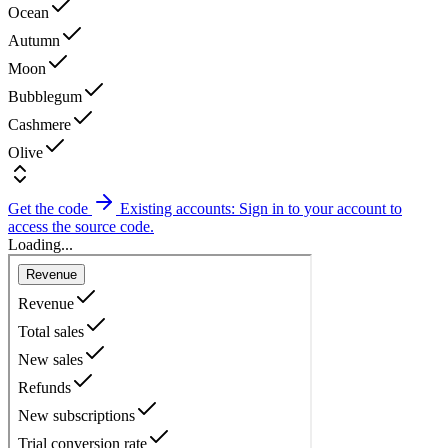
Ocean
Autumn
Moon
Bubblegum
Cashmere
Olive
Get the code
Existing accounts: Sign in to your account to
access the source code.
Loading...