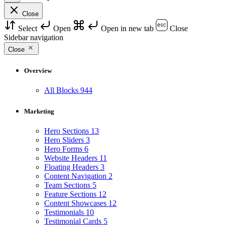
Close
Select
Open
Open in new tab
Close
Sidebar navigation
Close
Overview
All Blocks
944
Marketing
Hero Sections
13
Hero Sliders
3
Hero Forms
6
Website Headers
11
Floating Headers
3
Content Navigation
2
Team Sections
5
Feature Sections
12
Content Showcases
12
Testimonials
10
Testimonial Cards
5