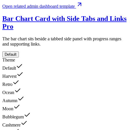
Open related admin dashboard template
Bar Chart Card with Side Tabs and Links
Pro
The bar chart sits beside a tabbed side panel with progress ranges
and supporting links.
Default
Theme
Default
Harvest
Retro
Ocean
Autumn
Moon
Bubblegum
Cashmere