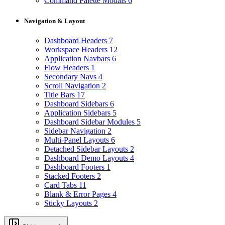
Command Palette Modals
6
Navigation & Layout
Dashboard Headers
7
Workspace Headers
12
Application Navbars
6
Flow Headers
1
Secondary Navs
4
Scroll Navigation
2
Title Bars
17
Dashboard Sidebars
6
Application Sidebars
5
Dashboard Sidebar Modules
5
Sidebar Navigation
2
Multi-Panel Layouts
6
Detached Sidebar Layouts
2
Dashboard Demo Layouts
4
Dashboard Footers
1
Stacked Footers
2
Card Tabs
11
Blank & Error Pages
4
Sticky Layouts
2