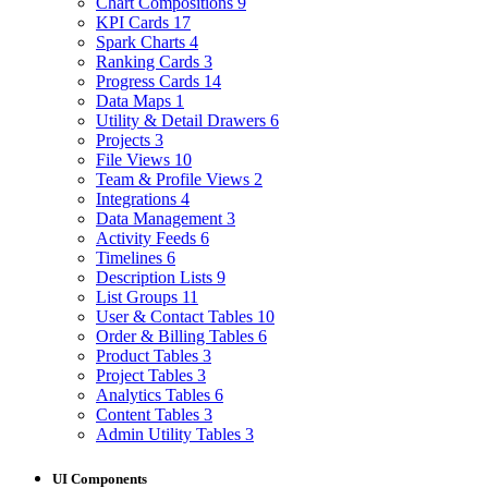
Chart Compositions
9
KPI Cards
17
Spark Charts
4
Ranking Cards
3
Progress Cards
14
Data Maps
1
Utility & Detail Drawers
6
Projects
3
File Views
10
Team & Profile Views
2
Integrations
4
Data Management
3
Activity Feeds
6
Timelines
6
Description Lists
9
List Groups
11
User & Contact Tables
10
Order & Billing Tables
6
Product Tables
3
Project Tables
3
Analytics Tables
6
Content Tables
3
Admin Utility Tables
3
UI Components