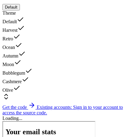
Default
Theme
Default
Harvest
Retro
Ocean
Autumn
Moon
Bubblegum
Cashmere
Olive
Get the code
Existing accounts: Sign in to your account to
access the source code.
Loading...