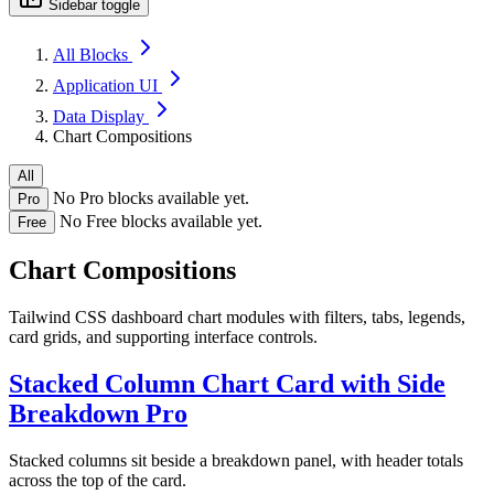
Sidebar toggle
All Blocks
Application UI
Data Display
Chart Compositions
All
No Pro blocks available yet.
Pro
No Free blocks available yet.
Free
Chart Compositions
Tailwind CSS dashboard chart modules with filters, tabs, legends,
card grids, and supporting interface controls.
Stacked Column Chart Card with Side
Breakdown
Pro
Stacked columns sit beside a breakdown panel, with header totals
across the top of the card.