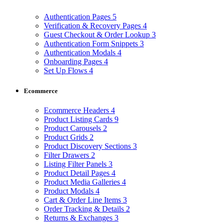
Authentication Pages
5
Verification & Recovery Pages
4
Guest Checkout & Order Lookup
3
Authentication Form Snippets
3
Authentication Modals
4
Onboarding Pages
4
Set Up Flows
4
Ecommerce
Ecommerce Headers
4
Product Listing Cards
9
Product Carousels
2
Product Grids
2
Product Discovery Sections
3
Filter Drawers
2
Listing Filter Panels
3
Product Detail Pages
4
Product Media Galleries
4
Product Modals
4
Cart & Order Line Items
3
Order Tracking & Details
2
Returns & Exchanges
3