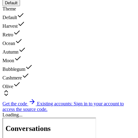
Default
Theme
Default
Harvest
Retro
Ocean
Autumn
Moon
Bubblegum
Cashmere
Olive
Get the code
Existing accounts: Sign in to your account to
access the source code.
Loading...