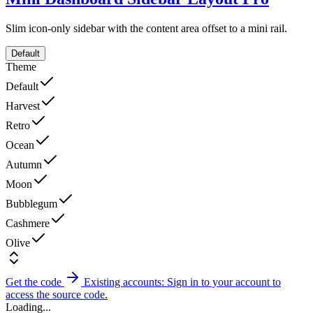
Slim icon-only sidebar with the content area offset to a mini rail.
Default
Theme
Default
Harvest
Retro
Ocean
Autumn
Moon
Bubblegum
Cashmere
Olive
Get the code
Existing accounts: Sign in to your account to
access the source code.
Loading...