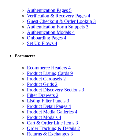
Authentication Pages
5
Verification & Recovery Pages
4
Guest Checkout & Order Lookup
3
Authentication Form Snippets
3
Authentication Modals
4
Onboarding Pages
4
Set Up Flows
4
Ecommerce
Ecommerce Headers
4
Product Listing Cards
9
Product Carousels
2
Product Grids
2
Product Discovery Sections
3
Filter Drawers
2
Listing Filter Panels
3
Product Detail Pages
4
Product Media Galleries
4
Product Modals
4
Cart & Order Line Items
3
Order Tracking & Details
2
Returns & Exchanges
3