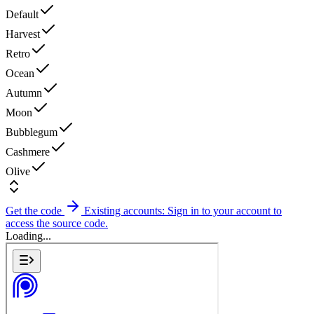
Default
Harvest
Retro
Ocean
Autumn
Moon
Bubblegum
Cashmere
Olive
Get the code
Existing accounts: Sign in to your account to
access the source code.
Loading...