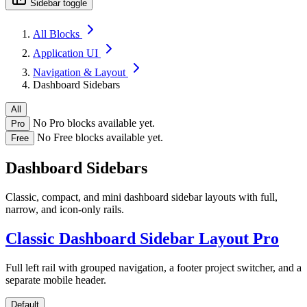
Sidebar toggle
All Blocks
Application UI
Navigation & Layout
Dashboard Sidebars
All
No Pro blocks available yet.
Pro
No Free blocks available yet.
Free
Dashboard Sidebars
Classic, compact, and mini dashboard sidebar layouts with full,
narrow, and icon-only rails.
Classic Dashboard Sidebar Layout
Pro
Full left rail with grouped navigation, a footer project switcher, and a
separate mobile header.
Default