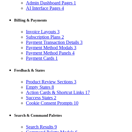
Admin Dashboard Pages
1
AI Interface Pages
4
Billing & Payments
Invoice Layouts
3
Subscription Plans
2
Payment Transaction Details
3
Payment Method Modals
3
Payment Method Panels
4
Payment Cards
1
Feedback & States
Product Review Sections
3
Empty States
8
Action Cards & Shortcut Links
17
Success States
2
Cookie Consent Prompts
10
Search & Command Palettes
Search Results
9