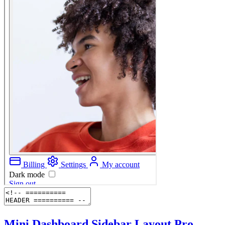
Mini Dashboard Sidebar Layout
Pro