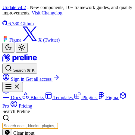
Update v4.2
- New components, 10+ framework guides, and quality
improvements.
Visit Changelog
6,380
Github
Figma
X (Twitter)
Search
⌘
K
Sign in
Get all access
Docs
Blocks
Templates
Plugins
Figma
Pro
Pricing
Search Preline
Clear input