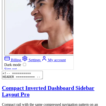
Compact Inverted Dashboard Sidebar
Layout
Pro
Compact rail with the same compressed navigation pattern on an