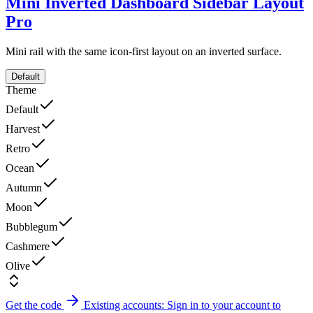
Mini Inverted Dashboard Sidebar Layout
Pro
Mini rail with the same icon-first layout on an inverted surface.
Default
Theme
Default
Harvest
Retro
Ocean
Autumn
Moon
Bubblegum
Cashmere
Olive
Get the code
Existing accounts: Sign in to your account to