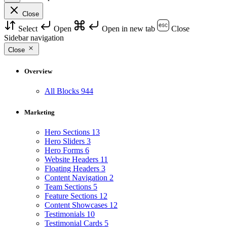
Close
Select
Open
Open in new tab
Close
Sidebar navigation
Close
Overview
All Blocks
944
Marketing
Hero Sections
13
Hero Sliders
3
Hero Forms
6
Website Headers
11
Floating Headers
3
Content Navigation
2
Team Sections
5
Feature Sections
12
Content Showcases
12
Testimonials
10
Testimonial Cards
5