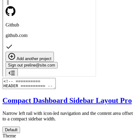
Compact Dashboard Sidebar Layout
Pro
Narrow left rail with icon-led navigation and the content area offset
to a compact sidebar width.
Default
Theme