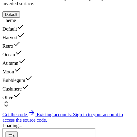
inverted surface.
Default
Theme
Default
Harvest
Retro
Ocean
Autumn
Moon
Bubblegum
Cashmere
Olive
Get the code
Existing accounts: Sign in to your account to
access the source code.
Loading...