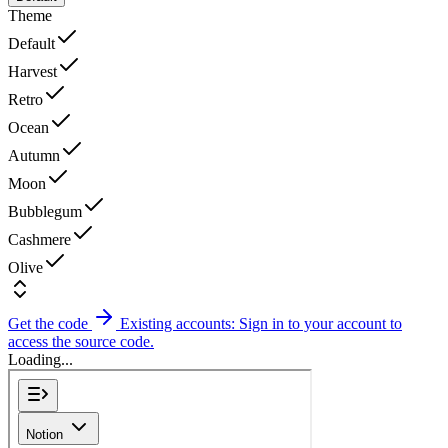
Theme
Default
Harvest
Retro
Ocean
Autumn
Moon
Bubblegum
Cashmere
Olive
Get the code
Existing accounts: Sign in to your account to
access the source code.
Loading...