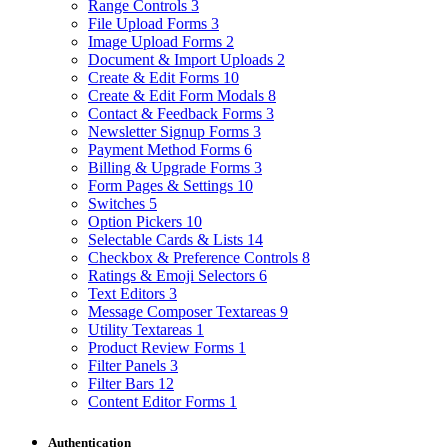
Range Controls
3
File Upload Forms
3
Image Upload Forms
2
Document & Import Uploads
2
Create & Edit Forms
10
Create & Edit Form Modals
8
Contact & Feedback Forms
3
Newsletter Signup Forms
3
Payment Method Forms
6
Billing & Upgrade Forms
3
Form Pages & Settings
10
Switches
5
Option Pickers
10
Selectable Cards & Lists
14
Checkbox & Preference Controls
8
Ratings & Emoji Selectors
6
Text Editors
3
Message Composer Textareas
9
Utility Textareas
1
Product Review Forms
1
Filter Panels
3
Filter Bars
12
Content Editor Forms
1
Authentication