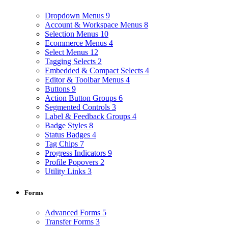
Dropdown Menus
9
Account & Workspace Menus
8
Selection Menus
10
Ecommerce Menus
4
Select Menus
12
Tagging Selects
2
Embedded & Compact Selects
4
Editor & Toolbar Menus
4
Buttons
9
Action Button Groups
6
Segmented Controls
3
Label & Feedback Groups
4
Badge Styles
8
Status Badges
4
Tag Chips
7
Progress Indicators
9
Profile Popovers
2
Utility Links
3
Forms
Advanced Forms
5
Transfer Forms
3