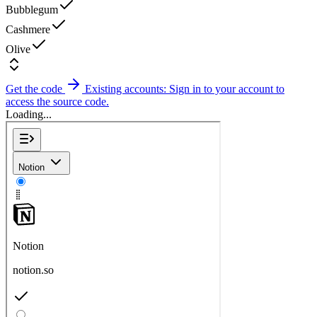
Bubblegum
Cashmere
Olive
Get the code
Existing accounts: Sign in to your account to
access the source code.
Loading...