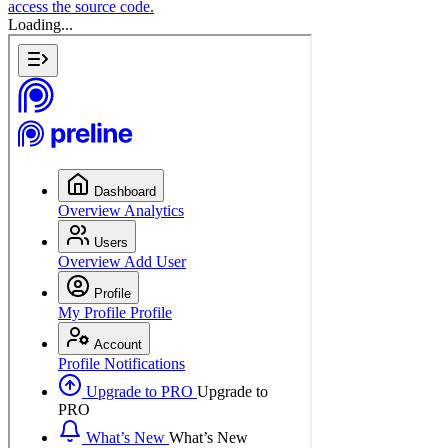
access the source code.
Loading...