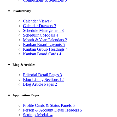
Connections & Selectors
3
Productivity
Calendar Views
4
Calendar Drawers
3
Schedule Management
3
Scheduling Modals
4
Month & Year Calendars
2
Kanban Board Layouts
5
Kanban Group Headings
4
Kanban Board Cards
4
Blog & Articles
Editorial Detail Pages
3
Blog Listing Sections
12
Blog Article Pages
2
Application Pages
Profile Cards & Status Panels
5
Person & Account Detail Headers
5
Settings Modals
4