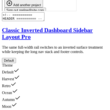
Classic Inverted Dashboard Sidebar
Layout
Pro
The same full-width rail switches to an inverted surface treatment
while keeping the long nav stack and footer controls.
Default
Theme
Default
Harvest
Retro
Ocean
Autumn
Moon