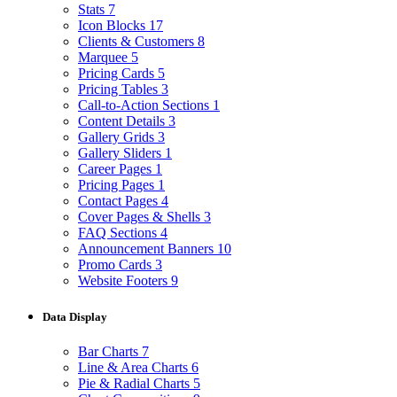
Stats
7
Icon Blocks
17
Clients & Customers
8
Marquee
5
Pricing Cards
5
Pricing Tables
3
Call-to-Action Sections
1
Content Details
3
Gallery Grids
3
Gallery Sliders
1
Career Pages
1
Pricing Pages
1
Contact Pages
4
Cover Pages & Shells
3
FAQ Sections
4
Announcement Banners
10
Promo Cards
3
Website Footers
9
Data Display
Bar Charts
7
Line & Area Charts
6
Pie & Radial Charts
5