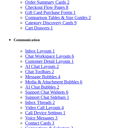
Order Summary Cards
2
Checkout Flow Pages
8
Gift Card Purchase Forms
1
Comparison Tables & Size Guides
2
Category Discovery Cards
9
Cart Drawers
1
Communication
Inbox Layouts
1
Chat Workspace Layouts
6
Customer Detail Layouts
1
AI Chat Layouts
2
Chat Toolbars
2
Message Bubbles
4
Media & Attachment Bubbles
6
AI Chat Bubbles
2
Support Chat Widgets
6
Support Chat Sidebars
1
Inbox Threads
2
Video Call Layouts
4
Call Device Settings
1
Voice Messages
3
Contact Cards
3