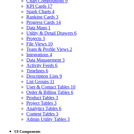
Chart Compositions
9
KPI Cards
17
Spark Charts
4
Ranking Cards
3
Progress Cards
14
Data Maps
1
Utility & Detail Drawers
6
Projects
3
File Views
10
Team & Profile Views
2
Integrations
4
Data Management
3
Activity Feeds
6
Timelines
6
Description Lists
9
List Groups
11
User & Contact Tables
10
Order & Billing Tables
6
Product Tables
3
Project Tables
3
Analytics Tables
6
Content Tables
3
Admin Utility Tables
3
UI Components