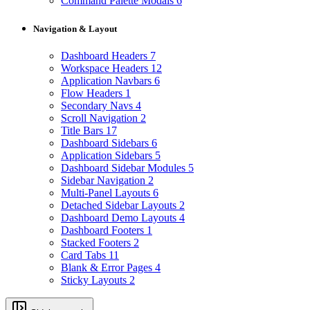
Command Palette Modals
6
Navigation & Layout
Dashboard Headers
7
Workspace Headers
12
Application Navbars
6
Flow Headers
1
Secondary Navs
4
Scroll Navigation
2
Title Bars
17
Dashboard Sidebars
6
Application Sidebars
5
Dashboard Sidebar Modules
5
Sidebar Navigation
2
Multi-Panel Layouts
6
Detached Sidebar Layouts
2
Dashboard Demo Layouts
4
Dashboard Footers
1
Stacked Footers
2
Card Tabs
11
Blank & Error Pages
4
Sticky Layouts
2