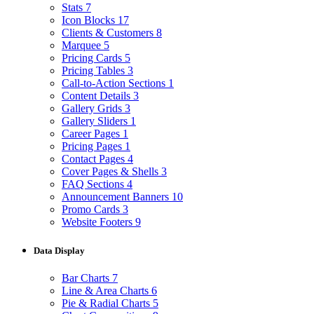
Stats
7
Icon Blocks
17
Clients & Customers
8
Marquee
5
Pricing Cards
5
Pricing Tables
3
Call-to-Action Sections
1
Content Details
3
Gallery Grids
3
Gallery Sliders
1
Career Pages
1
Pricing Pages
1
Contact Pages
4
Cover Pages & Shells
3
FAQ Sections
4
Announcement Banners
10
Promo Cards
3
Website Footers
9
Data Display
Bar Charts
7
Line & Area Charts
6
Pie & Radial Charts
5