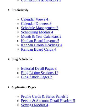
Connections & Selectors
3
Productivity
Calendar Views
4
Calendar Drawers
3
Schedule Management
3
Scheduling Modals
4
Month & Year Calendars
2
Kanban Board Layouts
5
Kanban Group Headings
4
Kanban Board Cards
4
Blog & Articles
Editorial Detail Pages
3
Blog Listing Sections
12
Blog Article Pages
2
Application Pages
Profile Cards & Status Panels
5
Person & Account Detail Headers
5
Settings Modals
4