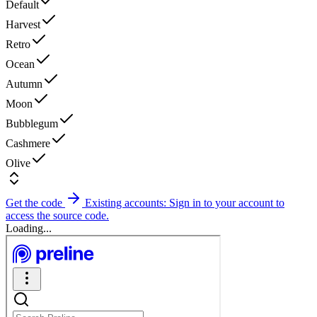
Default
Harvest
Retro
Ocean
Autumn
Moon
Bubblegum
Cashmere
Olive
Get the code
Existing accounts: Sign in to your account to
access the source code.
Loading...