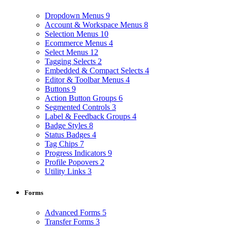
Dropdown Menus
9
Account & Workspace Menus
8
Selection Menus
10
Ecommerce Menus
4
Select Menus
12
Tagging Selects
2
Embedded & Compact Selects
4
Editor & Toolbar Menus
4
Buttons
9
Action Button Groups
6
Segmented Controls
3
Label & Feedback Groups
4
Badge Styles
8
Status Badges
4
Tag Chips
7
Progress Indicators
9
Profile Popovers
2
Utility Links
3
Forms
Advanced Forms
5
Transfer Forms
3