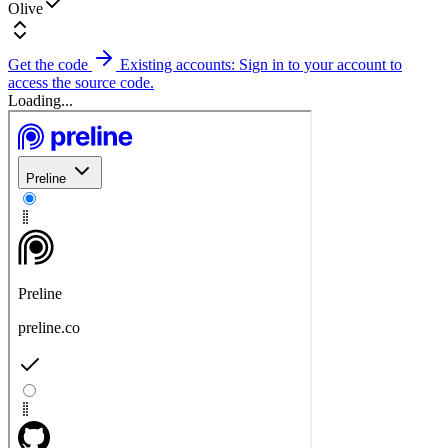
Olive
Get the code
Existing accounts: Sign in to your account to
access the source code.
Loading...