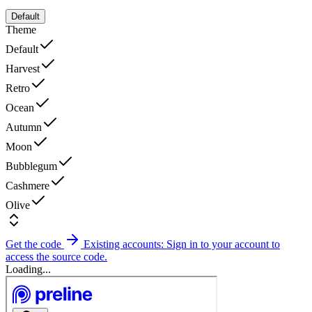
Default
Theme
Default
Harvest
Retro
Ocean
Autumn
Moon
Bubblegum
Cashmere
Olive
Get the code
Existing accounts: Sign in to your account to
access the source code.
Loading...