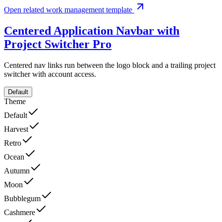
Open related work management template
Centered Application Navbar with
Project Switcher
Pro
Centered nav links run between the logo block and a trailing project
switcher with account access.
Default
Theme
Default
Harvest
Retro
Ocean
Autumn
Moon
Bubblegum
Cashmere