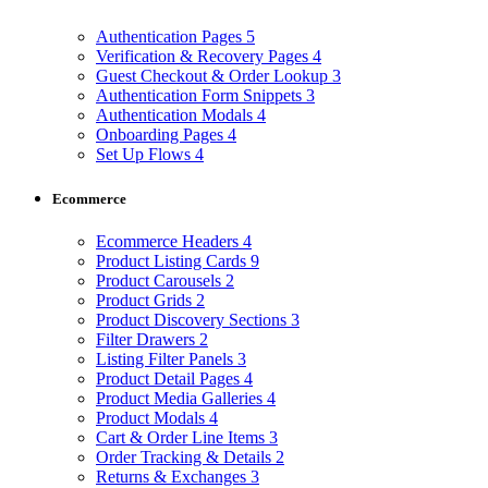
Authentication Pages
5
Verification & Recovery Pages
4
Guest Checkout & Order Lookup
3
Authentication Form Snippets
3
Authentication Modals
4
Onboarding Pages
4
Set Up Flows
4
Ecommerce
Ecommerce Headers
4
Product Listing Cards
9
Product Carousels
2
Product Grids
2
Product Discovery Sections
3
Filter Drawers
2
Listing Filter Panels
3
Product Detail Pages
4
Product Media Galleries
4
Product Modals
4
Cart & Order Line Items
3
Order Tracking & Details
2
Returns & Exchanges
3