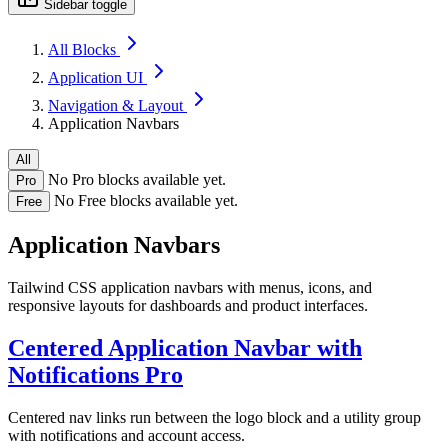
Sidebar toggle
All Blocks
Application UI
Navigation & Layout
Application Navbars
All
No Pro blocks available yet.
Pro
No Free blocks available yet.
Free
Application Navbars
Tailwind CSS application navbars with menus, icons, and
responsive layouts for dashboards and product interfaces.
Centered Application Navbar with
Notifications
Pro
Centered nav links run between the logo block and a utility group
with notifications and account access.