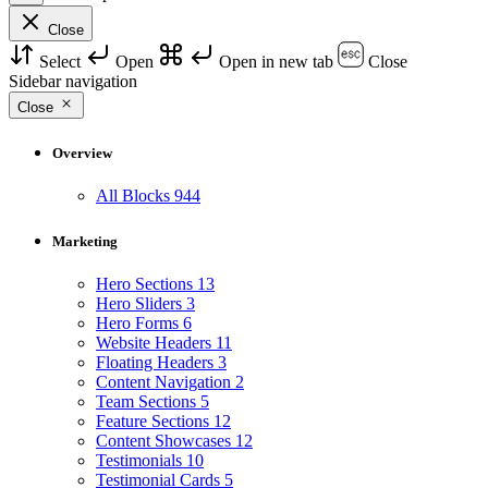
Close
Select
Open
Open in new tab
Close
Sidebar navigation
Close
Overview
All Blocks
944
Marketing
Hero Sections
13
Hero Sliders
3
Hero Forms
6
Website Headers
11
Floating Headers
3
Content Navigation
2
Team Sections
5
Feature Sections
12
Content Showcases
12
Testimonials
10
Testimonial Cards
5