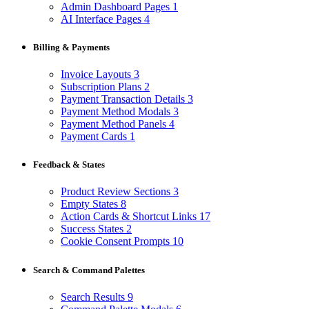
Admin Dashboard Pages
1
AI Interface Pages
4
Billing & Payments
Invoice Layouts
3
Subscription Plans
2
Payment Transaction Details
3
Payment Method Modals
3
Payment Method Panels
4
Payment Cards
1
Feedback & States
Product Review Sections
3
Empty States
8
Action Cards & Shortcut Links
17
Success States
2
Cookie Consent Prompts
10
Search & Command Palettes
Search Results
9