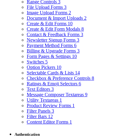
Range Controls
3
File Upload Forms
3
Image Upload Forms
2
Document & Import Uploads
2
Create & Edit Forms
10
Create & Edit Form Modals
8
Contact & Feedback Forms
3
Newsletter Signup Forms
3
Payment Method Forms
6
Billing & Upgrade Forms
3
Form Pages & Settings
10
Switches
5
Option Pickers
10
Selectable Cards & Lists
14
Checkbox & Preference Controls
8
Ratings & Emoji Selectors
6
Text Editors
3
Message Composer Textareas
9
Utility Textareas
1
Product Review Forms
1
Filter Panels
3
Filter Bars
12
Content Editor Forms
1
Authentication