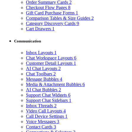
Order Summary Cards
2
Checkout Flow Pages
8
Gift Card Purchase Forms
1
Comparison Tables & Size Guides
2
Category Discovery Cards
9
Cart Drawers
1
Communication
Inbox Layouts
1
Chat Workspace Layouts
6
Customer Detail Layouts
1
AI Chat Layouts
2
Chat Toolbars
2
Message Bubbles
4
Media & Attachment Bubbles
6
AI Chat Bubbles
2
Support Chat Widgets
6
Support Chat Sidebars
1
Inbox Threads
2
Video Call Layouts
4
Call Device Settings
1
Voice Messages
3
Contact Cards
3