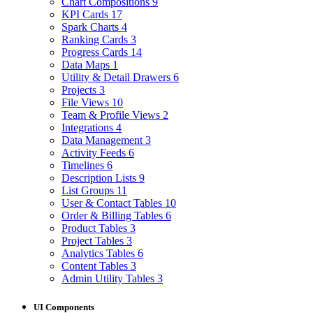
Chart Compositions
9
KPI Cards
17
Spark Charts
4
Ranking Cards
3
Progress Cards
14
Data Maps
1
Utility & Detail Drawers
6
Projects
3
File Views
10
Team & Profile Views
2
Integrations
4
Data Management
3
Activity Feeds
6
Timelines
6
Description Lists
9
List Groups
11
User & Contact Tables
10
Order & Billing Tables
6
Product Tables
3
Project Tables
3
Analytics Tables
6
Content Tables
3
Admin Utility Tables
3
UI Components