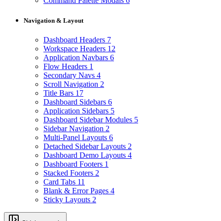
Command Palette Modals
6
Navigation & Layout
Dashboard Headers
7
Workspace Headers
12
Application Navbars
6
Flow Headers
1
Secondary Navs
4
Scroll Navigation
2
Title Bars
17
Dashboard Sidebars
6
Application Sidebars
5
Dashboard Sidebar Modules
5
Sidebar Navigation
2
Multi-Panel Layouts
6
Detached Sidebar Layouts
2
Dashboard Demo Layouts
4
Dashboard Footers
1
Stacked Footers
2
Card Tabs
11
Blank & Error Pages
4
Sticky Layouts
2