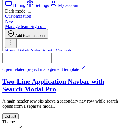
Open related project management template
Two-Line Application Navbar with
Search Modal
Pro
A main header row sits above a secondary nav row while search
opens from a separate modal.
Default
Theme