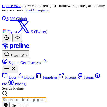
Update v4.2
- New components, 10+ framework guides, and quality
improvements.
Visit Changelog
6,380
Github
Figma
X (Twitter)
Search
⌘
K
Sign in
Get all access
Docs
Blocks
Templates
Plugins
Figma
Pro
Pricing
Search Preline
Clear input