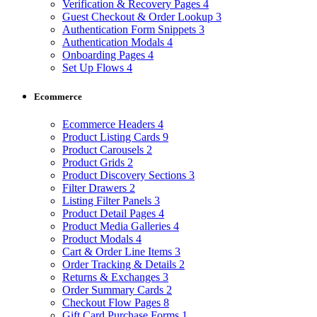
Verification & Recovery Pages
4
Guest Checkout & Order Lookup
3
Authentication Form Snippets
3
Authentication Modals
4
Onboarding Pages
4
Set Up Flows
4
Ecommerce
Ecommerce Headers
4
Product Listing Cards
9
Product Carousels
2
Product Grids
2
Product Discovery Sections
3
Filter Drawers
2
Listing Filter Panels
3
Product Detail Pages
4
Product Media Galleries
4
Product Modals
4
Cart & Order Line Items
3
Order Tracking & Details
2
Returns & Exchanges
3
Order Summary Cards
2
Checkout Flow Pages
8
Gift Card Purchase Forms
1