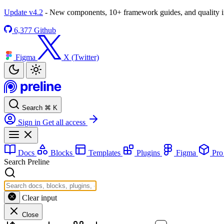
Update v4.2
- New components, 10+ framework guides, and quality
6,377
Github
Figma
X (Twitter)
Search
⌘
K
Sign in
Get all access
Docs
Blocks
Templates
Plugins
Figma
Pr
Search Preline
Clear input
Close