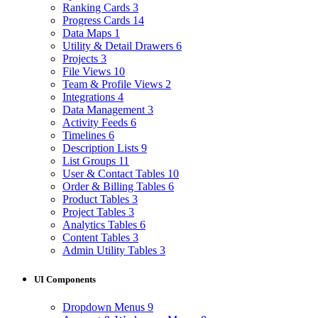
Ranking Cards
3
Progress Cards
14
Data Maps
1
Utility & Detail Drawers
6
Projects
3
File Views
10
Team & Profile Views
2
Integrations
4
Data Management
3
Activity Feeds
6
Timelines
6
Description Lists
9
List Groups
11
User & Contact Tables
10
Order & Billing Tables
6
Product Tables
3
Project Tables
3
Analytics Tables
6
Content Tables
3
Admin Utility Tables
3
UI Components
Dropdown Menus
9