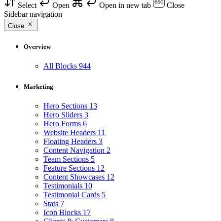
Select
Open
Open in new tab
Close
Sidebar navigation
Close
Overview
All Blocks
944
Marketing
Hero Sections
13
Hero Sliders
3
Hero Forms
6
Website Headers
11
Floating Headers
3
Content Navigation
2
Team Sections
5
Feature Sections
12
Content Showcases
12
Testimonials
10
Testimonial Cards
5
Stats
7
Icon Blocks
17