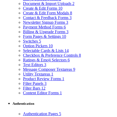
Document & Import Uploads
2
Create & Edit Forms
10
Create & Edit Form Modals
8
Contact & Feedback Forms
3
Newsletter Signup Forms
3
Payment Method Forms
6
Billing & Upgrade Forms
3
Form Pages & Settings
10
Switches
5
Option Pickers
10
Selectable Cards & Lists
14
Checkbox & Preference Controls
8
Ratings & Emoji Selectors
6
Text Editors
3
Message Composer Textareas
9
Utility Textareas
1
Product Review Forms
1
Filter Panels
3
Filter Bars
12
Content Editor Forms
1
Authentication
Authentication Pages
5