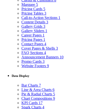
Clients & Customers
8
Marquee
5
Pricing Cards
5
Pricing Tables
3
Call-to-Action Sections
1
Content Details
3
Gallery Grids
3
Gallery Sliders
1
Career Pages
1
Pricing Pages
1
Contact Pages
4
Cover Pages & Shells
3
FAQ Sections
4
Announcement Banners
10
Promo Cards
3
Website Footers
9
Data Display
Bar Charts
7
Line & Area Charts
6
Pie & Radial Charts
5
Chart Compositions
9
KPI Cards
17
Spark Charts
4