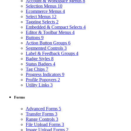
Account & Workspace Menus
8
Selection Menus
10
Ecommerce Menus
4
Select Menus
12
Tagging Selects
2
Embedded & Compact Selects
4
Editor & Toolbar Menus
4
Buttons
9
Action Button Groups
6
Segmented Controls
3
Label & Feedback Groups
4
Badge Styles
8
Status Badges
4
Tag Chips
7
Progress Indicators
9
Profile Popovers
2
Utility Links
3
Forms
Advanced Forms
5
Transfer Forms
3
Range Controls
3
File Upload Forms
3
Image Upload Forms
2