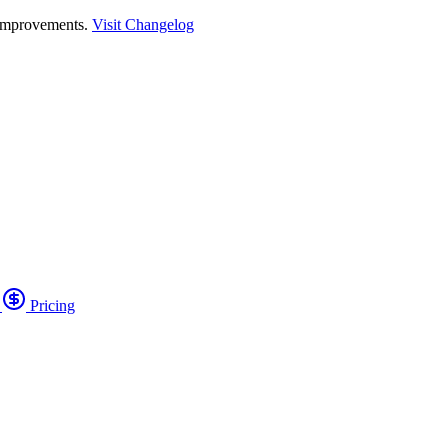
 improvements.
Visit Changelog
o
Pricing