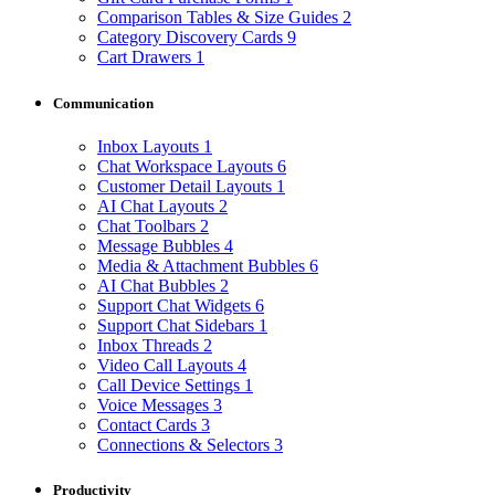
Comparison Tables & Size Guides
2
Category Discovery Cards
9
Cart Drawers
1
Communication
Inbox Layouts
1
Chat Workspace Layouts
6
Customer Detail Layouts
1
AI Chat Layouts
2
Chat Toolbars
2
Message Bubbles
4
Media & Attachment Bubbles
6
AI Chat Bubbles
2
Support Chat Widgets
6
Support Chat Sidebars
1
Inbox Threads
2
Video Call Layouts
4
Call Device Settings
1
Voice Messages
3
Contact Cards
3
Connections & Selectors
3
Productivity