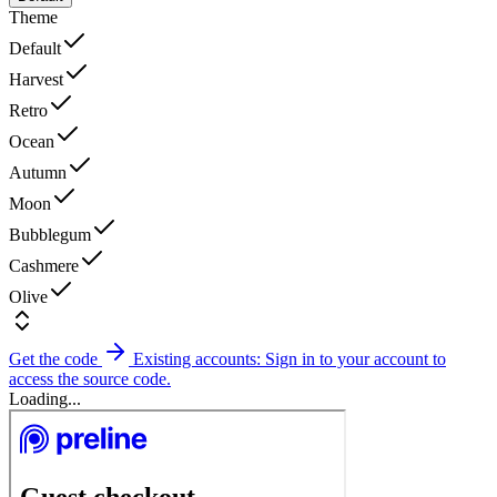
Theme
Default
Harvest
Retro
Ocean
Autumn
Moon
Bubblegum
Cashmere
Olive
Get the code
Existing accounts: Sign in to your account to
access the source code.
Loading...