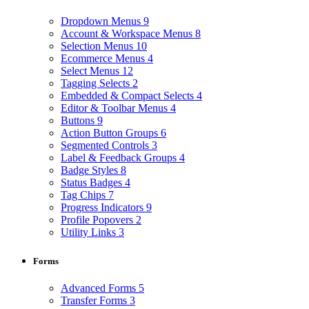
Dropdown Menus
9
Account & Workspace Menus
8
Selection Menus
10
Ecommerce Menus
4
Select Menus
12
Tagging Selects
2
Embedded & Compact Selects
4
Editor & Toolbar Menus
4
Buttons
9
Action Button Groups
6
Segmented Controls
3
Label & Feedback Groups
4
Badge Styles
8
Status Badges
4
Tag Chips
7
Progress Indicators
9
Profile Popovers
2
Utility Links
3
Forms
Advanced Forms
5
Transfer Forms
3