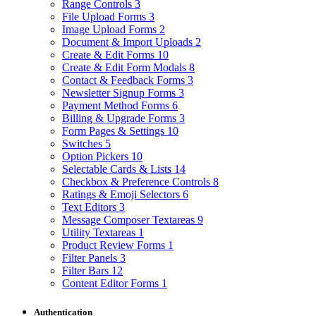
Range Controls
3
File Upload Forms
3
Image Upload Forms
2
Document & Import Uploads
2
Create & Edit Forms
10
Create & Edit Form Modals
8
Contact & Feedback Forms
3
Newsletter Signup Forms
3
Payment Method Forms
6
Billing & Upgrade Forms
3
Form Pages & Settings
10
Switches
5
Option Pickers
10
Selectable Cards & Lists
14
Checkbox & Preference Controls
8
Ratings & Emoji Selectors
6
Text Editors
3
Message Composer Textareas
9
Utility Textareas
1
Product Review Forms
1
Filter Panels
3
Filter Bars
12
Content Editor Forms
1
Authentication