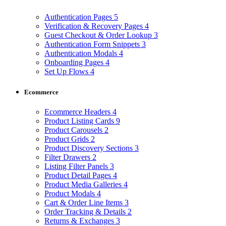
Authentication Pages
5
Verification & Recovery Pages
4
Guest Checkout & Order Lookup
3
Authentication Form Snippets
3
Authentication Modals
4
Onboarding Pages
4
Set Up Flows
4
Ecommerce
Ecommerce Headers
4
Product Listing Cards
9
Product Carousels
2
Product Grids
2
Product Discovery Sections
3
Filter Drawers
2
Listing Filter Panels
3
Product Detail Pages
4
Product Media Galleries
4
Product Modals
4
Cart & Order Line Items
3
Order Tracking & Details
2
Returns & Exchanges
3