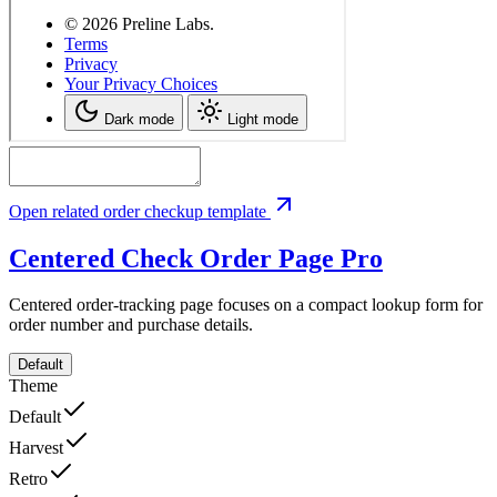
Open related order checkup template
Centered Check Order Page
Pro
Centered order-tracking page focuses on a compact lookup form for
order number and purchase details.
Default
Theme
Default
Harvest
Retro