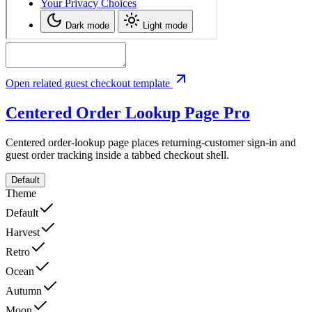
Open related guest checkout template
Centered Order Lookup Page
Pro
Centered order-lookup page places returning-customer sign-in and
guest order tracking inside a tabbed checkout shell.
Default
Theme
Default
Harvest
Retro
Ocean
Autumn
Moon