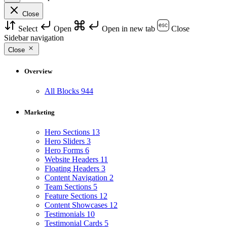
Close
Select
Open
Open in new tab
Close
Sidebar navigation
Close
Overview
All Blocks
944
Marketing
Hero Sections
13
Hero Sliders
3
Hero Forms
6
Website Headers
11
Floating Headers
3
Content Navigation
2
Team Sections
5
Feature Sections
12
Content Showcases
12
Testimonials
10
Testimonial Cards
5