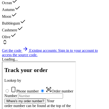
Ocean
Autumn
Moon
Bubblegum
Cashmere
Olive
Get the code
Existing accounts: Sign in to your account to
access the source code.
Loading...