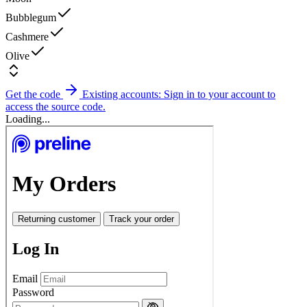
Bubblegum
Cashmere
Olive
Get the code
Existing accounts: Sign in to your account to
access the source code.
Loading...