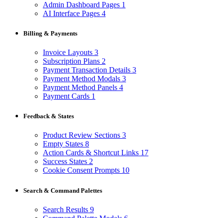
Admin Dashboard Pages
1
AI Interface Pages
4
Billing & Payments
Invoice Layouts
3
Subscription Plans
2
Payment Transaction Details
3
Payment Method Modals
3
Payment Method Panels
4
Payment Cards
1
Feedback & States
Product Review Sections
3
Empty States
8
Action Cards & Shortcut Links
17
Success States
2
Cookie Consent Prompts
10
Search & Command Palettes
Search Results
9