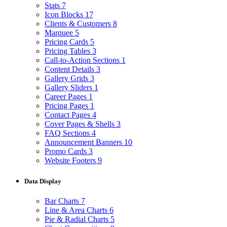
Stats
7
Icon Blocks
17
Clients & Customers
8
Marquee
5
Pricing Cards
5
Pricing Tables
3
Call-to-Action Sections
1
Content Details
3
Gallery Grids
3
Gallery Sliders
1
Career Pages
1
Pricing Pages
1
Contact Pages
4
Cover Pages & Shells
3
FAQ Sections
4
Announcement Banners
10
Promo Cards
3
Website Footers
9
Data Display
Bar Charts
7
Line & Area Charts
6
Pie & Radial Charts
5