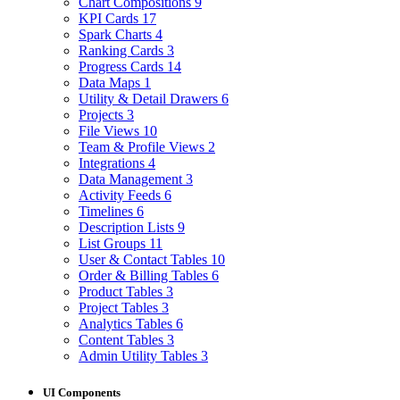
Chart Compositions
9
KPI Cards
17
Spark Charts
4
Ranking Cards
3
Progress Cards
14
Data Maps
1
Utility & Detail Drawers
6
Projects
3
File Views
10
Team & Profile Views
2
Integrations
4
Data Management
3
Activity Feeds
6
Timelines
6
Description Lists
9
List Groups
11
User & Contact Tables
10
Order & Billing Tables
6
Product Tables
3
Project Tables
3
Analytics Tables
6
Content Tables
3
Admin Utility Tables
3
UI Components