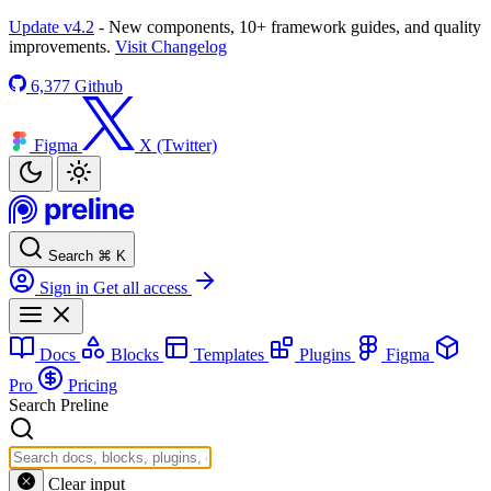
Update v4.2
- New components, 10+ framework guides, and quality
improvements.
Visit Changelog
6,377
Github
Figma
X (Twitter)
Search
⌘
K
Sign in
Get all access
Docs
Blocks
Templates
Plugins
Figma
Pro
Pricing
Search Preline
Clear input