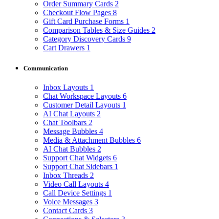
Order Summary Cards
2
Checkout Flow Pages
8
Gift Card Purchase Forms
1
Comparison Tables & Size Guides
2
Category Discovery Cards
9
Cart Drawers
1
Communication
Inbox Layouts
1
Chat Workspace Layouts
6
Customer Detail Layouts
1
AI Chat Layouts
2
Chat Toolbars
2
Message Bubbles
4
Media & Attachment Bubbles
6
AI Chat Bubbles
2
Support Chat Widgets
6
Support Chat Sidebars
1
Inbox Threads
2
Video Call Layouts
4
Call Device Settings
1
Voice Messages
3
Contact Cards
3