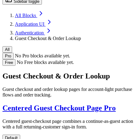
Sidebar toggle
All Blocks
Application UI
Authentication
Guest Checkout & Order Lookup
All
No Pro blocks available yet.
Pro
No Free blocks available yet.
Free
Guest Checkout & Order Lookup
Guest checkout and order lookup pages for account-light purchase
flows and order tracking.
Centered Guest Checkout Page
Pro
Centered guest-checkout page combines a continue-as-guest action
with a full returning-customer sign-in form.
Default