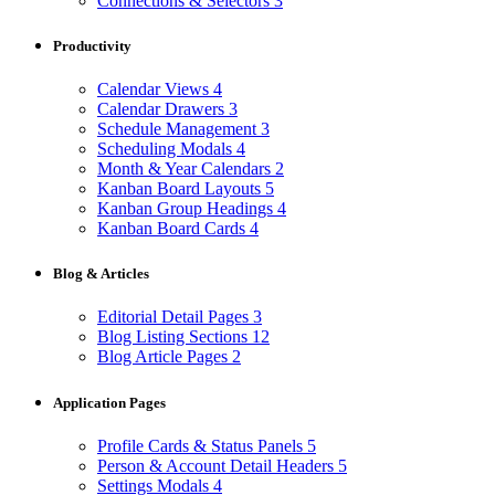
Connections & Selectors
3
Productivity
Calendar Views
4
Calendar Drawers
3
Schedule Management
3
Scheduling Modals
4
Month & Year Calendars
2
Kanban Board Layouts
5
Kanban Group Headings
4
Kanban Board Cards
4
Blog & Articles
Editorial Detail Pages
3
Blog Listing Sections
12
Blog Article Pages
2
Application Pages
Profile Cards & Status Panels
5
Person & Account Detail Headers
5
Settings Modals
4