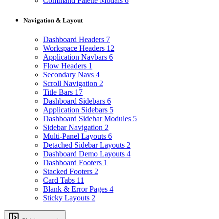
Command Palette Modals
6
Navigation & Layout
Dashboard Headers
7
Workspace Headers
12
Application Navbars
6
Flow Headers
1
Secondary Navs
4
Scroll Navigation
2
Title Bars
17
Dashboard Sidebars
6
Application Sidebars
5
Dashboard Sidebar Modules
5
Sidebar Navigation
2
Multi-Panel Layouts
6
Detached Sidebar Layouts
2
Dashboard Demo Layouts
4
Dashboard Footers
1
Stacked Footers
2
Card Tabs
11
Blank & Error Pages
4
Sticky Layouts
2