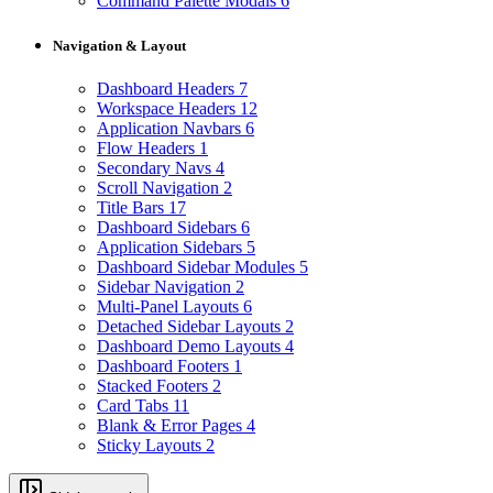
Command Palette Modals
6
Navigation & Layout
Dashboard Headers
7
Workspace Headers
12
Application Navbars
6
Flow Headers
1
Secondary Navs
4
Scroll Navigation
2
Title Bars
17
Dashboard Sidebars
6
Application Sidebars
5
Dashboard Sidebar Modules
5
Sidebar Navigation
2
Multi-Panel Layouts
6
Detached Sidebar Layouts
2
Dashboard Demo Layouts
4
Dashboard Footers
1
Stacked Footers
2
Card Tabs
11
Blank & Error Pages
4
Sticky Layouts
2