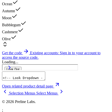
Ocean
Autumn
Moon
Bubblegum
Cashmere
Olive
Get the code
Existing accounts: Sign in to your account to
access the source code.
Loading...
Open related product detail page
Selection Menus
Select Menus
© 2026 Preline Labs.
;