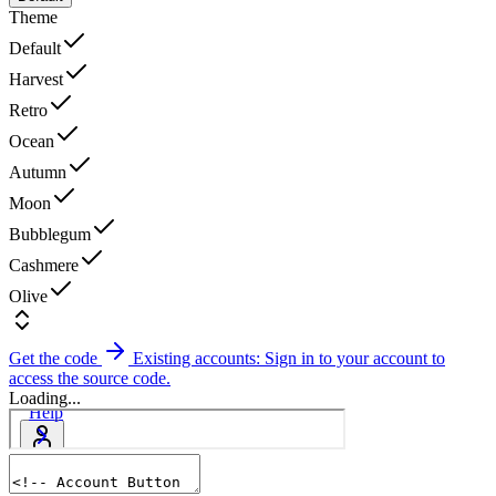
Theme
Default
Harvest
Retro
Ocean
Autumn
Moon
Bubblegum
Cashmere
Olive
Get the code
Existing accounts: Sign in to your account to
access the source code.
Loading...