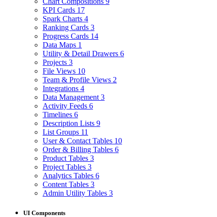
Chart Compositions
9
KPI Cards
17
Spark Charts
4
Ranking Cards
3
Progress Cards
14
Data Maps
1
Utility & Detail Drawers
6
Projects
3
File Views
10
Team & Profile Views
2
Integrations
4
Data Management
3
Activity Feeds
6
Timelines
6
Description Lists
9
List Groups
11
User & Contact Tables
10
Order & Billing Tables
6
Product Tables
3
Project Tables
3
Analytics Tables
6
Content Tables
3
Admin Utility Tables
3
UI Components