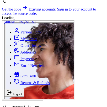
Get the code
Existing accounts: Sign in to your account to
access the source code.
Loading...