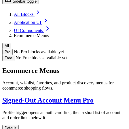
Sidebar toggle
All Blocks
Application UI
UI Components
Ecommerce Menus
All
No Pro blocks available yet.
Pro
No Free blocks available yet.
Free
Ecommerce Menus
Account, wishlist, favorites, and product discovery menus for
ecommerce shopping flows.
Signed-Out Account Menu
Pro
Profile trigger opens an auth card first, then a short list of account
and order links below it.
Default