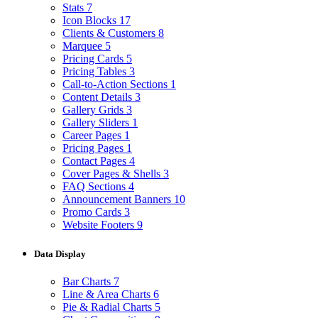
Stats
7
Icon Blocks
17
Clients & Customers
8
Marquee
5
Pricing Cards
5
Pricing Tables
3
Call-to-Action Sections
1
Content Details
3
Gallery Grids
3
Gallery Sliders
1
Career Pages
1
Pricing Pages
1
Contact Pages
4
Cover Pages & Shells
3
FAQ Sections
4
Announcement Banners
10
Promo Cards
3
Website Footers
9
Data Display
Bar Charts
7
Line & Area Charts
6
Pie & Radial Charts
5