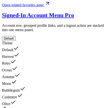
Open related favorites page
Signed-In Account Menu
Pro
Account row, grouped profile links, and a logout action are stacked
into one menu panel.
Default
Theme
Default
Harvest
Retro
Ocean
Autumn
Moon
Bubblegum
Cashmere
Olive