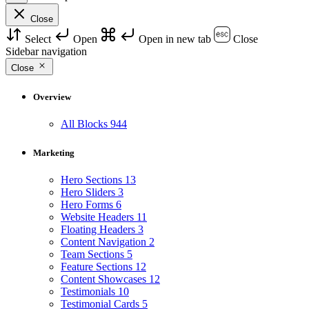
Close
Select
Open
Open in new tab
Close
Sidebar navigation
Close
Overview
All Blocks
944
Marketing
Hero Sections
13
Hero Sliders
3
Hero Forms
6
Website Headers
11
Floating Headers
3
Content Navigation
2
Team Sections
5
Feature Sections
12
Content Showcases
12
Testimonials
10
Testimonial Cards
5