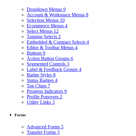
Dropdown Menus
9
Account & Workspace Menus
8
Selection Menus
10
Ecommerce Menus
4
Select Menus
12
Tagging Selects
2
Embedded & Compact Selects
4
Editor & Toolbar Menus
4
Buttons
9
Action Button Groups
6
Segmented Controls
3
Label & Feedback Groups
4
Badge Styles
8
Status Badges
4
Tag Chips
7
Progress Indicators
9
Profile Popovers
2
Utility Links
3
Forms
Advanced Forms
5
Transfer Forms
3