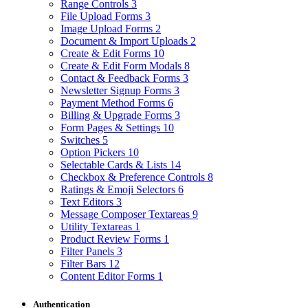
Range Controls
3
File Upload Forms
3
Image Upload Forms
2
Document & Import Uploads
2
Create & Edit Forms
10
Create & Edit Form Modals
8
Contact & Feedback Forms
3
Newsletter Signup Forms
3
Payment Method Forms
6
Billing & Upgrade Forms
3
Form Pages & Settings
10
Switches
5
Option Pickers
10
Selectable Cards & Lists
14
Checkbox & Preference Controls
8
Ratings & Emoji Selectors
6
Text Editors
3
Message Composer Textareas
9
Utility Textareas
1
Product Review Forms
1
Filter Panels
3
Filter Bars
12
Content Editor Forms
1
Authentication