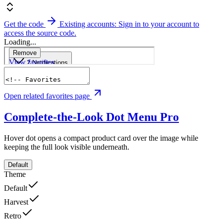
Get the code
Existing accounts: Sign in to your account to
access the source code.
Loading...
Open related favorites page
Complete-the-Look Dot Menu
Pro
Hover dot opens a compact product card over the image while
keeping the full look visible underneath.
Default
Theme
Default
Harvest
Retro