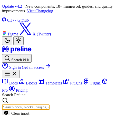
Update v4.2
- New components, 10+ framework guides, and quality
improvements.
Visit Changelog
6,377
Github
Figma
X (Twitter)
Search
⌘
K
Sign in
Get all access
Docs
Blocks
Templates
Plugins
Figma
Pro
Pricing
Search Preline
Clear input