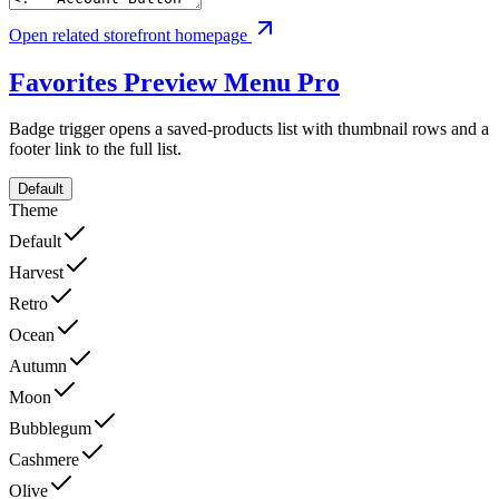
Open related storefront homepage
Favorites Preview Menu
Pro
Badge trigger opens a saved-products list with thumbnail rows and a
footer link to the full list.
Default
Theme
Default
Harvest
Retro
Ocean
Autumn
Moon
Bubblegum
Cashmere
Olive