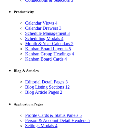
Connections & Selectors
3
Productivity
Calendar Views
4
Calendar Drawers
3
Schedule Management
3
Scheduling Modals
4
Month & Year Calendars
2
Kanban Board Layouts
5
Kanban Group Headings
4
Kanban Board Cards
4
Blog & Articles
Editorial Detail Pages
3
Blog Listing Sections
12
Blog Article Pages
2
Application Pages
Profile Cards & Status Panels
5
Person & Account Detail Headers
5
Settings Modals
4