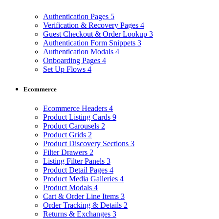
Authentication Pages
5
Verification & Recovery Pages
4
Guest Checkout & Order Lookup
3
Authentication Form Snippets
3
Authentication Modals
4
Onboarding Pages
4
Set Up Flows
4
Ecommerce
Ecommerce Headers
4
Product Listing Cards
9
Product Carousels
2
Product Grids
2
Product Discovery Sections
3
Filter Drawers
2
Listing Filter Panels
3
Product Detail Pages
4
Product Media Galleries
4
Product Modals
4
Cart & Order Line Items
3
Order Tracking & Details
2
Returns & Exchanges
3