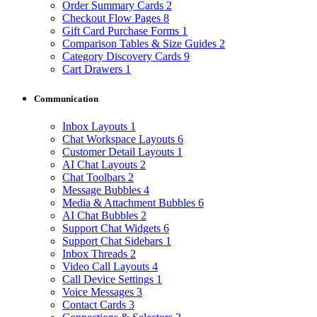
Order Summary Cards
2
Checkout Flow Pages
8
Gift Card Purchase Forms
1
Comparison Tables & Size Guides
2
Category Discovery Cards
9
Cart Drawers
1
Communication
Inbox Layouts
1
Chat Workspace Layouts
6
Customer Detail Layouts
1
AI Chat Layouts
2
Chat Toolbars
2
Message Bubbles
4
Media & Attachment Bubbles
6
AI Chat Bubbles
2
Support Chat Widgets
6
Support Chat Sidebars
1
Inbox Threads
2
Video Call Layouts
4
Call Device Settings
1
Voice Messages
3
Contact Cards
3