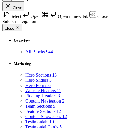
Close
Select
Open
Open in new tab
Close
Sidebar navigation
Close
Overview
All Blocks
944
Marketing
Hero Sections
13
Hero Sliders
3
Hero Forms
6
Website Headers
11
Floating Headers
3
Content Navigation
2
Team Sections
5
Feature Sections
12
Content Showcases
12
Testimonials
10
Testimonial Cards
5