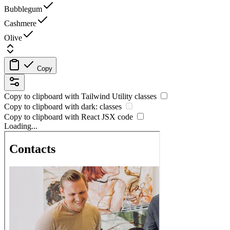
Bubblegum
Cashmere
Olive
Copy
Copy to clipboard with
Tailwind Utility
classes
Copy to clipboard with
dark:
classes
Copy to clipboard with React
JSX
code
Loading...