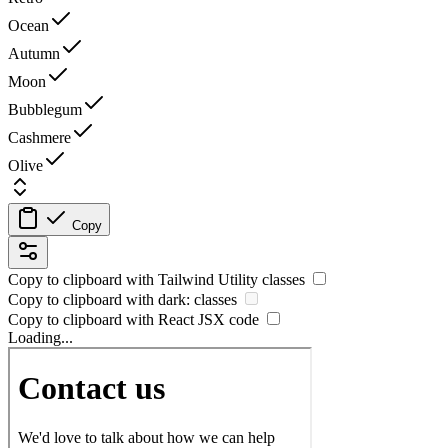
Ocean
Autumn
Moon
Bubblegum
Cashmere
Olive
Copy
Copy to clipboard with
Tailwind Utility
classes
Copy to clipboard with
dark:
classes
Copy to clipboard with React
JSX
code
Loading...