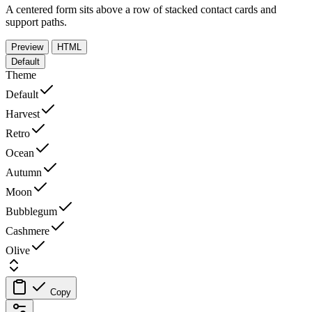
A centered form sits above a row of stacked contact cards and
support paths.
Preview
HTML
Default
Theme
Default
Harvest
Retro
Ocean
Autumn
Moon
Bubblegum
Cashmere
Olive
Copy