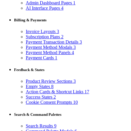
Admin Dashboard Pages
1
AI Interface Pages
4
Billing & Payments
Invoice Layouts
3
Subscription Plans
2
Payment Transaction Details
3
Payment Method Modals
3
Payment Method Panels
4
Payment Cards
1
Feedback & States
Product Review Sections
3
Empty States
8
Action Cards & Shortcut Links
17
Success States
2
Cookie Consent Prompts
10
Search & Command Palettes
Search Results
9