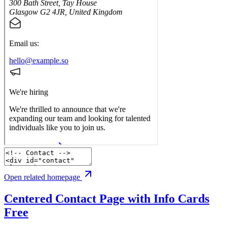
Open related homepage
Centered Contact Page with Info Cards
Free