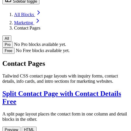
Sidebar toggle
All Blocks
Marketing
Contact Pages
All
No Pro blocks available yet.
Pro
No Free blocks available yet.
Free
Contact Pages
Tailwind CSS contact page layouts with inquiry forms, contact
details, info cards, and intro sections for marketing websites.
Split Contact Page with Contact Details
Free
A split page layout places the contact form in one column and detail
blocks in the other.
Preview
HTML