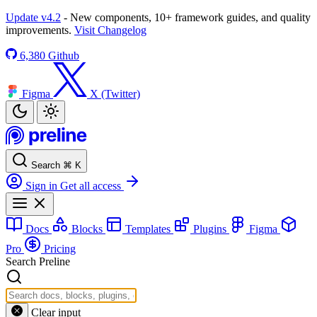
Update v4.2
- New components, 10+ framework guides, and quality
improvements.
Visit Changelog
6,380
Github
Figma
X (Twitter)
Search
⌘
K
Sign in
Get all access
Docs
Blocks
Templates
Plugins
Figma
Pro
Pricing
Search Preline
Clear input