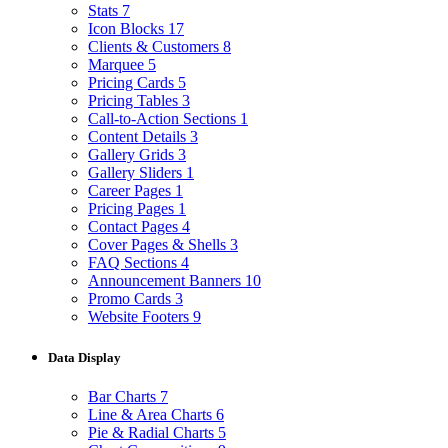
Stats
7
Icon Blocks
17
Clients & Customers
8
Marquee
5
Pricing Cards
5
Pricing Tables
3
Call-to-Action Sections
1
Content Details
3
Gallery Grids
3
Gallery Sliders
1
Career Pages
1
Pricing Pages
1
Contact Pages
4
Cover Pages & Shells
3
FAQ Sections
4
Announcement Banners
10
Promo Cards
3
Website Footers
9
Data Display
Bar Charts
7
Line & Area Charts
6
Pie & Radial Charts
5