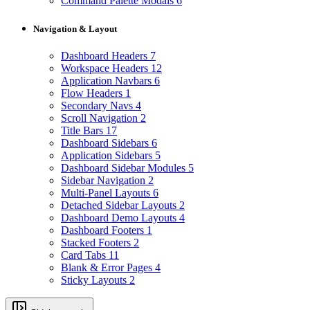
Command Palette Modals
6
Navigation & Layout
Dashboard Headers
7
Workspace Headers
12
Application Navbars
6
Flow Headers
1
Secondary Navs
4
Scroll Navigation
2
Title Bars
17
Dashboard Sidebars
6
Application Sidebars
5
Dashboard Sidebar Modules
5
Sidebar Navigation
2
Multi-Panel Layouts
6
Detached Sidebar Layouts
2
Dashboard Demo Layouts
4
Dashboard Footers
1
Stacked Footers
2
Card Tabs
11
Blank & Error Pages
4
Sticky Layouts
2