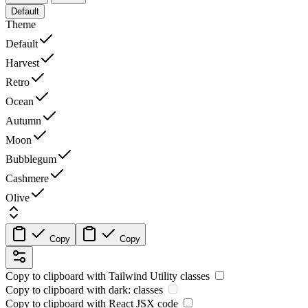
Default
Theme
Default
Harvest
Retro
Ocean
Autumn
Moon
Bubblegum
Cashmere
Olive
Copy
Copy
Copy to clipboard with
Tailwind Utility
classes
Copy to clipboard with
dark:
classes
Copy to clipboard with React
JSX
code