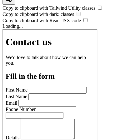
Copy to clipboard with
Tailwind Utility
classes
Copy to clipboard with
dark:
classes
Copy to clipboard with React
JSX
code
Loading...