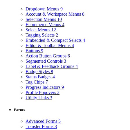
Dropdown Menus
9
Account & Workspace Menus
8
Selection Menus
10
Ecommerce Menus
4
Select Menus
12
Tagging Selects
2
Embedded & Compact Selects
4
Editor & Toolbar Menus
4
Buttons
9
Action Button Groups
6
Segmented Controls
3
Label & Feedback Groups
4
Badge Styles
8
Status Badges
4
Tag Chips
7
Progress Indicators
9
Profile Popovers
2
Utility Links
3
Forms
Advanced Forms
5
Transfer Forms
3