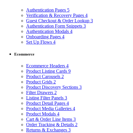
Authentication Pages
5
Verification & Recovery Pages
4
Guest Checkout & Order Lookup
3
Authentication Form Snippets
3
Authentication Modals
4
Onboarding Pages
4
Set Up Flows
4
Ecommerce
Ecommerce Headers
4
Product Listing Cards
9
Product Carousels
2
Product Grids
2
Product Discovery Sections
3
Filter Drawers
2
Listing Filter Panels
3
Product Detail Pages
4
Product Media Galleries
4
Product Modals
4
Cart & Order Line Items
3
Order Tracking & Details
2
Returns & Exchanges
3