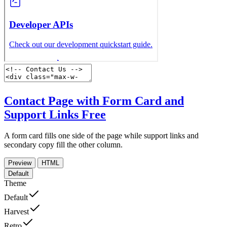
Contact Page with Form Card and
Support Links
Free
A form card fills one side of the page while support links and
secondary copy fill the other column.
Preview
HTML
Default
Theme
Default
Harvest
Retro