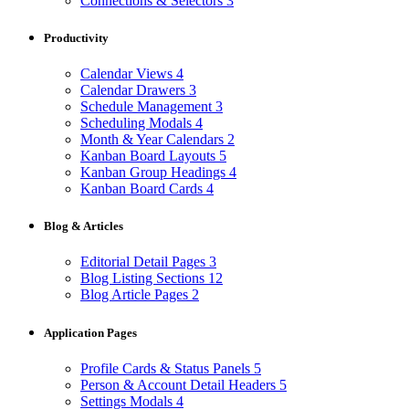
Connections & Selectors
3
Productivity
Calendar Views
4
Calendar Drawers
3
Schedule Management
3
Scheduling Modals
4
Month & Year Calendars
2
Kanban Board Layouts
5
Kanban Group Headings
4
Kanban Board Cards
4
Blog & Articles
Editorial Detail Pages
3
Blog Listing Sections
12
Blog Article Pages
2
Application Pages
Profile Cards & Status Panels
5
Person & Account Detail Headers
5
Settings Modals
4