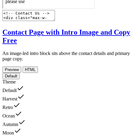
Contact Page with Intro Image and Copy
Free
An image-led intro block sits above the contact details and primary
page copy.
Preview
HTML
Default
Theme
Default
Harvest
Retro
Ocean
Autumn
Moon