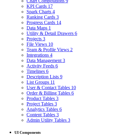
Chart Compositions
9
KPI Cards
17
Spark Charts
4
Ranking Cards
3
Progress Cards
14
Data Maps
1
Utility & Detail Drawers
6
Projects
3
File Views
10
Team & Profile Views
2
Integrations
4
Data Management
3
Activity Feeds
6
Timelines
6
Description Lists
9
List Groups
11
User & Contact Tables
10
Order & Billing Tables
6
Product Tables
3
Project Tables
3
Analytics Tables
6
Content Tables
3
Admin Utility Tables
3
UI Components