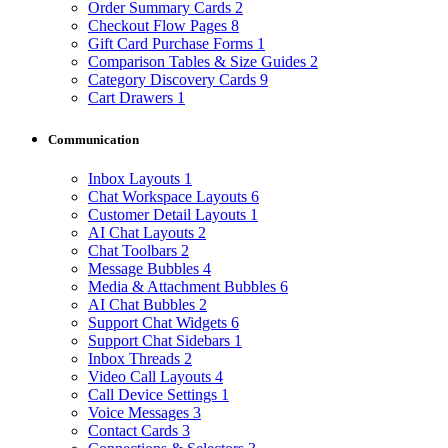
Order Summary Cards
2
Checkout Flow Pages
8
Gift Card Purchase Forms
1
Comparison Tables & Size Guides
2
Category Discovery Cards
9
Cart Drawers
1
Communication
Inbox Layouts
1
Chat Workspace Layouts
6
Customer Detail Layouts
1
AI Chat Layouts
2
Chat Toolbars
2
Message Bubbles
4
Media & Attachment Bubbles
6
AI Chat Bubbles
2
Support Chat Widgets
6
Support Chat Sidebars
1
Inbox Threads
2
Video Call Layouts
4
Call Device Settings
1
Voice Messages
3
Contact Cards
3