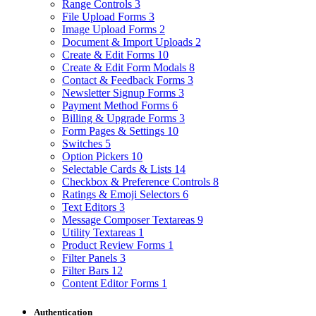
Range Controls
3
File Upload Forms
3
Image Upload Forms
2
Document & Import Uploads
2
Create & Edit Forms
10
Create & Edit Form Modals
8
Contact & Feedback Forms
3
Newsletter Signup Forms
3
Payment Method Forms
6
Billing & Upgrade Forms
3
Form Pages & Settings
10
Switches
5
Option Pickers
10
Selectable Cards & Lists
14
Checkbox & Preference Controls
8
Ratings & Emoji Selectors
6
Text Editors
3
Message Composer Textareas
9
Utility Textareas
1
Product Review Forms
1
Filter Panels
3
Filter Bars
12
Content Editor Forms
1
Authentication