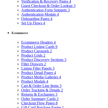
Verification & Recovery Pages
4
Guest Checkout & Order Lookup
3
Authentication Form Snippets
3
Authentication Modals
4
Onboarding Pages
4
Set Up Flows
4
Ecommerce
Ecommerce Headers
4
Product Listing Cards
9
Product Carousels
2
Product Grids
2
Product Discovery Sections
3
Filter Drawers
2
Listing Filter Panels
3
Product Detail Pages
4
Product Media Galleries
4
Product Modals
4
Cart & Order Line Items
3
Order Tracking & Details
2
Returns & Exchanges
3
Order Summary Cards
2
Checkout Flow Pages
8
Gift Card Purchase Forms
1