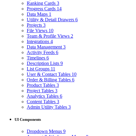
Ranking Cards
3
Progress Cards
14
Data Maps
1
Utility & Detail Drawers
6
Projects
3
File Views
10
Team & Profile Views
2
Integrations
4
Data Management
3
Activity Feeds
6
Timelines
6
Description Lists
9
List Groups
11
User & Contact Tables
10
Order & Billing Tables
6
Product Tables
3
Project Tables
3
Analytics Tables
6
Content Tables
3
Admin Utility Tables
3
UI Components
Dropdown Menus
9