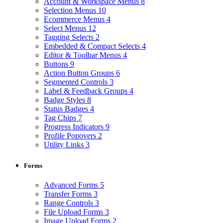
Account & Workspace Menus
8
Selection Menus
10
Ecommerce Menus
4
Select Menus
12
Tagging Selects
2
Embedded & Compact Selects
4
Editor & Toolbar Menus
4
Buttons
9
Action Button Groups
6
Segmented Controls
3
Label & Feedback Groups
4
Badge Styles
8
Status Badges
4
Tag Chips
7
Progress Indicators
9
Profile Popovers
2
Utility Links
3
Forms
Advanced Forms
5
Transfer Forms
3
Range Controls
3
File Upload Forms
3
Image Upload Forms
2