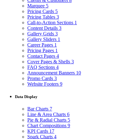
Clients & Customers
8
Marquee
5
Pricing Cards
5
Pricing Tables
3
Call-to-Action Sections
1
Content Details
3
Gallery Grids
3
Gallery Sliders
1
Career Pages
1
Pricing Pages
1
Contact Pages
4
Cover Pages & Shells
3
FAQ Sections
4
Announcement Banners
10
Promo Cards
3
Website Footers
9
Data Display
Bar Charts
7
Line & Area Charts
6
Pie & Radial Charts
5
Chart Compositions
9
KPI Cards
17
Spark Charts
4