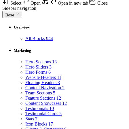
Select
Open
Open in new tab
Close
Sidebar navigation
Close
Overview
All Blocks
944
Marketing
Hero Sections
13
Hero Sliders
3
Hero Forms
6
Website Headers
11
Floating Headers
3
Content Navigation
2
Team Sections
5
Feature Sections
12
Content Showcases
12
Testimonials
10
Testimonial Cards
5
Stats
7
Icon Blocks
17