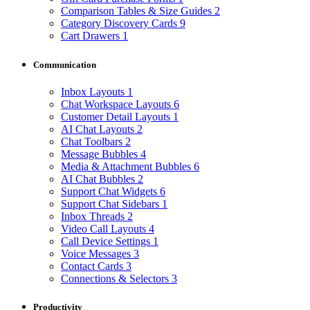
Comparison Tables & Size Guides
2
Category Discovery Cards
9
Cart Drawers
1
Communication
Inbox Layouts
1
Chat Workspace Layouts
6
Customer Detail Layouts
1
AI Chat Layouts
2
Chat Toolbars
2
Message Bubbles
4
Media & Attachment Bubbles
6
AI Chat Bubbles
2
Support Chat Widgets
6
Support Chat Sidebars
1
Inbox Threads
2
Video Call Layouts
4
Call Device Settings
1
Voice Messages
3
Contact Cards
3
Connections & Selectors
3
Productivity