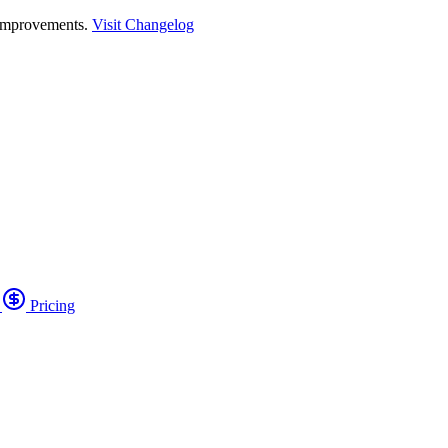
 improvements.
Visit Changelog
o
Pricing