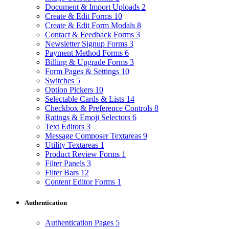
Document & Import Uploads
2
Create & Edit Forms
10
Create & Edit Form Modals
8
Contact & Feedback Forms
3
Newsletter Signup Forms
3
Payment Method Forms
6
Billing & Upgrade Forms
3
Form Pages & Settings
10
Switches
5
Option Pickers
10
Selectable Cards & Lists
14
Checkbox & Preference Controls
8
Ratings & Emoji Selectors
6
Text Editors
3
Message Composer Textareas
9
Utility Textareas
1
Product Review Forms
1
Filter Panels
3
Filter Bars
12
Content Editor Forms
1
Authentication
Authentication Pages
5