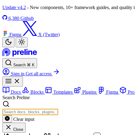
Update v4.2
- New components, 10+ framework guides, and quality
6,380
Github
Figma
X (Twitter)
Search
⌘
K
Sign in
Get all access
Docs
Blocks
Templates
Plugins
Figma
Pr
Search Preline
Clear input
Close