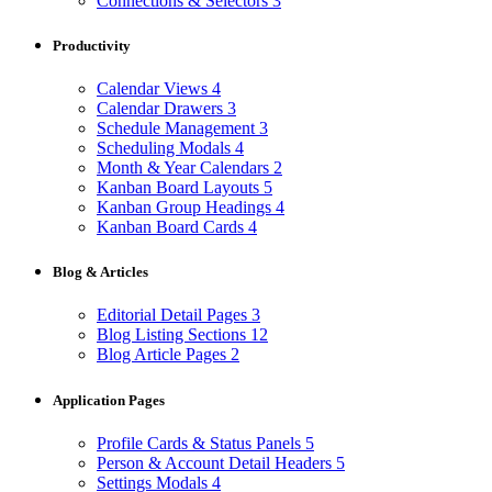
Connections & Selectors
3
Productivity
Calendar Views
4
Calendar Drawers
3
Schedule Management
3
Scheduling Modals
4
Month & Year Calendars
2
Kanban Board Layouts
5
Kanban Group Headings
4
Kanban Board Cards
4
Blog & Articles
Editorial Detail Pages
3
Blog Listing Sections
12
Blog Article Pages
2
Application Pages
Profile Cards & Status Panels
5
Person & Account Detail Headers
5
Settings Modals
4