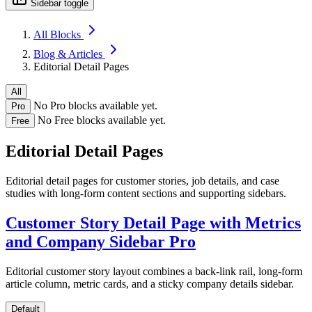
Sidebar toggle
All Blocks
Blog & Articles
Editorial Detail Pages
All
No Pro blocks available yet.
Pro
No Free blocks available yet.
Free
Editorial Detail Pages
Editorial detail pages for customer stories, job details, and case
studies with long-form content sections and supporting sidebars.
Customer Story Detail Page with Metrics
and Company Sidebar
Pro
Editorial customer story layout combines a back-link rail, long-form
article column, metric cards, and a sticky company details sidebar.
Default