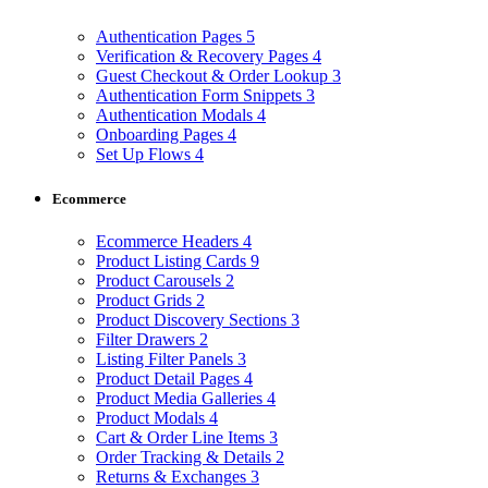
Authentication Pages
5
Verification & Recovery Pages
4
Guest Checkout & Order Lookup
3
Authentication Form Snippets
3
Authentication Modals
4
Onboarding Pages
4
Set Up Flows
4
Ecommerce
Ecommerce Headers
4
Product Listing Cards
9
Product Carousels
2
Product Grids
2
Product Discovery Sections
3
Filter Drawers
2
Listing Filter Panels
3
Product Detail Pages
4
Product Media Galleries
4
Product Modals
4
Cart & Order Line Items
3
Order Tracking & Details
2
Returns & Exchanges
3