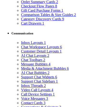
Order Summary Cards
2
Checkout Flow Pages
8
Gift Card Purchase Forms
1
Comparison Tables & Size Guides
2
Category Discovery Cards
9
Cart Drawers
1
Communication
Inbox Layouts
1
Chat Workspace Layouts
6
Customer Detail Layouts
1
AI Chat Layouts
2
Chat Toolbars
2
Message Bubbles
4
Media & Attachment Bubbles
6
AI Chat Bubbles
2
Support Chat Widgets
6
Support Chat Sidebars
1
Inbox Threads
2
Video Call Layouts
4
Call Device Settings
1
Voice Messages
3
Contact Cards
3