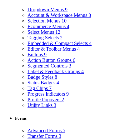
Dropdown Menus
9
Account & Workspace Menus
8
Selection Menus
10
Ecommerce Menus
4
Select Menus
12
Tagging Selects
2
Embedded & Compact Selects
4
Editor & Toolbar Menus
4
Buttons
9
Action Button Groups
6
Segmented Controls
3
Label & Feedback Groups
4
Badge Styles
8
Status Badges
4
Tag Chips
7
Progress Indicators
9
Profile Popovers
2
Utility Links
3
Forms
Advanced Forms
5
Transfer Forms
3