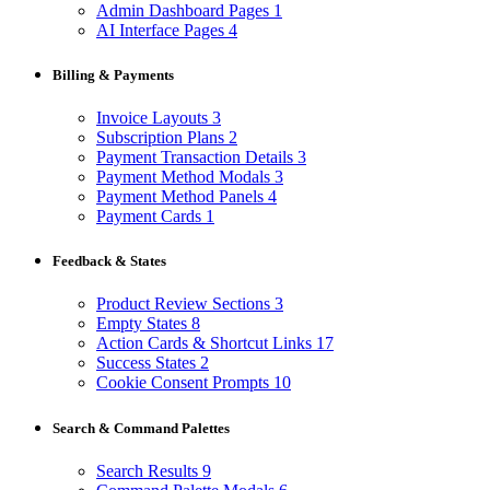
Admin Dashboard Pages
1
AI Interface Pages
4
Billing & Payments
Invoice Layouts
3
Subscription Plans
2
Payment Transaction Details
3
Payment Method Modals
3
Payment Method Panels
4
Payment Cards
1
Feedback & States
Product Review Sections
3
Empty States
8
Action Cards & Shortcut Links
17
Success States
2
Cookie Consent Prompts
10
Search & Command Palettes
Search Results
9