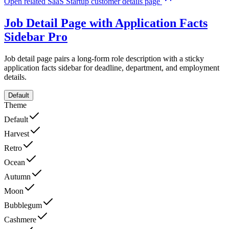
Open related SaaS Startup customer details page
Job Detail Page with Application Facts
Sidebar
Pro
Job detail page pairs a long-form role description with a sticky
application facts sidebar for deadline, department, and employment
details.
Default
Theme
Default
Harvest
Retro
Ocean
Autumn
Moon
Bubblegum
Cashmere