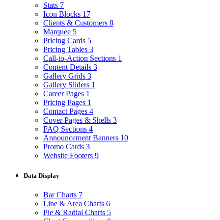
Stats
7
Icon Blocks
17
Clients & Customers
8
Marquee
5
Pricing Cards
5
Pricing Tables
3
Call-to-Action Sections
1
Content Details
3
Gallery Grids
3
Gallery Sliders
1
Career Pages
1
Pricing Pages
1
Contact Pages
4
Cover Pages & Shells
3
FAQ Sections
4
Announcement Banners
10
Promo Cards
3
Website Footers
9
Data Display
Bar Charts
7
Line & Area Charts
6
Pie & Radial Charts
5