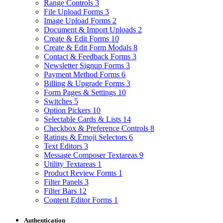
Range Controls
3
File Upload Forms
3
Image Upload Forms
2
Document & Import Uploads
2
Create & Edit Forms
10
Create & Edit Form Modals
8
Contact & Feedback Forms
3
Newsletter Signup Forms
3
Payment Method Forms
6
Billing & Upgrade Forms
3
Form Pages & Settings
10
Switches
5
Option Pickers
10
Selectable Cards & Lists
14
Checkbox & Preference Controls
8
Ratings & Emoji Selectors
6
Text Editors
3
Message Composer Textareas
9
Utility Textareas
1
Product Review Forms
1
Filter Panels
3
Filter Bars
12
Content Editor Forms
1
Authentication