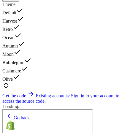
Theme
Default
Harvest
Retro
Ocean
Autumn
Moon
Bubblegum
Cashmere
Olive
Get the code
Existing accounts: Sign in to your account to
access the source code.
Loading...