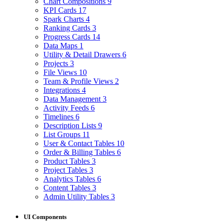
Chart Compositions
9
KPI Cards
17
Spark Charts
4
Ranking Cards
3
Progress Cards
14
Data Maps
1
Utility & Detail Drawers
6
Projects
3
File Views
10
Team & Profile Views
2
Integrations
4
Data Management
3
Activity Feeds
6
Timelines
6
Description Lists
9
List Groups
11
User & Contact Tables
10
Order & Billing Tables
6
Product Tables
3
Project Tables
3
Analytics Tables
6
Content Tables
3
Admin Utility Tables
3
UI Components