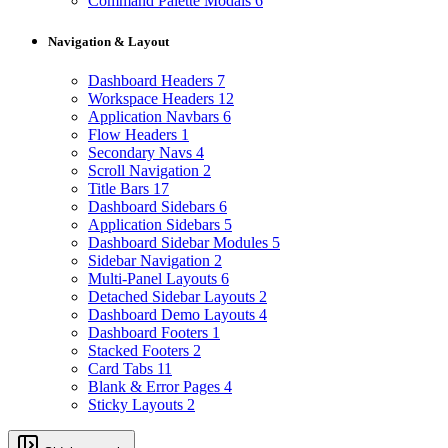
Command Palette Modals
6
Navigation & Layout
Dashboard Headers
7
Workspace Headers
12
Application Navbars
6
Flow Headers
1
Secondary Navs
4
Scroll Navigation
2
Title Bars
17
Dashboard Sidebars
6
Application Sidebars
5
Dashboard Sidebar Modules
5
Sidebar Navigation
2
Multi-Panel Layouts
6
Detached Sidebar Layouts
2
Dashboard Demo Layouts
4
Dashboard Footers
1
Stacked Footers
2
Card Tabs
11
Blank & Error Pages
4
Sticky Layouts
2