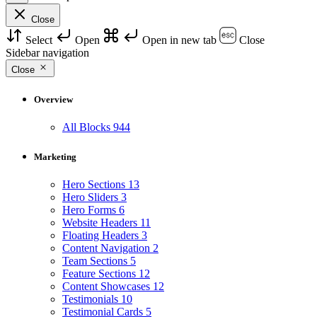
Close
Select
Open
Open in new tab
Close
Sidebar navigation
Close
Overview
All Blocks
944
Marketing
Hero Sections
13
Hero Sliders
3
Hero Forms
6
Website Headers
11
Floating Headers
3
Content Navigation
2
Team Sections
5
Feature Sections
12
Content Showcases
12
Testimonials
10
Testimonial Cards
5