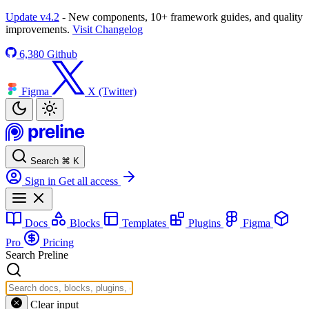
Update v4.2
- New components, 10+ framework guides, and quality
improvements.
Visit Changelog
6,380
Github
Figma
X (Twitter)
Search
⌘
K
Sign in
Get all access
Docs
Blocks
Templates
Plugins
Figma
Pro
Pricing
Search Preline
Clear input