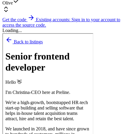
Olive
Get the code
Existing accounts: Sign in to your account to
access the source code.
Loading...