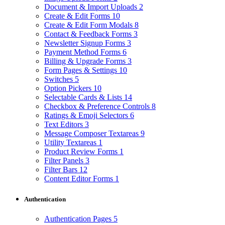
Document & Import Uploads
2
Create & Edit Forms
10
Create & Edit Form Modals
8
Contact & Feedback Forms
3
Newsletter Signup Forms
3
Payment Method Forms
6
Billing & Upgrade Forms
3
Form Pages & Settings
10
Switches
5
Option Pickers
10
Selectable Cards & Lists
14
Checkbox & Preference Controls
8
Ratings & Emoji Selectors
6
Text Editors
3
Message Composer Textareas
9
Utility Textareas
1
Product Review Forms
1
Filter Panels
3
Filter Bars
12
Content Editor Forms
1
Authentication
Authentication Pages
5