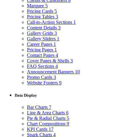
Clients & Customers
8
Marquee
5
Pricing Cards
5
Pricing Tables
3
Call-to-Action Sections
1
Content Details
3
Gallery Grids
3
Gallery Sliders
1
Career Pages
1
Pricing Pages
1
Contact Pages
4
Cover Pages & Shells
3
FAQ Sections
4
Announcement Banners
10
Promo Cards
3
Website Footers
9
Data Display
Bar Charts
7
Line & Area Charts
6
Pie & Radial Charts
5
Chart Compositions
9
KPI Cards
17
Spark Charts
4