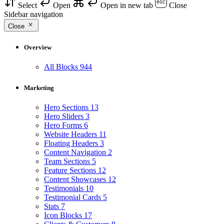
Select
Open
Open in new tab
Close
Sidebar navigation
Close
Overview
All Blocks
944
Marketing
Hero Sections
13
Hero Sliders
3
Hero Forms
6
Website Headers
11
Floating Headers
3
Content Navigation
2
Team Sections
5
Feature Sections
12
Content Showcases
12
Testimonials
10
Testimonial Cards
5
Stats
7
Icon Blocks
17