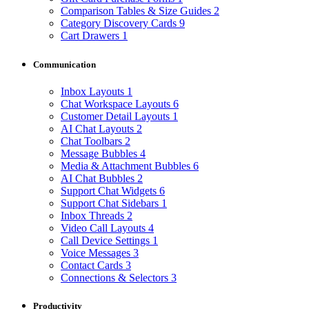
Comparison Tables & Size Guides
2
Category Discovery Cards
9
Cart Drawers
1
Communication
Inbox Layouts
1
Chat Workspace Layouts
6
Customer Detail Layouts
1
AI Chat Layouts
2
Chat Toolbars
2
Message Bubbles
4
Media & Attachment Bubbles
6
AI Chat Bubbles
2
Support Chat Widgets
6
Support Chat Sidebars
1
Inbox Threads
2
Video Call Layouts
4
Call Device Settings
1
Voice Messages
3
Contact Cards
3
Connections & Selectors
3
Productivity