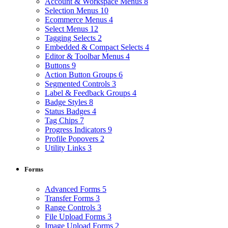
Account & Workspace Menus
8
Selection Menus
10
Ecommerce Menus
4
Select Menus
12
Tagging Selects
2
Embedded & Compact Selects
4
Editor & Toolbar Menus
4
Buttons
9
Action Button Groups
6
Segmented Controls
3
Label & Feedback Groups
4
Badge Styles
8
Status Badges
4
Tag Chips
7
Progress Indicators
9
Profile Popovers
2
Utility Links
3
Forms
Advanced Forms
5
Transfer Forms
3
Range Controls
3
File Upload Forms
3
Image Upload Forms
2