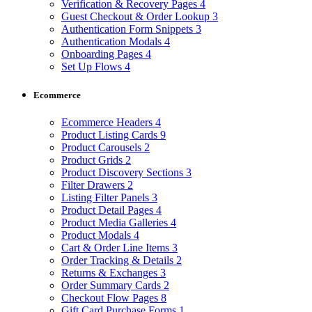
Verification & Recovery Pages
4
Guest Checkout & Order Lookup
3
Authentication Form Snippets
3
Authentication Modals
4
Onboarding Pages
4
Set Up Flows
4
Ecommerce
Ecommerce Headers
4
Product Listing Cards
9
Product Carousels
2
Product Grids
2
Product Discovery Sections
3
Filter Drawers
2
Listing Filter Panels
3
Product Detail Pages
4
Product Media Galleries
4
Product Modals
4
Cart & Order Line Items
3
Order Tracking & Details
2
Returns & Exchanges
3
Order Summary Cards
2
Checkout Flow Pages
8
Gift Card Purchase Forms
1