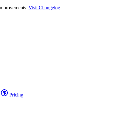
 improvements.
Visit Changelog
o
Pricing