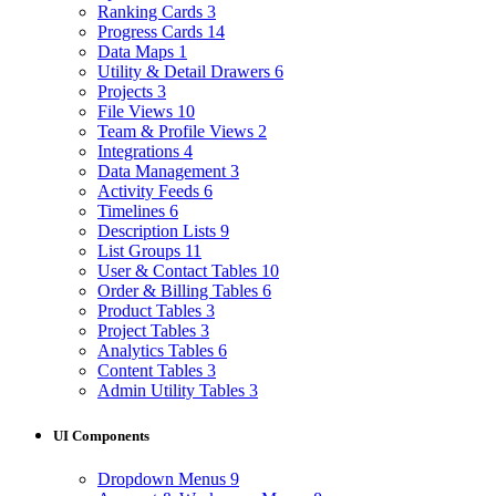
Ranking Cards
3
Progress Cards
14
Data Maps
1
Utility & Detail Drawers
6
Projects
3
File Views
10
Team & Profile Views
2
Integrations
4
Data Management
3
Activity Feeds
6
Timelines
6
Description Lists
9
List Groups
11
User & Contact Tables
10
Order & Billing Tables
6
Product Tables
3
Project Tables
3
Analytics Tables
6
Content Tables
3
Admin Utility Tables
3
UI Components
Dropdown Menus
9