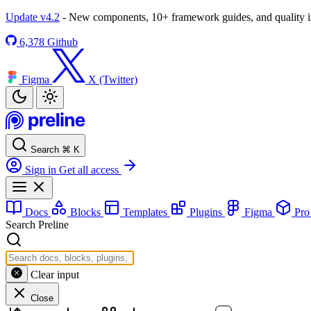
Update v4.2
- New components, 10+ framework guides, and quality
6,378
Github
Figma
X (Twitter)
Search
⌘
K
Sign in
Get all access
Docs
Blocks
Templates
Plugins
Figma
Pr
Search Preline
Clear input
Close