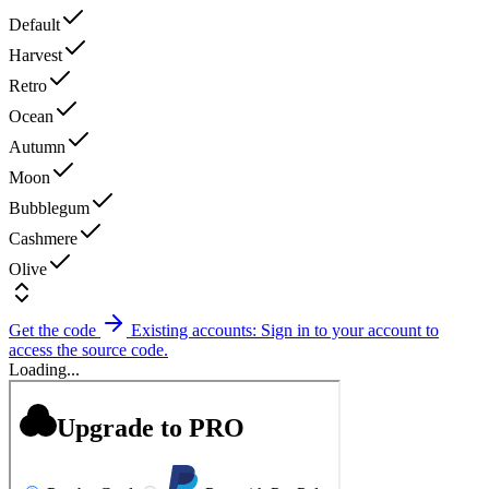
Default
Harvest
Retro
Ocean
Autumn
Moon
Bubblegum
Cashmere
Olive
Get the code
Existing accounts: Sign in to your account to
access the source code.
Loading...