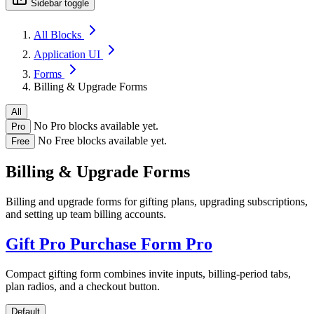
Sidebar toggle
All Blocks
Application UI
Forms
Billing & Upgrade Forms
All
No Pro blocks available yet.
Pro
No Free blocks available yet.
Free
Billing & Upgrade Forms
Billing and upgrade forms for gifting plans, upgrading subscriptions,
and setting up team billing accounts.
Gift Pro Purchase Form
Pro
Compact gifting form combines invite inputs, billing-period tabs,
plan radios, and a checkout button.
Default