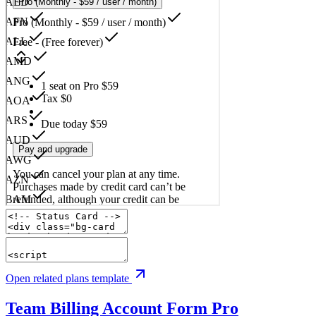
Open related plans template
Team Billing Account Form
Pro