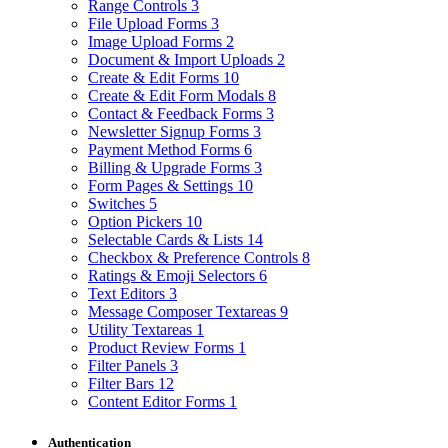
Range Controls
3
File Upload Forms
3
Image Upload Forms
2
Document & Import Uploads
2
Create & Edit Forms
10
Create & Edit Form Modals
8
Contact & Feedback Forms
3
Newsletter Signup Forms
3
Payment Method Forms
6
Billing & Upgrade Forms
3
Form Pages & Settings
10
Switches
5
Option Pickers
10
Selectable Cards & Lists
14
Checkbox & Preference Controls
8
Ratings & Emoji Selectors
6
Text Editors
3
Message Composer Textareas
9
Utility Textareas
1
Product Review Forms
1
Filter Panels
3
Filter Bars
12
Content Editor Forms
1
Authentication