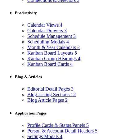
Connections & Selectors
3
Productivity
Calendar Views
4
Calendar Drawers
3
Schedule Management
3
Scheduling Modals
4
Month & Year Calendars
2
Kanban Board Layouts
5
Kanban Group Headings
4
Kanban Board Cards
4
Blog & Articles
Editorial Detail Pages
3
Blog Listing Sections
12
Blog Article Pages
2
Application Pages
Profile Cards & Status Panels
5
Person & Account Detail Headers
5
Settings Modals
4