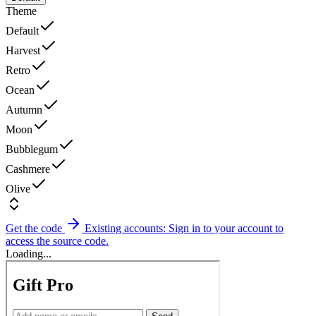
Theme
Default
Harvest
Retro
Ocean
Autumn
Moon
Bubblegum
Cashmere
Olive
Get the code
Existing accounts: Sign in to your account to
access the source code.
Loading...