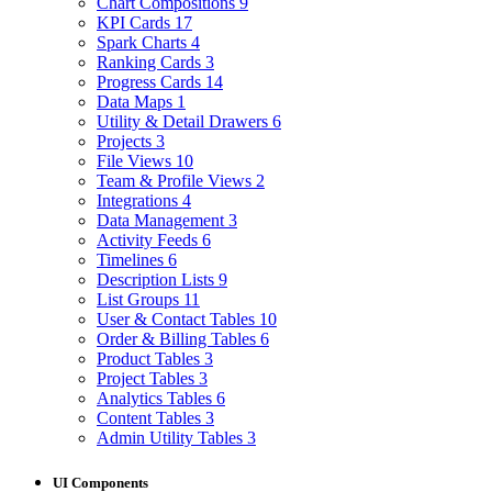
Chart Compositions
9
KPI Cards
17
Spark Charts
4
Ranking Cards
3
Progress Cards
14
Data Maps
1
Utility & Detail Drawers
6
Projects
3
File Views
10
Team & Profile Views
2
Integrations
4
Data Management
3
Activity Feeds
6
Timelines
6
Description Lists
9
List Groups
11
User & Contact Tables
10
Order & Billing Tables
6
Product Tables
3
Project Tables
3
Analytics Tables
6
Content Tables
3
Admin Utility Tables
3
UI Components