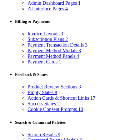
Admin Dashboard Pages
1
AI Interface Pages
4
Billing & Payments
Invoice Layouts
3
Subscription Plans
2
Payment Transaction Details
3
Payment Method Modals
3
Payment Method Panels
4
Payment Cards
1
Feedback & States
Product Review Sections
3
Empty States
8
Action Cards & Shortcut Links
17
Success States
2
Cookie Consent Prompts
10
Search & Command Palettes
Search Results
9