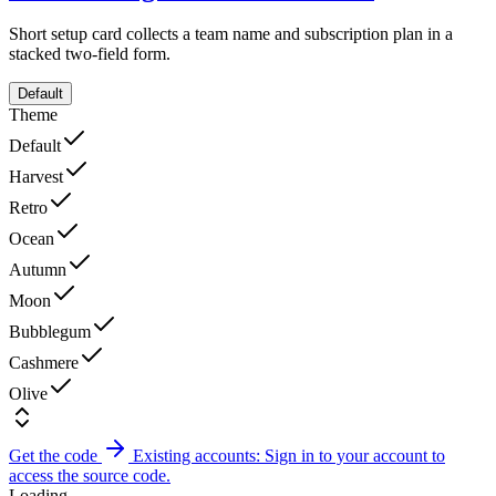
Short setup card collects a team name and subscription plan in a
stacked two-field form.
Default
Theme
Default
Harvest
Retro
Ocean
Autumn
Moon
Bubblegum
Cashmere
Olive
Get the code
Existing accounts: Sign in to your account to
access the source code.
Loading...