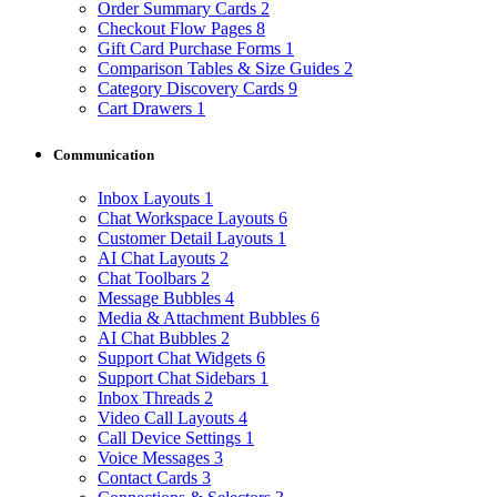
Order Summary Cards
2
Checkout Flow Pages
8
Gift Card Purchase Forms
1
Comparison Tables & Size Guides
2
Category Discovery Cards
9
Cart Drawers
1
Communication
Inbox Layouts
1
Chat Workspace Layouts
6
Customer Detail Layouts
1
AI Chat Layouts
2
Chat Toolbars
2
Message Bubbles
4
Media & Attachment Bubbles
6
AI Chat Bubbles
2
Support Chat Widgets
6
Support Chat Sidebars
1
Inbox Threads
2
Video Call Layouts
4
Call Device Settings
1
Voice Messages
3
Contact Cards
3