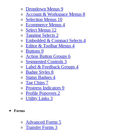
Dropdown Menus
9
Account & Workspace Menus
8
Selection Menus
10
Ecommerce Menus
4
Select Menus
12
Tagging Selects
2
Embedded & Compact Selects
4
Editor & Toolbar Menus
4
Buttons
9
Action Button Groups
6
Segmented Controls
3
Label & Feedback Groups
4
Badge Styles
8
Status Badges
4
Tag Chips
7
Progress Indicators
9
Profile Popovers
2
Utility Links
3
Forms
Advanced Forms
5
Transfer Forms
3