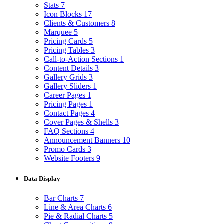
Stats
7
Icon Blocks
17
Clients & Customers
8
Marquee
5
Pricing Cards
5
Pricing Tables
3
Call-to-Action Sections
1
Content Details
3
Gallery Grids
3
Gallery Sliders
1
Career Pages
1
Pricing Pages
1
Contact Pages
4
Cover Pages & Shells
3
FAQ Sections
4
Announcement Banners
10
Promo Cards
3
Website Footers
9
Data Display
Bar Charts
7
Line & Area Charts
6
Pie & Radial Charts
5