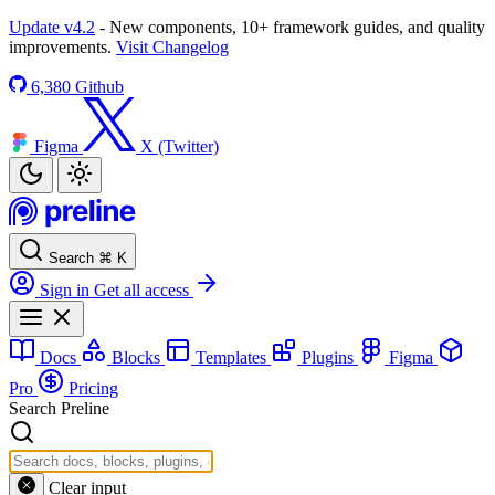
Update v4.2
- New components, 10+ framework guides, and quality
improvements.
Visit Changelog
6,380
Github
Figma
X (Twitter)
Search
⌘
K
Sign in
Get all access
Docs
Blocks
Templates
Plugins
Figma
Pro
Pricing
Search Preline
Clear input