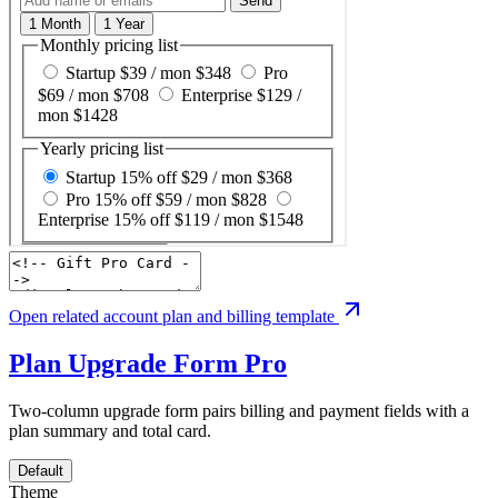
Open related account plan and billing template
Plan Upgrade Form
Pro
Two-column upgrade form pairs billing and payment fields with a
plan summary and total card.
Default
Theme