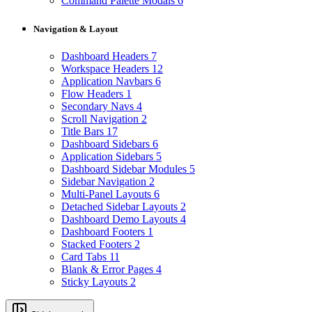
Command Palette Modals
6
Navigation & Layout
Dashboard Headers
7
Workspace Headers
12
Application Navbars
6
Flow Headers
1
Secondary Navs
4
Scroll Navigation
2
Title Bars
17
Dashboard Sidebars
6
Application Sidebars
5
Dashboard Sidebar Modules
5
Sidebar Navigation
2
Multi-Panel Layouts
6
Detached Sidebar Layouts
2
Dashboard Demo Layouts
4
Dashboard Footers
1
Stacked Footers
2
Card Tabs
11
Blank & Error Pages
4
Sticky Layouts
2