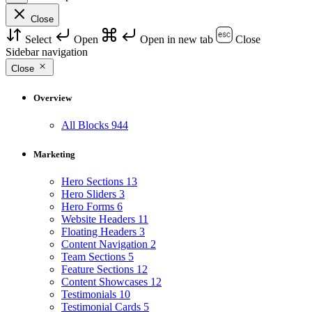
Close
Select
Open
Open in new tab
Close
Sidebar navigation
Close
Overview
All Blocks
944
Marketing
Hero Sections
13
Hero Sliders
3
Hero Forms
6
Website Headers
11
Floating Headers
3
Content Navigation
2
Team Sections
5
Feature Sections
12
Content Showcases
12
Testimonials
10
Testimonial Cards
5