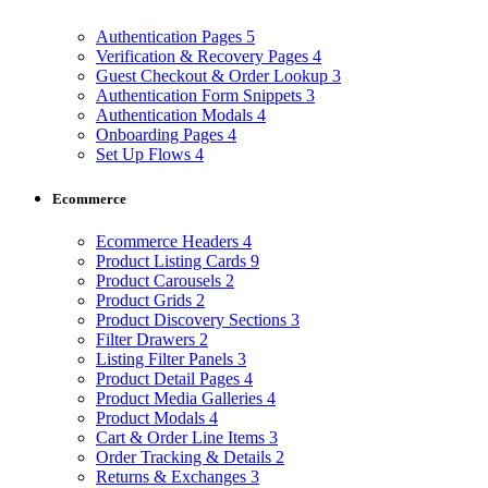
Authentication Pages
5
Verification & Recovery Pages
4
Guest Checkout & Order Lookup
3
Authentication Form Snippets
3
Authentication Modals
4
Onboarding Pages
4
Set Up Flows
4
Ecommerce
Ecommerce Headers
4
Product Listing Cards
9
Product Carousels
2
Product Grids
2
Product Discovery Sections
3
Filter Drawers
2
Listing Filter Panels
3
Product Detail Pages
4
Product Media Galleries
4
Product Modals
4
Cart & Order Line Items
3
Order Tracking & Details
2
Returns & Exchanges
3