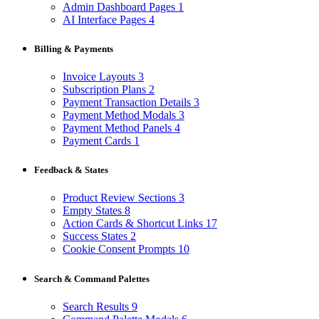
Admin Dashboard Pages
1
AI Interface Pages
4
Billing & Payments
Invoice Layouts
3
Subscription Plans
2
Payment Transaction Details
3
Payment Method Modals
3
Payment Method Panels
4
Payment Cards
1
Feedback & States
Product Review Sections
3
Empty States
8
Action Cards & Shortcut Links
17
Success States
2
Cookie Consent Prompts
10
Search & Command Palettes
Search Results
9