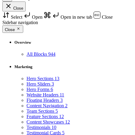
Close
Select
Open
Open in new tab
Close
Sidebar navigation
Close
Overview
All Blocks
944
Marketing
Hero Sections
13
Hero Sliders
3
Hero Forms
6
Website Headers
11
Floating Headers
3
Content Navigation
2
Team Sections
5
Feature Sections
12
Content Showcases
12
Testimonials
10
Testimonial Cards
5