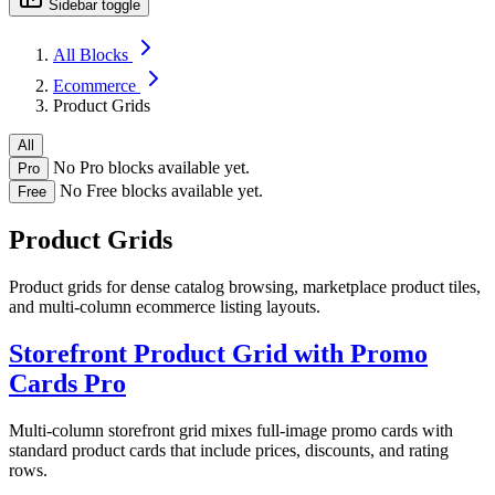
Sidebar toggle
All Blocks
Ecommerce
Product Grids
All
No Pro blocks available yet.
Pro
No Free blocks available yet.
Free
Product Grids
Product grids for dense catalog browsing, marketplace product tiles,
and multi-column ecommerce listing layouts.
Storefront Product Grid with Promo
Cards
Pro
Multi-column storefront grid mixes full-image promo cards with
standard product cards that include prices, discounts, and rating
rows.