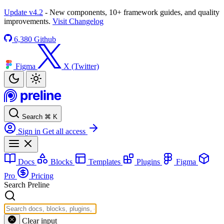
Update v4.2
- New components, 10+ framework guides, and quality
improvements.
Visit Changelog
6,380
Github
Figma
X (Twitter)
Search
⌘
K
Sign in
Get all access
Docs
Blocks
Templates
Plugins
Figma
Pro
Pricing
Search Preline
Clear input