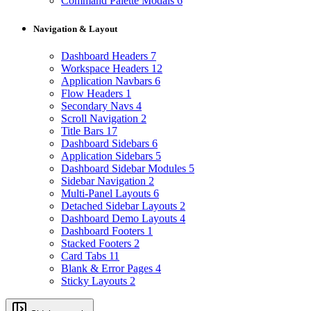
Command Palette Modals
6
Navigation & Layout
Dashboard Headers
7
Workspace Headers
12
Application Navbars
6
Flow Headers
1
Secondary Navs
4
Scroll Navigation
2
Title Bars
17
Dashboard Sidebars
6
Application Sidebars
5
Dashboard Sidebar Modules
5
Sidebar Navigation
2
Multi-Panel Layouts
6
Detached Sidebar Layouts
2
Dashboard Demo Layouts
4
Dashboard Footers
1
Stacked Footers
2
Card Tabs
11
Blank & Error Pages
4
Sticky Layouts
2