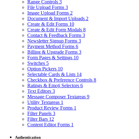
Range Controls
3
File Upload Forms
3
Image Upload Forms
2
Document & Import Uploads
2
Create & Edit Forms
10
Create & Edit Form Modals
8
Contact & Feedback Forms
3
Newsletter Signup Forms
3
Payment Method Forms
6
Billing & Upgrade Forms
3
Form Pages & Settings
10
Switches
5
Option Pickers
10
Selectable Cards & Lists
14
Checkbox & Preference Controls
8
Ratings & Emoji Selectors
6
Text Editors
3
Message Composer Textareas
9
Utility Textareas
1
Product Review Forms
1
Filter Panels
3
Filter Bars
12
Content Editor Forms
1
Authentication