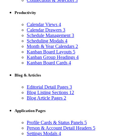
Connections & Selectors
3
Productivity
Calendar Views
4
Calendar Drawers
3
Schedule Management
3
Scheduling Modals
4
Month & Year Calendars
2
Kanban Board Layouts
5
Kanban Group Headings
4
Kanban Board Cards
4
Blog & Articles
Editorial Detail Pages
3
Blog Listing Sections
12
Blog Article Pages
2
Application Pages
Profile Cards & Status Panels
5
Person & Account Detail Headers
5
Settings Modals
4