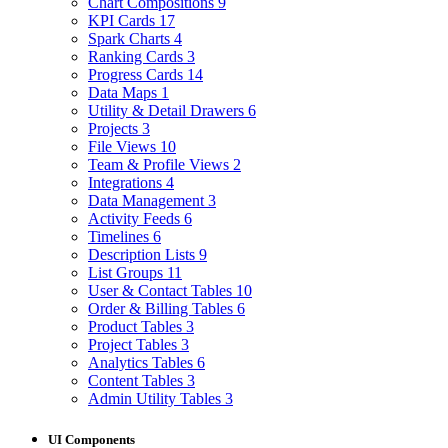
Chart Compositions
9
KPI Cards
17
Spark Charts
4
Ranking Cards
3
Progress Cards
14
Data Maps
1
Utility & Detail Drawers
6
Projects
3
File Views
10
Team & Profile Views
2
Integrations
4
Data Management
3
Activity Feeds
6
Timelines
6
Description Lists
9
List Groups
11
User & Contact Tables
10
Order & Billing Tables
6
Product Tables
3
Project Tables
3
Analytics Tables
6
Content Tables
3
Admin Utility Tables
3
UI Components