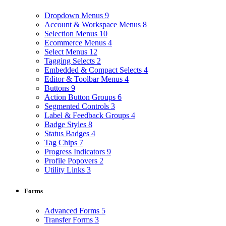
Dropdown Menus
9
Account & Workspace Menus
8
Selection Menus
10
Ecommerce Menus
4
Select Menus
12
Tagging Selects
2
Embedded & Compact Selects
4
Editor & Toolbar Menus
4
Buttons
9
Action Button Groups
6
Segmented Controls
3
Label & Feedback Groups
4
Badge Styles
8
Status Badges
4
Tag Chips
7
Progress Indicators
9
Profile Popovers
2
Utility Links
3
Forms
Advanced Forms
5
Transfer Forms
3