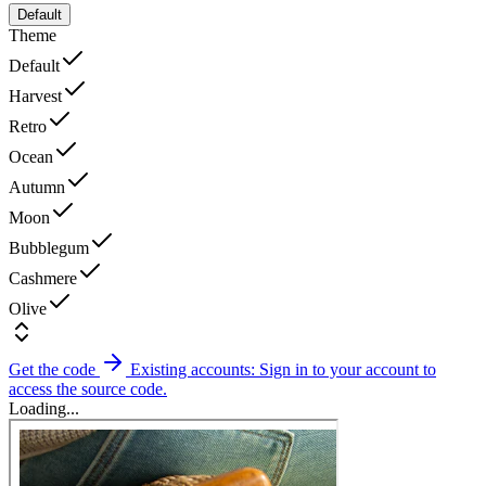
Default
Theme
Default
Harvest
Retro
Ocean
Autumn
Moon
Bubblegum
Cashmere
Olive
Get the code
Existing accounts: Sign in to your account to
access the source code.
Loading...