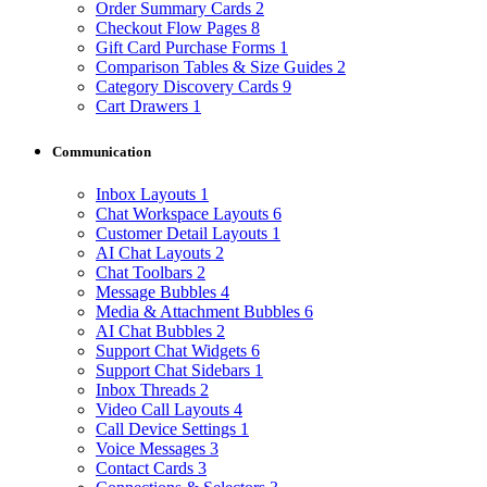
Order Summary Cards
2
Checkout Flow Pages
8
Gift Card Purchase Forms
1
Comparison Tables & Size Guides
2
Category Discovery Cards
9
Cart Drawers
1
Communication
Inbox Layouts
1
Chat Workspace Layouts
6
Customer Detail Layouts
1
AI Chat Layouts
2
Chat Toolbars
2
Message Bubbles
4
Media & Attachment Bubbles
6
AI Chat Bubbles
2
Support Chat Widgets
6
Support Chat Sidebars
1
Inbox Threads
2
Video Call Layouts
4
Call Device Settings
1
Voice Messages
3
Contact Cards
3