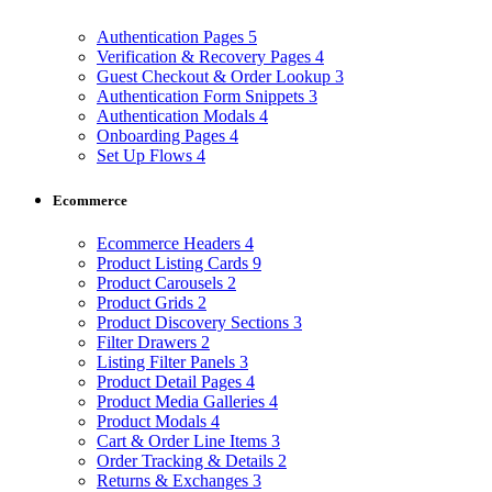
Authentication Pages
5
Verification & Recovery Pages
4
Guest Checkout & Order Lookup
3
Authentication Form Snippets
3
Authentication Modals
4
Onboarding Pages
4
Set Up Flows
4
Ecommerce
Ecommerce Headers
4
Product Listing Cards
9
Product Carousels
2
Product Grids
2
Product Discovery Sections
3
Filter Drawers
2
Listing Filter Panels
3
Product Detail Pages
4
Product Media Galleries
4
Product Modals
4
Cart & Order Line Items
3
Order Tracking & Details
2
Returns & Exchanges
3