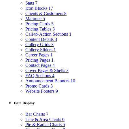
Stats
7
Icon Blocks
17
Clients & Customers
8
Marquee
5
Pricing Cards
5
Pricing Tables
3
Call-to-Action Sections
1
Content Details
3
Gallery Grids
3
Gallery Sliders
1
Career Pages
1
Pricing Pages
1
Contact Pages
4
Cover Pages & Shells
3
FAQ Sections
4
Announcement Banners
10
Promo Cards
3
Website Footers
9
Data Display
Bar Charts
7
Line & Area Charts
6
Pie & Radial Charts
5