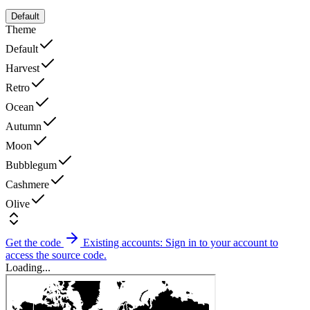
Default
Theme
Default
Harvest
Retro
Ocean
Autumn
Moon
Bubblegum
Cashmere
Olive
Get the code
Existing accounts: Sign in to your account to
access the source code.
Loading...