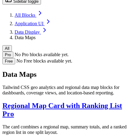
Sidebar toggle
All Blocks
Application UI
Data Display
Data Maps
All
No Pro blocks available yet.
Pro
No Free blocks available yet.
Free
Data Maps
Tailwind CSS geo analytics and regional data map blocks for
dashboards, coverage views, and location-based reporting.
Regional Map Card with Ranking List
Pro
The card combines a regional map, summary totals, and a ranked
region list in one split layout.