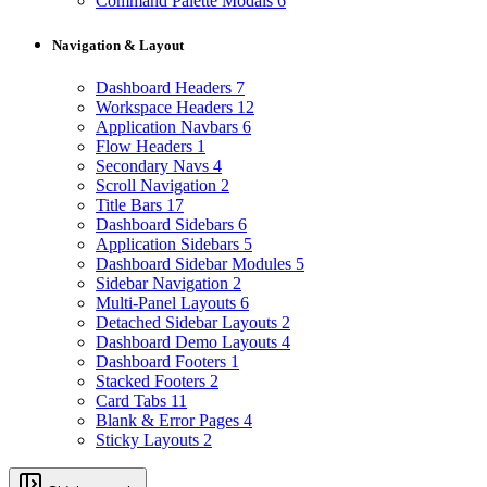
Command Palette Modals
6
Navigation & Layout
Dashboard Headers
7
Workspace Headers
12
Application Navbars
6
Flow Headers
1
Secondary Navs
4
Scroll Navigation
2
Title Bars
17
Dashboard Sidebars
6
Application Sidebars
5
Dashboard Sidebar Modules
5
Sidebar Navigation
2
Multi-Panel Layouts
6
Detached Sidebar Layouts
2
Dashboard Demo Layouts
4
Dashboard Footers
1
Stacked Footers
2
Card Tabs
11
Blank & Error Pages
4
Sticky Layouts
2