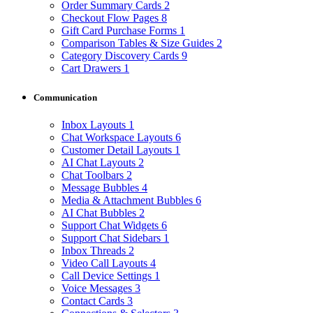
Order Summary Cards
2
Checkout Flow Pages
8
Gift Card Purchase Forms
1
Comparison Tables & Size Guides
2
Category Discovery Cards
9
Cart Drawers
1
Communication
Inbox Layouts
1
Chat Workspace Layouts
6
Customer Detail Layouts
1
AI Chat Layouts
2
Chat Toolbars
2
Message Bubbles
4
Media & Attachment Bubbles
6
AI Chat Bubbles
2
Support Chat Widgets
6
Support Chat Sidebars
1
Inbox Threads
2
Video Call Layouts
4
Call Device Settings
1
Voice Messages
3
Contact Cards
3