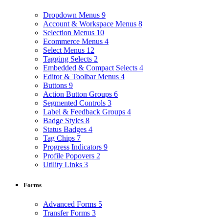
Dropdown Menus
9
Account & Workspace Menus
8
Selection Menus
10
Ecommerce Menus
4
Select Menus
12
Tagging Selects
2
Embedded & Compact Selects
4
Editor & Toolbar Menus
4
Buttons
9
Action Button Groups
6
Segmented Controls
3
Label & Feedback Groups
4
Badge Styles
8
Status Badges
4
Tag Chips
7
Progress Indicators
9
Profile Popovers
2
Utility Links
3
Forms
Advanced Forms
5
Transfer Forms
3