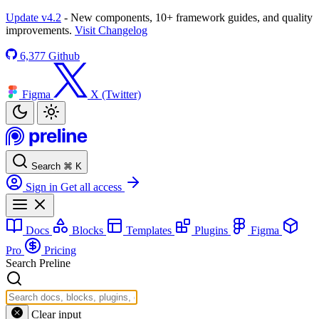
Update v4.2
- New components, 10+ framework guides, and quality
improvements.
Visit Changelog
6,377
Github
Figma
X (Twitter)
Search
⌘
K
Sign in
Get all access
Docs
Blocks
Templates
Plugins
Figma
Pro
Pricing
Search Preline
Clear input