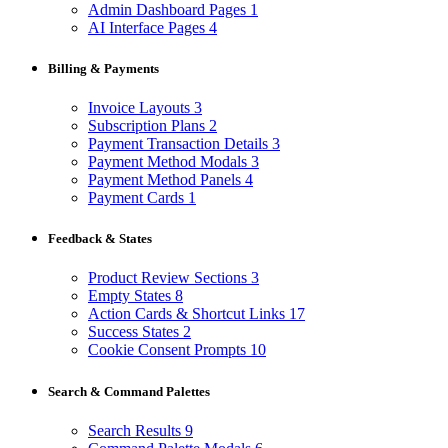
Admin Dashboard Pages
1
AI Interface Pages
4
Billing & Payments
Invoice Layouts
3
Subscription Plans
2
Payment Transaction Details
3
Payment Method Modals
3
Payment Method Panels
4
Payment Cards
1
Feedback & States
Product Review Sections
3
Empty States
8
Action Cards & Shortcut Links
17
Success States
2
Cookie Consent Prompts
10
Search & Command Palettes
Search Results
9