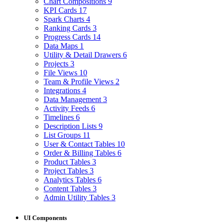
Chart Compositions
9
KPI Cards
17
Spark Charts
4
Ranking Cards
3
Progress Cards
14
Data Maps
1
Utility & Detail Drawers
6
Projects
3
File Views
10
Team & Profile Views
2
Integrations
4
Data Management
3
Activity Feeds
6
Timelines
6
Description Lists
9
List Groups
11
User & Contact Tables
10
Order & Billing Tables
6
Product Tables
3
Project Tables
3
Analytics Tables
6
Content Tables
3
Admin Utility Tables
3
UI Components