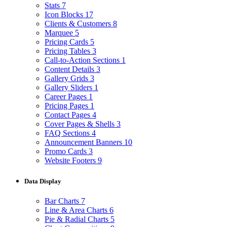
Stats
7
Icon Blocks
17
Clients & Customers
8
Marquee
5
Pricing Cards
5
Pricing Tables
3
Call-to-Action Sections
1
Content Details
3
Gallery Grids
3
Gallery Sliders
1
Career Pages
1
Pricing Pages
1
Contact Pages
4
Cover Pages & Shells
3
FAQ Sections
4
Announcement Banners
10
Promo Cards
3
Website Footers
9
Data Display
Bar Charts
7
Line & Area Charts
6
Pie & Radial Charts
5