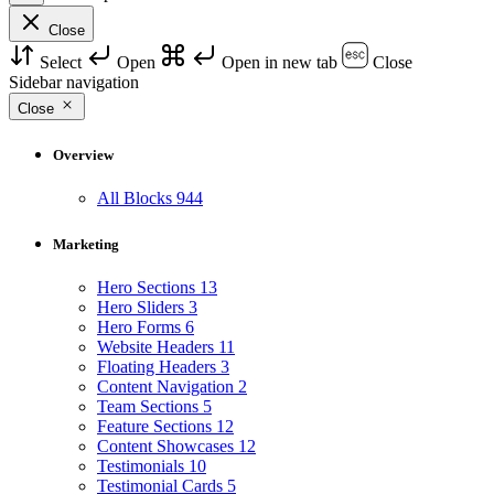
Close
Select
Open
Open in new tab
Close
Sidebar navigation
Close
Overview
All Blocks
944
Marketing
Hero Sections
13
Hero Sliders
3
Hero Forms
6
Website Headers
11
Floating Headers
3
Content Navigation
2
Team Sections
5
Feature Sections
12
Content Showcases
12
Testimonials
10
Testimonial Cards
5