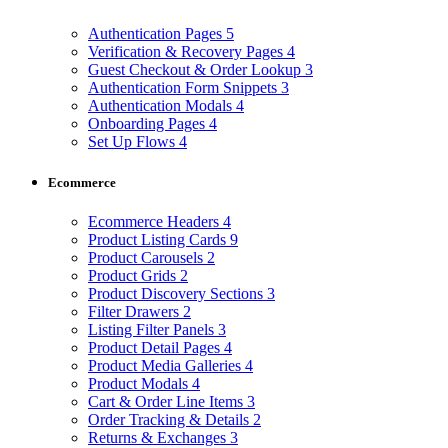
Authentication Pages
5
Verification & Recovery Pages
4
Guest Checkout & Order Lookup
3
Authentication Form Snippets
3
Authentication Modals
4
Onboarding Pages
4
Set Up Flows
4
Ecommerce
Ecommerce Headers
4
Product Listing Cards
9
Product Carousels
2
Product Grids
2
Product Discovery Sections
3
Filter Drawers
2
Listing Filter Panels
3
Product Detail Pages
4
Product Media Galleries
4
Product Modals
4
Cart & Order Line Items
3
Order Tracking & Details
2
Returns & Exchanges
3