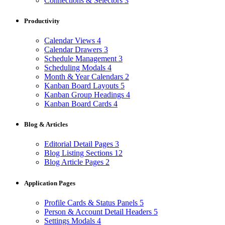
Connections & Selectors
3
Productivity
Calendar Views
4
Calendar Drawers
3
Schedule Management
3
Scheduling Modals
4
Month & Year Calendars
2
Kanban Board Layouts
5
Kanban Group Headings
4
Kanban Board Cards
4
Blog & Articles
Editorial Detail Pages
3
Blog Listing Sections
12
Blog Article Pages
2
Application Pages
Profile Cards & Status Panels
5
Person & Account Detail Headers
5
Settings Modals
4