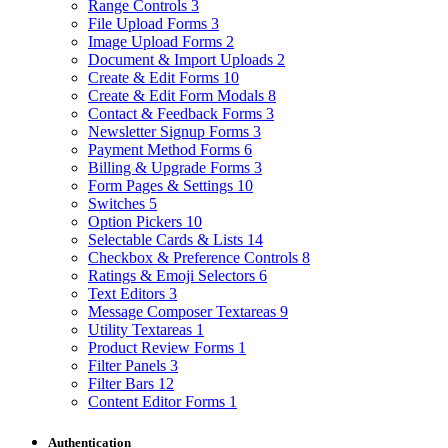
Range Controls
3
File Upload Forms
3
Image Upload Forms
2
Document & Import Uploads
2
Create & Edit Forms
10
Create & Edit Form Modals
8
Contact & Feedback Forms
3
Newsletter Signup Forms
3
Payment Method Forms
6
Billing & Upgrade Forms
3
Form Pages & Settings
10
Switches
5
Option Pickers
10
Selectable Cards & Lists
14
Checkbox & Preference Controls
8
Ratings & Emoji Selectors
6
Text Editors
3
Message Composer Textareas
9
Utility Textareas
1
Product Review Forms
1
Filter Panels
3
Filter Bars
12
Content Editor Forms
1
Authentication