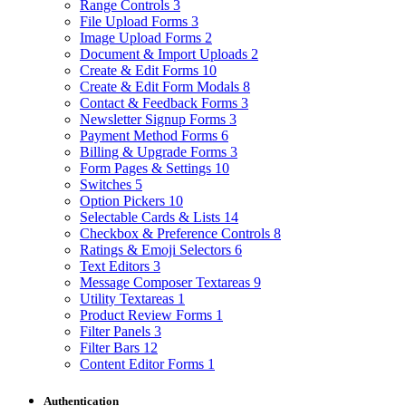
Range Controls
3
File Upload Forms
3
Image Upload Forms
2
Document & Import Uploads
2
Create & Edit Forms
10
Create & Edit Form Modals
8
Contact & Feedback Forms
3
Newsletter Signup Forms
3
Payment Method Forms
6
Billing & Upgrade Forms
3
Form Pages & Settings
10
Switches
5
Option Pickers
10
Selectable Cards & Lists
14
Checkbox & Preference Controls
8
Ratings & Emoji Selectors
6
Text Editors
3
Message Composer Textareas
9
Utility Textareas
1
Product Review Forms
1
Filter Panels
3
Filter Bars
12
Content Editor Forms
1
Authentication