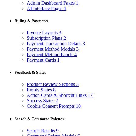
Admin Dashboard Pages
1
AI Interface Pages
4
Billing & Payments
Invoice Layouts
3
Subscription Plans
2
Payment Transaction Details
3
Payment Method Modals
3
Payment Method Panels
4
Payment Cards
1
Feedback & States
Product Review Sections
3
Empty States
8
Action Cards & Shortcut Links
17
Success States
2
Cookie Consent Prompts
10
Search & Command Palettes
Search Results
9