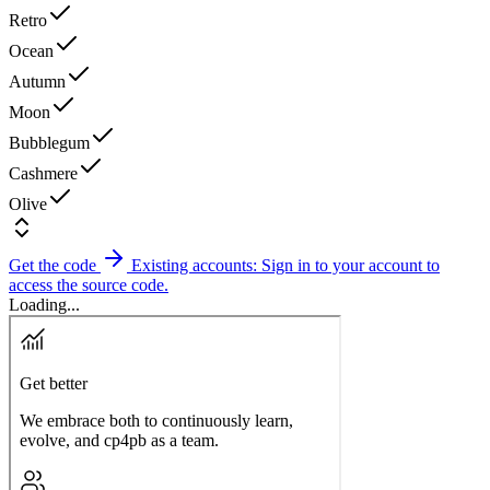
Retro
Ocean
Autumn
Moon
Bubblegum
Cashmere
Olive
Get the code
Existing accounts: Sign in to your account to
access the source code.
Loading...