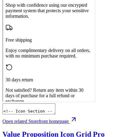
Open related Storefront homepage
Value Proposition Icon Grid
Pro