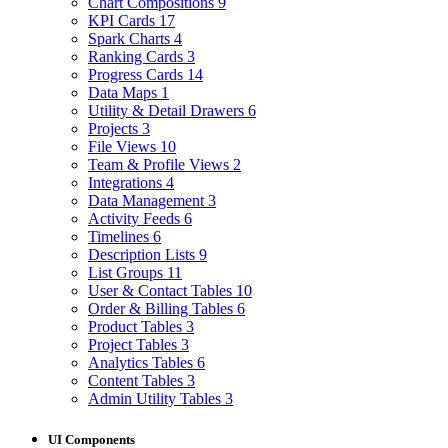
Chart Compositions
9
KPI Cards
17
Spark Charts
4
Ranking Cards
3
Progress Cards
14
Data Maps
1
Utility & Detail Drawers
6
Projects
3
File Views
10
Team & Profile Views
2
Integrations
4
Data Management
3
Activity Feeds
6
Timelines
6
Description Lists
9
List Groups
11
User & Contact Tables
10
Order & Billing Tables
6
Product Tables
3
Project Tables
3
Analytics Tables
6
Content Tables
3
Admin Utility Tables
3
UI Components