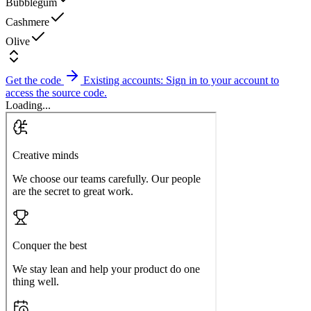
Bubblegum
Cashmere
Olive
Get the code
Existing accounts: Sign in to your account to
access the source code.
Loading...