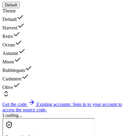
Default
Theme
Default
Harvest
Retro
Ocean
Autumn
Moon
Bubblegum
Cashmere
Olive
Get the code
Existing accounts: Sign in to your account to
access the source code.
Loading...