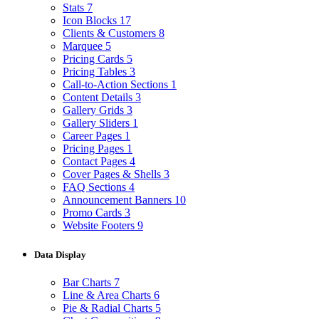
Stats
7
Icon Blocks
17
Clients & Customers
8
Marquee
5
Pricing Cards
5
Pricing Tables
3
Call-to-Action Sections
1
Content Details
3
Gallery Grids
3
Gallery Sliders
1
Career Pages
1
Pricing Pages
1
Contact Pages
4
Cover Pages & Shells
3
FAQ Sections
4
Announcement Banners
10
Promo Cards
3
Website Footers
9
Data Display
Bar Charts
7
Line & Area Charts
6
Pie & Radial Charts
5