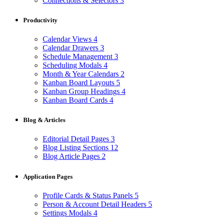
Connections & Selectors
3
Productivity
Calendar Views
4
Calendar Drawers
3
Schedule Management
3
Scheduling Modals
4
Month & Year Calendars
2
Kanban Board Layouts
5
Kanban Group Headings
4
Kanban Board Cards
4
Blog & Articles
Editorial Detail Pages
3
Blog Listing Sections
12
Blog Article Pages
2
Application Pages
Profile Cards & Status Panels
5
Person & Account Detail Headers
5
Settings Modals
4