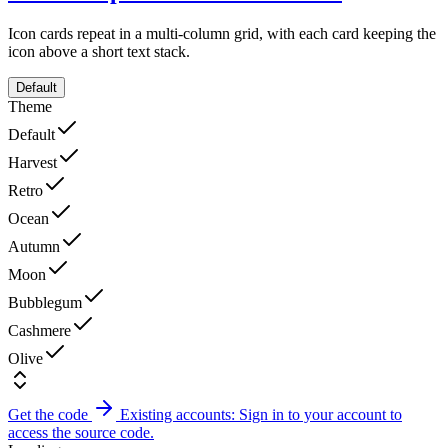
Icon cards repeat in a multi-column grid, with each card keeping the
icon above a short text stack.
Default
Theme
Default
Harvest
Retro
Ocean
Autumn
Moon
Bubblegum
Cashmere
Olive
Get the code
Existing accounts: Sign in to your account to
access the source code.