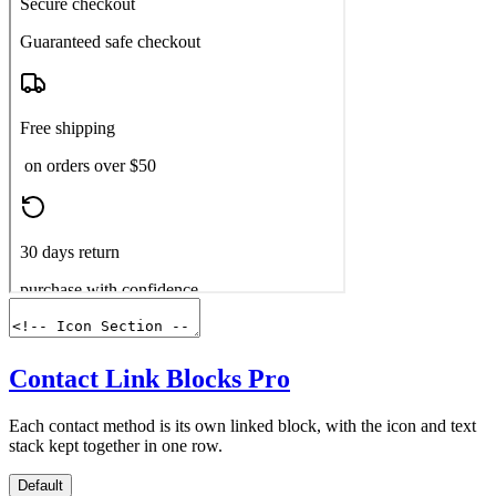
Contact Link Blocks
Pro
Each contact method is its own linked block, with the icon and text
stack kept together in one row.
Default