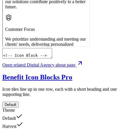
Open related Digital Agency about page
Benefit Icon Blocks
Pro
Icon tiles line up in one row, each with a short heading and one
supporting line.
Default
Theme
Default
Harvest