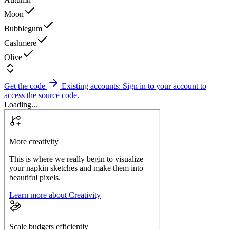
Moon
Bubblegum
Cashmere
Olive
Get the code
Existing accounts: Sign in to your account to
access the source code.
Loading...