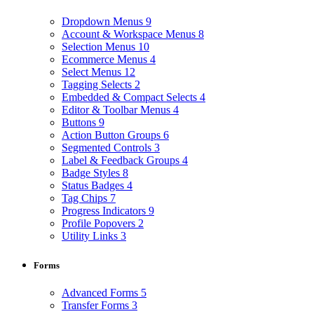
Dropdown Menus
9
Account & Workspace Menus
8
Selection Menus
10
Ecommerce Menus
4
Select Menus
12
Tagging Selects
2
Embedded & Compact Selects
4
Editor & Toolbar Menus
4
Buttons
9
Action Button Groups
6
Segmented Controls
3
Label & Feedback Groups
4
Badge Styles
8
Status Badges
4
Tag Chips
7
Progress Indicators
9
Profile Popovers
2
Utility Links
3
Forms
Advanced Forms
5
Transfer Forms
3