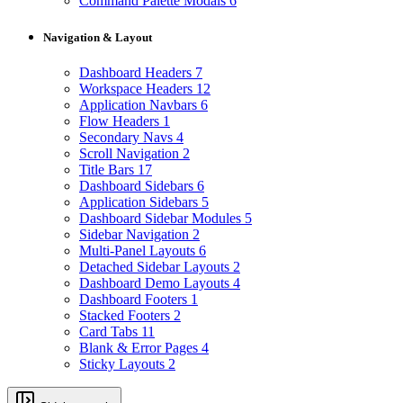
Command Palette Modals
6
Navigation & Layout
Dashboard Headers
7
Workspace Headers
12
Application Navbars
6
Flow Headers
1
Secondary Navs
4
Scroll Navigation
2
Title Bars
17
Dashboard Sidebars
6
Application Sidebars
5
Dashboard Sidebar Modules
5
Sidebar Navigation
2
Multi-Panel Layouts
6
Detached Sidebar Layouts
2
Dashboard Demo Layouts
4
Dashboard Footers
1
Stacked Footers
2
Card Tabs
11
Blank & Error Pages
4
Sticky Layouts
2