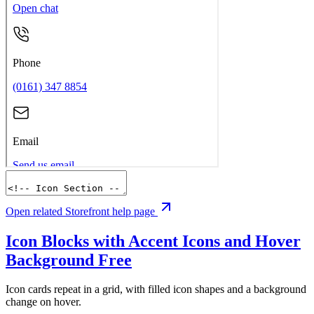
Open related Storefront help page
Icon Blocks with Accent Icons and Hover
Background
Free
Icon cards repeat in a grid, with filled icon shapes and a background
change on hover.