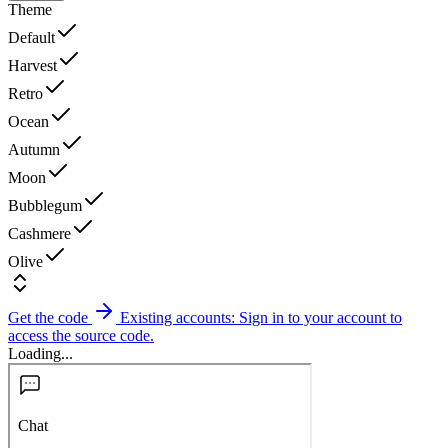
Theme
Default
Harvest
Retro
Ocean
Autumn
Moon
Bubblegum
Cashmere
Olive
Get the code
Existing accounts: Sign in to your account to
access the source code.
Loading...