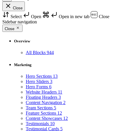
Close
Select
Open
Open in new tab
Close
Sidebar navigation
Close
Overview
All Blocks
944
Marketing
Hero Sections
13
Hero Sliders
3
Hero Forms
6
Website Headers
11
Floating Headers
3
Content Navigation
2
Team Sections
5
Feature Sections
12
Content Showcases
12
Testimonials
10
Testimonial Cards
5