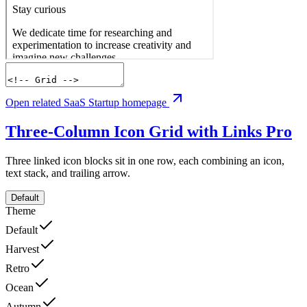
Open related SaaS Startup homepage
Three-Column Icon Grid with Links
Pro
Three linked icon blocks sit in one row, each combining an icon,
text stack, and trailing arrow.
Default
Theme
Default
Harvest
Retro
Ocean
Autumn