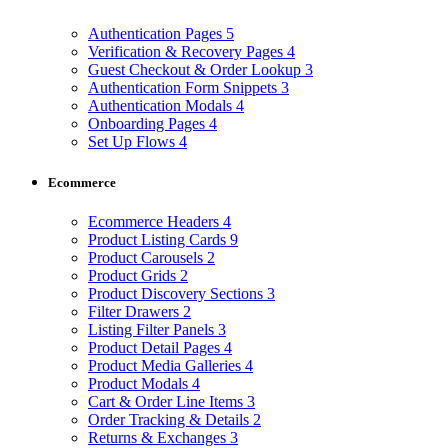
Authentication Pages
5
Verification & Recovery Pages
4
Guest Checkout & Order Lookup
3
Authentication Form Snippets
3
Authentication Modals
4
Onboarding Pages
4
Set Up Flows
4
Ecommerce
Ecommerce Headers
4
Product Listing Cards
9
Product Carousels
2
Product Grids
2
Product Discovery Sections
3
Filter Drawers
2
Listing Filter Panels
3
Product Detail Pages
4
Product Media Galleries
4
Product Modals
4
Cart & Order Line Items
3
Order Tracking & Details
2
Returns & Exchanges
3