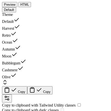
Preview
HTML
Default
Theme
Default
Harvest
Retro
Ocean
Autumn
Moon
Bubblegum
Cashmere
Olive
Copy
Copy
Copy to clipboard with
Tailwind Utility
classes
Copy to clipboard with
dark:
classes