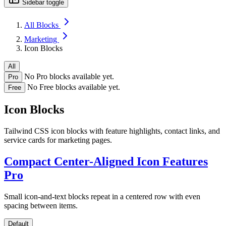
Sidebar toggle
All Blocks
Marketing
Icon Blocks
All
No Pro blocks available yet.
Pro
No Free blocks available yet.
Free
Icon Blocks
Tailwind CSS icon blocks with feature highlights, contact links, and
service cards for marketing pages.
Compact Center-Aligned Icon Features
Pro
Small icon-and-text blocks repeat in a centered row with even
spacing between items.
Default