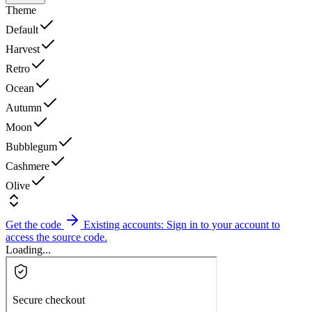
Theme
Default
Harvest
Retro
Ocean
Autumn
Moon
Bubblegum
Cashmere
Olive
Get the code
Existing accounts: Sign in to your account to
access the source code.
Loading...