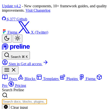
Update v4.2
- New components, 10+ framework guides, and quality
improvements.
Visit Changelog
6,377
Github
Figma
X (Twitter)
Search
⌘
K
Sign in
Get all access
Docs
Blocks
Templates
Plugins
Figma
Pro
Pricing
Search Preline
Clear input