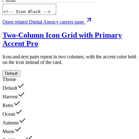
Open related Digital Agency careers page
Two-Column Icon Grid with Primary
Accent
Pro
Icon-and-text pairs repeat in two columns, with the accent color held
on the icon instead of the card.
Default
Theme
Default
Harvest
Retro
Ocean
Autumn
Moon