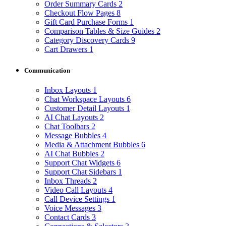
Order Summary Cards
2
Checkout Flow Pages
8
Gift Card Purchase Forms
1
Comparison Tables & Size Guides
2
Category Discovery Cards
9
Cart Drawers
1
Communication
Inbox Layouts
1
Chat Workspace Layouts
6
Customer Detail Layouts
1
AI Chat Layouts
2
Chat Toolbars
2
Message Bubbles
4
Media & Attachment Bubbles
6
AI Chat Bubbles
2
Support Chat Widgets
6
Support Chat Sidebars
1
Inbox Threads
2
Video Call Layouts
4
Call Device Settings
1
Voice Messages
3
Contact Cards
3