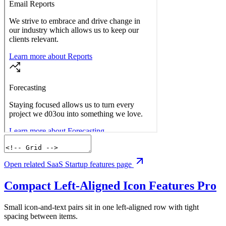
Open related SaaS Startup features page
Compact Left-Aligned Icon Features
Pro
Small icon-and-text pairs sit in one left-aligned row with tight
spacing between items.